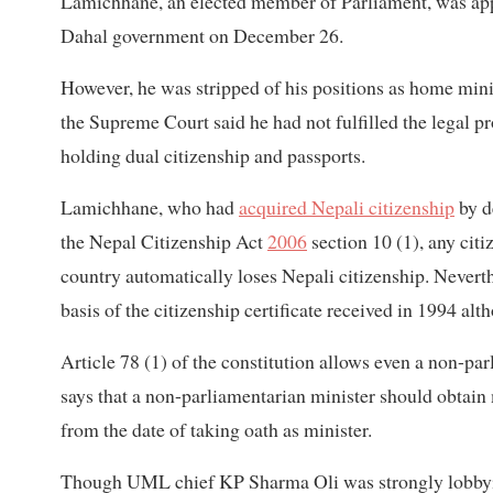
Lamichhane, an elected member of Parliament, was app
Dahal government on December 26.
However, he was stripped of his positions as home minis
the Supreme Court said he had not fulfilled the legal p
holding dual citizenship and passports.
Lamichhane, who had
acquired Nepali citizenship
by d
the Nepal Citizenship Act
2006
section 10 (1), any citi
country automatically loses Nepali citizenship. Never
basis of the citizenship certificate received in 1994 al
Article 78 (1) of the constitution allows even a non-pa
says that a non-parliamentarian minister should obtai
from the date of taking oath as minister.
Though UML chief KP Sharma Oli was strongly lobbyin