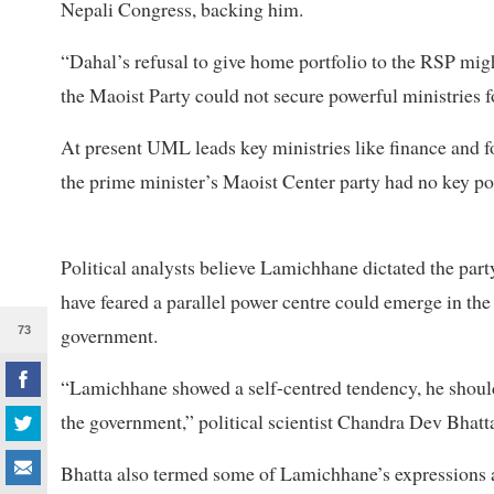
Nepali Congress, backing him.
“Dahal’s refusal to give home portfolio to the RSP mi
the Maoist Party could not secure powerful ministries f
At present UML leads key ministries like finance and 
the prime minister’s Maoist Center party had no key por
Political analysts believe Lamichhane dictated the par
have feared a parallel power centre could emerge in the
government.
73
“Lamichhane showed a self-centred tendency, he should 
the government,” political scientist Chandra Dev Bhatta
Bhatta also termed some of Lamichhane’s expressions a