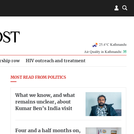
25.4°C Kathmandu
Air Quality in Kathmandu:
35
rship row
HIV outreach and treatment
MOST READ FROM POLITICS
What we know, and what
remains unclear, about
Kumar Ben’s India visit
Four and a half months on,