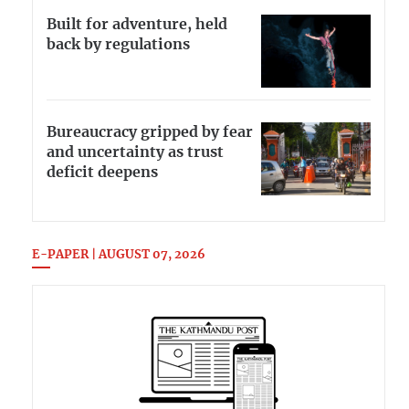
Built for adventure, held
back by regulations
Bureaucracy gripped by fear
and uncertainty as trust
deficit deepens
E-PAPER | AUGUST 07, 2026