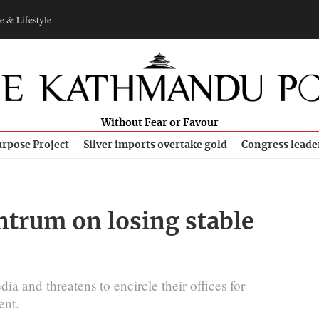
e & Lifestyle
Without Fear or Favour
rpose Project
Silver imports overtake gold
Congress leade
trum on losing stable
ia and threatens to encircle their offices for
ent.