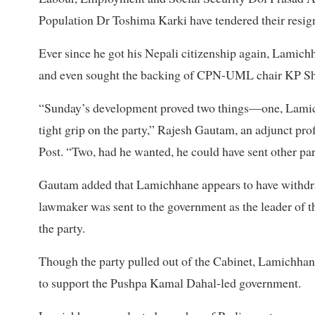
Population Dr Toshima Karki have tendered their resi
Ever since he got his Nepali citizenship again, Lamic
and even sought the backing of CPN-UML chair KP Sha
“Sunday’s development proved two things—one, Lamichh
tight grip on the party,” Rajesh Gautam, an adjunct prof
Post. “Two, had he wanted, he could have sent other par
Gautam added that Lamichhane appears to have withdra
lawmaker was sent to the government as the leader of t
the party.
Though the party pulled out of the Cabinet, Lamichhane 
to support the Pushpa Kamal Dahal-led government.