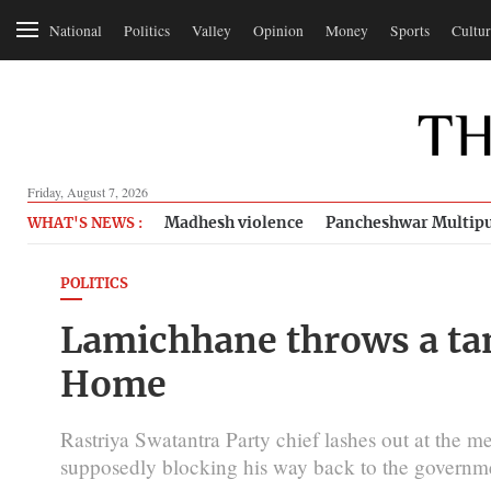
National
Politics
Valley
Opinion
Money
Sports
Cultur
Friday, August 7, 2026
Madhesh violence
Pancheshwar Multipu
WHAT'S NEWS :
POLITICS
Lamichhane throws a tan
Home
Rastriya Swatantra Party chief lashes out at the med
supposedly blocking his way back to the governm