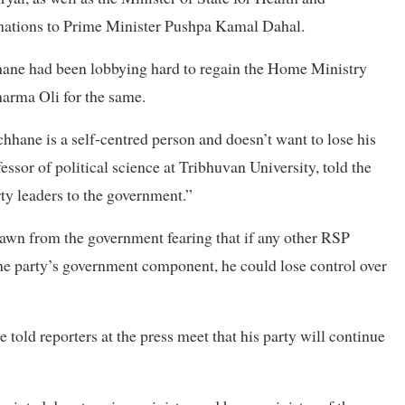
gnations to Prime Minister Pushpa Kamal Dahal.
hhane had been lobbying hard to regain the Home Ministry
rma Oli for the same.
ane is a self-centred person and doesn’t want to lose his
essor of political science at Tribhuvan University, told the
ty leaders to the government.”
wn from the government fearing that if any other RSP
he party’s government component, he could lose control over
told reporters at the press meet that his party will continue