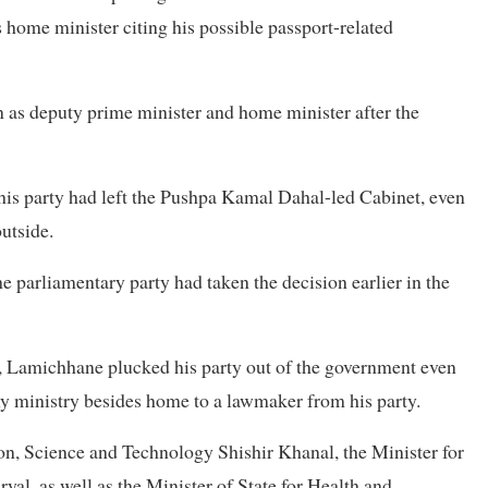
home minister citing his possible passport-related
 as deputy prime minister and home minister after the
his party had left the Pushpa Kamal Dahal-led Cabinet, even
utside.
e parliamentary party had taken the decision earlier in the
n, Lamichhane plucked his party out of the government even
any ministry besides home to a lawmaker from his party.
on, Science and Technology Shishir Khanal, the Minister for
l, as well as the Minister of State for Health and