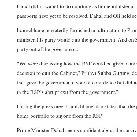
Dahal didn’t want him to continue as home minister as 
passports have yet to be resolved. Dahal and Oli held s
Lamichhane repeatedly furnished an ultimatum to Prime
minister, his party would quit the government. And on 
party out of the government.
“We were discussing how the RSP could be given a min
decision to quit the Cabinet,” Prithvi Subba Gurung, de
that gave the government a vote of confidence but did n
in the RSP’s abrupt exit from the government.”
During the press meet Lamichhane also stated that the p
home portfolio to anyone from the RSP.
Prime Minister Dahal seems confident about the surviva