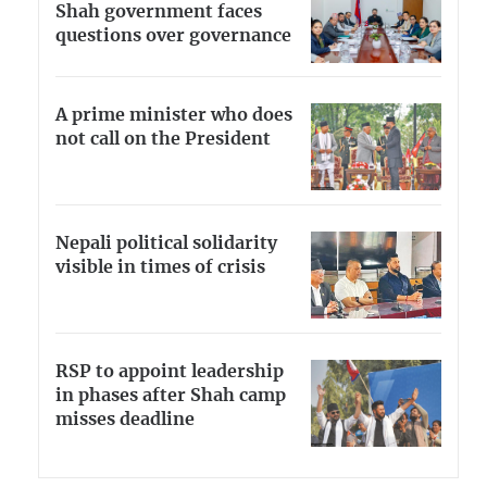
Shah government faces
questions over governance
A prime minister who does
not call on the President
Nepali political solidarity
visible in times of crisis
RSP to appoint leadership
in phases after Shah camp
misses deadline