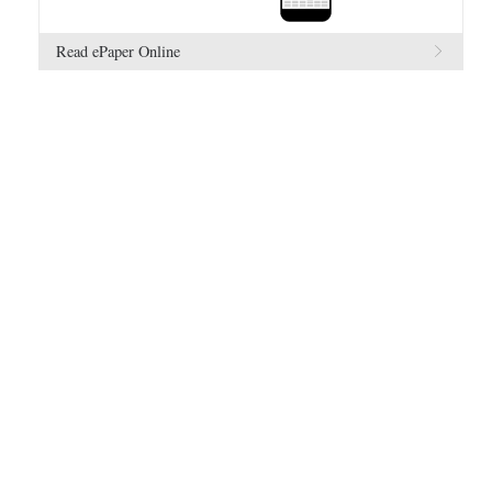
Read ePaper Online