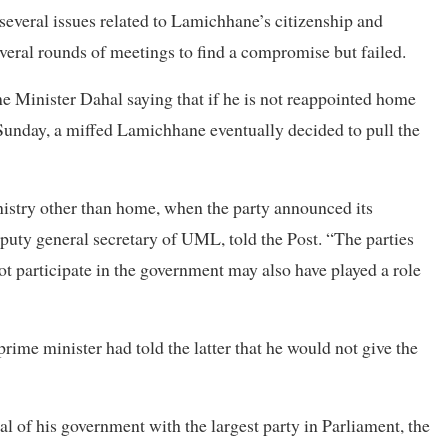
several issues related to Lamichhane’s citizenship and
everal rounds of meetings to find a compromise but failed.
 Minister Dahal saying that if he is not reappointed home
Sunday, a miffed Lamichhane eventually decided to pull the
istry other than home, when the party announced its
puty general secretary of UML, told the Post. “The parties
ot participate in the government may also have played a role
rime minister had told the latter that he would not give the
l of his government with the largest party in Parliament, the