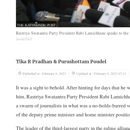
Rastriya Swatantra Party President Rabi Lamichhane speaks to th
Joshi/TKP
Tika R Pradhan
&
Purushottam Poudel
Published at : February 6, 2023
Updated at : February 6, 2023 07:13
It was a sight to behold. After hinting for days that he
him, Rastriya Swatantra Party President Rabi Lamichh
a swarm of journalists in what was a no-holds-barred ve
of the deputy prime minister and home minister positio
The leader of the third-largest party in the ruling allia