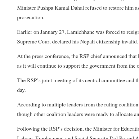
Minister Pushpa Kamal Dahal refused to restore him as 
prosecution.
Earlier on January 27, Lamichhane was forced to resign
Supreme Court declared his Nepali citizenship invalid.
At the press conference, the RSP chief announced that 
as it will continue to support the government from the o
The RSP’s joint meeting of its central committee and th
day.
According to multiple leaders from the ruling coalitio
though other coalition leaders were ready to allocate 
Following the RSP’s decision, the Minister for Educati
Labour, Employment and Social Security Dol Prasad Arya