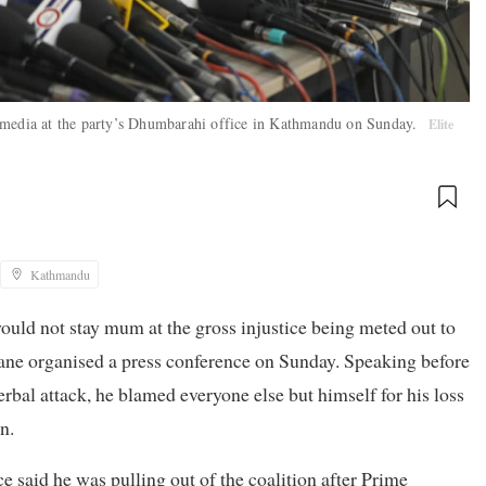
e media at the party’s Dhumbarahi office in Kathmandu on Sunday.
Elite
Kathmandu
 would not stay mum at the gross injustice being meted out to
ane organised a press conference on Sunday. Speaking before
rbal attack, he blamed everyone else but himself for his loss
n.
nce said he was pulling out of the coalition after Prime