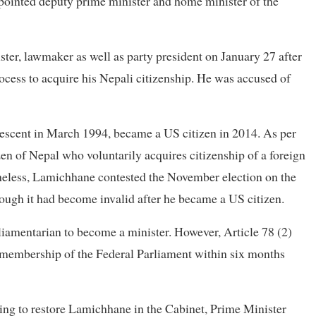
ointed deputy prime minister and home minister of the
ter, lawmaker as well as party president on January 27 after
rocess to acquire his Nepali citizenship. He was accused of
escent in March 1994, became a US citizen in 2014. As per
zen of Nepal who voluntarily acquires citizenship of a foreign
theless, Lamichhane contested the November election on the
though it had become invalid after he became a US citizen.
rliamentarian to become a minister. However, Article 78 (2)
n membership of the Federal Parliament within six months
g to restore Lamichhane in the Cabinet, Prime Minister