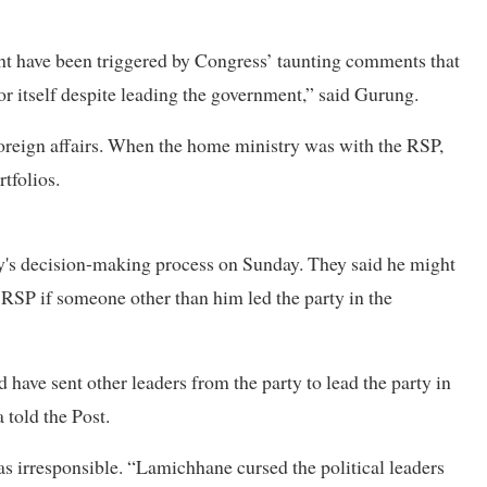
ght have been triggered by Congress’ taunting comments that
or itself despite leading the government,” said Gurung.
foreign affairs. When the home ministry was with the RSP,
tfolios.
ty's decision-making process on Sunday. They said he might
 RSP if someone other than him led the party in the
have sent other leaders from the party to lead the party in
 told the Post.
s irresponsible. “Lamichhane cursed the political leaders