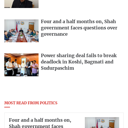
Four and a half months on, Shah
government faces questions over
governance
Power sharing deal fails to break
deadlock in Koshi, Bagmati and
Sudurpaschim
MOST READ FROM POLITICS
Four and a half months on,
Shah government faces