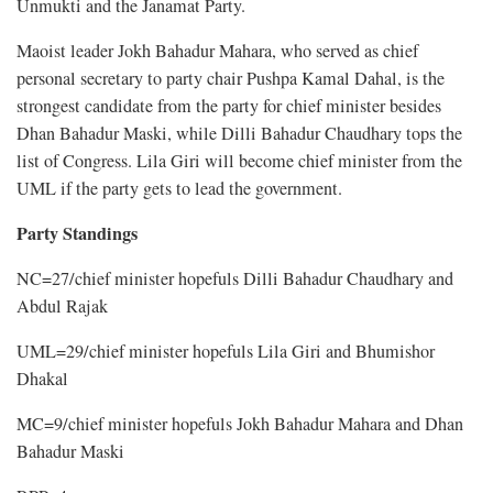
Unmukti and the Janamat Party.
Maoist leader Jokh Bahadur Mahara, who served as chief
personal secretary to party chair Pushpa Kamal Dahal, is the
strongest candidate from the party for chief minister besides
Dhan Bahadur Maski, while Dilli Bahadur Chaudhary tops the
list of Congress. Lila Giri will become chief minister from the
UML if the party gets to lead the government.
Party Standings
NC=27/chief minister hopefuls Dilli Bahadur Chaudhary and
Abdul Rajak
UML=29/chief minister hopefuls Lila Giri and Bhumishor
Dhakal
MC=9/chief minister hopefuls Jokh Bahadur Mahara and Dhan
Bahadur Maski