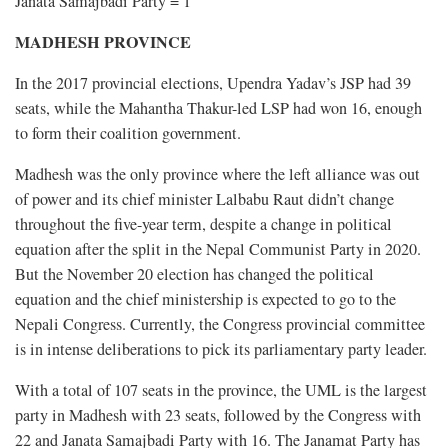
Janata Samajbadi Party = 1
MADHESH PROVINCE
In the 2017 provincial elections, Upendra Yadav’s JSP had 39
seats, while the Mahantha Thakur-led LSP had won 16, enough
to form their coalition government.
Madhesh was the only province where the left alliance was out
of power and its chief minister Lalbabu Raut didn’t change
throughout the five-year term, despite a change in political
equation after the split in the Nepal Communist Party in 2020.
But the November 20 election has changed the political
equation and the chief ministership is expected to go to the
Nepali Congress. Currently, the Congress provincial committee
is in intense deliberations to pick its parliamentary party leader.
With a total of 107 seats in the province, the UML is the largest
party in Madhesh with 23 seats, followed by the Congress with
22 and Janata Samajbadi Party with 16. The Janamat Party has