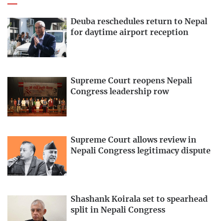
Deuba reschedules return to Nepal
for daytime airport reception
Supreme Court reopens Nepali
Congress leadership row
Supreme Court allows review in
Nepali Congress legitimacy dispute
Shashank Koirala set to spearhead
split in Nepali Congress