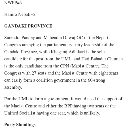
NWPP=3
Hamro Nepali=2
GANDAKI PROVINCE
Surendra Pandey and Mahendra Dhwaj GC of the Nepali
Congress are eying the parliamentary party leadership of the
Gandaki Province, while Khagaraj Adhikari is the sole
candidate for the post from the UML, and Hari Bahadur Chuman
is the only candidate from the CPN (Maoist Centre). The
Congress with 27 seats and the Maoist Centre with eight seats
can easily form a coalition government in the 60-strong
assembly.
For the UML to form a government, it would need the support of
the Maoist Centre and either the RPP having two seats or the
Unified Socialist having one seat, which is unlikely.
Party Standings