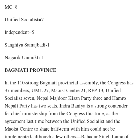
MC=8
Unified Socialist=7
Independent=5
Sanghiya Samajbadi-1
Nagarik Unmukti-1
BAGMATI PROVINCE
In the 110-strong Bagmati provincial assembly, the Congress has
37 members, UML 27, Maoist Centre 21, RPP 13, Unified
Socialist seven, Nepal Majdoor Kisan Party three and Hamro
I
Nepali Party has two seats.
ndra Baniya is a strong contender
for chief ministership from the Congress this time, as the
agreement last time between the Unified Socialist and the
Maoist Centre to share half-term with him could not be
,
implemented
although a few others—Bahadur Singh Lama of