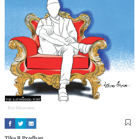
Post Illustration
Tika R Pradhan