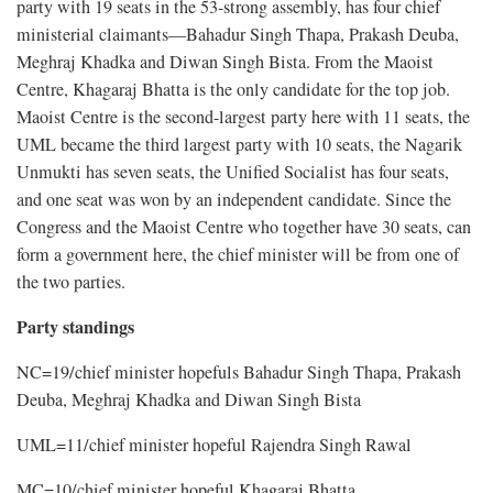
party with 19 seats in the 53-strong assembly, has four chief
ministerial claimants—Bahadur Singh Thapa, Prakash Deuba,
Meghraj Khadka and Diwan Singh Bista. From the Maoist
Centre, Khagaraj Bhatta is the only candidate for the top job.
Maoist Centre is the second-largest party here with 11 seats, the
UML became the third largest party with 10 seats, the Nagarik
Unmukti has seven seats, the Unified Socialist has four seats,
and one seat was won by an independent candidate. Since the
Congress and the Maoist Centre who together have 30 seats, can
form a government here, the chief minister will be from one of
the two parties.
Party standings
NC=19/chief minister hopefuls Bahadur Singh Thapa, Prakash
Deuba, Meghraj Khadka and Diwan Singh Bista
UML=11/chief minister hopeful Rajendra Singh Rawal
MC=10/chief minister hopeful Khagaraj Bhatta