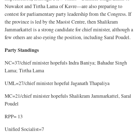
Nuwakot and Tirtha Lama of Kavre—are also preparing to
contest for parliamentary party leadership from the Congress. If
the province is led by the Maoist Centre, then Shalikram
Jammarkattel is a strong candidate for chief minister, although a
few others are also eyeing the position, including Saral Poudel.
Party Standings
NC=37/chief minister hopefuls Indra Baniya; Bahadur Singh
Lama; Tirtha Lama
UML=27/chief minister hopeful Jaganath Thapaliya
MC=21/chief minister hopefuls Shalikram Jammarkattel, Saral
Poudel
RPP= 13
Unified Socialist=7