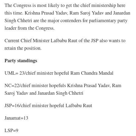
The Congress is most likely to get the chief ministership here
this time. Krishna Prasad Yadav, Ram Saroj Yadav and Janardan
Singh Chhetri are the major contenders for parliamentary party
leader from the Congress.
Current Chief Minister Lalbabu Raut of the JSP also wants to
retain the position.
Party standings
UML= 23/chief minister hopeful Ram Chandra Mandal
NC=22/chief minister hopefuls Krishna Prasad Yadav, Ram
Saroj Yadav and Janardan Singh Chhetri
JSP=16/chief minister hopeful Lalbabu Raut
Janamat=13
LSP=9