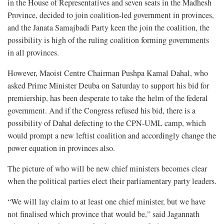
in the House of Representatives and seven seats in the Madhesh
Province, decided to join coalition-led government in provinces,
and the Janata Samajbadi Party keen the join the coalition, the
possibility is high of the ruling coalition forming governments
in all provinces.
However, Maoist Centre Chairman Pushpa Kamal Dahal, who
asked Prime Minister Deuba on Saturday to support his bid for
premiership, has been desperate to take the helm of the federal
government. And if the Congress refused his bid, there is a
possibility of Dahal defecting to the CPN-UML camp, which
would prompt a new leftist coalition and accordingly change the
power equation in provinces also.
The picture of who will be new chief ministers becomes clear
when the political parties elect their parliamentary party leaders.
“We will lay claim to at least one chief minister, but we have
not finalised which province that would be,” said Jagannath