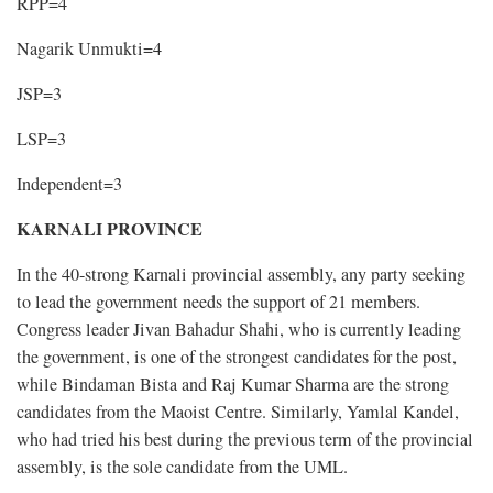
RPP=4
Nagarik Unmukti=4
JSP=3
LSP=3
Independent=3
KARNALI PROVINCE
In the 40-strong Karnali provincial assembly, any party seeking
to lead the government needs the support of 21 members.
Congress leader Jivan Bahadur Shahi, who is currently leading
the government, is one of the strongest candidates for the post,
while Bindaman Bista and Raj Kumar Sharma are the strong
candidates from the Maoist Centre. Similarly, Yamlal Kandel,
who had tried his best during the previous term of the provincial
assembly, is the sole candidate from the UML.