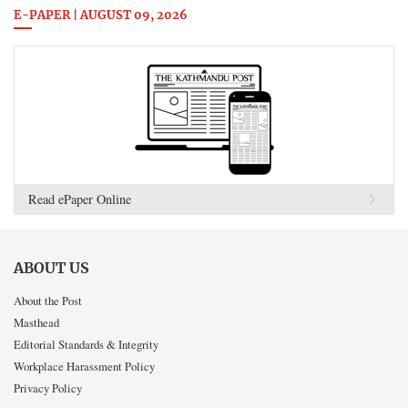
E-PAPER | AUGUST 09, 2026
Read ePaper Online
ABOUT US
About the Post
Masthead
Editorial Standards & Integrity
Workplace Harassment Policy
Privacy Policy