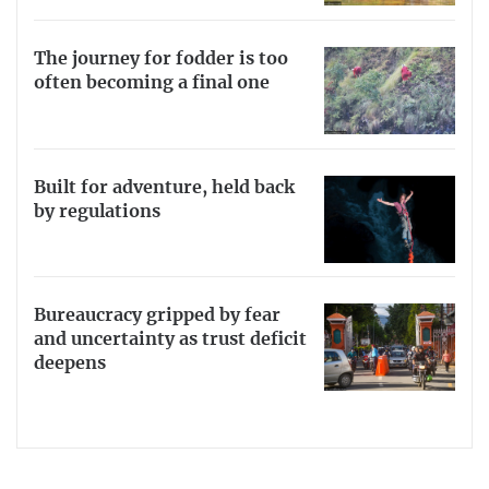
The journey for fodder is too
often becoming a final one
Built for adventure, held back
by regulations
Bureaucracy gripped by fear
and uncertainty as trust deficit
deepens