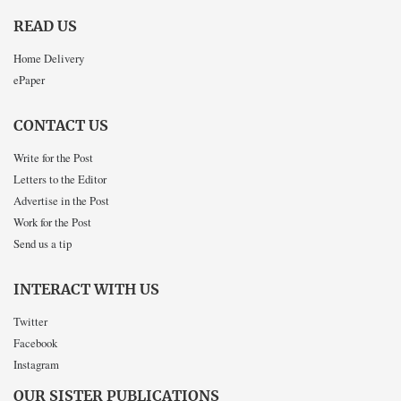
READ US
Home Delivery
ePaper
CONTACT US
Write for the Post
Letters to the Editor
Advertise in the Post
Work for the Post
Send us a tip
INTERACT WITH US
Twitter
Facebook
Instagram
OUR SISTER PUBLICATIONS