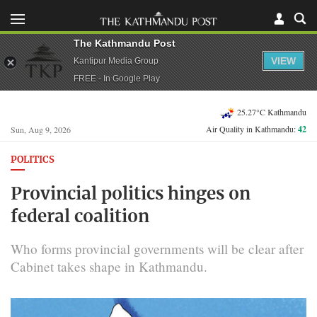
The Kathmandu Post
VIEW
Kantipur Media Group
FREE - In Google Play
25.27°C Kathmandu
Air Quality in Kathmandu:
42
Sun, Aug 9, 2026
POLITICS
Provincial politics hinges on
federal coalition
Who forms provincial governments will be clear after
Cabinet takes shape in Kathmandu.