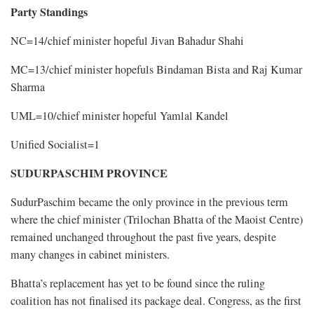
Party Standings
NC=14/chief minister hopeful Jivan Bahadur Shahi
MC=13/chief minister hopefuls Bindaman Bista and Raj Kumar
Sharma
UML=10/chief minister hopeful Yamlal Kandel
Unified Socialist=1
SUDURPASCHIM PROVINCE
SudurPaschim became the only province in the previous term
where the chief minister (Trilochan Bhatta of the Maoist Centre)
remained unchanged throughout the past five years, despite
many changes in cabinet ministers.
Bhatta’s replacement has yet to be found since the ruling
coalition has not finalised its package deal. Congress, as the first