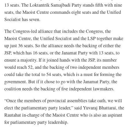
13 seats. The Loktantrik Samajbadi Party stands fifth with nine
seats, the Maoist Centre commands eight seats and the Unified
Socialist has seven.
The Congress-led alliance that includes the Congress, the
Maoist Centre, the Unified Socialist and the LSP together make
up just 36 seats. So the alliance needs the backing of either the
JSP, which has 16 seats, or the Janamat Party with 13 seats, to
ensure a majority. If it joined hands with the JSP, its number
would reach 52, and the backing of two independent members
could take the total to 54 seats, which is a must for forming the
government. But if it chose to go with the Janamat Party, the
coalition needs the backing of five independent lawmakers.
“Once the members of provincial assemblies take oath, we will
elect the parliamentary party leader,” said Yuvaraj Bhattarai, the
Rautahat in-charge of the Maoist Centre who is also an aspirant
for parliamentary party leadership.