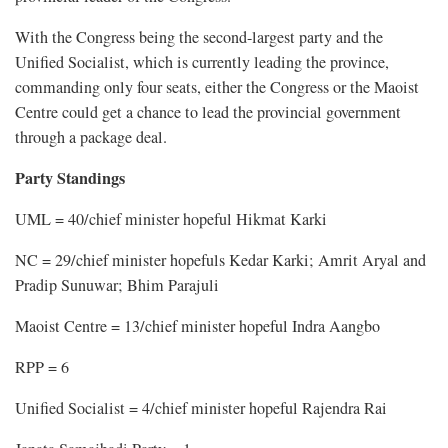
With the Congress being the second-largest party and the
Unified Socialist, which is currently leading the province,
commanding only four seats, either the Congress or the Maoist
Centre could get a chance to lead the provincial government
through a package deal.
Party Standings
UML = 40/chief minister hopeful Hikmat Karki
NC = 29/chief minister hopefuls Kedar Karki; Amrit Aryal and
Pradip Sunuwar; Bhim Parajuli
Maoist Centre = 13/chief minister hopeful Indra Aangbo
RPP = 6
Unified Socialist = 4/chief minister hopeful Rajendra Rai