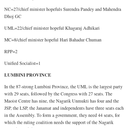
NC=27/chief minister hopefuls Surendra Pandey and Mahendra
Dhoj GC
UML=22/chief minister hopeful Khagaraj Adhikari
MC=8/chief minister hopeful Hari Bahadur Chuman
RPP=2
Unified Socialist=1
LUMBINI PROVINCE
In the 87-strong Lumbini Province, the UML is the largest party
with 29 seats, followed by the Congress with 27 seats. The
Maoist Centre has nine, the Nagarik Unmukti has four and the
JSP, the LSP, the Janamat and independents have three seats each
in the Assembly. To form a government, they need 44 seats, for
which the ruling coalition needs the support of the Nagarik