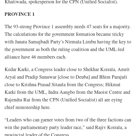
Khatiwada, spokesperson for the CPN (Unified Socialist).
PROVINCE 1
The 93-strong Province 1 assembly needs 47 seats for a majority.
The calculations for the government formation became tricky
with Janata Samajbadi Party’s Nirmala Limbu having the key to
the government as both the ruling coalition and the UML-led
alliance have 46 members each.
Kedar Karki, a Congress leader close to Shekhar Koirala, Amrit
Aryal and Pradip Sunuwar [close to Deuba] and Bhim Parajuli
close to Krishna Prasad Sitaula from the Congress; Hikmat
Karki from the UML, Indra Aangbo from the Maoist Centre and
Rajendra Rai from the CPN (Unified Socialist) all are eying
chief ministership here.
“Leaders who can garner votes from two of the three factions can
win the parliamentary party leader race,” said Rajiv Koirala, a
provincial leader of the Congress.