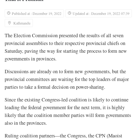
Published at : December 19, 2022
Updated at : December 19, 2022 07:39
Kathmandu
The Election Commission presented the results of all seven
provincial assemblies to their respective provincial chiefs on
Saturday, paving the way for starting the process to form new
governments in provinces.
Discussions are already on to form new governments, but the
provincial committees are waiting for the top leaders of major
parties to take a formal decision on power-sharing.
Since the existing Congress-led coalition is likely to continue
leading the federal government for the next term, it is highly
likely that the coalition member parties will form governments
also in the provinces.
Ruling coalition partners—the Congress, the CPN (Maoist