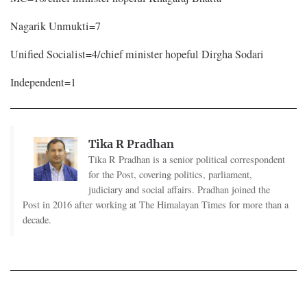
Nagarik Unmukti=7
Unified Socialist=4/chief minister hopeful Dirgha Sodari
Independent=1
Tika R Pradhan
Tika R Pradhan is a senior political correspondent
for the Post, covering politics, parliament,
judiciary and social affairs. Pradhan joined the
Post in 2016 after working at The Himalayan Times for more than a
decade.