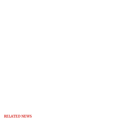
RELATED NEWS