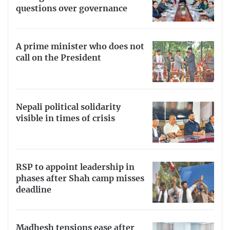
questions over governance
A prime minister who does not
call on the President
Nepali political solidarity
visible in times of crisis
RSP to appoint leadership in
phases after Shah camp misses
deadline
Madhesh tensions ease after