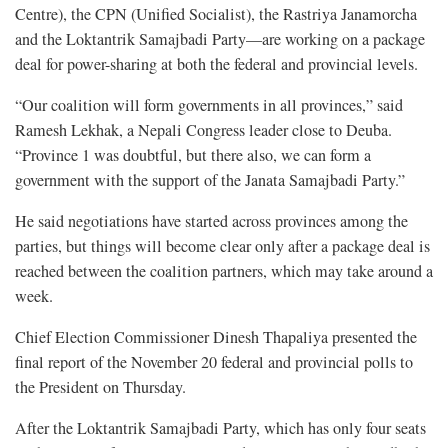
Centre), the CPN (Unified Socialist), the Rastriya Janamorcha
and the Loktantrik Samajbadi Party—are working on a package
deal for power-sharing at both the federal and provincial levels.
“Our coalition will form governments in all provinces,” said
Ramesh Lekhak, a Nepali Congress leader close to Deuba.
“Province 1 was doubtful, but there also, we can form a
government with the support of the Janata Samajbadi Party.”
He said negotiations have started across provinces among the
parties, but things will become clear only after a package deal is
reached between the coalition partners, which may take around a
week.
Chief Election Commissioner Dinesh Thapaliya presented the
final report of the November 20 federal and provincial polls to
the President on Thursday.
After the Loktantrik Samajbadi Party, which has only four seats