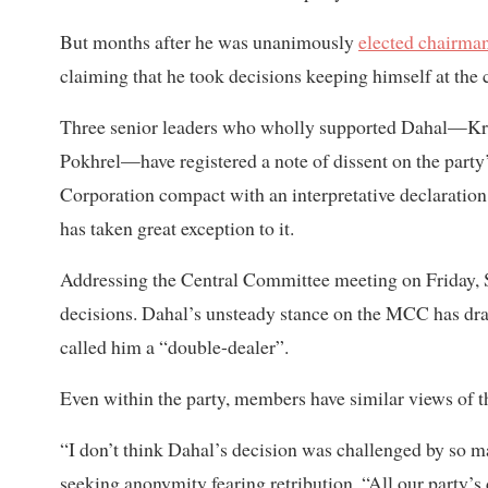
But months after he was unanimously
elected chairma
claiming that he took decisions keeping himself at the 
Three senior leaders who wholly supported Dahal—Kr
Pokhrel—have registered a note of dissent on the party
Corporation compact with an interpretative declaration 
has taken great exception to it.
Addressing the Central Committee meeting on Friday, S
decisions. Dahal’s unsteady stance on the MCC has dra
called him a “double-dealer”.
Even within the party, members have similar views of 
“I don’t think Dahal’s decision was challenged by so 
seeking anonymity fearing retribution. “All our party’s