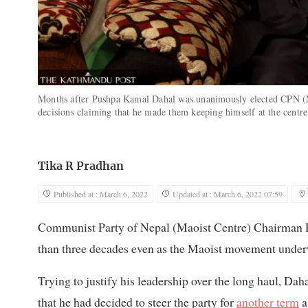
Months after Pushpa Kamal Dahal was unanimously elected CPN (Mao
decisions claiming that he made them keeping himself at the centr
Tika R Pradhan
Published at : March 6, 2022
Updated at : March 6, 2022 07:59
Communist Party of Nepal (Maoist Centre) Chairman P
than three decades even as the Maoist movement under
Trying to justify his leadership over the long haul, Dah
that he had decided to steer the party for
another term
a