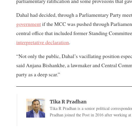
parliamentary ratification and some provisions that gave
Dahal had decided, through a Parliamentary Party meet
government
if the MCC was pushed through Parliament.
central office that included former Standing Committ
interpretative declaration
.
“Not only the public, Dahal’s vacillating position esp
said Anjana Bishankhe, a lawmaker and Central Commit
party as a deep scar.”
Tika R Pradhan
Tika R Pradhan is a senior political correspondent
Pradhan joined the Post in 2016 after working a