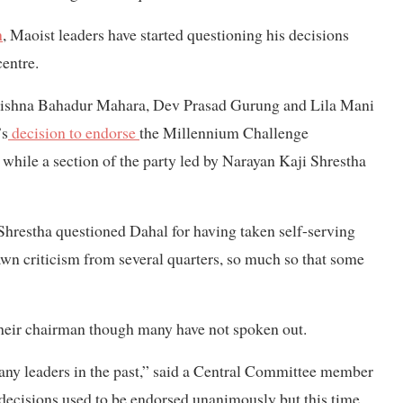
n
, Maoist leaders have started questioning his decisions
centre.
ishna Bahadur Mahara, Dev Prasad Gurung and Lila Mani
’s
decision to endorse
the Millennium Challenge
while a section of the party led by Narayan Kaji Shrestha
hrestha questioned Dahal for having taken self-serving
wn criticism from several quarters, so much so that some
their chairman though many have not spoken out.
many leaders in the past,” said a Central Committee member
 decisions used to be endorsed unanimously but this time