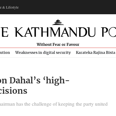
e & Lifestyle
Without Fear or Favour
bution
Weaknesses in digital security
Karateka Rajina Bista
n Dahal’s ‘high-
cisions
airman has the challenge of keeping the party united