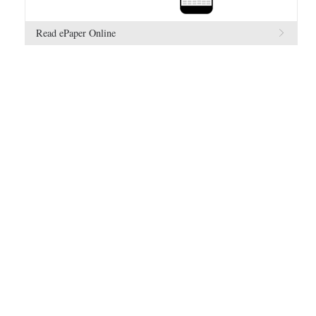
Read ePaper Online