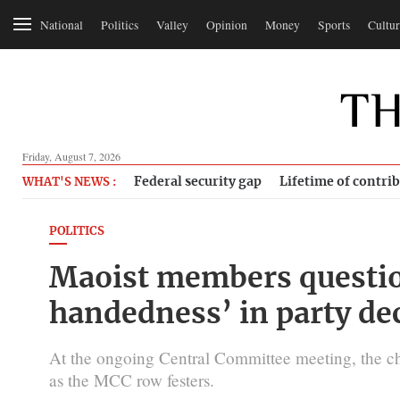
National
Politics
Valley
Opinion
Money
Sports
Cultur
Friday, August 7, 2026
Federal security gap
Lifetime of contri
WHAT'S NEWS :
POLITICS
Maoist members questio
handedness’ in party de
At the ongoing Central Committee meeting, the ch
as the MCC row festers.