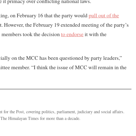
 it primacy over conflicting national laws.
ing, on February 16 that the party would
pull out of the
 However, the February 19 extended meeting of the party’s
ee members took the decision
to endorse
it with the
ecially on the MCC has been questioned by party leaders,”
tee member. “I think the issue of MCC will remain in the
 for the Post, covering politics, parliament, judiciary and social affairs.
t The Himalayan Times for more than a decade.