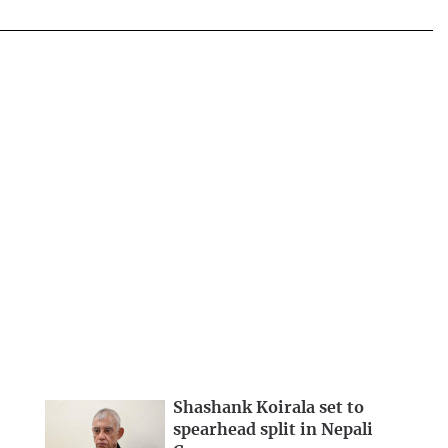
Shashank Koirala set to
spearhead split in Nepali