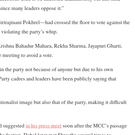
since many leaders oppose it.”
irajmani Pokhrel—had crossed the floor to vote against the
violating the party’s whip.
Krishna Bahadur Mahara, Rekha Sharma, Jayapuri Gharti,
meeting to avoid a vote.
n the party not because of anyone but due to his own
arty cadres and leaders have been publicly saying that
onalist image but also that of the party, making it difficult
ad suggested
in his press meet
soon after the MCC’s passage
tha faction. Dahal later met Shrestha several times to