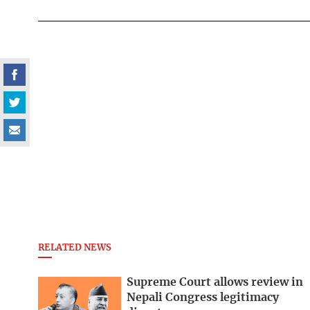
RELATED NEWS
Supreme Court allows review in
Nepali Congress legitimacy