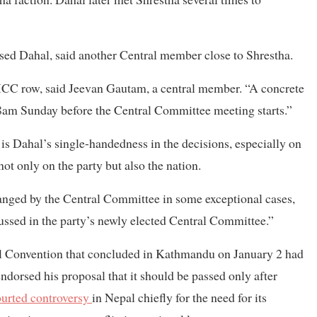
sed Dahal, said another Central member close to Shrestha.
MCC row, said Jeevan Gautam, a central member. “A concrete
 8am Sunday before the Central Committee meeting starts.”
 is Dahal’s single-handedness in the decisions, especially on
ot only on the party but also the nation.
hanged by the Central Committee in some exceptional cases,
ssed in the party’s newly elected Central Committee.”
al Convention that concluded in Kathmandu on January 2 had
dorsed his proposal that it should be passed only after
ourted controversy
in Nepal chiefly for the need for its