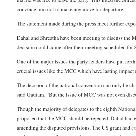
convince him not to make any move for departure.
The statement made during the press meet further expo
Dahal and Shrestha have been meeting to discuss the 
decision could come after their meeting scheduled for
One of the major issues the party leaders have put forth
crucial issues like the MCC which have lasting impact n
The decision of the national convention can only be c
said Gautam. “But the issue of MCC was not even discu
Though the majority of delegates to the eighth Nation
proposed that the MCC should be rejected, Dahal had en
amending the disputed provisions. The US grant had
c