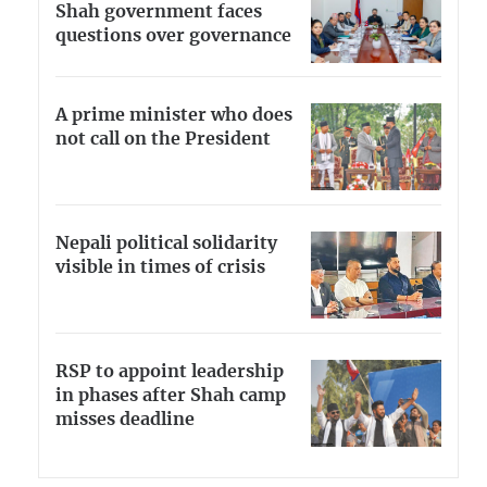
Shah government faces
questions over governance
A prime minister who does
not call on the President
Nepali political solidarity
visible in times of crisis
RSP to appoint leadership
in phases after Shah camp
misses deadline