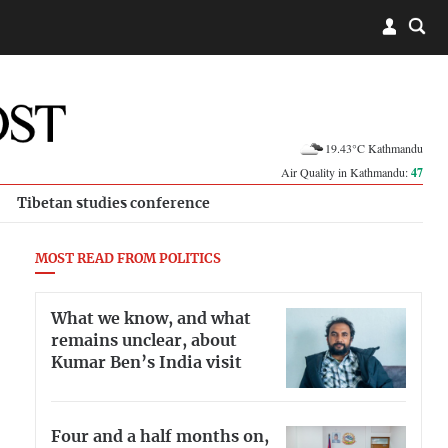
19.43°C Kathmandu
Air Quality in Kathmandu:
47
Tibetan studies conference
MOST READ FROM POLITICS
What we know, and what
remains unclear, about
Kumar Ben’s India visit
Four and a half months on,