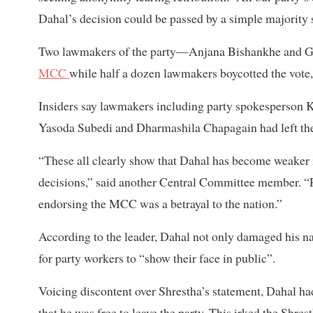
Dahal’s decision could be passed by a simple majority 
Two lawmakers of the party—Anjana Bishankhe and Gir
MCC
while half a dozen lawmakers boycotted the vote, 
Insiders say lawmakers including party spokesperson 
Yasoda Subedi and Dharmashila Chapagain had left the 
“These all clearly show that Dahal has become weaker i
decisions,” said another Central Committee member. “P
endorsing the MCC was a betrayal to the nation.”
According to the leader, Dahal not only damaged his nati
for party workers to “show their face in public”.
Voicing discontent over Shrestha’s statement, Dahal h
that he was free to leave the party. This irked the Shres