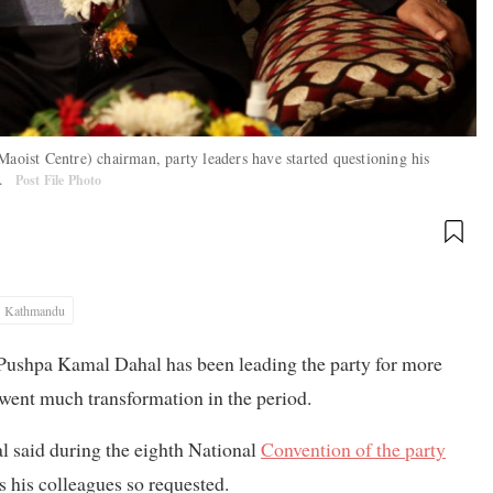
ist Centre) chairman, party leaders have started questioning his
e.
Post File Photo
Kathmandu
ushpa Kamal Dahal has been leading the party for more
went much transformation in the period.
al said during the eighth National
Convention of the party
s his colleagues so requested.