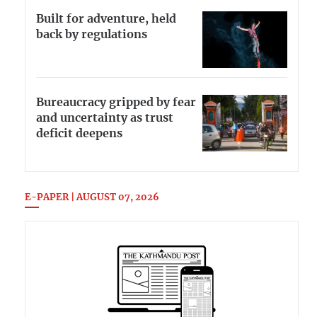
Built for adventure, held
back by regulations
Bureaucracy gripped by fear
and uncertainty as trust
deficit deepens
E-PAPER | AUGUST 07, 2026