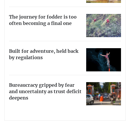
The journey for fodder is too
often becoming a final one
Built for adventure, held back
by regulations
Bureaucracy gripped by fear
and uncertainty as trust deficit
deepens