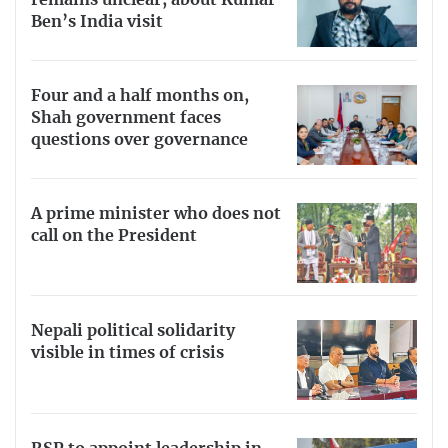
remains unclear, about Kumar
Ben’s India visit
Four and a half months on,
Shah government faces
questions over governance
A prime minister who does not
call on the President
Nepali political solidarity
visible in times of crisis