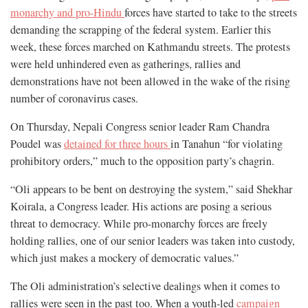
monarchy and pro-Hindu
forces have started to take to the streets
demanding the scrapping of the federal system. Earlier this
week, these forces marched on Kathmandu streets. The protests
were held unhindered even as gatherings, rallies and
demonstrations have not been allowed in the wake of the rising
number of coronavirus cases.
On Thursday, Nepali Congress senior leader Ram Chandra
Poudel was
detained for three hours
in Tanahun “for violating
prohibitory orders,” much to the opposition party’s chagrin.
“Oli appears to be bent on destroying the system,” said Shekhar
Koirala, a Congress leader. His actions are posing a serious
threat to democracy. While pro-monarchy forces are freely
holding rallies, one of our senior leaders was taken into custody,
which just makes a mockery of democratic values.”
The Oli administration’s selective dealings when it comes to
rallies were seen in the past too. When a youth-led
campaign