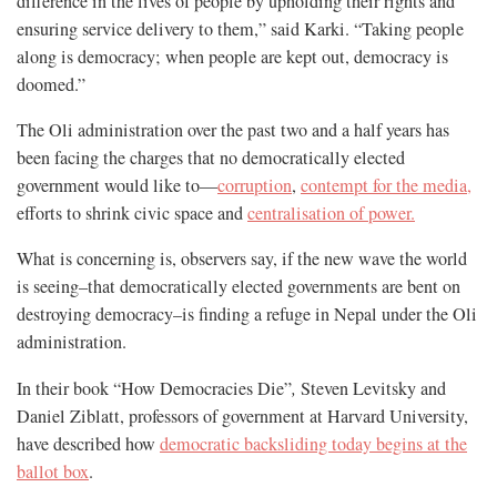
difference in the lives of people by upholding their rights and
ensuring service delivery to them,” said Karki. “Taking people
along is democracy; when people are kept out, democracy is
doomed.”
The Oli administration over the past two and a half years has
been facing the charges that no democratically elected
government would like to—
corruption
,
contempt for the media,
efforts to shrink civic space and
centralisation of power.
What is concerning is, observers say, if the new wave the world
is seeing–that democratically elected governments are bent on
destroying democracy–is finding a refuge in Nepal under the Oli
administration.
In their book “How Democracies Die”
,
Steven Levitsky and
Daniel Ziblatt, professors of government at Harvard University,
have described how
democratic backsliding today begins at the
ballot box
.