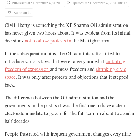
Published at : December 4, 2020
Updated at : December 4, 2020 08:09
Kathmandu
Civil liberty is something the KP Sharma Oli administration
has never given two hoots about. It was evident from its initial
decisions
not to allow protests in
the Maitighar area.
In the subsequent months, the Oli administration tried to
introduce various laws that were largely aimed at
curtailing
freedom of expression
and press freedom and
shrinking civic
space
. It was only after protests and objections that it stepped
back.
The difference between the Oli administration and the
governments in the past is it was the first one to have a clear
electorate mandate to govern for the full term in about two and a
half decades.
People frustrated with frequent government changes every nine