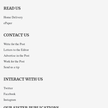
READ US
Home Delivery
ePaper
CONTACT US
Write for the Post
Letters to the Editor
Advertise in the Post
Work for the Post
Send us a tip
INTERACT WITH US
Twitter
Facebook
Instagram