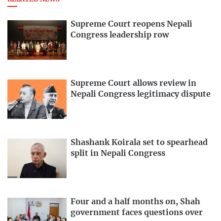
Supreme Court reopens Nepali
Congress leadership row
Supreme Court allows review in
Nepali Congress legitimacy dispute
Shashank Koirala set to spearhead
split in Nepali Congress
Four and a half months on, Shah
government faces questions over