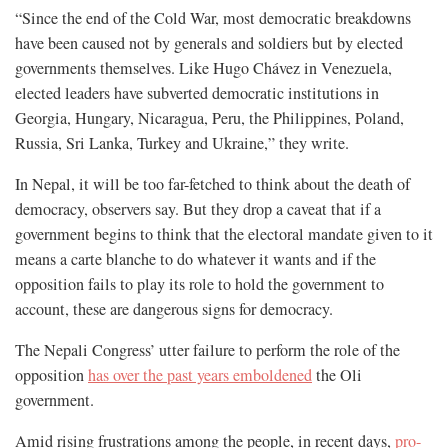
“Since the end of the Cold War, most democratic breakdowns
have been caused not by generals and soldiers but by elected
governments themselves. Like Hugo Chávez in Venezuela,
elected leaders have subverted democratic institutions in
Georgia, Hungary, Nicaragua, Peru, the Philippines, Poland,
Russia, Sri Lanka, Turkey and Ukraine,” they write.
In Nepal, it will be too far-fetched to think about the death of
democracy, observers say. But they drop a caveat that if a
government begins to think that the electoral mandate given to it
means a carte blanche to do whatever it wants and if the
opposition fails to play its role to hold the government to
account, these are dangerous signs for democracy.
The Nepali Congress’ utter failure to perform the role of the
opposition
has over the past years emboldened
the Oli
government.
Amid rising frustrations among the people, in recent days,
pro-