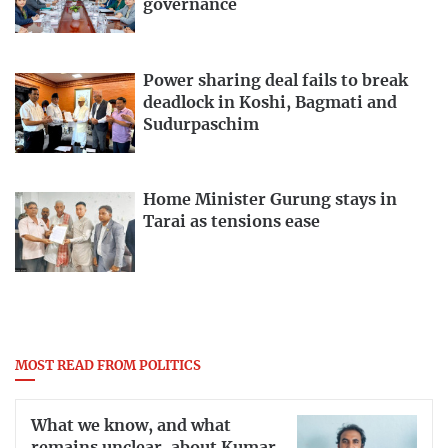
governance
Power sharing deal fails to break
deadlock in Koshi, Bagmati and
Sudurpaschim
Home Minister Gurung stays in
Tarai as tensions ease
MOST READ FROM POLITICS
What we know, and what