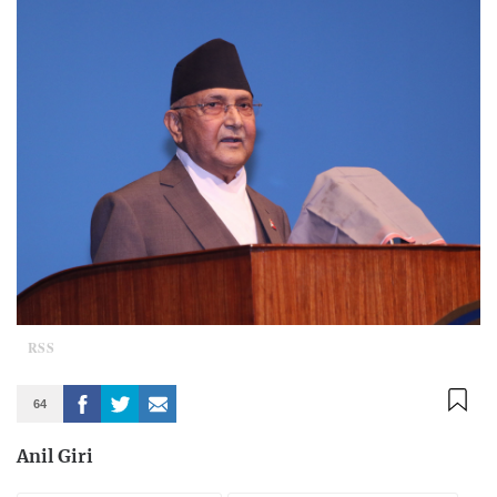
RSS
64
Anil Giri