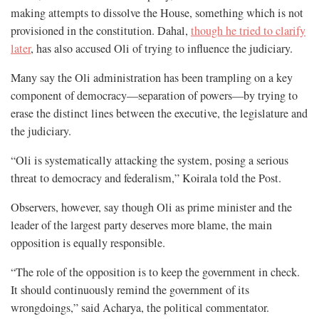
making attempts to dissolve the House, something which is not
provisioned in the constitution. Dahal,
though he tried to clarify
later
, has also accused Oli of trying to influence the judiciary.
Many say the Oli administration has been trampling on a key
component of democracy—separation of powers—by trying to
erase the distinct lines between the executive, the legislature and
the judiciary.
“Oli is systematically attacking the system, posing a serious
threat to democracy and federalism,” Koirala told the Post.
Observers, however, say though Oli as prime minister and the
leader of the largest party deserves more blame, the main
opposition is equally responsible.
“The role of the opposition is to keep the government in check.
It should continuously remind the government of its
wrongdoings,” said Acharya, the political commentator.