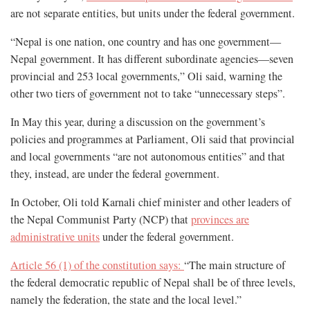
are not separate entities, but units under the federal government.
“Nepal is one nation, one country and has one government—
Nepal government. It has different subordinate agencies—seven
provincial and 253 local governments,” Oli said, warning the
other two tiers of government not to take “unnecessary steps”.
In May this year, during a discussion on the government’s
policies and programmes at Parliament, Oli said that provincial
and local governments “are not autonomous entities” and that
they, instead, are under the federal government.
In October, Oli told Karnali chief minister and other leaders of
the Nepal Communist Party (NCP) that
provinces are
administrative units
under the federal government.
Article 56 (1) of the constitution says:
“The main structure of
the federal democratic republic of Nepal shall be of three levels,
namely the federation, the state and the local level.”