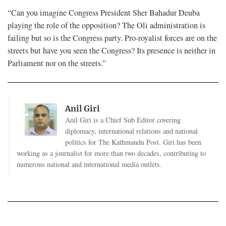
“Can you imagine Congress President Sher Bahadur Deuba
playing the role of the opposition? The Oli administration is
failing but so is the Congress party. Pro-royalist forces are on the
streets but have you seen the Congress? Its presence is neither in
Parliament nor on the streets.”
Anil Giri
Anil Giri is a Chief Sub Editor covering
diplomacy, international relations and national
politics for The Kathmandu Post. Giri has been
working as a journalist for more than two decades, contributing to
numerous national and international media outlets.