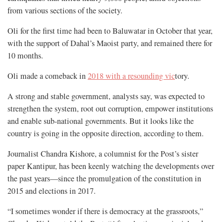
from various sections of the society.
Oli for the first time had been to Baluwatar in October that year,
with the support of Dahal’s Maoist party, and remained there for
10 months.
Oli made a comeback in
2018 with a resounding vic
tory.
A strong and stable government, analysts say, was expected to
strengthen the system, root out corruption, empower institutions
and enable sub-national governments. But it looks like the
country is going in the opposite direction, according to them.
Journalist Chandra Kishore, a columnist for the Post’s sister
paper Kantipur, has been keenly watching the developments over
the past years—since the promulgation of the constitution in
2015 and elections in 2017.
“I sometimes wonder if there is democracy at the grassroots,”