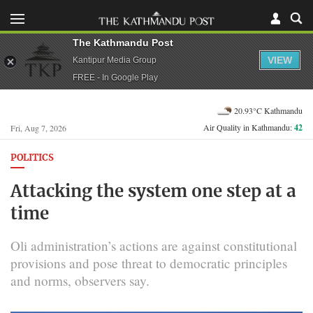
The Kathmandu Post
VIEW
Kantipur Media Group
FREE - In Google Play
20.93°C Kathmandu
Air Quality in Kathmandu:
42
Fri, Aug 7, 2026
POLITICS
Attacking the system one step at a
time
Oli administration’s actions are against constitutional
provisions and pose threat to democratic principles
and norms, observers say.