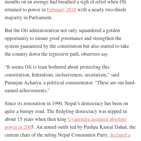
months on an average had breathed a sigh of relief when Oli
returned to power in
February 2018
with a nearly two-thirds
majority in Parliament.
But the Oli administration not only squandered a golden
opportunity to ensure good governance and strengthen the
system guaranteed by the constitution but also started to take
the country down the regressive path, observers say.
“It seems Oli is least bothered about protecting this
constitution, federalism, inclusiveness, secularism,” said
Puranjan Acharya, a political commentator. “These are our hard-
earned achievements.”
Since its restoration in 1990, Nepal’s democracy has been on
quite a bumpy road. The fledgling democracy was nipped in
about 15 years when then king
Gyanendra assumed absolute
power in 200
5. An armed outfit led by Pushpa Kamal Dahal, the
current chair of the ruling Nepal Communist Party,
declared a