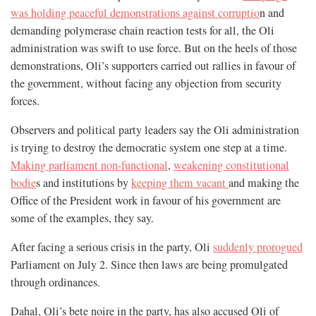
was holding peaceful demonstrations against corruptio
n and
demanding polymerase chain reaction tests for all, the Oli
administration was swift to use force. But on the heels of those
demonstrations, Oli’s supporters carried out rallies in favour of
the government, without facing any objection from security
forces.
Observers and political party leaders say the Oli administration
is trying to destroy the democratic system one step at a time.
Making parliament non-functional
,
weakening constitutional
bodie
s and institutions by
keeping them vacant
and making the
Office of the President work in favour of his government are
some of the examples, they say.
After facing a serious crisis in the party, Oli
suddenly prorogued
Parliament on July 2. Since then laws are being promulgated
through ordinances.
Dahal, Oli’s bete noire in the party, has also accused Oli of