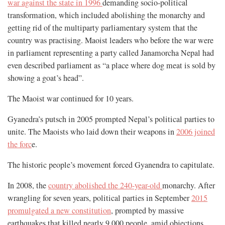
war against the state in 1996
demanding socio-political
transformation, which included abolishing the monarchy and
getting rid of the multiparty parliamentary system that the
country was practising. Maoist leaders who before the war were
in parliament representing a party called Janamorcha Nepal had
even described parliament as “a place where dog meat is sold by
showing a goat’s head”.
The Maoist war continued for 10 years.
Gyanedra’s putsch in 2005 prompted Nepal’s political parties to
unite. The Maoists who laid down their weapons in
2006 joined
the forc
e.
The historic people’s movement forced Gyanendra to capitulate.
In 2008, the
country abolished the 240-year-old
monarchy. After
wrangling for seven years, political parties in September
2015
promulgated a new constitution
, prompted by massive
earthquakes that killed nearly 9,000 people, amid objections