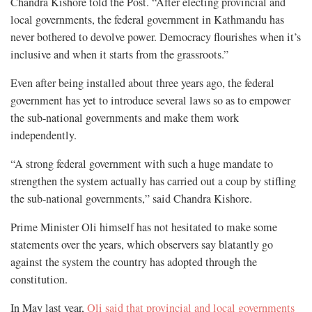
Chandra Kishore told the Post. “After electing provincial and
local governments, the federal government in Kathmandu has
never bothered to devolve power. Democracy flourishes when it’s
inclusive and when it starts from the grassroots.”
Even after being installed about three years ago, the federal
government has yet to introduce several laws so as to empower
the sub-national governments and make them work
independently.
“A strong federal government with such a huge mandate to
strengthen the system actually has carried out a coup by stifling
the sub-national governments,” said Chandra Kishore.
Prime Minister Oli himself has not hesitated to make some
statements over the years, which observers say blatantly go
against the system the country has adopted through the
constitution.
In May last year,
Oli said that provincial and local governments