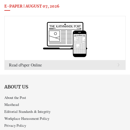
E-PAPER | AUGUST 07, 2026
Read ePaper Online
ABOUT US
About the Post
Masthead
Editorial Standards & Integrity
Workplace Harassment Policy
Privacy Policy