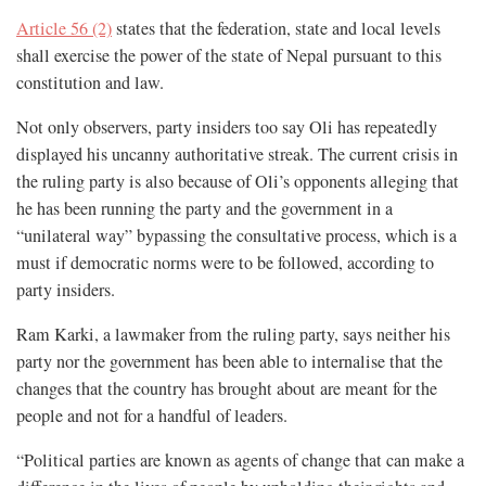
Article 56 (2)
states that the federation, state and local levels
shall exercise the power of the state of Nepal pursuant to this
constitution and law.
Not only observers, party insiders too say Oli has repeatedly
displayed his uncanny authoritative streak. The current crisis in
the ruling party is also because of Oli’s opponents alleging that
he has been running the party and the government in a
“unilateral way” bypassing the consultative process, which is a
must if democratic norms were to be followed, according to
party insiders.
Ram Karki, a lawmaker from the ruling party, says neither his
party nor the government has been able to internalise that the
changes that the country has brought about are meant for the
people and not for a handful of leaders.
“Political parties are known as agents of change that can make a