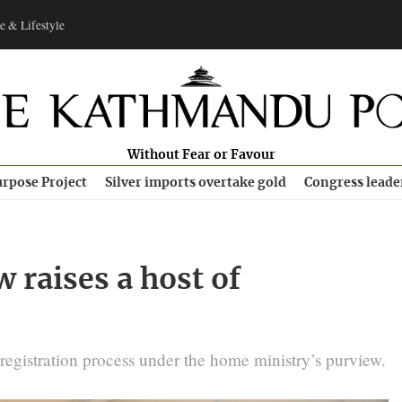
e & Lifestyle
Without Fear or Favour
rpose Project
Silver imports overtake gold
Congress leade
raises a host of
registration process under the home ministry’s purview.