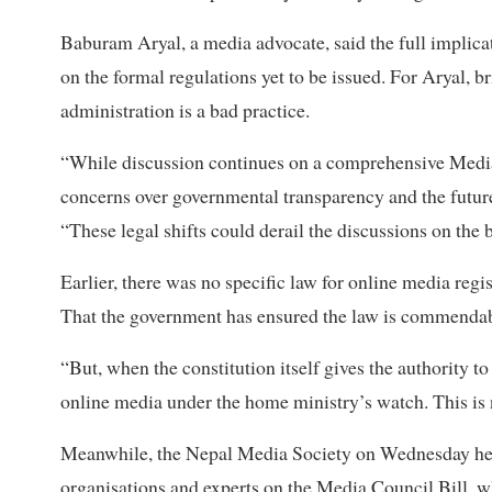
Baburam Aryal, a media advocate, said the full implica
on the formal regulations yet to be issued. For Aryal, b
administration is a bad practice.
“While discussion continues on a comprehensive Media 
concerns over governmental transparency and the futur
“These legal shifts could derail the discussions on the
Earlier, there was no specific law for online media reg
That the government has ensured the law is commendab
“But, when the constitution itself gives the authority t
online media under the home ministry’s watch. This is 
Meanwhile, the Nepal Media Society on Wednesday held 
organisations and experts on the Media Council Bill, wh