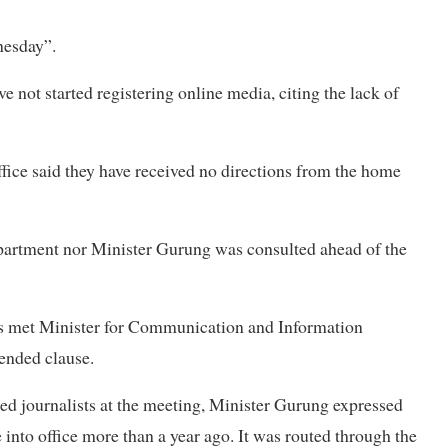
nesday”.
ve not started registering online media, citing the lack of
fice said they have received no directions from the home
epartment nor Minister Gurung was consulted ahead of the
ts met Minister for Communication and Information
ended clause.
d journalists at the meeting, Minister Gurung expressed
into office more than a year ago. It was routed through the