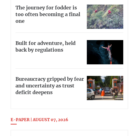
The journey for fodder is
too often becoming a final
one
Built for adventure, held
back by regulations
Bureaucracy gripped by fear
and uncertainty as trust
deficit deepens
E-PAPER | AUGUST 07, 2026