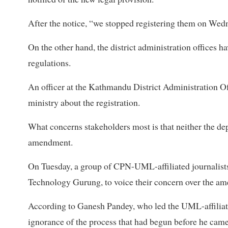
After the notice, “we stopped registering them on Wed
On the other hand, the district administration offices ha
regulations.
An officer at the Kathmandu District Administration Of
ministry about the registration.
What concerns stakeholders most is that neither the d
amendment.
On Tuesday, a group of CPN-UML-affiliated journalis
Technology Gurung, to voice their concern over the am
According to Ganesh Pandey, who led the UML-affiliate
ignorance of the process that had begun before he came 