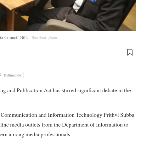
ia Council Bill.
Handout photo
Kathmandu
g and Publication Act has stirred significant debate in the
r Communication and Information Technology Prithvi Subba
online media outlets from the Department of Information to
ncern among media professionals.