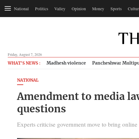
National
Politics
Valley
Opinion
Money
Sports
Cultur
Friday, August 7, 2026
Madhesh violence
Pancheshwar Multipu
WHAT'S NEWS :
NATIONAL
Amendment to media law 
questions
Experts criticise government move to bring online 