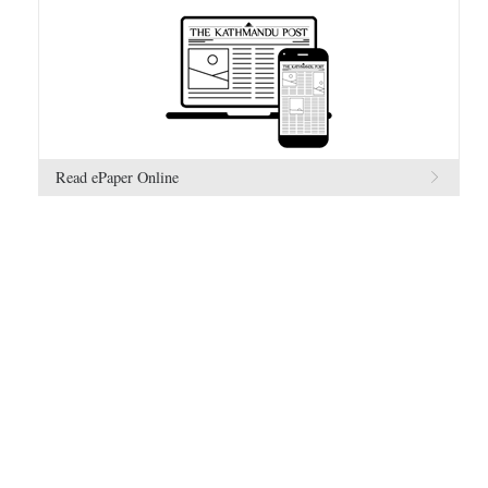
Read ePaper Online