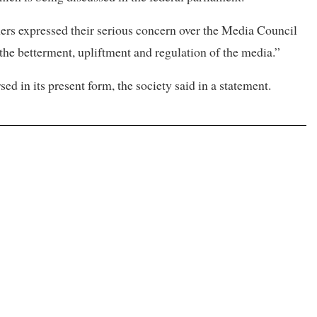
ners expressed their serious concern over the Media Council
 the betterment, upliftment and regulation of the media.”
sed in its present form, the society said in a statement.