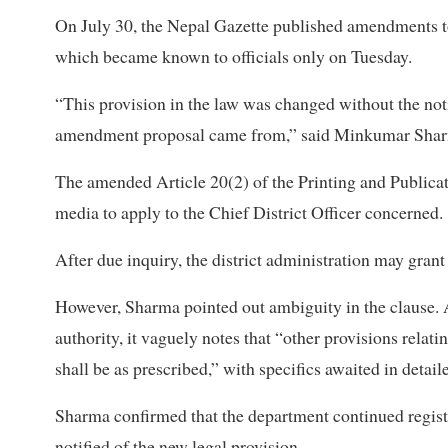
On July 30, the Nepal Gazette published amendments to 
which became known to officials only on Tuesday.
“This provision in the law was changed without the not
amendment proposal came from,” said Minkumar Sharma
The amended Article 20(2) of the Printing and Publicat
media to apply to the Chief District Officer concerned.
After due inquiry, the district administration may grant
However, Sharma pointed out ambiguity in the clause. A
authority, it vaguely notes that “other provisions relati
shall be as prescribed,” with specifics awaited in detail
Sharma confirmed that the department continued registe
notified of the new legal provision.