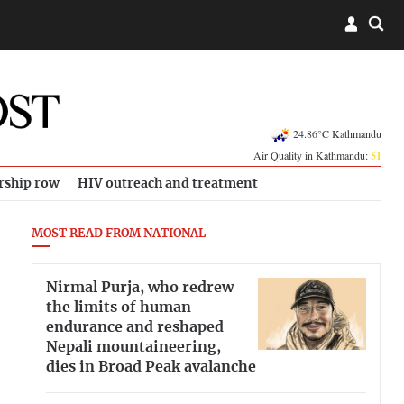
24.86°C Kathmandu
Air Quality in Kathmandu:
51
rship row
HIV outreach and treatment
MOST READ FROM NATIONAL
Nirmal Purja, who redrew
the limits of human
endurance and reshaped
Nepali mountaineering,
dies in Broad Peak avalanche