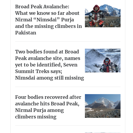
Broad Peak Avalanche:
What we know so far about
Nirmal “Nimsdai” Purja
and the missing climbers in
Pakistan
Two bodies found at Broad
Peak avalanche site, names
yet to be identified, Seven
Summit Treks says;
Nimsdai among still missing
Four bodies recovered after
avalanche hits Broad Peak,
Nirmal Purja among
climbers missing