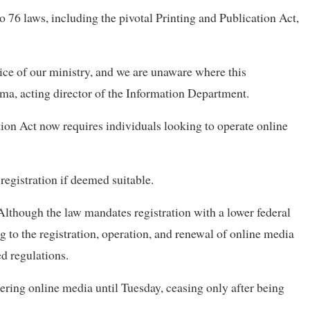
76 laws, including the pivotal Printing and Publication Act,
ice of our ministry, and we are unaware where this
, acting director of the Information Department.
ion Act now requires individuals looking to operate online
 registration if deemed suitable.
lthough the law mandates registration with a lower federal
ng to the registration, operation, and renewal of online media
ed regulations.
ring online media until Tuesday, ceasing only after being