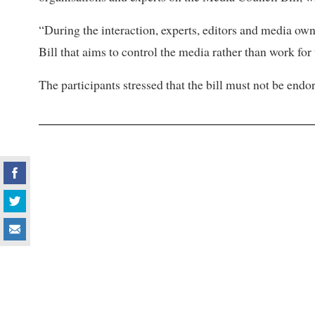
“During the interaction, experts, editors and media ow
Bill that aims to control the media rather than work for
The participants stressed that the bill must not be endor