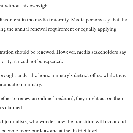
t without his oversight.
iscontent in the media fraternity. Media persons say that the
ng the annual renewal requirement or equally applying
tration should be renewed. However, media stakeholders say
hority, it need not be repeated.
rought under the home ministry’s district office while there
munication ministry.
hether to renew an online [medium], they might act on their
ers claimed.
d journalists, who wonder how the transition will occur and
ecome more burdensome at the district level.