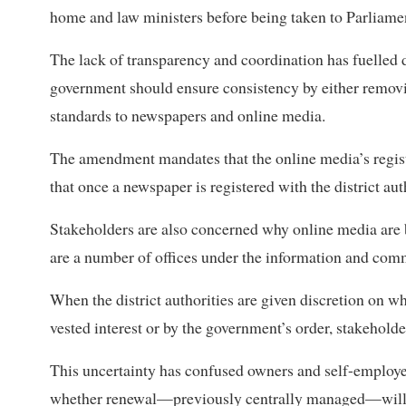
home and law ministers before being taken to Parliamen
The lack of transparency and coordination has fuelled d
government should ensure consistency by either removi
standards to newspapers and online media.
The amendment mandates that the online media’s regis
that once a newspaper is registered with the district aut
Stakeholders are also concerned why online media are b
are a number of offices under the information and com
When the district authorities are given discretion on w
vested interest or by the government’s order, stakehold
This uncertainty has confused owners and self-employe
whether renewal—previously centrally managed—will b