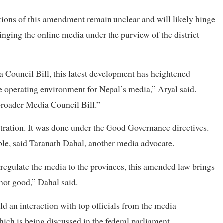
tions of this amendment remain unclear and will likely hinge
ringing the online media under the purview of the district
Council Bill, this latest development has heightened
e operating environment for Nepal’s media,” Aryal said.
 broader Media Council Bill.”
istration. It was done under the Good Governance directives.
le, said Taranath Dahal, another media advocate.
o regulate the media to the provinces, this amended law brings
not good,” Dahal said.
an interaction with top officials from the media
ich is being discussed in the federal parliament.