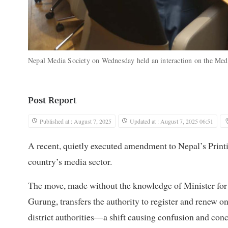
Nepal Media Society on Wednesday held an interaction on the Med
Post Report
Published at : August 7, 2025
Updated at : August 7, 2025 06:51
A recent, quietly executed amendment to Nepal’s Printin
country’s media sector.
The move, made without the knowledge of Minister fo
Gurung, transfers the authority to register and renew 
district authorities—a shift causing confusion and co