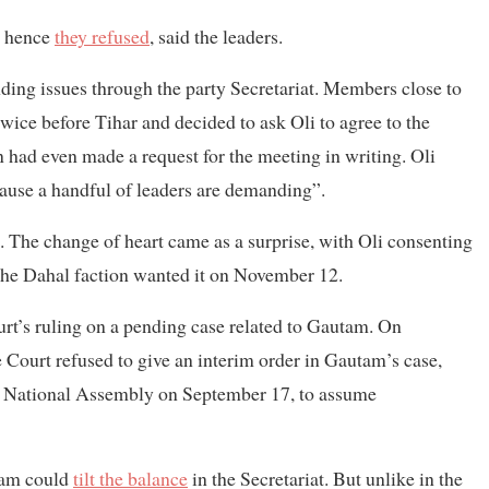
, hence
they refused
, said the leaders.
anding issues through the party Secretariat. Members close to
twice before Tihar and decided to ask Oli to agree to the
n had even made a request for the meeting in writing. Oli
cause a handful of leaders are demanding”.
. The change of heart came as a surprise, with Oli consenting
the Dahal faction wanted it on November 12.
rt’s ruling on a pending case related to Gautam. On
Court refused to give an interim order in Gautam’s case,
e National Assembly on September 17, to assume
utam could
tilt the balance
in the Secretariat. But unlike in the