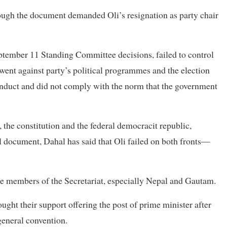
hrough the document demanded Oli’s resignation as party chair
ptember 11 Standing Committee decisions, failed to control
 went against party’s political programmes and the election
nduct and did not comply with the norm that the government
, the constitution and the federal democracit republic,
cal document, Dahal has said that Oli failed on both fronts—
ome members of the Secretariat, especially Nepal and Gautam.
ought their support offering the post of prime minister after
eneral convention.