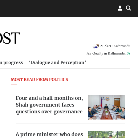
21.54°C Kathmandu
Air Quality in Kathmandu:
38
in progress
‘Dialogue and Perception’
MOST READ FROM POLITICS
Four and a half months on,
Shah government faces
questions over governance
A prime minister who does