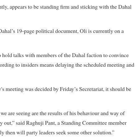
tly, appears to be standing firm and sticking with the Dahal
al’s 19-page political document, Oli is currently on a
to hold talks with members of the Dahal faction to convince
ording to insiders means delaying the scheduled meeting and
's meeting was decided by Friday’s Secretariat, it should be
 we are seeing are the results of his behaviour and way of
way out,” said Raghuji Pant, a Standing Committee member
only then will party leaders seek some other solution.”