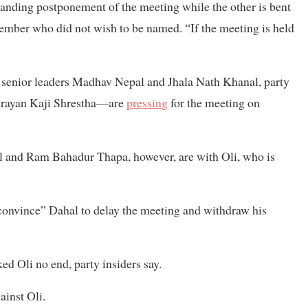
manding postponement of the meeting while the other is bent
mber who did not wish to be named. “If the meeting is held
senior leaders Madhav Nepal and Jhala Nath Khanal, party
arayan Kaji Shrestha—are
pressing
for the meeting on
l and Ram Bahadur Thapa, however, are with Oli, who is
convince” Dahal to delay the meeting and withdraw his
ed Oli no end, party insiders say.
ainst Oli.