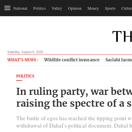
National
Politics
Valley
Opinion
Money
Sports
Cultur
Saturday, August 8, 2026
Wildlife conflict insurance
Sarlahi farm
WHAT'S NEWS :
POLITICS
In ruling party, war be
raising the spectre of a s
The battle of egos has reached the tipping point wi
withdrawal of Dahal’s political document. Dahal h