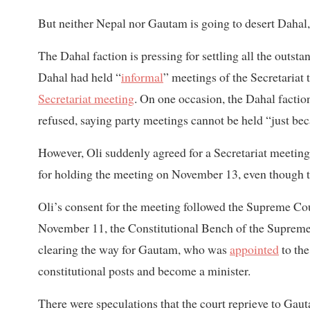
But neither Nepal nor Gautam is going to desert Dahal
The Dahal faction is pressing for settling all the outst
Dahal had held “
informal
” meetings of the Secretariat 
Secretariat meeting
. On one occasion, the Dahal factio
refused, saying party meetings cannot be held “just be
However, Oli suddenly agreed for a Secretariat meeting
for holding the meeting on November 13, even though 
Oli’s consent for the meeting followed the Supreme Cou
November 11, the Constitutional Bench of the Supreme 
clearing the way for Gautam, who was
appointed
to th
constitutional posts and become a minister.
There were speculations that the court reprieve to Ga