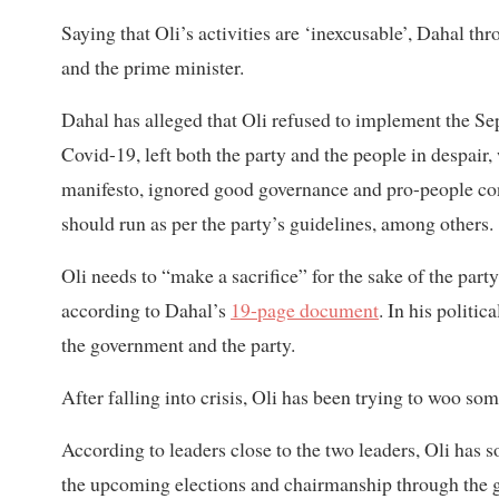
Saying that Oli’s activities are ‘inexcusable’, Dahal t
and the prime minister.
Dahal has alleged that Oli refused to implement the Se
Covid-19, left both the party and the people in despair,
manifesto, ignored good governance and pro-people co
should run as per the party’s guidelines, among others.
Oli needs to “make a sacrifice” for the sake of the party
according to Dahal’s
19-page document
. In his politi
the government and the party.
After falling into crisis, Oli has been trying to woo s
According to leaders close to the two leaders, Oli has s
the upcoming elections and chairmanship through the g