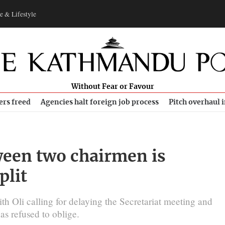
e & Lifestyle
Without Fear or Favour
ers freed
Agencies halt foreign job process
Pitch overhaul 
tween two chairmen is
plit
th Oli calling for delaying the Secretariat meeting and
as refused to oblige.