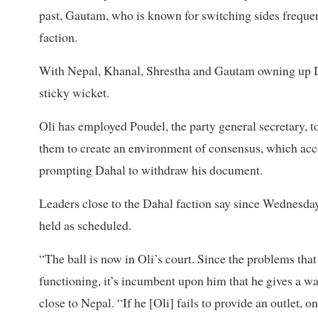
past, Gautam, who is known for switching sides frequen
faction.
With Nepal, Khanal, Shrestha and Gautam owning up Dah
sticky wicket.
Oli has employed Poudel, the party general secretary, 
them to create an environment of consensus, which acc
prompting Dahal to withdraw his document.
Leaders close to the Dahal faction say since Wednesday
held as scheduled.
“The ball is now in Oli’s court. Since the problems that
functioning, it’s incumbent upon him that he gives a 
close to Nepal. “If he [Oli] fails to provide an outlet, 