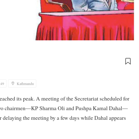
:49
Kathmandu
ached its peak. A meeting of the Secretariat scheduled for
h two chairmen—KP Sharma Oli and Pushpa Kamal Dahal—
or delaying the meeting by a few days while Dahal appears