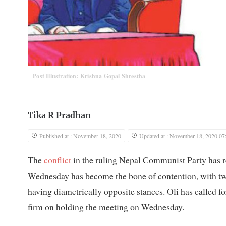
Post Illustration: Krishna Gopal Shrestha
Tika R Pradhan
Published at : November 18, 2020
Updated at : November 18, 2020 07
The
conflict
in the ruling Nepal Communist Party has re
Wednesday has become the bone of contention, wit
having diametrically opposite stances. Oli has called f
firm on holding the meeting on Wednesday.