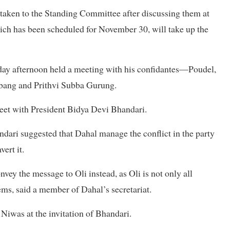
e taken to the Standing Committee after discussing them at
ich has been scheduled for November 30, will take up the
sday afternoon held a meeting with his confidantes—Poudel,
ang and Prithvi Subba Gurung.
meet with President Bidya Devi Bhandari.
ndari suggested that Dahal manage the conflict in the party
ert it.
nvey the message to Oli instead, as Oli is not only all
lems, said a member of Dahal’s secretariat.
 Niwas at the invitation of Bhandari.