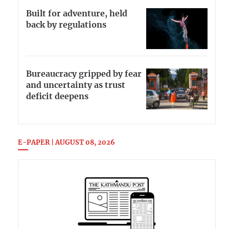
Built for adventure, held
back by regulations
Bureaucracy gripped by fear
and uncertainty as trust
deficit deepens
E-PAPER | AUGUST 08, 2026