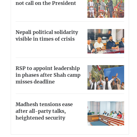
not call on the President
Nepali political solidarity
visible in times of crisis
RSP to appoint leadership
in phases after Shah camp
misses deadline
Madhesh tensions ease
after all-party talks,
heightened security