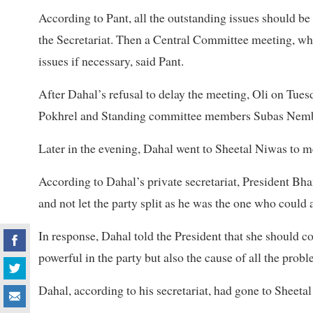
According to Pant, all the outstanding issues should b
the Secretariat. Then a Central Committee meeting, wh
issues if necessary, said Pant.
After Dahal’s refusal to delay the meeting, Oli on Tue
Pokhrel and Standing committee members Subas Nemb
Later in the evening, Dahal went to Sheetal Niwas to 
According to Dahal’s private secretariat, President Bha
and not let the party split as he was the one who could av
In response, Dahal told the President that she should co
powerful in the party but also the cause of all the prob
Dahal, according to his secretariat, had gone to Sheetal