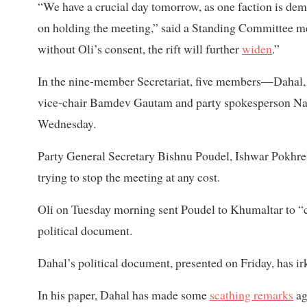
“We have a crucial day tomorrow, as one faction is de
on holding the meeting,” said a Standing Committee me
without Oli’s consent, the rift will further
widen
.”
In the nine-member Secretariat, five members—Dahal, 
vice-chair Bamdev Gautam and party spokesperson N
Wednesday.
Party General Secretary Bishnu Poudel, Ishwar Pokhre
trying to stop the meeting at any cost.
Oli on Tuesday morning sent Poudel to Khumaltar to “
political document.
Dahal’s political document, presented on Friday, has irk
In his paper, Dahal has made some
scathing remarks
ag