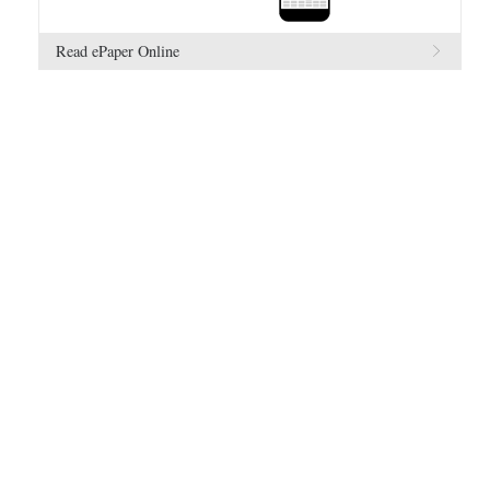
Read ePaper Online