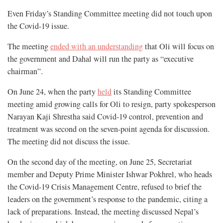
Even Friday’s Standing Committee meeting did not touch upon
the Covid-19 issue.
The meeting
ended with an understanding
that Oli will focus on
the government and Dahal will run the party as “executive
chairman”.
On June 24, when the party
held
its Standing Committee
meeting amid growing calls for Oli to resign, party spokesperson
Narayan Kaji Shrestha said Covid-19 control, prevention and
treatment was second on the seven-point agenda for discussion.
The meeting did not discuss the issue.
On the second day of the meeting, on June 25, Secretariat
member and Deputy Prime Minister Ishwar Pokhrel, who heads
the Covid-19 Crisis Management Centre, refused to brief the
leaders on the government’s response to the pandemic, citing a
lack of preparations. Instead, the meeting discussed Nepal’s