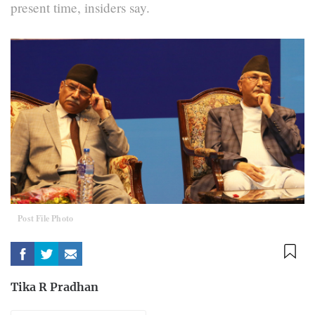
present time, insiders say.
Post File Photo
Tika R Pradhan