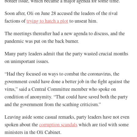
border issue, which became a major agenda for some time.
Soon after, Oli on June 28 accused the leaders of the rival
factions of
trying to hatch a plot
to unseat him.
The meetings thereafter had a new agenda to discuss, and the
pandemic was put on the back burner.
Many party leaders admit that the party wasted crucial months
on unimportant issues.
“Had they focused on ways to combat the coronavirus, the
government could have done a better job in the fight against the
virus,” said a Central Committee member who spoke on
condition of anonymity. “That could have saved both the party
and the government from the scathing criticism.”
Leaving aside some casual remarks, party leaders have not even
spoken about the
corruption scandals
which are tied with some
ministers in the Oli Cabinet.