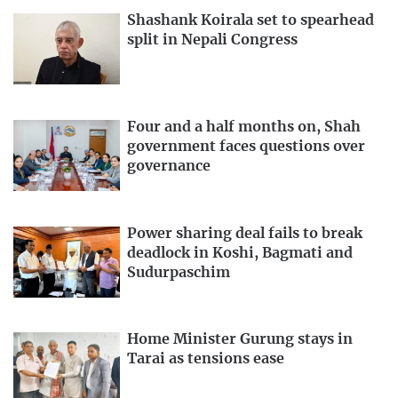
Shashank Koirala set to spearhead
split in Nepali Congress
Four and a half months on, Shah
government faces questions over
governance
Power sharing deal fails to break
deadlock in Koshi, Bagmati and
Sudurpaschim
Home Minister Gurung stays in
Tarai as tensions ease