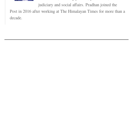
judiciary and social affairs. Pradhan joined the
Post in 2016 after working at The Himalayan Times for more than a
decade.