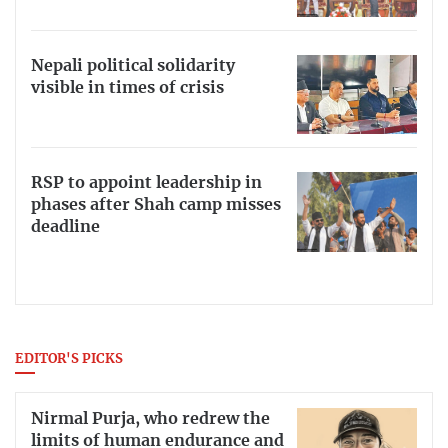
Nepali political solidarity
visible in times of crisis
RSP to appoint leadership in
phases after Shah camp misses
deadline
EDITOR'S PICKS
Nirmal Purja, who redrew the
limits of human endurance and