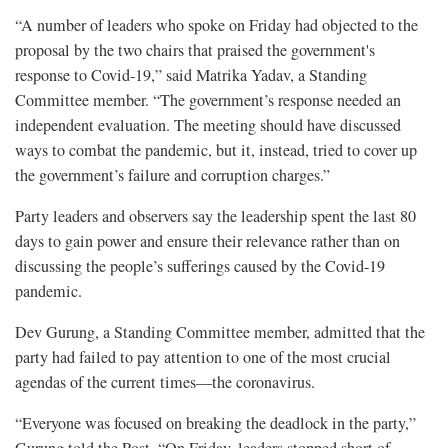
“A number of leaders who spoke on Friday had objected to the
proposal by the two chairs that praised the government's
response to Covid-19,” said Matrika Yadav, a Standing
Committee member. “The government’s response needed an
independent evaluation. The meeting should have discussed
ways to combat the pandemic, but it, instead, tried to cover up
the government’s failure and corruption charges.”
Party leaders and observers say the leadership spent the last 80
days to gain power and ensure their relevance rather than on
discussing the people’s sufferings caused by the Covid-19
pandemic.
Dev Gurung, a Standing Committee member, admitted that the
party had failed to pay attention to one of the most crucial
agendas of the current times—the coronavirus.
“Everyone was focused on breaking the deadlock in the party,”
Gurung told the Post. “On Friday, leaders stopped short of