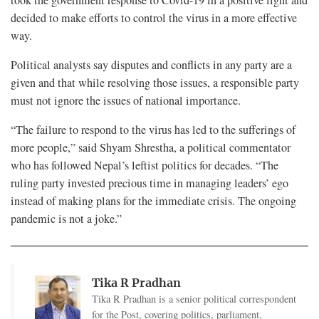
decided to make efforts to control the virus in a more effective
way.
Political analysts say disputes and conflicts in any party are a
given and that while resolving those issues, a responsible party
must not ignore the issues of national importance.
“The failure to respond to the virus has led to the sufferings of
more people,” said Shyam Shrestha, a political commentator
who has followed Nepal’s leftist politics for decades. “The
ruling party invested precious time in managing leaders’ ego
instead of making plans for the immediate crisis. The ongoing
pandemic is not a joke.”
Tika R Pradhan
Tika R Pradhan is a senior political correspondent
for the Post, covering politics, parliament,