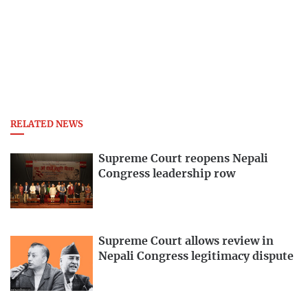
RELATED NEWS
Supreme Court reopens Nepali
Congress leadership row
Supreme Court allows review in
Nepali Congress legitimacy dispute