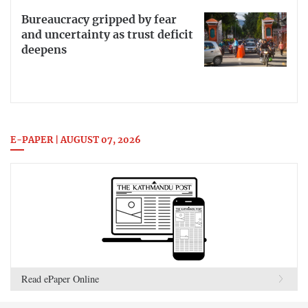
Bureaucracy gripped by fear
and uncertainty as trust deficit
deepens
E-PAPER | AUGUST 07, 2026
Read ePaper Online