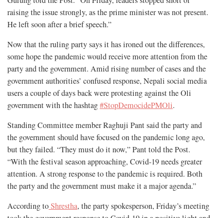
raising the issue strongly, as the prime minister was not present.
He left soon after a brief speech.”
Now that the ruling party says it has ironed out the differences,
some hope the pandemic would receive more attention from the
party and the government. Amid rising number of cases and the
government authorities’ confused response, Nepali social media
users a couple of days back were protesting against the Oli
government with the hashtag
#StopDemocidePMOli
.
Standing Committee member Raghuji Pant said the party and
the government should have focused on the pandemic long ago,
but they failed. “They must do it now,” Pant told the Post.
“With the festival season approaching, Covid-19 needs greater
attention. A strong response to the pandemic is required. Both
the party and the government must make it a major agenda.”
According to
Shrestha
, the party spokesperson, Friday’s meeting
took the government response to Covid-19 in a positive light and