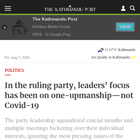
The Kathmandu Post
VIEW
Kantipur Media Group
FREE - In Google Play
21.67°C Kathmandu
Air Quality in Kathmandu:
54
Fri, Aug 7, 2026
POLITICS
In the ruling party, leaders’ focus
has been on one-upmanship—not
Covid-19
The party leadership squandered crucial months and
multiple meetings bickering over their individual
interests, ignoring the most pressing issues of the