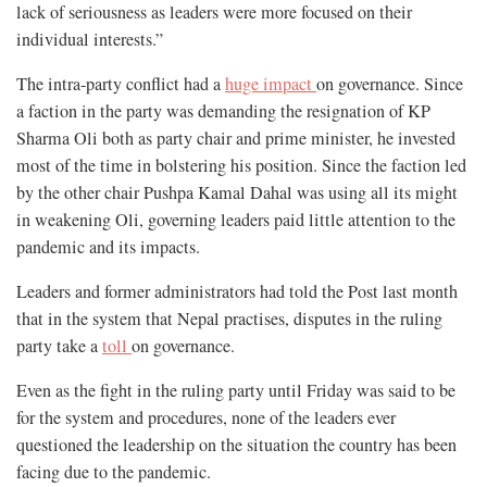
lack of seriousness as leaders were more focused on their
individual interests.”
The intra-party conflict had a
huge impact
on governance. Since
a faction in the party was demanding the resignation of KP
Sharma Oli both as party chair and prime minister, he invested
most of the time in bolstering his position. Since the faction led
by the other chair Pushpa Kamal Dahal was using all its might
in weakening Oli, governing leaders paid little attention to the
pandemic and its impacts.
Leaders and former administrators had told the Post last month
that in the system that Nepal practises, disputes in the ruling
party take a
toll
on governance.
Even as the fight in the ruling party until Friday was said to be
for the system and procedures, none of the leaders ever
questioned the leadership on the situation the country has been
facing due to the pandemic.