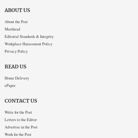
ABOUT US
About the Post
Masthead
Editorial Standards & Integrity
Workplace Harassment Policy
Privacy Policy
READ US
Home Delivery
ePaper
CONTACT US
Write for the Post
Letters to the Editor
Advertise in the Post
Work for the Post