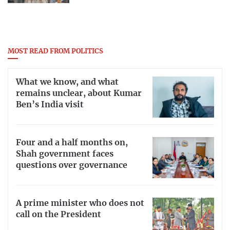
MOST READ FROM POLITICS
What we know, and what
remains unclear, about Kumar
Ben’s India visit
Four and a half months on,
Shah government faces
questions over governance
A prime minister who does not
call on the President