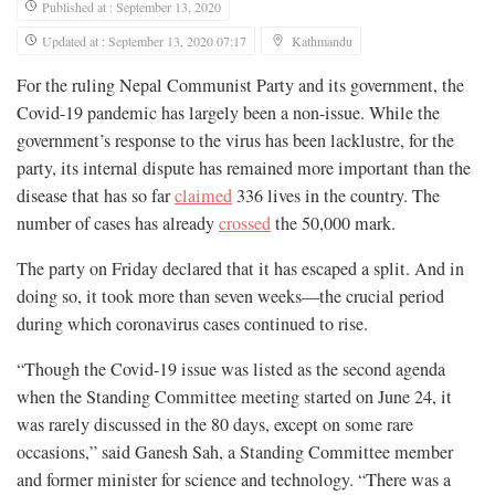
Published at : September 13, 2020
Updated at : September 13, 2020 07:17
Kathmandu
For the ruling Nepal Communist Party and its government, the
Covid-19 pandemic has largely been a non-issue. While the
government’s response to the virus has been lacklustre, for the
party, its internal dispute has remained more important than the
disease that has so far
claimed
336 lives in the country. The
number of cases has already
crossed
the 50,000 mark.
The party on Friday declared that it has escaped a split. And in
doing so, it took more than seven weeks—the crucial period
during which coronavirus cases continued to rise.
“Though the Covid-19 issue was listed as the second agenda
when the Standing Committee meeting started on June 24, it
was rarely discussed in the 80 days, except on some rare
occasions,” said Ganesh Sah, a Standing Committee member
and former minister for science and technology. “There was a