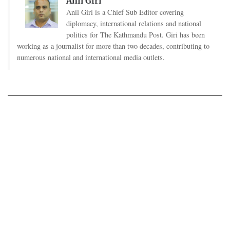
Anil Giri
Anil Giri is a Chief Sub Editor covering
diplomacy, international relations and national
politics for The Kathmandu Post. Giri has been
working as a journalist for more than two decades, contributing to
numerous national and international media outlets.