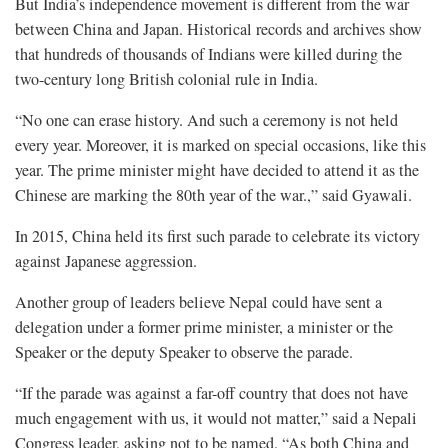
But India’s independence movement is different from the war
between China and Japan. Historical records and archives show
that hundreds of thousands of Indians were killed during the
two-century long British colonial rule in India.
“No one can erase history. And such a ceremony is not held
every year. Moreover, it is marked on special occasions, like this
year. The prime minister might have decided to attend it as the
Chinese are marking the 80th year of the war.,” said Gyawali.
In 2015, China held its first such parade to celebrate its victory
against Japanese aggression.
Another group of leaders believe Nepal could have sent a
delegation under a former prime minister, a minister or the
Speaker or the deputy Speaker to observe the parade.
“If the parade was against a far-off country that does not have
much engagement with us, it would not matter,” said a Nepali
Congress leader, asking not to be named. “As both China and