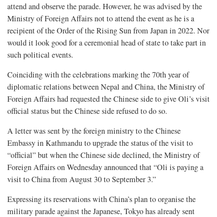
attend and observe the parade. However, he was advised by the
Ministry of Foreign Affairs not to attend the event as he is a
recipient of the Order of the Rising Sun from Japan in 2022. Nor
would it look good for a ceremonial head of state to take part in
such political events.
Coinciding with the celebrations marking the 70th year of
diplomatic relations between Nepal and China, the Ministry of
Foreign Affairs had requested the Chinese side to give Oli’s visit
official status but the Chinese side refused to do so.
A letter was sent by the foreign ministry to the Chinese
Embassy in Kathmandu to upgrade the status of the visit to
“official” but when the Chinese side declined, the Ministry of
Foreign Affairs on Wednesday announced that “Oli is paying a
visit to China from August 30 to September 3.”
Expressing its reservations with China’s plan to organise the
military parade against the Japanese, Tokyo has already sent