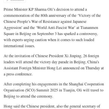
Prime Minister KP Sharma Oli’s decision to attend a
commemoration of the 80th anniversary of the ‘Victory of the
Chinese People’s War of Resistance against Japanese
Aggression’ and the ‘World Anti-Fascist War’ at Tiananmen
Square in Beijing on September 3 has sparked a controversy,
with experts urging caution when it comes to such loaded
international issues.
At the invitation of Chinese President Xi Jinping, 26 foreign
leaders will attend the victory day parade in Beijing, China’s
Assistant Foreign Minister Hong Lei announced on Thursday at
a press conference.
After completing his engagements in the Shanghai Cooperation
Organisation (SCO) Summit 2025 in Tianjin, Oli will travel to
Beijing to attend the ceremony.
Hong said the Chinese president, also the general secretary of