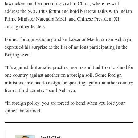
lawmakers on the upcoming visit to China, where he will
address the SCO Plus forum and hold bilateral talks with Indian
Prime Minister Narendra Modi, and Chinese President Xi,
among other leaders.
Former foreign secretary and ambassador Madhuraman Acharya
expressed his surprise at the list of nations participating in the
Beijing event.
“It’s against diplomatic practice, norms and tradition to stand for
one country against another on a foreign soil. Some foreign
ministers have had to resign for speaking against another country
from a third country,” said Acharya.
“In foreign policy, you are forced to bend when you lose your
spine,” he warned.