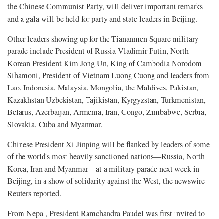
the Chinese Communist Party, will deliver important remarks
and a gala will be held for party and state leaders in Beijing.
Other leaders showing up for the Tiananmen Square military
parade include President of Russia Vladimir Putin, North
Korean President Kim Jong Un, King of Cambodia Norodom
Sihamoni, President of Vietnam Luong Cuong and leaders from
Lao, Indonesia, Malaysia, Mongolia, the Maldives, Pakistan,
Kazakhstan Uzbekistan, Tajikistan, Kyrgyzstan, Turkmenistan,
Belarus, Azerbaijan, Armenia, Iran, Congo, Zimbabwe, Serbia,
Slovakia, Cuba and Myanmar.
Chinese President Xi Jinping will be flanked by leaders of some
of the world's most heavily sanctioned nations—Russia, North
Korea, Iran and Myanmar—at a military parade next week in
Beijing, in a show of solidarity against the West, the newswire
Reuters reported.
From Nepal, President Ramchandra Paudel was first invited to