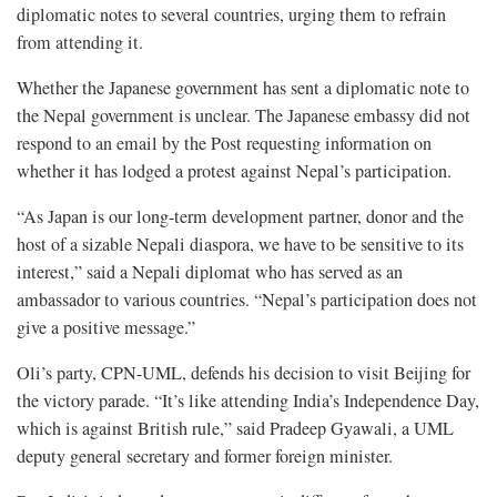
diplomatic notes to several countries, urging them to refrain
from attending it.
Whether the Japanese government has sent a diplomatic note to
the Nepal government is unclear. The Japanese embassy did not
respond to an email by the Post requesting information on
whether it has lodged a protest against Nepal’s participation.
“As Japan is our long-term development partner, donor and the
host of a sizable Nepali diaspora, we have to be sensitive to its
interest,” said a Nepali diplomat who has served as an
ambassador to various countries. “Nepal’s participation does not
give a positive message.”
Oli’s party, CPN-UML, defends his decision to visit Beijing for
the victory parade. “It’s like attending India’s Independence Day,
which is against British rule,” said Pradeep Gyawali, a UML
deputy general secretary and former foreign minister.