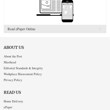
Read ePaper Online
ABOUT US
About the Post
Masthead
Editorial Standards & Integrity
Workplace Harassment Policy
Privacy Policy
READ US
Home Delivery
ePaper