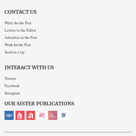
CONTACT US
Write for the Post
Letters to the Editor
Advertise in the Post
Work for the Post
Send us a tip
INTERACT WITH US
Twitter
Facebook
Instagram
OUR SISTER PUBLICATIONS