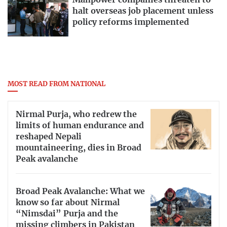
Manpower companies threaten to
halt overseas job placement unless
policy reforms implemented
MOST READ FROM NATIONAL
Nirmal Purja, who redrew the
limits of human endurance and
reshaped Nepali
mountaineering, dies in Broad
Peak avalanche
Broad Peak Avalanche: What we
know so far about Nirmal
“Nimsdai” Purja and the
missing climbers in Pakistan