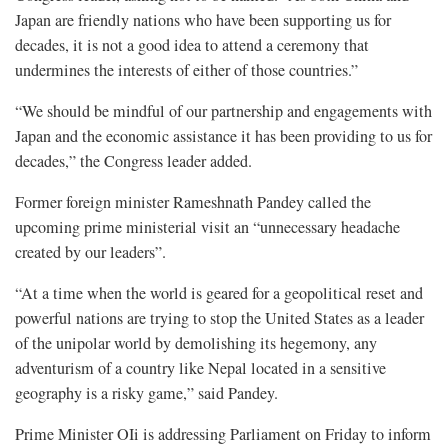
Japan are friendly nations who have been supporting us for
decades, it is not a good idea to attend a ceremony that
undermines the interests of either of those countries.”
“We should be mindful of our partnership and engagements with
Japan and the economic assistance it has been providing to us for
decades,” the Congress leader added.
Former foreign minister Rameshnath Pandey called the
upcoming prime ministerial visit an “unnecessary headache
created by our leaders”.
“At a time when the world is geared for a geopolitical reset and
powerful nations are trying to stop the United States as a leader
of the unipolar world by demolishing its hegemony, any
adventurism of a country like Nepal located in a sensitive
geography is a risky game,” said Pandey.
Prime Minister OIi is addressing Parliament on Friday to inform