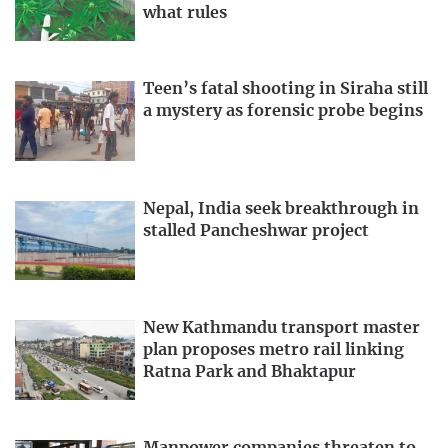
what rules
Teen’s fatal shooting in Siraha still
a mystery as forensic probe begins
Nepal, India seek breakthrough in
stalled Pancheshwar project
New Kathmandu transport master
plan proposes metro rail linking
Ratna Park and Bhaktapur