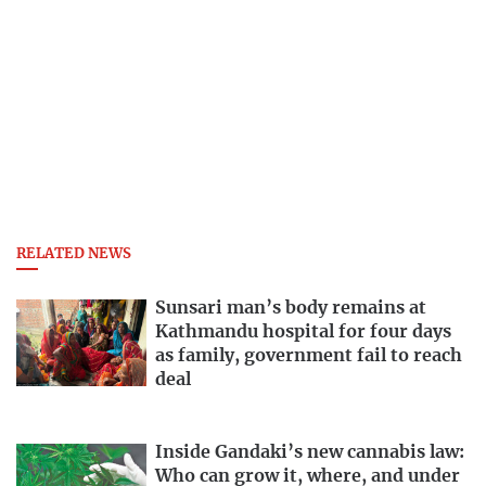
RELATED NEWS
Sunsari man’s body remains at
Kathmandu hospital for four days
as family, government fail to reach
deal
Inside Gandaki’s new cannabis law:
Who can grow it, where, and under