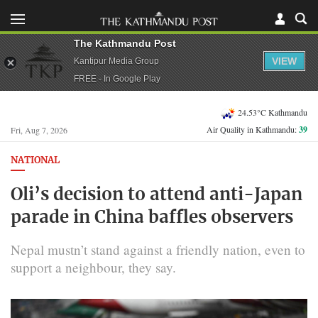
The Kathmandu Post
VIEW
Kantipur Media Group
FREE - In Google Play
24.53°C Kathmandu
Air Quality in Kathmandu:
39
Fri, Aug 7, 2026
NATIONAL
Oli’s decision to attend anti-Japan
parade in China baffles observers
Nepal mustn’t stand against a friendly nation, even to
support a neighbour, they say.