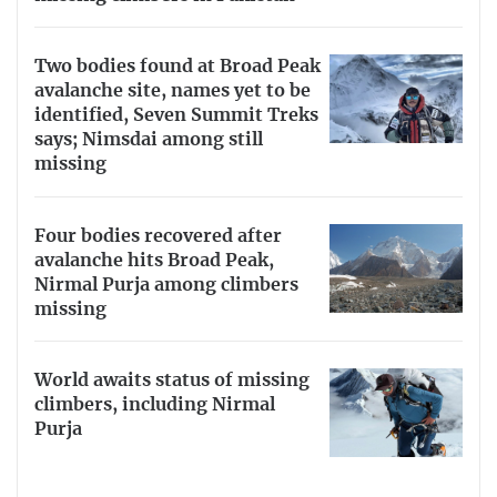
Two bodies found at Broad Peak
avalanche site, names yet to be
identified, Seven Summit Treks
says; Nimsdai among still
missing
Four bodies recovered after
avalanche hits Broad Peak,
Nirmal Purja among climbers
missing
World awaits status of missing
climbers, including Nirmal
Purja