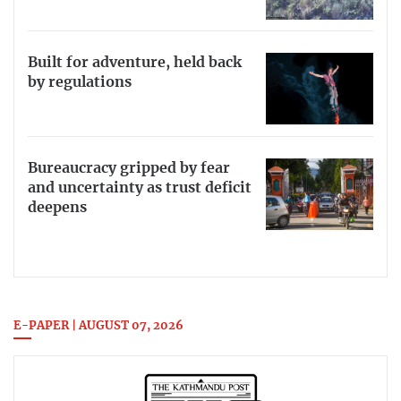
Built for adventure, held back
by regulations
Bureaucracy gripped by fear
and uncertainty as trust deficit
deepens
E-PAPER | AUGUST 07, 2026