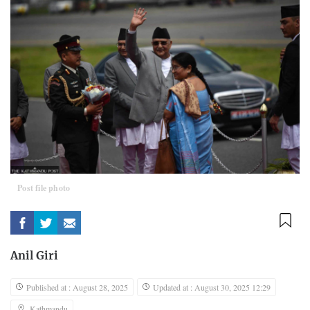
Post file photo
Anil Giri
Published at : August 28, 2025
Updated at : August 30, 2025 12:29
Kathmandu