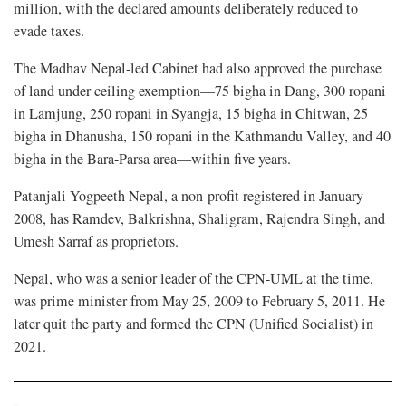
million, with the declared amounts deliberately reduced to
evade taxes.
The Madhav Nepal-led Cabinet had also approved the purchase
of land under ceiling exemption—75 bigha in Dang, 300 ropani
in Lamjung, 250 ropani in Syangja, 15 bigha in Chitwan, 25
bigha in Dhanusha, 150 ropani in the Kathmandu Valley, and 40
bigha in the Bara-Parsa area—within five years.
Patanjali Yogpeeth Nepal, a non-profit registered in January
2008, has Ramdev, Balkrishna, Shaligram, Rajendra Singh, and
Umesh Sarraf as proprietors.
Nepal, who was a senior leader of the CPN-UML at the time,
was prime minister from May 25, 2009 to February 5, 2011. He
later quit the party and formed the CPN (Unified Socialist) in
2021.