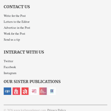
CONTACT US
Write for the Post
Letters to the Editor
Advertise in the Post
Work for the Post
Send us a tip
INTERACT WITH US
Twitter
Facebook
Instagram
OUR SISTER PUBLICATIONS
© 2026 www.kathmandupost.com
Privacy Policy