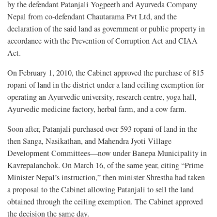
by the defendant Patanjali Yogpeeth and Ayurveda Company
Nepal from co-defendant Chautarama Pvt Ltd, and the
declaration of the said land as government or public property in
accordance with the Prevention of Corruption Act and CIAA
Act.
On February 1, 2010, the Cabinet approved the purchase of 815
ropani of land in the district under a land ceiling exemption for
operating an Ayurvedic university, research centre, yoga hall,
Ayurvedic medicine factory, herbal farm, and a cow farm.
Soon after, Patanjali purchased over 593 ropani of land in the
then Sanga, Nasikathan, and Mahendra Jyoti Village
Development Committees—now under Banepa Municipality in
Kavrepalanchok. On March 16, of the same year, citing “Prime
Minister Nepal’s instruction,” then minister Shrestha had taken
a proposal to the Cabinet allowing Patanjali to sell the land
obtained through the ceiling exemption. The Cabinet approved
the decision the same day.