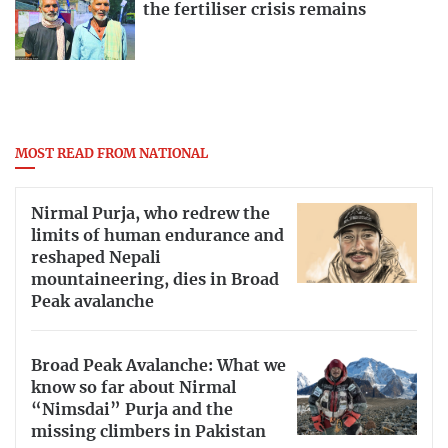
the fertiliser crisis remains
MOST READ FROM NATIONAL
Nirmal Purja, who redrew the
limits of human endurance and
reshaped Nepali
mountaineering, dies in Broad
Peak avalanche
Broad Peak Avalanche: What we
know so far about Nirmal
“Nimsdai” Purja and the
missing climbers in Pakistan