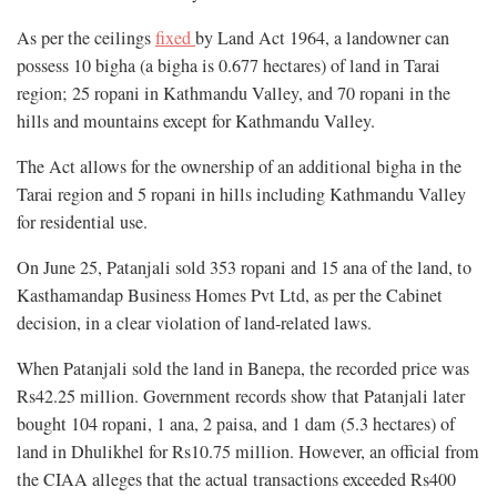
As per the ceilings
fixed
by Land Act 1964, a landowner can
possess 10 bigha (a bigha is 0.677 hectares) of land in Tarai
region; 25 ropani in Kathmandu Valley, and 70 ropani in the
hills and mountains except for Kathmandu Valley.
The Act allows for the ownership of an additional bigha in the
Tarai region and 5 ropani in hills including Kathmandu Valley
for residential use.
On June 25, Patanjali sold 353 ropani and 15 ana of the land, to
Kasthamandap Business Homes Pvt Ltd, as per the Cabinet
decision, in a clear violation of land-related laws.
When Patanjali sold the land in Banepa, the recorded price was
Rs42.25 million. Government records show that Patanjali later
bought 104 ropani, 1 ana, 2 paisa, and 1 dam (5.3 hectares) of
land in Dhulikhel for Rs10.75 million. However, an official from
the CIAA alleges that the actual transactions exceeded Rs400