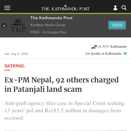
The Kathmandu Post
VIEW
Kantipur Media Group
FREE - In Google Play
21.54°C Kathmandu
Air Quality in Kathmandu:
38
Sat, Aug 8, 2026
NATIONAL
Ex-PM Nepal, 92 others charged
in Patanjali land scam
Anti-graft agency files case in Special Court seeking
13 years’ jail and Rs185.5 million in damages from
accused.