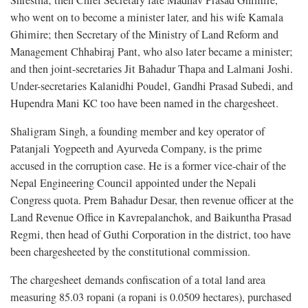
Shrestha; then Chief Secretary late Madhav Prasad Ghimire,
who went on to become a minister later, and his wife Kamala
Ghimire; then Secretary of the Ministry of Land Reform and
Management Chhabiraj Pant, who also later became a minister;
and then joint-secretaries Jit Bahadur Thapa and Lalmani Joshi.
Under-secretaries Kalanidhi Poudel, Gandhi Prasad Subedi, and
Hupendra Mani KC too have been named in the chargesheet.
Shaligram Singh, a founding member and key operator of
Patanjali Yogpeeth and Ayurveda Company, is the prime
accused in the corruption case. He is a former vice-chair of the
Nepal Engineering Council appointed under the Nepali
Congress quota. Prem Bahadur Desar, then revenue officer at the
Land Revenue Office in Kavrepalanchok, and Baikuntha Prasad
Regmi, then head of Guthi Corporation in the district, too have
been chargesheeted by the constitutional commission.
The chargesheet demands confiscation of a total land area
measuring 85.03 ropani (a ropani is 0.0509 hectares), purchased