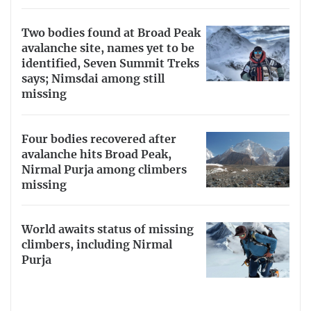
Two bodies found at Broad Peak
avalanche site, names yet to be
identified, Seven Summit Treks
says; Nimsdai among still
missing
Four bodies recovered after
avalanche hits Broad Peak,
Nirmal Purja among climbers
missing
World awaits status of missing
climbers, including Nirmal
Purja