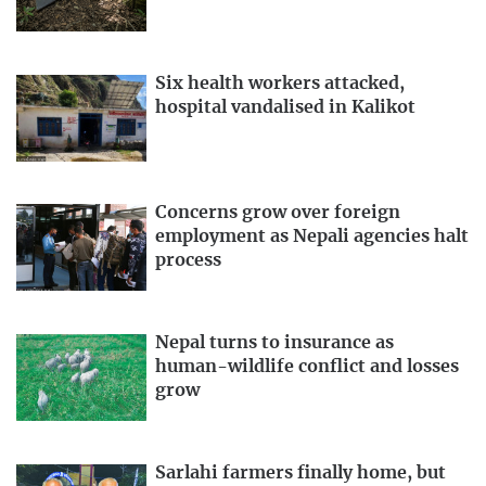
Six health workers attacked,
hospital vandalised in Kalikot
Concerns grow over foreign
employment as Nepali agencies halt
process
Nepal turns to insurance as
human-wildlife conflict and losses
grow
Sarlahi farmers finally home, but