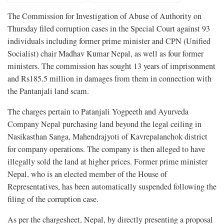
The Commission for Investigation of Abuse of Authority on
Thursday filed corruption cases in the Special Court against 93
individuals including former prime minister and CPN (Unified
Socialist) chair Madhav Kumar Nepal, as well as four former
ministers. The commission has sought 13 years of imprisonment
and Rs185.5 million in damages from them in connection with
the Pantanjali land scam.
The charges pertain to Patanjali Yogpeeth and Ayurveda
Company Nepal purchasing land beyond the legal ceiling in
Nasikasthan Sanga, Mahendrajyoti of Kavrepalanchok district
for company operations. The company is then alleged to have
illegally sold the land at higher prices. Former prime minister
Nepal, who is an elected member of the House of
Representatives, has been automatically suspended following the
filing of the corruption case.
As per the chargesheet, Nepal, by directly presenting a proposal