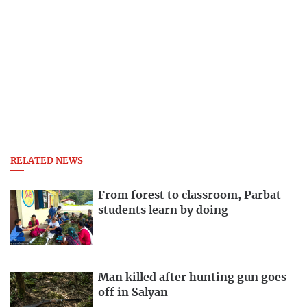
RELATED NEWS
From forest to classroom, Parbat
students learn by doing
Man killed after hunting gun goes
off in Salyan