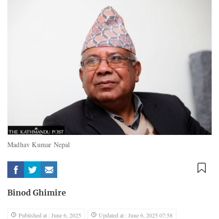
Madhav Kumar Nepal
Binod Ghimire
Published at : June 6, 2025
Updated at : June 6, 2025 07:58