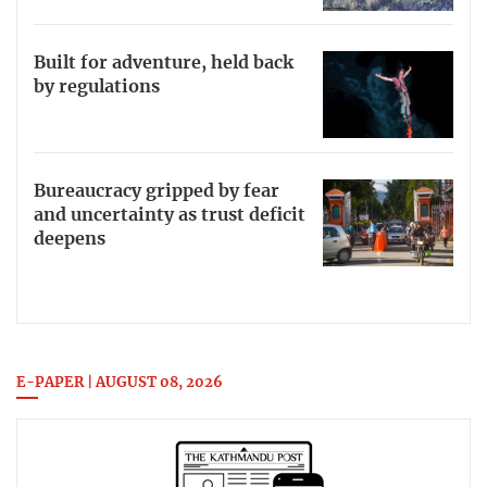
Built for adventure, held back
by regulations
Bureaucracy gripped by fear
and uncertainty as trust deficit
deepens
E-PAPER | AUGUST 08, 2026