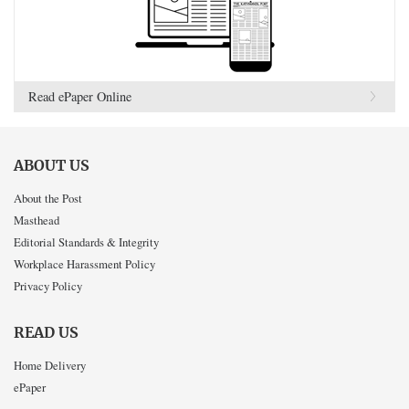
Read ePaper Online
ABOUT US
About the Post
Masthead
Editorial Standards & Integrity
Workplace Harassment Policy
Privacy Policy
READ US
Home Delivery
ePaper