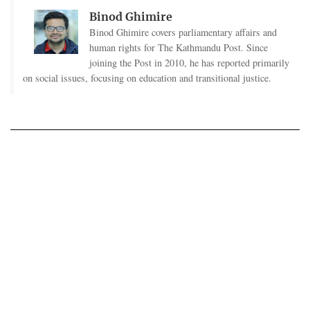
Binod Ghimire
Binod Ghimire covers parliamentary affairs and
human rights for The Kathmandu Post. Since
joining the Post in 2010, he has reported primarily
on social issues, focusing on education and transitional justice.