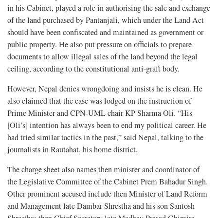
in his Cabinet, played a role in authorising the sale and exchange
of the land purchased by Pantanjali, which under the Land Act
should have been confiscated and maintained as government or
public property. He also put pressure on officials to prepare
documents to allow illegal sales of the land beyond the legal
ceiling, according to the constitutional anti-graft body.
However, Nepal denies wrongdoing and insists he is clean. He
also claimed that the case was lodged on the instruction of
Prime Minister and CPN-UML chair KP Sharma Oli. “His
[Oli’s] intention has always been to end my political career. He
had tried similar tactics in the past,” said Nepal, talking to the
journalists in Rautahat, his home district.
The charge sheet also names then minister and coordinator of
the Legislative Committee of the Cabinet Prem Bahadur Singh.
Other prominent accused include then Minister of Land Reform
and Management late Dambar Shrestha and his son Santosh