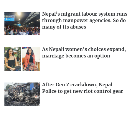
Nepal’s migrant labour system runs
through manpower agencies. So do
many of its abuses
As Nepali women’s choices expand,
marriage becomes an option
After Gen Z crackdown, Nepal
Police to get new riot control gear