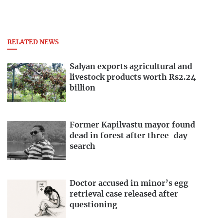
RELATED NEWS
Salyan exports agricultural and
livestock products worth Rs2.24
billion
Former Kapilvastu mayor found
dead in forest after three-day
search
Doctor accused in minor’s egg
retrieval case released after
questioning