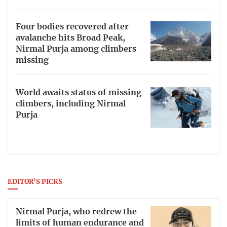
Four bodies recovered after
avalanche hits Broad Peak,
Nirmal Purja among climbers
missing
World awaits status of missing
climbers, including Nirmal
Purja
EDITOR'S PICKS
Nirmal Purja, who redrew the
limits of human endurance and