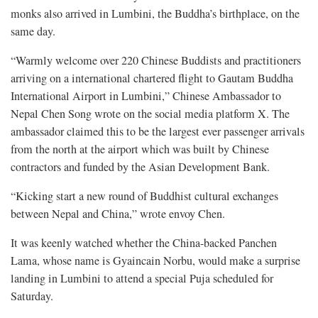
monks also arrived in Lumbini, the Buddha’s birthplace, on the
same day.
“Warmly welcome over 220 Chinese Buddists and practitioners
arriving on a international chartered flight to Gautam Buddha
International Airport in Lumbini,” Chinese Ambassador to
Nepal Chen Song wrote on the social media platform X. The
ambassador claimed this to be the largest ever passenger arrivals
from the north at the airport which was built by Chinese
contractors and funded by the Asian Development Bank.
“Kicking start a new round of Buddhist cultural exchanges
between Nepal and China,” wrote envoy Chen.
It was keenly watched whether the China-backed Panchen
Lama, whose name is Gyaincain Norbu, would make a surprise
landing in Lumbini to attend a special Puja scheduled for
Saturday.