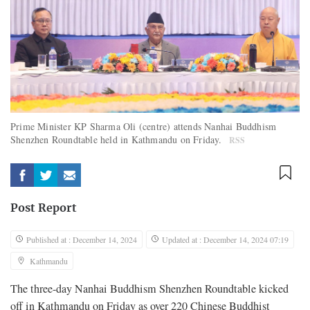
Prime Minister KP Sharma Oli (centre) attends Nanhai Buddhism
Shenzhen Roundtable held in Kathmandu on Friday.
RSS
Post Report
Published at : December 14, 2024
Updated at : December 14, 2024 07:19
Kathmandu
The three-day Nanhai Buddhism Shenzhen Roundtable kicked
off in Kathmandu on Friday as over 220 Chinese Buddhist