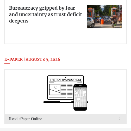
Bureaucracy gripped by fear
and uncertainty as trust deficit
deepens
E-PAPER | AUGUST 09, 2026
Read ePaper Online