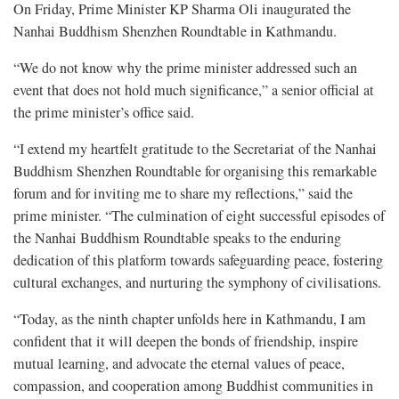
On Friday, Prime Minister KP Sharma Oli inaugurated the
Nanhai Buddhism Shenzhen Roundtable in Kathmandu.
“We do not know why the prime minister addressed such an
event that does not hold much significance,” a senior official at
the prime minister’s office said.
“I extend my heartfelt gratitude to the Secretariat of the Nanhai
Buddhism Shenzhen Roundtable for organising this remarkable
forum and for inviting me to share my reflections,” said the
prime minister. “The culmination of eight successful episodes of
the Nanhai Buddhism Roundtable speaks to the enduring
dedication of this platform towards safeguarding peace, fostering
cultural exchanges, and nurturing the symphony of civilisations.
“Today, as the ninth chapter unfolds here in Kathmandu, I am
confident that it will deepen the bonds of friendship, inspire
mutual learning, and advocate the eternal values of peace,
compassion, and cooperation among Buddhist communities in