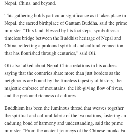
Nepal, China, and beyond.
This gathering holds particular significance as it takes place in
Nepal, the sacred birthplace of Gautam Buddha, said the prime
minister. “This land, blessed by his footsteps, symbolises a
timeless bridge between the Buddhist heritage of Nepal and
China, reflecting a profound spiritual and cultural connection
that has flourished through centuries,” said Oli.
Oli also talked about Nepal-China relations in his address
saying that the countries share more than just borders as the
neighbours are bound by the timeless tapestry of history, the
majestic embrace of mountains, the life-giving flow of rivers,
and the profound richness of cultures.
Buddhism has been the luminous thread that weaves together
the spiritual and cultural fabric of the two nations, fostering an
enduring bond of harmony and understanding, said the prime
minister. “From the ancient journeys of the Chinese monks Fa