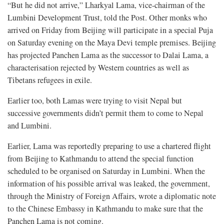
“But he did not arrive,” Lharkyal Lama, vice-chairman of the
Lumbini Development Trust, told the Post. Other monks who
arrived on Friday from Beijing will participate in a special Puja
on Saturday evening on the Maya Devi temple premises. Beijing
has projected Panchen Lama as the successor to Dalai Lama, a
characterisation rejected by Western countries as well as
Tibetans refugees in exile.
Earlier too, both Lamas were trying to visit Nepal but
successive governments didn’t permit them to come to Nepal
and Lumbini.
Earlier, Lama was reportedly preparing to use a chartered flight
from Beijing to Kathmandu to attend the special function
scheduled to be organised on Saturday in Lumbini. When the
information of his possible arrival was leaked, the government,
through the Ministry of Foreign Affairs, wrote a diplomatic note
to the Chinese Embassy in Kathmandu to make sure that the
Panchen Lama is not coming.