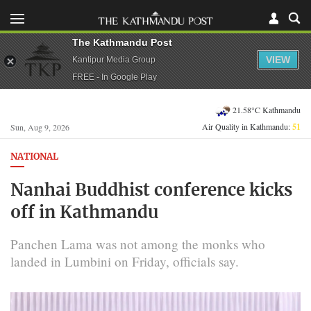
The Kathmandu Post
VIEW
Kantipur Media Group
FREE - In Google Play
21.58°C Kathmandu
Air Quality in Kathmandu:
51
Sun, Aug 9, 2026
NATIONAL
Nanhai Buddhist conference kicks
off in Kathmandu
Panchen Lama was not among the monks who
landed in Lumbini on Friday, officials say.