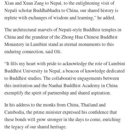
Xian and Xuan Zang to Nepal, to the enlightening visit of
Nepali scholar Buddhabhadra to China, our shared history is
replete with exchanges of wisdom and learning,” he added.
The architectural marvels of Nepali-style Buddhist temples in
China and the grandeur of the Zhong Hua Chinese Buddhist
Monastery in Lumbini stand as eternal monuments to this
enduring connection, said Oli.
“It fills my heart with pride to acknowledge the role of Lumbini
Buddhist University in Nepal, a beacon of knowledge dedicated
to Buddhist studies. The collaborative engagements between
this institution and the Nanhai Buddhist Academy in China
exemplify the spirit of partnership and shared aspiration.
In his address to the monks from China, Thailand and
Cambodia, the prime minister expressed his confidence that
these bonds will grow stronger in the days to come, enriching
the legacy of our shared heritage.