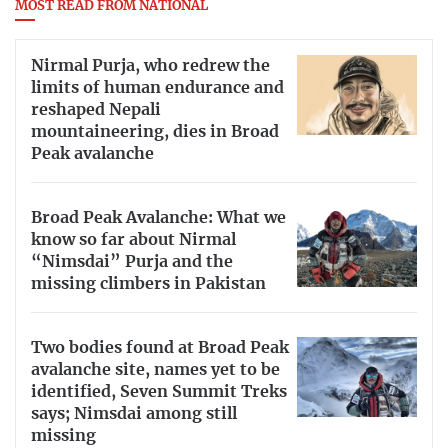
MOST READ FROM NATIONAL
Nirmal Purja, who redrew the
limits of human endurance and
reshaped Nepali
mountaineering, dies in Broad
Peak avalanche
Broad Peak Avalanche: What we
know so far about Nirmal
“Nimsdai” Purja and the
missing climbers in Pakistan
Two bodies found at Broad Peak
avalanche site, names yet to be
identified, Seven Summit Treks
says; Nimsdai among still
missing