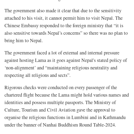
The government also made it clear that due to the sensitivity
attached to his visit, it cannot permit him to visit Nepal. The
Chinese Embassy responded to the foreign ministry that “it is
also sensitive towards Nepal’s concerns” so there was no plan to
bring him to Nepal.
The government faced a lot of external and internal pressure
against hosting Lama as it goes against Nepal's stated policy of
‘non-alignment’ and “maintaining religious neutrality and
respecting all religions and sects”.
Rigorous checks were conducted on every passenger of the
chartered flight because the Lama might hold various names and
identities and possess multiple passports. The Ministry of
Culture, Tourism and Civil Aviation gave the approval to
organise the religious functions in Lumbini and in Kathmandu
under the banner of Nanhai Buddhism Round Table-2024.