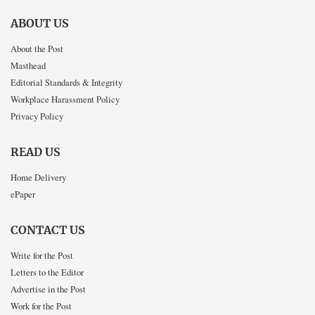
ABOUT US
About the Post
Masthead
Editorial Standards & Integrity
Workplace Harassment Policy
Privacy Policy
READ US
Home Delivery
ePaper
CONTACT US
Write for the Post
Letters to the Editor
Advertise in the Post
Work for the Post