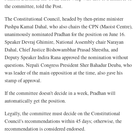
the committee, told the Post.
The Constitutional Council, headed by then-prime minister
Pushpa Kamal Dahal, who also chairs the CPN (Maoist Centre),
unanimously nominated Pradhan for the position on June 16.
Speaker Devraj Ghimire, National Assembly chair Narayan
Dahal, Chief Justice Bishowambhar Prasad Shrestha, and
Deputy Speaker Indira Rana approved the nomination without
questions. Nepali Congress President Sher Bahadur Deuba, who
was leader of the main opposition at the time, also gave his
stamp of approval.
If the committee doesn’t decide in a week, Pradhan will
automatically get the position.
Legally, the committee must decide on the Constitutional
Council's recommendations within 45 days; otherwise, the
recommendation is considered endorsed.