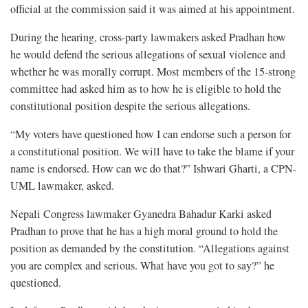
official at the commission said it was aimed at his appointment.
During the hearing, cross-party lawmakers asked Pradhan how
he would defend the serious allegations of sexual violence and
whether he was morally corrupt. Most members of the 15-strong
committee had asked him as to how he is eligible to hold the
constitutional position despite the serious allegations.
“My voters have questioned how I can endorse such a person for
a constitutional position. We will have to take the blame if your
name is endorsed. How can we do that?” Ishwari Gharti, a CPN-
UML lawmaker, asked.
Nepali Congress lawmaker Gyanedra Bahadur Karki asked
Pradhan to prove that he has a high moral ground to hold the
position as demanded by the constitution. “Allegations against
you are complex and serious. What have you got to say?” he
questioned.