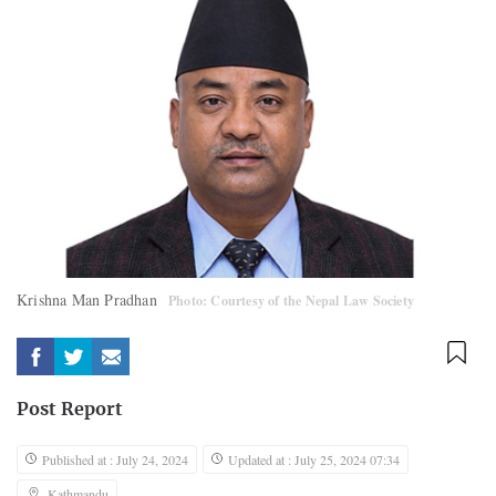
Krishna Man Pradhan
Photo: Courtesy of the Nepal Law Society
Post Report
Published at : July 24, 2024
Updated at : July 25, 2024 07:34
Kathmandu