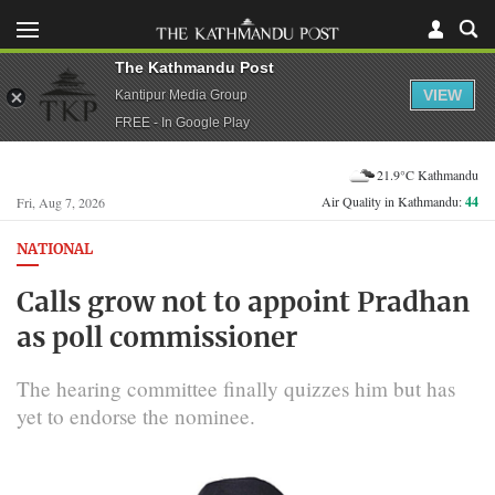
The Kathmandu Post
VIEW
Kantipur Media Group
FREE - In Google Play
21.9°C Kathmandu
Air Quality in Kathmandu:
44
Fri, Aug 7, 2026
NATIONAL
Calls grow not to appoint Pradhan
as poll commissioner
The hearing committee finally quizzes him but has
yet to endorse the nominee.