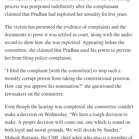
process was postponed indefinitely after the complainant
claimed that Pradhan had exploited her sexually for five years.
The victim has presented the evidence of complaints and the
documents to prove it was settled in court, along with the audio
record to show how she was exploited. Appearing before the
committee, she claimed that Pradhan used his power to prevent
her from filing police complaints.
“I filed the complaint [with the committee] to stop such a
morally corrupt person from taking the constitutional position.
How can you approve his nomination?” she questioned the
lawmakers on the committee.
Even though the hearing was completed, the committee couldn’t
make a decision on Wednesday. “We have a tough decision to
make. A proper decision will come out, one which is sound on
both legal and moral grounds. We will decide by Sunday,”
Mahesh Bartaula, the UML chief whip who also is a member of