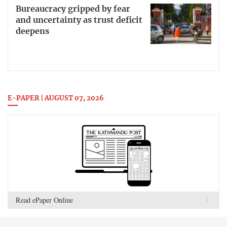
Bureaucracy gripped by fear
and uncertainty as trust deficit
deepens
E-PAPER | AUGUST 07, 2026
Read ePaper Online