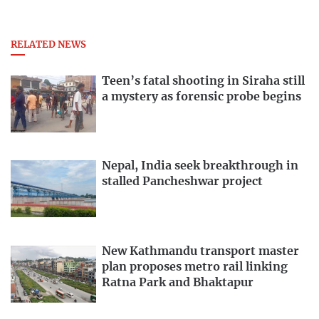
RELATED NEWS
Teen’s fatal shooting in Siraha still
a mystery as forensic probe begins
Nepal, India seek breakthrough in
stalled Pancheshwar project
New Kathmandu transport master
plan proposes metro rail linking
Ratna Park and Bhaktapur