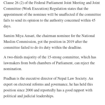
Clause 26 (2) of the Federal Parliament Joint Meeting and Joint
Committee (Work Execution) Regulation states that the
appointment of the nominee will be unaffected if the committee
fails to send its opinion to the authority concerned within 45
days.
Samim Miya Ansari, the chairman nominee for the National
Muslim Commission, got the position in 2019 after the
committee failed to do its duty within the deadline.
A two-thirds majority of the 15-strong committee, which has
lawmakers from both chambers of Parliament, can reject the
nomination.
Pradhan is the executive director of Nepal Law Society. An
expert on electoral reforms and governance, he has held this
position since 2000 and reportedly has a good rapport with
political and judicial leaderships.