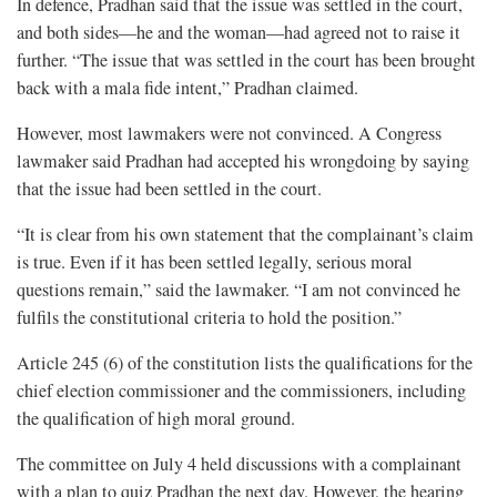
In defence, Pradhan said that the issue was settled in the court,
and both sides—he and the woman—had agreed not to raise it
further. “The issue that was settled in the court has been brought
back with a mala fide intent,” Pradhan claimed.
However, most lawmakers were not convinced. A Congress
lawmaker said Pradhan had accepted his wrongdoing by saying
that the issue had been settled in the court.
“It is clear from his own statement that the complainant’s claim
is true. Even if it has been settled legally, serious moral
questions remain,” said the lawmaker. “I am not convinced he
fulfils the constitutional criteria to hold the position.”
Article 245 (6) of the constitution lists the qualifications for the
chief election commissioner and the commissioners, including
the qualification of high moral ground.
The committee on July 4 held discussions with a complainant
with a plan to quiz Pradhan the next day. However, the hearing