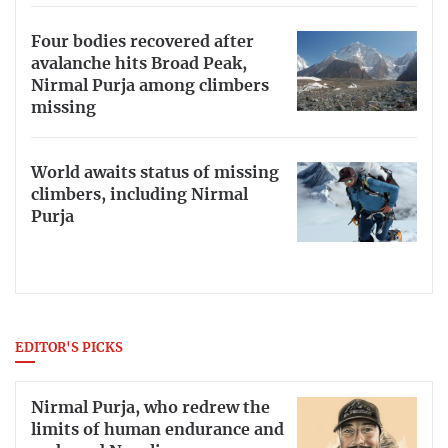
Four bodies recovered after
avalanche hits Broad Peak,
Nirmal Purja among climbers
missing
World awaits status of missing
climbers, including Nirmal
Purja
EDITOR'S PICKS
Nirmal Purja, who redrew the
limits of human endurance and