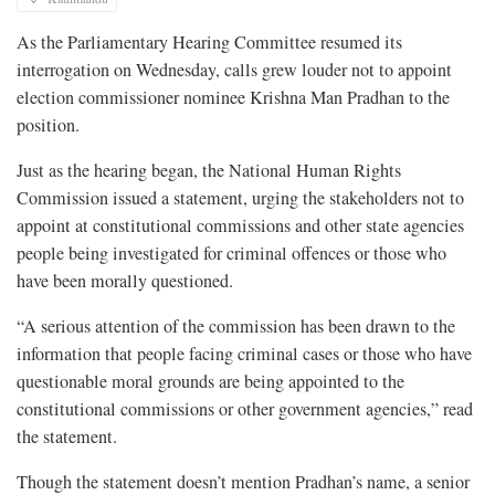
As the Parliamentary Hearing Committee resumed its
interrogation on Wednesday, calls grew louder not to appoint
election commissioner nominee Krishna Man Pradhan to the
position.
Just as the hearing began, the National Human Rights
Commission issued a statement, urging the stakeholders not to
appoint at constitutional commissions and other state agencies
people being investigated for criminal offences or those who
have been morally questioned.
“A serious attention of the commission has been drawn to the
information that people facing criminal cases or those who have
questionable moral grounds are being appointed to the
constitutional commissions or other government agencies,” read
the statement.
Though the statement doesn’t mention Pradhan’s name, a senior