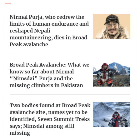
Nirmal Purja, who redrew the
limits of human endurance and
reshaped Nepali
mountaineering, dies in Broad
Peak avalanche
Broad Peak Avalanche: What we
know so far about Nirmal
“Nimsdai” Purja and the
missing climbers in Pakistan
Two bodies found at Broad Peak
avalanche site, names yet to be
identified, Seven Summit Treks
says; Nimsdai among still
missing