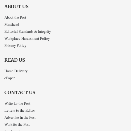
ABOUT US
About the Post
Masthead
Editorial Standards & Integrity
Workplace Harassment Policy
Privacy Policy
READ US
Home Delivery
ePaper
CONTACT US
Write for the Post
Letters to the Editor
Advertise in the Post
Work for the Post