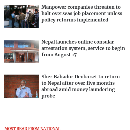
Manpower companies threaten to
halt overseas job placement unless
policy reforms implemented
Nepal launches online consular
attestation system, service to begin
from August 17
Sher Bahadur Deuba set to return
to Nepal after over five months
abroad amid money laundering
probe
MOST READ FROM NATIONAL