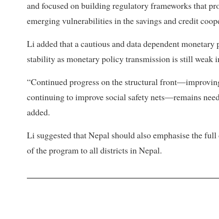
and focused on building regulatory frameworks that pr
emerging vulnerabilities in the savings and credit coope
Li added that a cautious and data dependent monetary p
stability as monetary policy transmission is still weak i
“Continued progress on the structural front—improving
continuing to improve social safety nets—remains need
added.
Li suggested that Nepal should also emphasise the full 
of the program to all districts in Nepal.