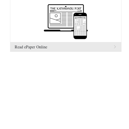
Read ePaper Online