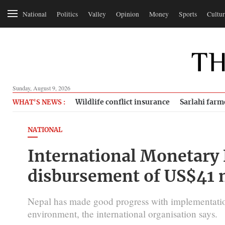
National
Politics
Valley
Opinion
Money
Sports
Cultur
Sunday, August 9, 2026
Wildlife conflict insurance
Sarlahi farm
WHAT'S NEWS :
NATIONAL
International Monetary
disbursement of US$41 m
Nepal has made good progress with implementation
environment, the international organisation says.