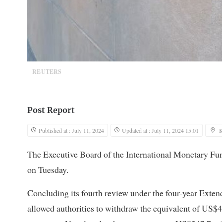
REUTERS
Post Report
Published at : July 11, 2024
Updated at : July 11, 2024 15:01
The Executive Board of the International Monetary Fu
on Tuesday.
Concluding its fourth review under the four-year Extend
allowed authorities to withdraw the equivalent of US$41