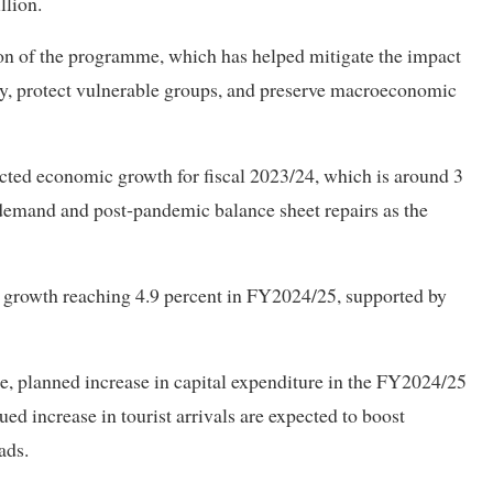
llion.
n of the programme, which has helped mitigate the impact
y, protect vulnerable groups, and preserve macroeconomic
ected economic growth for fiscal 2023/24, which is around 3
demand and post‑pandemic balance sheet repairs as the
 growth reaching 4.9 percent in FY2024/25, supported by
, planned increase in capital expenditure in the FY2024/25
ed increase in tourist arrivals are expected to boost
ads.