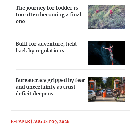
The journey for fodder is
too often becoming a final
one
Built for adventure, held
back by regulations
Bureaucracy gripped by fear
and uncertainty as trust
deficit deepens
E-PAPER | AUGUST 09, 2026