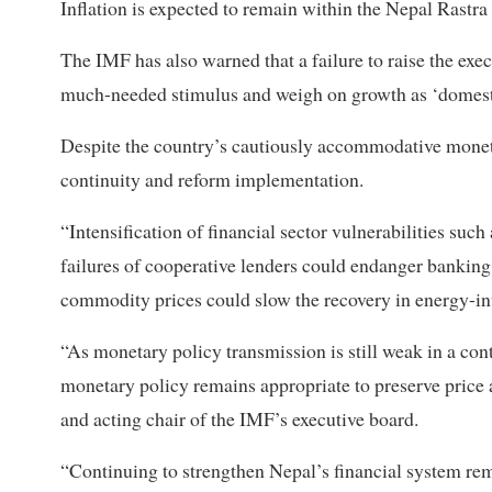
Inflation is expected to remain within the Nepal Rastra
The IMF has also warned that a failure to raise the exe
much-needed stimulus and weigh on growth as ‘domesti
Despite the country’s cautiously accommodative monetary
continuity and reform implementation.
“Intensification of financial sector vulnerabilities suc
failures of cooperative lenders could endanger banking
commodity prices could slow the recovery in energy-int
“As monetary policy transmission is still weak in a con
monetary policy remains appropriate to preserve price a
and acting chair of the IMF’s executive board.
“Continuing to strengthen Nepal’s financial system rema