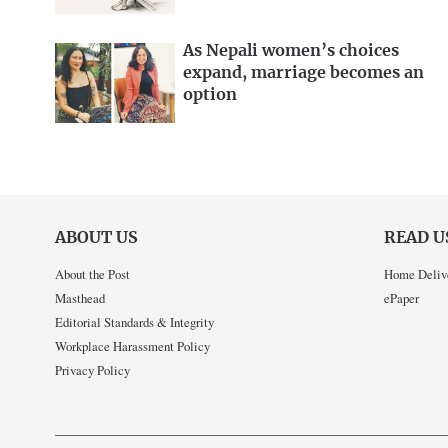
As Nepali women’s choices
expand, marriage becomes an
option
ABOUT US
READ U
About the Post
Home Deliv
Masthead
ePaper
Editorial Standards & Integrity
Workplace Harassment Policy
Privacy Policy