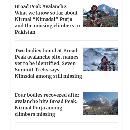
Broad Peak Avalanche:
What we know so far about
Nirmal “Nimsdai” Purja
and the missing climbers in
Pakistan
Two bodies found at Broad
Peak avalanche site, names
yet to be identified, Seven
Summit Treks says;
Nimsdai among still missing
Four bodies recovered after
avalanche hits Broad Peak,
Nirmal Purja among
climbers missing