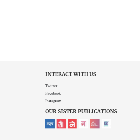
INTERACT WITH US
Twitter
Facebook
Instagram
OUR SISTER PUBLICATIONS