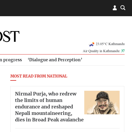
23.05°C Kathmandu
Air Quality in Kathmandu:
37
in progress
‘Dialogue and Perception’
MOST READ FROM NATIONAL
Nirmal Purja, who redrew
the limits of human
endurance and reshaped
Nepali mountaineering,
dies in Broad Peak avalanche