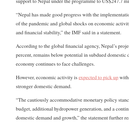
support to Nepal under the programme to US$247.7 mi
“Nepal has made good progress with the implementatio
of the pandemic and global shocks on economic activit
and financial stability,” the IMF said in a statement.
According to the global financial agency, Nepal’s proj
percent, remains below potential in subdued domestic 
economy continues to face challenges.
However, economic activity is
expected to pick up
with
stronger domestic demand.
“The cautiously accommodative monetary policy stance
budget, additional hydropower generation, and a continu
domestic demand and growth,” the statement further re