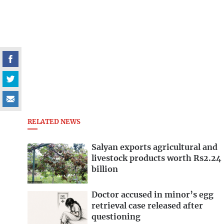
RELATED NEWS
Salyan exports agricultural and
livestock products worth Rs2.24
billion
Doctor accused in minor’s egg
retrieval case released after
questioning