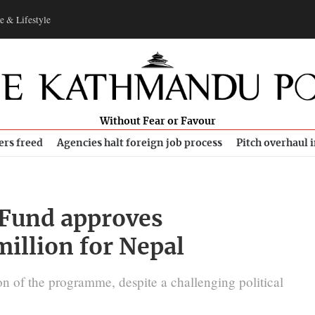
e & Lifestyle
Without Fear or Favour
ers freed
Agencies halt foreign job process
Pitch overhaul 
 Fund approves
illion for Nepal
 of the programme, despite a challenging political