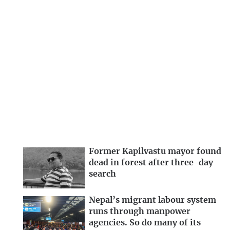
Former Kapilvastu mayor found
dead in forest after three-day
search
Nepal’s migrant labour system
runs through manpower
agencies. So do many of its