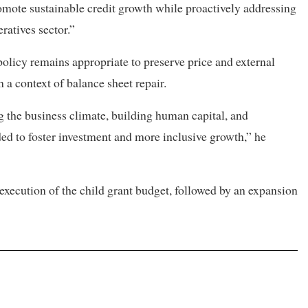
omote sustainable credit growth while proactively addressing
ratives sector.”
olicy remains appropriate to preserve price and external
n a context of balance sheet repair.
 the business climate, building human capital, and
ed to foster investment and more inclusive growth,” he
execution of the child grant budget, followed by an expansion