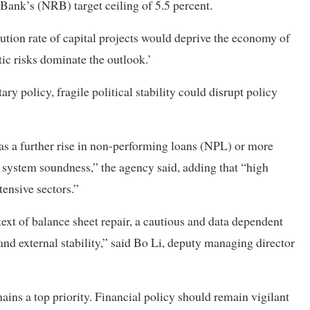
 Bank’s (NRB) target ceiling of 5.5 percent.
cution rate of capital projects would deprive the economy of
c risks dominate the outlook.’
 policy, fragile political stability could disrupt policy
h as a further rise in non-performing loans (NPL) or more
 system soundness,” the agency said, adding that “high
ensive sectors.”
text of balance sheet repair, a cautious and data dependent
nd external stability,” said Bo Li, deputy managing director
ins a top priority. Financial policy should remain vigilant