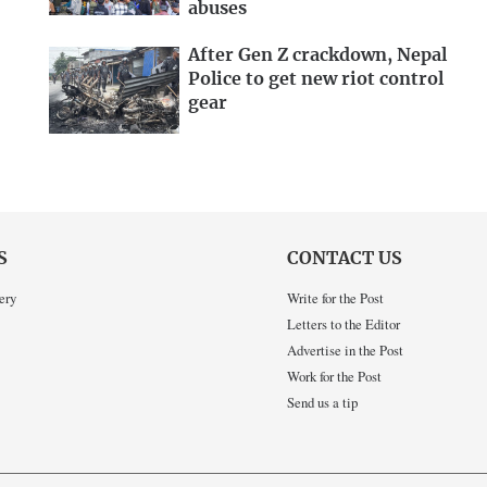
abuses
After Gen Z crackdown, Nepal
Police to get new riot control
gear
S
CONTACT US
ery
Write for the Post
Letters to the Editor
Advertise in the Post
Work for the Post
Send us a tip