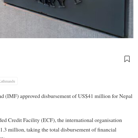
Kathmandu
nd (IMF) approved disbursement of US$41 million for Nepal
ed Credit Facility (ECF), the international organisation
.3 million, taking the total disbursement of financial