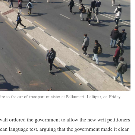
e to the car of transport minister at Balkumari, Lalitpur, on Friday.
li ordered the government to allow the new writ petitioners
ean language test, arguing that the government made it clear