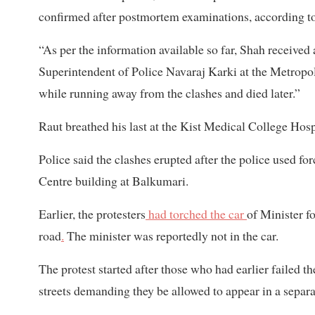
confirmed after postmortem examinations, according to
“As per the information available so far, Shah received 
Superintendent of Police Navaraj Karki at the Metropol
while running away from the clashes and died later.”
Raut breathed his last at the Kist Medical College Hos
Police said the clashes erupted after the police used f
Centre building at Balkumari.
Earlier, the protesters
had torched the car
of Minister f
road
.
The minister was reportedly not in the car.
The protest started after those who had earlier failed th
streets demanding they be allowed to appear in a separa