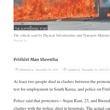
The vehicle used by Physical Infrastructure and Transport Ministe
Deepak kc
Prithivi Man Shrestha
Published at : December 30, 2023
Updated at : December 30, 2023 07:
At least two people died in clashes between the protes
test for employment in South Korea, and police on Frid
Police said that protesters—Sujan Raut, 23, and Bire
clashes with the police, died in hospitals. The actual