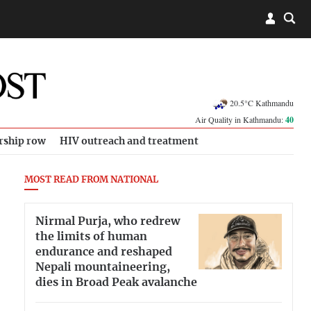
20.5°C Kathmandu
Air Quality in Kathmandu:
40
rship row
HIV outreach and treatment
MOST READ FROM NATIONAL
Nirmal Purja, who redrew
the limits of human
endurance and reshaped
Nepali mountaineering,
dies in Broad Peak avalanche