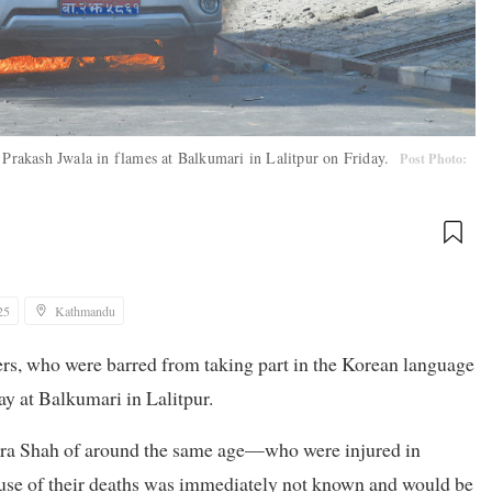
r Prakash Jwala in flames at Balkumari in Lalitpur on Friday.
Post Photo:
25
Kathmandu
ters, who were barred from taking part in the Korean language
ay at Balkumari in Lalitpur.
ndra Shah of around the same age—who were injured in
 cause of their deaths was immediately not known and would be