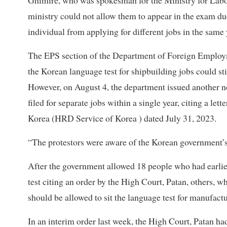
Ghimire, who was spokesman for the Ministry for Labou
ministry could not allow them to appear in the exam du
individual from applying for different jobs in the same 
The EPS section of the Department of Foreign Employmen
the Korean language test for shipbuilding jobs could stil
However, on August 4, the department issued another not
filed for separate jobs within a single year, citing a 
Korea (HRD Service of Korea ) dated July 31, 2023.
“The protestors were aware of the Korean government’s
After the government allowed 18 people who had earlier 
test citing an order by the High Court, Patan, others, wh
should be allowed to sit the language test for manufactu
In an interim order last week, the High Court, Patan ha