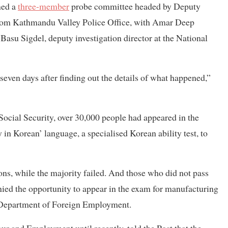
med a
three-member
probe committee headed by Deputy
from Kathmandu Valley Police Office, with Amar Deep
d Basu Sigdel, deputy investigation director at the National
seven days after finding out the details of what happened,”
cial Security, over 30,000 people had appeared in the
n Korean’ language, a specialised Korean ability test, to
ons, while the majority failed. And those who did not pass
enied the opportunity to appear in the exam for manufacturing
e Department of Foreign Employment.