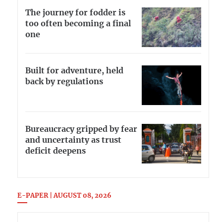
The journey for fodder is
too often becoming a final
one
Built for adventure, held
back by regulations
Bureaucracy gripped by fear
and uncertainty as trust
deficit deepens
E-PAPER | AUGUST 08, 2026