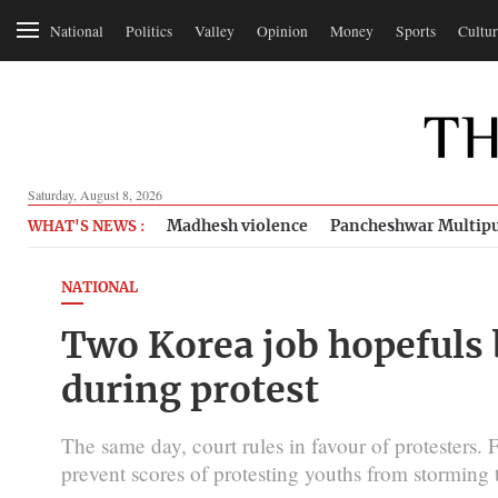
National
Politics
Valley
Opinion
Money
Sports
Cultur
Saturday, August 8, 2026
Madhesh violence
Pancheshwar Multipu
WHAT'S NEWS :
NATIONAL
Two Korea job hopefuls 
during protest
The same day, court rules in favour of protesters. F
prevent scores of protesting youths from storming