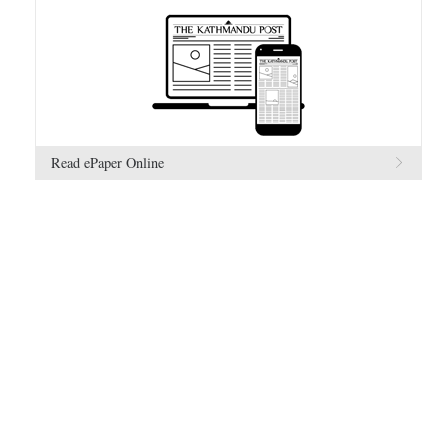
Read ePaper Online