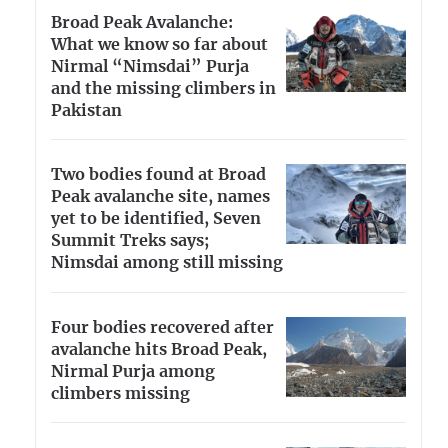
Broad Peak Avalanche:
What we know so far about
Nirmal “Nimsdai” Purja
and the missing climbers in
Pakistan
Two bodies found at Broad
Peak avalanche site, names
yet to be identified, Seven
Summit Treks says;
Nimsdai among still missing
Four bodies recovered after
avalanche hits Broad Peak,
Nirmal Purja among
climbers missing