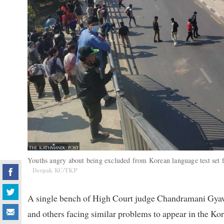
Youths angry about being excluded from Korean language test set fir
Deepak KC/TKP
A single bench of High Court judge Chandramani Gyawa
and others facing similar problems to appear in the Kor