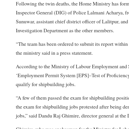
Following the twin deaths, the Home Ministry has for
Inspector General (DIG) of Police Lalmani Acharya, 
Sunuwar, assistant chief district officer of Lalitpur, an
Investigation Department as the other members.
“The team has been ordered to submit its report within 
the ministry said in a press statement.
According to the Ministry of Labour Employment and So
‘Employment Permit System [EPS]–Test of Proficiency i
qualify for shipbuilding jobs.
“A few of them passed the exam for shipbuilding positi
the exam for shipbuilding jobs protested after being d
jobs,” said Dandu Raj Ghimire, director general at th