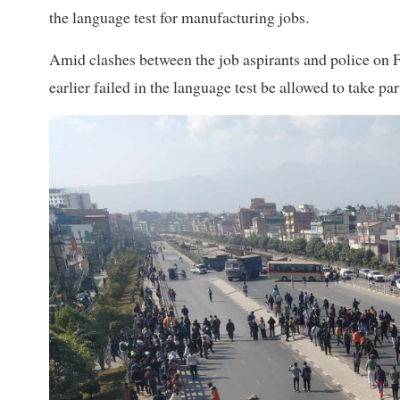
the language test for manufacturing jobs.
Amid clashes between the job aspirants and police on 
earlier failed in the language test be allowed to take pa