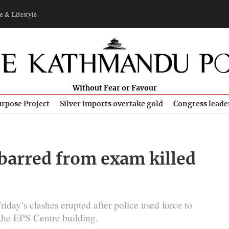
e & Lifestyle
Without Fear or Favour
rpose Project
Silver imports overtake gold
Congress leade
barred from exam killed
riday’s clashes erupted after police used force to
 the EPS Centre building.