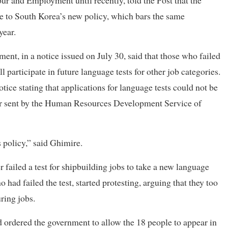
r and Employment until recently, told the Post that the
e to South Korea’s new policy, which bars the same
year.
t, in a notice issued on July 30, said that those who failed
l participate in future language tests for other job categories.
ice stating that applications for language tests could not be
letter sent by the Human Resources Development Service of
 policy,” said Ghimire.
failed a test for shipbuilding jobs to take a new language
o had failed the test, started protesting, arguing that they too
ring jobs.
d ordered the government to allow the 18 people to appear in