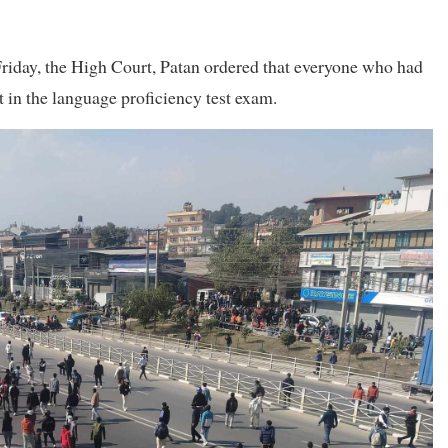
Friday, the High Court, Patan ordered that everyone who had
rt in the language proficiency test exam.