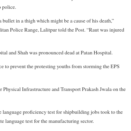
 police.
a bullet in a thigh which might be a cause of his death,”
itan Police Range, Lalitpur told the Post. “Raut was injured
pital and Shah was pronounced dead at Patan Hospital.
orce to prevent the protesting youths from storming the EPS
or Physical Infrastructure and Transport Prakash Jwala on the
e language proficiency test for shipbuilding jobs took to the
te language test for the manufacturing sector.