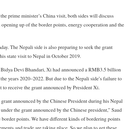
he prime minister’s China visit, both sides will discuss
y, opening up of the border points, energy cooperation and the
y. The Nepali side is also preparing to seek the grant
is state visit to Nepal in October 2019.
nt Bidya Devi Bhandari, Xi had announced a RMB3.5 billion
r the years 2020–2022. But due to the Nepali side’s failure to
et to receive the grant announced by President Xi.
grant announced by the Chinese President during his Nepal
ed under the grant announced by the Chinese president,” Saud
e border points. We have different kinds of bordering points
ents and trade are taking place. So we plan to get these