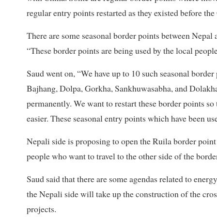
regular entry points restarted as they existed before the
There are some seasonal border points between Nepal a
“These border points are being used by the local people
Saud went on, “We have up to 10 such seasonal border p
Bajhang, Dolpa, Gorkha, Sankhuwasabha, and Dolakha 
permanently. We want to restart these border points so t
easier. These seasonal entry points which have been us
Nepali side is proposing to open the Ruila border poin
people who want to travel to the other side of the border
Saud said that there are some agendas related to energ
the Nepali side will take up the construction of the cr
projects.