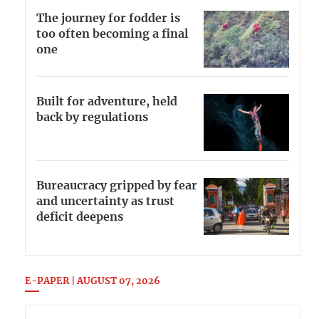
The journey for fodder is
too often becoming a final
one
Built for adventure, held
back by regulations
Bureaucracy gripped by fear
and uncertainty as trust
deficit deepens
E-PAPER | AUGUST 07, 2026