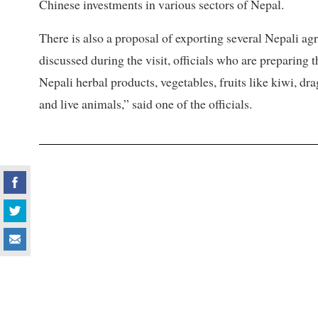
Chinese investments in various sectors of Nepal.
There is also a proposal of exporting several Nepali ag
discussed during the visit, officials who are preparing 
Nepali herbal products, vegetables, fruits like kiwi, dr
and live animals,” said one of the officials.