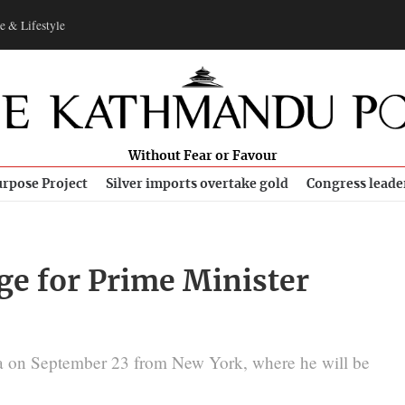
e & Lifestyle
Without Fear or Favour
rpose Project
Silver imports overtake gold
Congress leade
age for Prime Minister
na on September 23 from New York, where he will be