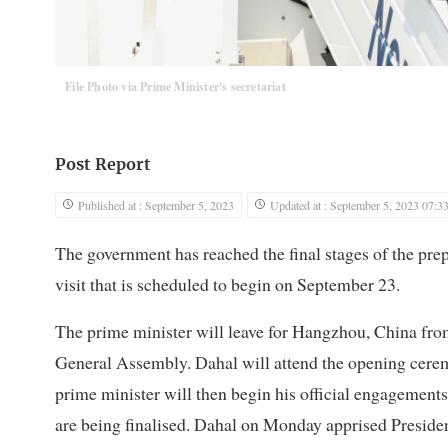
File Photo via Prime Minister's secretariat
Post Report
Published at : September 5, 2023
Updated at : September 5, 2023 07:3
The government has reached the final stages of the pr
visit that is scheduled to begin on September 23.
The prime minister will leave for Hangzhou, China fro
General Assembly. Dahal will attend the opening cere
prime minister will then begin his official engagements
are being finalised. Dahal on Monday apprised Presi