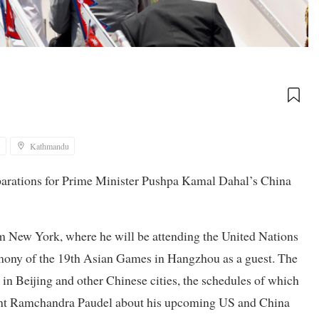
3
Kathmandu
eparations for Prime Minister Pushpa Kamal Dahal’s China
m New York, where he will be attending the United Nations
mony of the 19th Asian Games in Hangzhou as a guest. The
 in Beijing and other Chinese cities, the schedules of which
dent Ramchandra Paudel about his upcoming US and China