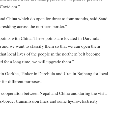
 Covid era.”
nd China which do open for three to four months, said Saud.
 residing across the northern border.”
oints with China. These points are located in Darchula,
and we want to classify them so that we can open them
hat local lives of the people in the northern belt become
ed for a long time, we will upgrade them.”
t in Gorkha, Tinker in Darchula and Urai in Bajhang for local
 for different purposes.
y cooperation between Nepal and China and during the visit,
oss-border transmission lines and some hydro-electricity