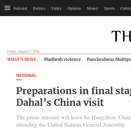
National
Politics
Valley
Opinion
Money
Sports
Cultur
Friday, August 7, 2026
Madhesh violence
Pancheshwar Multipu
WHAT'S NEWS :
NATIONAL
Preparations in final st
Dahal’s China visit
The prime minister will leave for Hangzhou, Chi
attending the United Nations General Assembly.