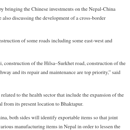
by bringing the Chinese investments on the Nepal-China
e also discussing the development of a cross-border
onstruction of some roads including some east-west and
ti, construction of the Hilsa–Surkhet road, construction of the
way and its repair and maintenance are top priority,” said
related to the health sector that include the expansion of the
l from its present location to Bhaktapur.
na, both sides will identify exportable items so that joint
various manufacturing items in Nepal in order to lessen the