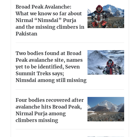
Broad Peak Avalanche:
What we know so far about
Nirmal “Nimsdai” Purja
and the missing climbers in
Pakistan
Two bodies found at Broad
Peak avalanche site, names
yet to be identified, Seven
Summit Treks says;
Nimsdai among still missing
Four bodies recovered after
avalanche hits Broad Peak,
Nirmal Purja among
climbers missing