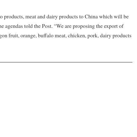
ro products, meat and dairy products to China which will be
the agendas told the Post. “We are proposing the export of
agon fruit, orange, buffalo meat, chicken, pork, dairy products