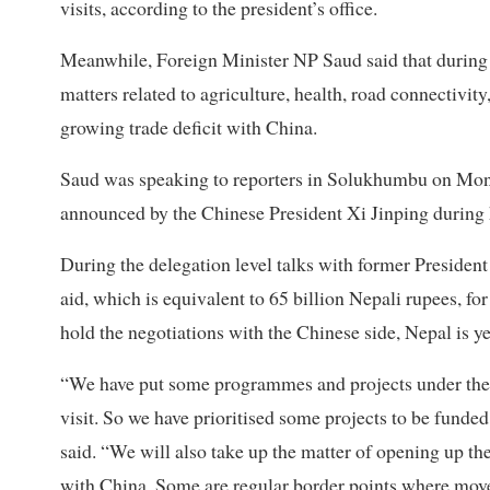
visits, according to the president’s office.
Meanwhile, Foreign Minister NP Saud said that during t
matters related to agriculture, health, road connectivit
growing trade deficit with China.
Saud was speaking to reporters in Solukhumbu on Monda
announced by the Chinese President Xi Jinping during h
During the delegation level talks with former Preside
aid, which is equivalent to 65 billion Nepali rupees, fo
hold the negotiations with the Chinese side, Nepal is y
“We have put some programmes and projects under the 
visit. So we have prioritised some projects to be fund
said. “We will also take up the matter of opening up th
with China. Some are regular border points where movem