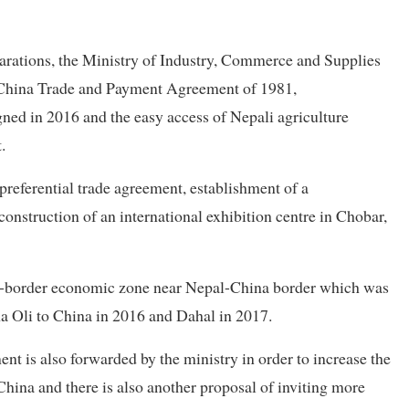
reparations, the Ministry of Industry, Commerce and Supplies
China Trade and Payment Agreement of 1981,
ned in 2016 and the easy access of Nepali agriculture
.
 preferential trade agreement, establishment of a
onstruction of an international exhibition centre in Chobar,
ross-border economic zone near Nepal-China border which was
a Oli to China in 2016 and Dahal in 2017.
t is also forwarded by the ministry in order to increase the
China and there is also another proposal of inviting more