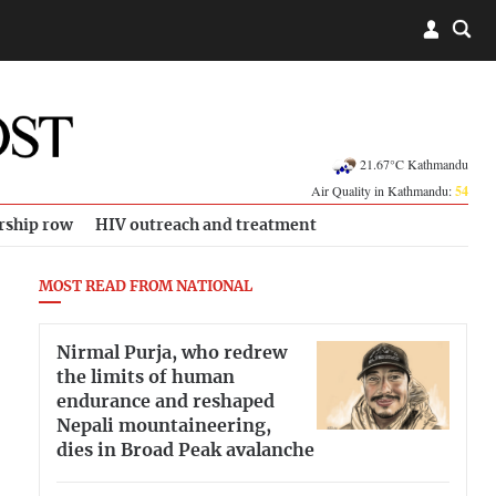
21.67°C Kathmandu
Air Quality in Kathmandu:
54
rship row
HIV outreach and treatment
MOST READ FROM NATIONAL
Nirmal Purja, who redrew
the limits of human
endurance and reshaped
Nepali mountaineering,
dies in Broad Peak avalanche