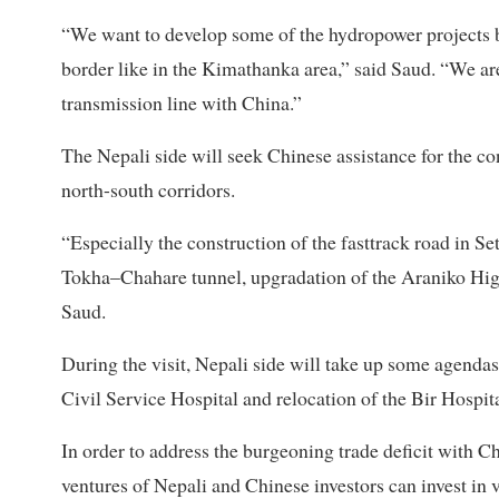
“We want to develop some of the hydropower projects 
border like in the Kimathanka area,” said Saud. “We ar
transmission line with China.”
The Nepali side will seek Chinese assistance for the c
north-south corridors.
“Especially the construction of the fasttrack road in Se
Tokha–Chahare tunnel, upgradation of the Araniko High
Saud.
During the visit, Nepali side will take up some agendas 
Civil Service Hospital and relocation of the Bir Hospita
In order to address the burgeoning trade deficit with Chi
ventures of Nepali and Chinese investors can invest in 