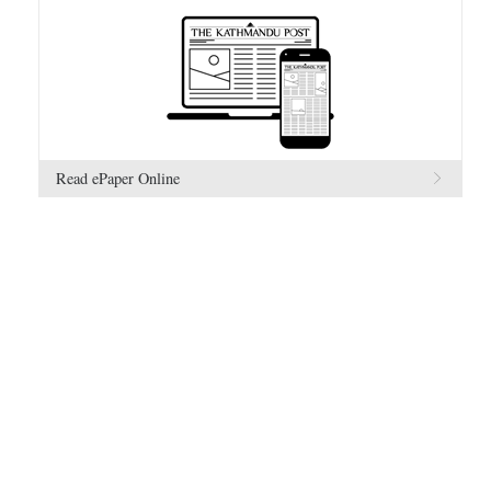
Read ePaper Online