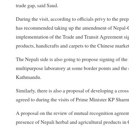
trade gap, said Saud.
During the visit, according to officials privy to the p
has recommended taking up the amendment of Nepal-
implementation of the Trade and Transit Agreement sig
products, handicrafts and carpets to the Chinese market
The Nepali side is also going to propose signing of the
multipurpose laboratory at some border points and the c
Kathmandu.
Similarly, there is also a proposal of developing a c
agreed to during the visits of Prime Minister KP Sharm
A proposal on the review of mutual recognition agreemen
presence of Nepali herbal and agricultural products in 