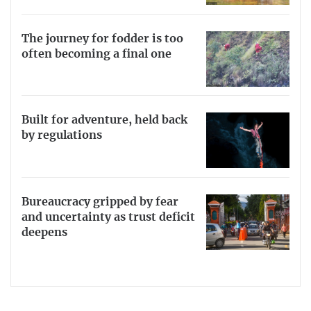
The journey for fodder is too
often becoming a final one
Built for adventure, held back
by regulations
Bureaucracy gripped by fear
and uncertainty as trust deficit
deepens