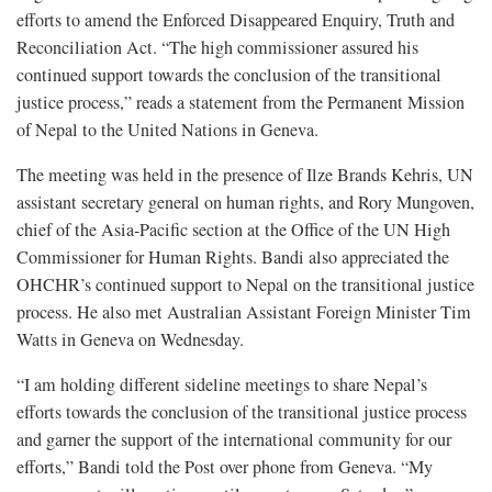
efforts to amend the Enforced Disappeared Enquiry, Truth and
Reconciliation Act. “The high commissioner assured his
continued support towards the conclusion of the transitional
justice process,” reads a statement from the Permanent Mission
of Nepal to the United Nations in Geneva.
The meeting was held in the presence of Ilze Brands Kehris, UN
assistant secretary general on human rights, and Rory Mungoven,
chief of the Asia-Pacific section at the Office of the UN High
Commissioner for Human Rights. Bandi also appreciated the
OHCHR’s continued support to Nepal on the transitional justice
process. He also met Australian Assistant Foreign Minister Tim
Watts in Geneva on Wednesday.
“I am holding different sideline meetings to share Nepal’s
efforts towards the conclusion of the transitional justice process
and garner the support of the international community for our
efforts,” Bandi told the Post over phone from Geneva. “My