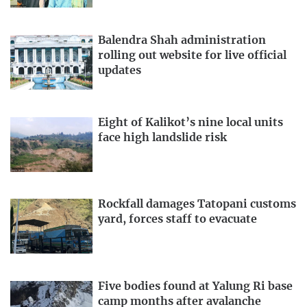
Balendra Shah administration
rolling out website for live official
updates
Eight of Kalikot’s nine local units
face high landslide risk
Rockfall damages Tatopani customs
yard, forces staff to evacuate
Five bodies found at Yalung Ri base
camp months after avalanche