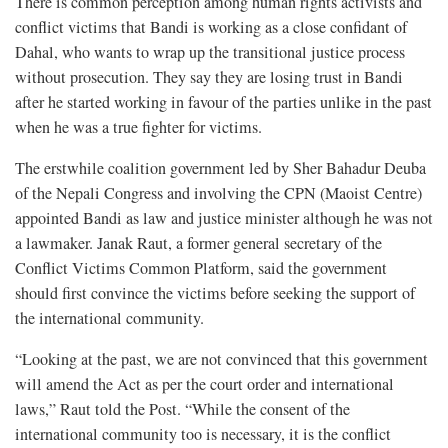
There is common perception among human rights activists and
conflict victims that Bandi is working as a close confidant of
Dahal, who wants to wrap up the transitional justice process
without prosecution. They say they are losing trust in Bandi
after he started working in favour of the parties unlike in the past
when he was a true fighter for victims.
The erstwhile coalition government led by Sher Bahadur Deuba
of the Nepali Congress and involving the CPN (Maoist Centre)
appointed Bandi as law and justice minister although he was not
a lawmaker. Janak Raut, a former general secretary of the
Conflict Victims Common Platform, said the government
should first convince the victims before seeking the support of
the international community.
“Looking at the past, we are not convinced that this government
will amend the Act as per the court order and international
laws,” Raut told the Post. “While the consent of the
international community too is necessary, it is the conflict