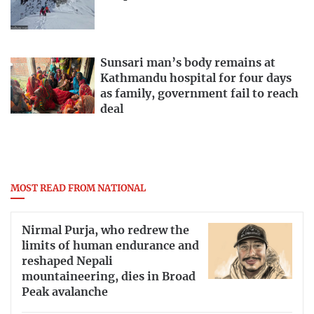
Sunsari man’s body remains at
Kathmandu hospital for four days
as family, government fail to reach
deal
MOST READ FROM NATIONAL
Nirmal Purja, who redrew the
limits of human endurance and
reshaped Nepali
mountaineering, dies in Broad
Peak avalanche