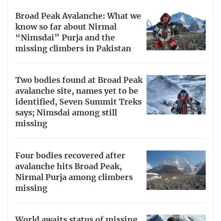
Broad Peak Avalanche: What we
know so far about Nirmal
“Nimsdai” Purja and the
missing climbers in Pakistan
Two bodies found at Broad Peak
avalanche site, names yet to be
identified, Seven Summit Treks
says; Nimsdai among still
missing
Four bodies recovered after
avalanche hits Broad Peak,
Nirmal Purja among climbers
missing
World awaits status of missing