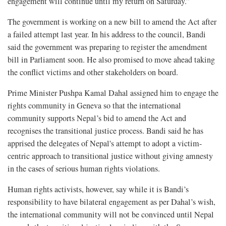
engagement will continue until my return on Saturday.”
The government is working on a new bill to amend the Act after
a failed attempt last year. In his address to the council, Bandi
said the government was preparing to register the amendment
bill in Parliament soon. He also promised to move ahead taking
the conflict victims and other stakeholders on board.
Prime Minister Pushpa Kamal Dahal assigned him to engage the
rights community in Geneva so that the international
community supports Nepal’s bid to amend the Act and
recognises the transitional justice process. Bandi said he has
apprised the delegates of Nepal's attempt to adopt a victim-
centric approach to transitional justice without giving amnesty
in the cases of serious human rights violations.
Human rights activists, however, say while it is Bandi’s
responsibility to have bilateral engagement as per Dahal’s wish,
the international community will not be convinced until Nepal