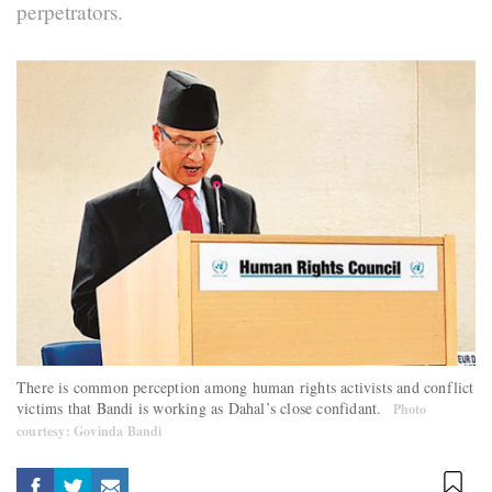
perpetrators.
There is common perception among human rights activists and conflict
victims that Bandi is working as Dahal’s close confidant.
Photo
courtesy: Govinda Bandi