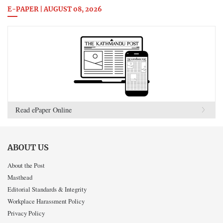
E-PAPER | AUGUST 08, 2026
Read ePaper Online
ABOUT US
About the Post
Masthead
Editorial Standards & Integrity
Workplace Harassment Policy
Privacy Policy