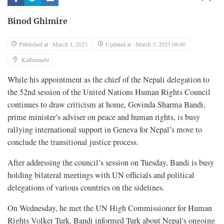
Binod Ghimire
Published at : March 3, 2023
Updated at : March 3, 2023 08:00
Kathmandu
While his appointment as the chief of the Nepali delegation to
the 52nd session of the United Nations Human Rights Council
continues to draw criticism at home, Govinda Sharma Bandi,
prime minister’s adviser on peace and human rights, is busy
rallying international support in Geneva for Nepal’s move to
conclude the transitional justice process.
After addressing the council’s session on Tuesday, Bandi is busy
holding bilateral meetings with UN officials and political
delegations of various countries on the sidelines.
On Wednesday, he met the UN High Commissioner for Human
Rights Volker Turk. Bandi informed Turk about Nepal's ongoing