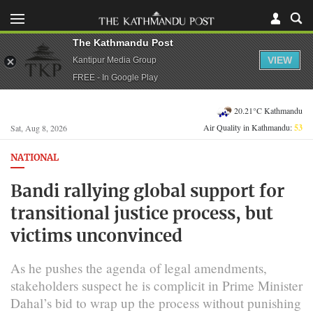
The Kathmandu Post
VIEW
Kantipur Media Group
FREE - In Google Play
20.21°C Kathmandu
Air Quality in Kathmandu:
53
Sat, Aug 8, 2026
NATIONAL
Bandi rallying global support for
transitional justice process, but
victims unconvinced
As he pushes the agenda of legal amendments,
stakeholders suspect he is complicit in Prime Minister
Dahal’s bid to wrap up the process without punishing