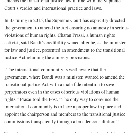
amends the transitional justice law in line with the Supreme
Court’s verdict and international practice and laws.
In its ruling in 2015, the Supreme Court has explicitly directed
the government to amend the Act ensuring no amnesty in serious
violations of human rights. Charan Prasai, a human rights
activist, said Bandi’s credibility waned after he, as the minister
for law and justice, presented an amendment to the transitional
justice Act retaining the amnesty provisions.
“The international community is well aware that the
government, where Bandi was a minister, wanted to amend the
transitional justice Act with a mala fide intention to save
perpetrators even in the cases of serious violations of human
rights,” Prasai told the Post. “The only way to convince the
international community is to have a proper law in place and
appoint the chairperson and members to the transitional justice
commissions transparently through a broader consultation.”