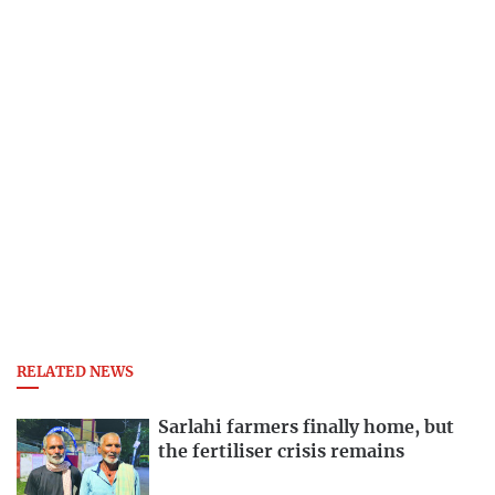
RELATED NEWS
Sarlahi farmers finally home, but
the fertiliser crisis remains