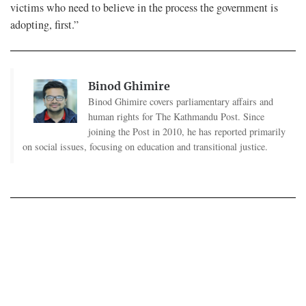
victims who need to believe in the process the government is
adopting, first.”
Binod Ghimire
Binod Ghimire covers parliamentary affairs and
human rights for The Kathmandu Post. Since
joining the Post in 2010, he has reported primarily
on social issues, focusing on education and transitional justice.