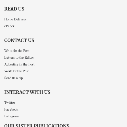
READ US
Home Delivery
ePaper
CONTACT US
Write for the Post
Letters to the Editor
Advertise in the Post
Work for the Post
Send us a tip
INTERACT WITH US
Twitter
Facebook
Instagram
OUR SISTER PUBLICATIONS