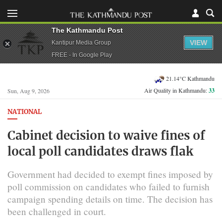
The Kathmandu Post
VIEW
Kantipur Media Group
FREE - In Google Play
21.14°C Kathmandu
Air Quality in Kathmandu:
33
Sun, Aug 9, 2026
NATIONAL
Cabinet decision to waive fines of
local poll candidates draws flak
Government had decided to exempt fines imposed by
poll commission on candidates who failed to furnish
campaign spending details on time. The decision has
been challenged in court.