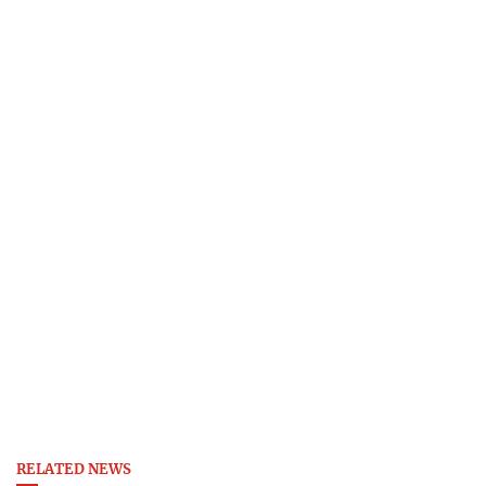
RELATED NEWS