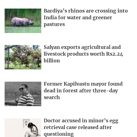
Bardiya’s rhinos are crossing into
India for water and greener
pastures
Salyan exports agricultural and
livestock products worth Rs2.24
billion
Former Kapilvastu mayor found
dead in forest after three-day
search
Doctor accused in minor’s egg
retrieval case released after
questioning