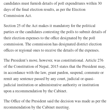
candidates must furnish details of poll expenditures within 30
days of the final election results, as per the Election
Commission Act.
Section 25 of the Act makes it mandatory for the political
parties or the candidates contesting the polls to submit details of
their election expenses to the office designated by the poll
commission. The commission has designated district election
offices or regional ones to receive the details of the expenses.
The President’s move, however, was constitutional. Article 276
of the Constitution of Nepal, 2015 states that the President may,
in accordance with the law, grant pardon, suspend, commute or
remit any sentence passed by any court, judicial or quasi-
judicial institution or administrative authority or institution
upon a recommendation by the Cabinet.
The Office of the President said the decision was made as per the
recommendation by the Cabinet meeting.