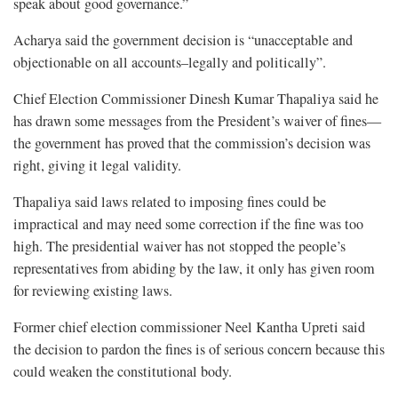
speak about good governance.”
Acharya said the government decision is “unacceptable and
objectionable on all accounts–legally and politically”.
Chief Election Commissioner Dinesh Kumar Thapaliya said he
has drawn some messages from the President’s waiver of fines—
the government has proved that the commission’s decision was
right, giving it legal validity.
Thapaliya said laws related to imposing fines could be
impractical and may need some correction if the fine was too
high. The presidential waiver has not stopped the people’s
representatives from abiding by the law, it only has given room
for reviewing existing laws.
Former chief election commissioner Neel Kantha Upreti said
the decision to pardon the fines is of serious concern because this
could weaken the constitutional body.