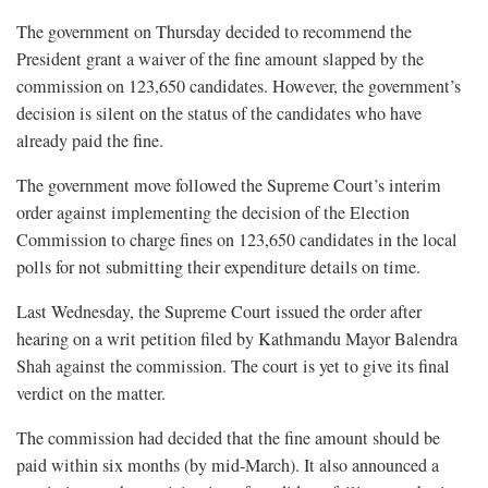
The government on Thursday decided to recommend the
President grant a waiver of the fine amount slapped by the
commission on 123,650 candidates. However, the government’s
decision is silent on the status of the candidates who have
already paid the fine.
The government move followed the Supreme Court’s interim
order against implementing the decision of the Election
Commission to charge fines on 123,650 candidates in the local
polls for not submitting their expenditure details on time.
Last Wednesday, the Supreme Court issued the order after
hearing on a writ petition filed by Kathmandu Mayor Balendra
Shah against the commission. The court is yet to give its final
verdict on the matter.
The commission had decided that the fine amount should be
paid within six months (by mid-March). It also announced a