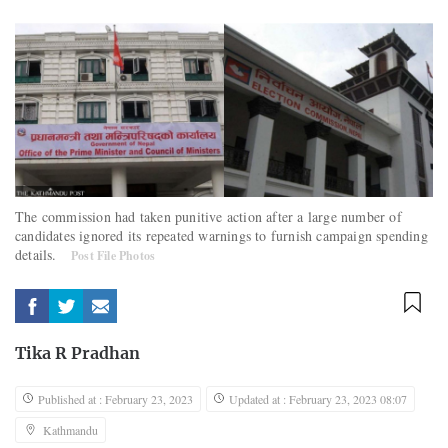
The commission had taken punitive action after a large number of
candidates ignored its repeated warnings to furnish campaign spending
details.
Post File Photos
Tika R Pradhan
Published at : February 23, 2023
Updated at : February 23, 2023 08:07
Kathmandu