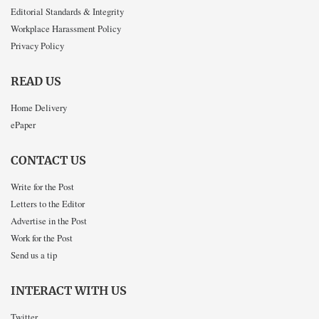
Editorial Standards & Integrity
Workplace Harassment Policy
Privacy Policy
READ US
Home Delivery
ePaper
CONTACT US
Write for the Post
Letters to the Editor
Advertise in the Post
Work for the Post
Send us a tip
INTERACT WITH US
Twitter