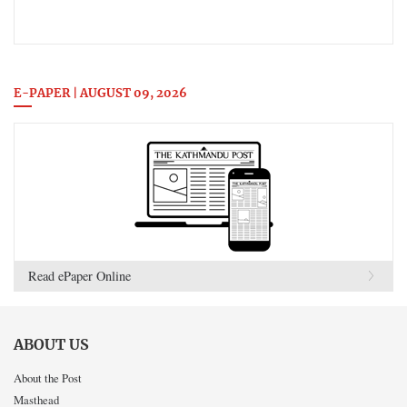
E-PAPER | AUGUST 09, 2026
Read ePaper Online
ABOUT US
About the Post
Masthead