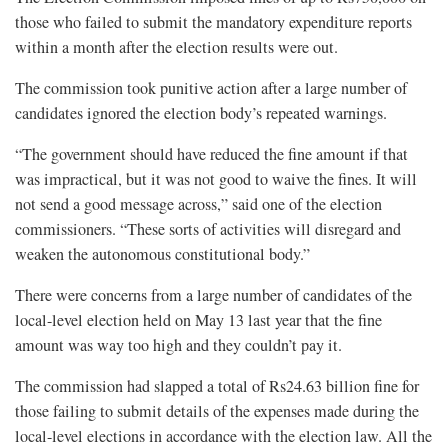
those who failed to submit the mandatory expenditure reports
within a month after the election results were out.
The commission took punitive action after a large number of
candidates ignored the election body’s repeated warnings.
“The government should have reduced the fine amount if that
was impractical, but it was not good to waive the fines. It will
not send a good message across,” said one of the election
commissioners. “These sorts of activities will disregard and
weaken the autonomous constitutional body.”
There were concerns from a large number of candidates of the
local-level election held on May 13 last year that the fine
amount was way too high and they couldn’t pay it.
The commission had slapped a total of Rs24.63 billion fine for
those failing to submit details of the expenses made during the
local-level elections in accordance with the election law. All the