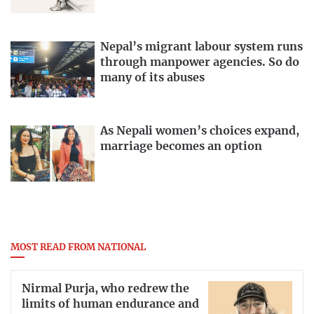
Nepal’s migrant labour system runs
through manpower agencies. So do
many of its abuses
As Nepali women’s choices expand,
marriage becomes an option
MOST READ FROM NATIONAL
Nirmal Purja, who redrew the
limits of human endurance and