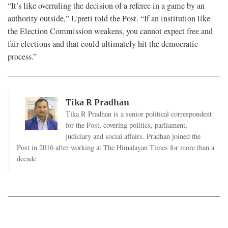
“It’s like overruling the decision of a referee in a game by an
authority outside,” Upreti told the Post. “If an institution like
the Election Commission weakens, you cannot expect free and
fair elections and that could ultimately hit the democratic
process.”
Tika R Pradhan
Tika R Pradhan is a senior political correspondent
for the Post, covering politics, parliament,
judiciary and social affairs. Pradhan joined the
Post in 2016 after working at The Himalayan Times for more than a
decade.