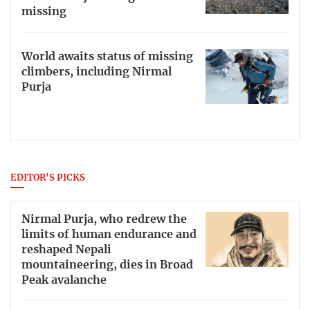
missing
World awaits status of missing
climbers, including Nirmal
Purja
EDITOR'S PICKS
Nirmal Purja, who redrew the
limits of human endurance and
reshaped Nepali
mountaineering, dies in Broad
Peak avalanche