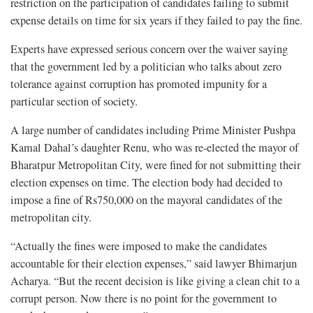
restriction on the participation of candidates failing to submit
expense details on time for six years if they failed to pay the fine.
Experts have expressed serious concern over the waiver saying
that the government led by a politician who talks about zero
tolerance against corruption has promoted impunity for a
particular section of society.
A large number of candidates including Prime Minister Pushpa
Kamal Dahal’s daughter Renu, who was re-elected the mayor of
Bharatpur Metropolitan City, were fined for not submitting their
election expenses on time. The election body had decided to
impose a fine of Rs750,000 on the mayoral candidates of the
metropolitan city.
“Actually the fines were imposed to make the candidates
accountable for their election expenses,” said lawyer Bhimarjun
Acharya. “But the recent decision is like giving a clean chit to a
corrupt person. Now there is no point for the government to