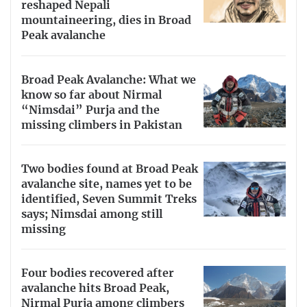
reshaped Nepali
mountaineering, dies in Broad
Peak avalanche
Broad Peak Avalanche: What we
know so far about Nirmal
“Nimsdai” Purja and the
missing climbers in Pakistan
Two bodies found at Broad Peak
avalanche site, names yet to be
identified, Seven Summit Treks
says; Nimsdai among still
missing
Four bodies recovered after
avalanche hits Broad Peak,
Nirmal Purja among climbers