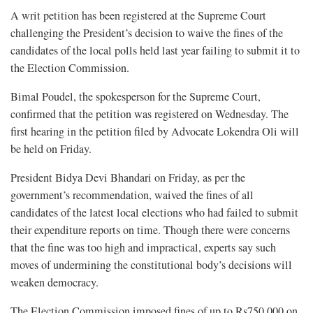
A writ petition has been registered at the Supreme Court
challenging the President’s decision to waive the fines of the
candidates of the local polls held last year failing to submit it to
the Election Commission.
Bimal Poudel, the spokesperson for the Supreme Court,
confirmed that the petition was registered on Wednesday. The
first hearing in the petition filed by Advocate Lokendra Oli will
be held on Friday.
President Bidya Devi Bhandari on Friday, as per the
government’s recommendation, waived the fines of all
candidates of the latest local elections who had failed to submit
their expenditure reports on time. Though there were concerns
that the fine was too high and impractical, experts say such
moves of undermining the constitutional body’s decisions will
weaken democracy.
The Election Commission imposed fines of up to Rs750,000 on