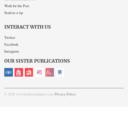
Work for the Post
Send us a tip
INTERACT WITH US
Twitter
Facebook
Instagram
OUR SISTER PUBLICATIONS
© 2026 www.kathmandupost.com
Privacy Policy