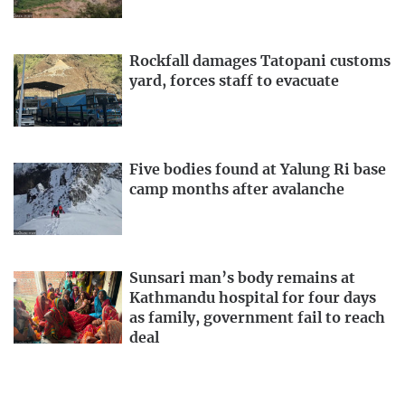
Rockfall damages Tatopani customs
yard, forces staff to evacuate
Five bodies found at Yalung Ri base
camp months after avalanche
Sunsari man’s body remains at
Kathmandu hospital for four days
as family, government fail to reach
deal