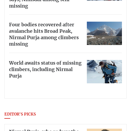
missing
Four bodies recovered after
avalanche hits Broad Peak,
Nirmal Purja among climbers
missing
World awaits status of missing
climbers, including Nirmal
Purja
EDITOR'S PICKS