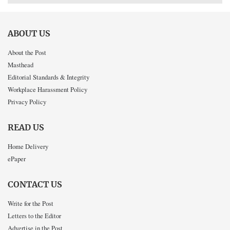
ABOUT US
About the Post
Masthead
Editorial Standards & Integrity
Workplace Harassment Policy
Privacy Policy
READ US
Home Delivery
ePaper
CONTACT US
Write for the Post
Letters to the Editor
Advertise in the Post