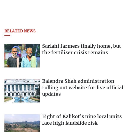
RELATED NEWS
Sarlahi farmers finally home, but
the fertiliser crisis remains
Balendra Shah administration
rolling out website for live official
updates
Eight of Kalikot’s nine local units
face high landslide risk