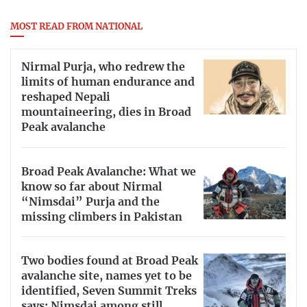
MOST READ FROM NATIONAL
Nirmal Purja, who redrew the
limits of human endurance and
reshaped Nepali
mountaineering, dies in Broad
Peak avalanche
Broad Peak Avalanche: What we
know so far about Nirmal
“Nimsdai” Purja and the
missing climbers in Pakistan
Two bodies found at Broad Peak
avalanche site, names yet to be
identified, Seven Summit Treks
says; Nimsdai among still