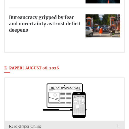
Bureaucracy gripped by fear
and uncertainty as trust deficit
deepens
E-PAPER | AUGUST 08, 2026
Read ePaper Online