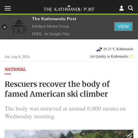
The Kathmandu Post
VIEW
Kantipur Media Group
FREE - In Google Play
20.21°C Kathmandu
Air Quality in Kathmandu:
53
Sat, Aug 8, 2026
NATIONAL
Rescuers recover the body of
famed American ski climber
The body was retrieved at around 6,000 metres on
Wednesday morning.