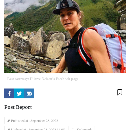
Post courtesy: Hilaree Nelson’s Facebook page
Post Report
Published at : September 28, 2022
Updated at : September 28, 2022 14:05
Kathmandu