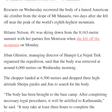
Rescuers on Wednesday recovered the body of a famed American
ski climber from the slope of Mt Manaslu, two days after she fell
off near the peak of the world's eighth-highest mountain.
Hilaree Nelson, 49, was skiing down from the 8,163-metre
summit with her partner Jim Morrison when
she fell off the
mountain
on Monday.
Jiban Ghimire, managing director of Shangri-La Nepal Trek
organised the expedition, said that the body was retrieved at
around 6,000 metres on Wednesday morning.
The chopper landed at 6,500 metres and dropped three high-
altitude Sherpa guides and Jim to search for the body.
“The body has been brought to the base camp. After completing
necessary legal procedures, it will be airlifted to Kathmandu,”
he said. “It may take at least three hours to complete the