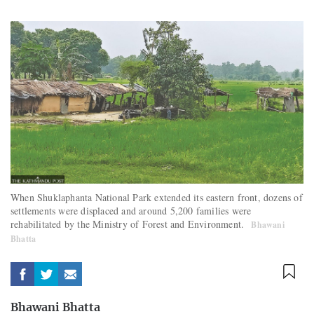
When Shuklaphanta National Park extended its eastern front, dozens of
settlements were displaced and around 5,200 families were
rehabilitated by the Ministry of Forest and Environment.
Bhawani
Bhatta
Bhawani Bhatta