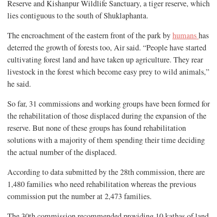
Reserve and Kishanpur Wildlife Sanctuary, a tiger reserve, which
lies contiguous to the south of Shuklaphanta.
The encroachment of the eastern front of the park by
humans
has
deterred the growth of forests too, Air said. “People have started
cultivating forest land and have taken up agriculture. They rear
livestock in the forest which become easy prey to wild animals,”
he said.
So far, 31 commissions and working groups have been formed for
the rehabilitation of those displaced during the expansion of the
reserve. But none of these groups has found rehabilitation
solutions with a majority of them spending their time deciding
the actual number of the displaced.
According to data submitted by the 28th commission, there are
1,480 families who need rehabilitation whereas the previous
commission put the number at 2,473 families.
The 30th commission recommended providing 10 kathas of land