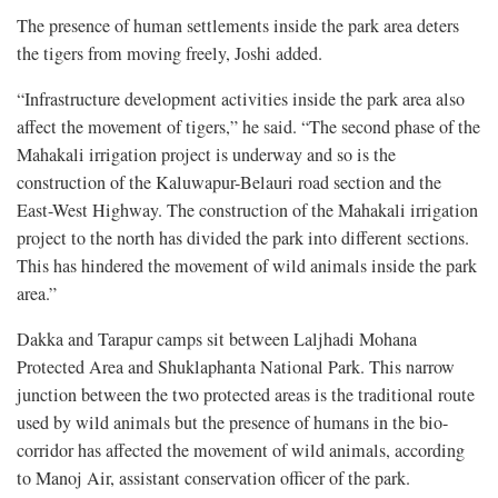
The presence of human settlements inside the park area deters
the tigers from moving freely, Joshi added.
“Infrastructure development activities inside the park area also
affect the movement of tigers,” he said. “The second phase of the
Mahakali irrigation project is underway and so is the
construction of the Kaluwapur-Belauri road section and the
East-West Highway. The construction of the Mahakali irrigation
project to the north has divided the park into different sections.
This has hindered the movement of wild animals inside the park
area.”
Dakka and Tarapur camps sit between Laljhadi Mohana
Protected Area and Shuklaphanta National Park. This narrow
junction between the two protected areas is the traditional route
used by wild animals but the presence of humans in the bio-
corridor has affected the movement of wild animals, according
to Manoj Air, assistant conservation officer of the park.