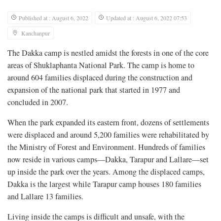
Published at : August 6, 2022
Updated at : August 6, 2022 07:53
Kanchanpur
The Dakka camp is nestled amidst the forests in one of the core
areas of Shuklaphanta National Park. The camp is home to
around 604 families displaced during the construction and
expansion of the national park that started in 1977 and
concluded in 2007.
When the park expanded its eastern front, dozens of settlements
were displaced and around 5,200 families were rehabilitated by
the Ministry of Forest and Environment. Hundreds of families
now reside in various camps—Dakka, Tarapur and Lallare—set
up inside the park over the years. Among the displaced camps,
Dakka is the largest while Tarapur camp houses 180 families
and Lallare 13 families.
Living inside the camps is difficult and unsafe, with the