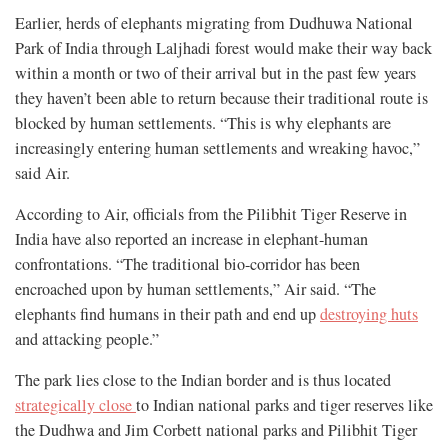
Earlier, herds of elephants migrating from Dudhuwa National
Park of India through Laljhadi forest would make their way back
within a month or two of their arrival but in the past few years
they haven’t been able to return because their traditional route is
blocked by human settlements. “This is why elephants are
increasingly entering human settlements and wreaking havoc,”
said Air.
According to Air, officials from the Pilibhit Tiger Reserve in
India have also reported an increase in elephant-human
confrontations. “The traditional bio-corridor has been
encroached upon by human settlements,” Air said. “The
elephants find humans in their path and end up
destroying huts
and attacking people.”
The park lies close to the Indian border and is thus located
strategically close
to Indian national parks and tiger reserves like
the Dudhwa and Jim Corbett national parks and Pilibhit Tiger