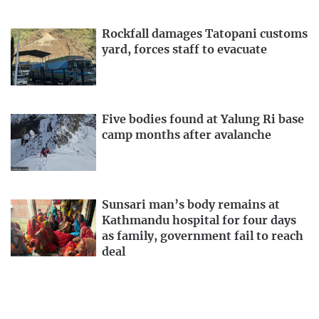
Rockfall damages Tatopani customs
yard, forces staff to evacuate
Five bodies found at Yalung Ri base
camp months after avalanche
Sunsari man’s body remains at
Kathmandu hospital for four days
as family, government fail to reach
deal