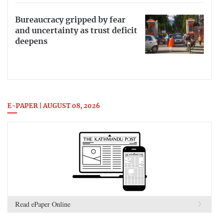
Bureaucracy gripped by fear
and uncertainty as trust deficit
deepens
E-PAPER | AUGUST 08, 2026
Read ePaper Online