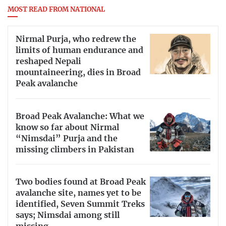
MOST READ FROM NATIONAL
Nirmal Purja, who redrew the
limits of human endurance and
reshaped Nepali
mountaineering, dies in Broad
Peak avalanche
Broad Peak Avalanche: What we
know so far about Nirmal
“Nimsdai” Purja and the
missing climbers in Pakistan
Two bodies found at Broad Peak
avalanche site, names yet to be
identified, Seven Summit Treks
says; Nimsdai among still