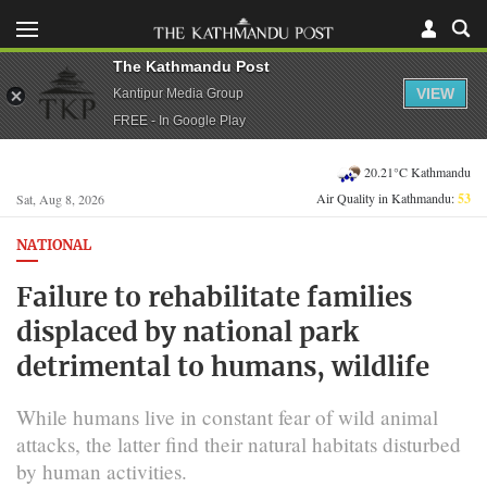
The Kathmandu Post
VIEW
Kantipur Media Group
FREE - In Google Play
20.21°C Kathmandu
Air Quality in Kathmandu:
53
Sat, Aug 8, 2026
NATIONAL
Failure to rehabilitate families
displaced by national park
detrimental to humans, wildlife
While humans live in constant fear of wild animal
attacks, the latter find their natural habitats disturbed
by human activities.