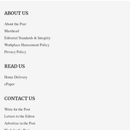
ABOUT US
About the Post
Masthead
Editorial Standards & Integrity
Workplace Harassment Policy
Privacy Policy
READ US
Home Delivery
ePaper
CONTACT US
Write for the Post
Letters to the Editor
Advertise in the Post
Work for the Post