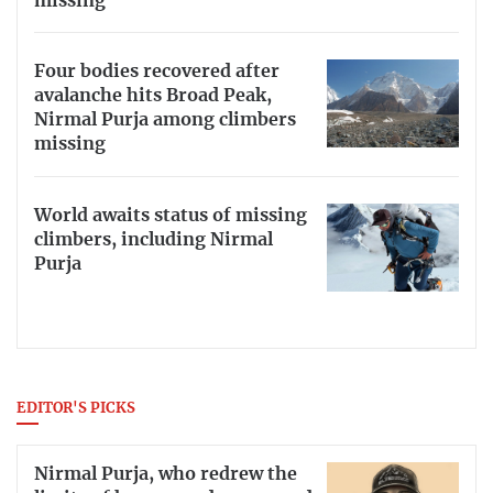
missing
Four bodies recovered after
avalanche hits Broad Peak,
Nirmal Purja among climbers
missing
World awaits status of missing
climbers, including Nirmal
Purja
EDITOR'S PICKS
Nirmal Purja, who redrew the