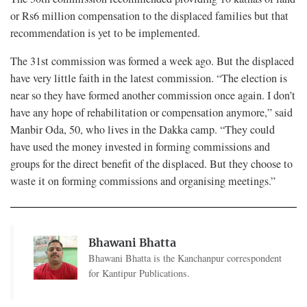
or Rs6 million compensation to the displaced families but that
recommendation is yet to be implemented.
The 31st commission was formed a week ago. But the displaced
have very little faith in the latest commission. “The election is
near so they have formed another commission once again. I don’t
have any hope of rehabilitation or compensation anymore,” said
Manbir Oda, 50, who lives in the Dakka camp. “They could
have used the money invested in forming commissions and
groups for the direct benefit of the displaced. But they choose to
waste it on forming commissions and organising meetings.”
Bhawani Bhatta
Bhawani Bhatta is the Kanchanpur correspondent
for Kantipur Publications.