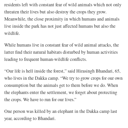
residents left with constant fear of wild animals which not only
threaten their lives but also destroy the crops they grow.
Meanwhile, the close proximity in which humans and animals
live inside the park has not just affected humans but also the
wildlife.
While humans live in constant fear of wild animal attacks, the
latter find their natural habitats disturbed by human activities
leading to frequent human-wildlife conflicts.
“Our life is hell inside the forest,” said Hirasingh Bhandari, 65,
who lives in the Dakka camp. “We try to grow crops for our own
consumption but the animals get to them before we do. When
the elephants enter the settlement, we forget about protecting
the crops. We have to run for our lives.”
One person was killed by an elephant in the Dakka camp last
year, according to Bhandari.