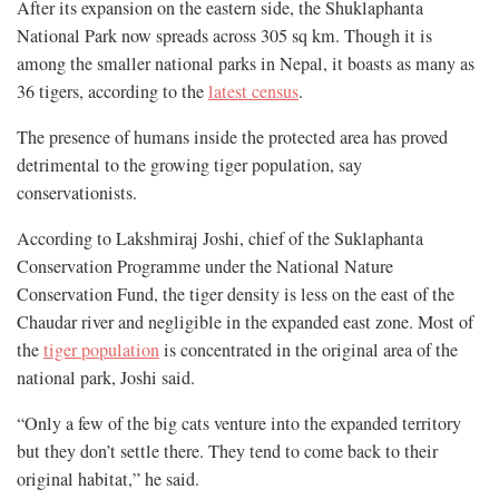
After its expansion on the eastern side, the Shuklaphanta
National Park now spreads across 305 sq km. Though it is
among the smaller national parks in Nepal, it boasts as many as
36 tigers, according to the
latest census
.
The presence of humans inside the protected area has proved
detrimental to the growing tiger population, say
conservationists.
According to Lakshmiraj Joshi, chief of the Suklaphanta
Conservation Programme under the National Nature
Conservation Fund, the tiger density is less on the east of the
Chaudar river and negligible in the expanded east zone. Most of
the
tiger population
is concentrated in the original area of the
national park, Joshi said.
“Only a few of the big cats venture into the expanded territory
but they don’t settle there. They tend to come back to their
original habitat,” he said.