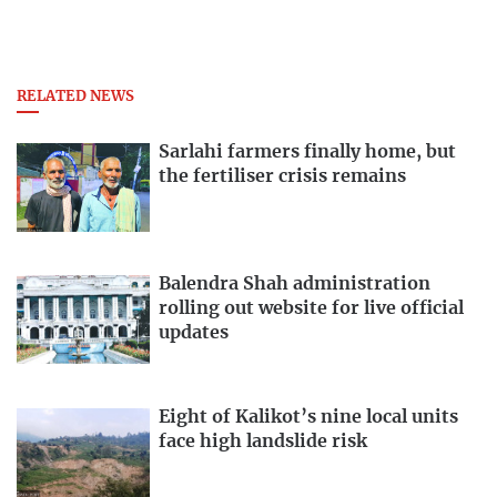
RELATED NEWS
Sarlahi farmers finally home, but
the fertiliser crisis remains
Balendra Shah administration
rolling out website for live official
updates
Eight of Kalikot’s nine local units
face high landslide risk