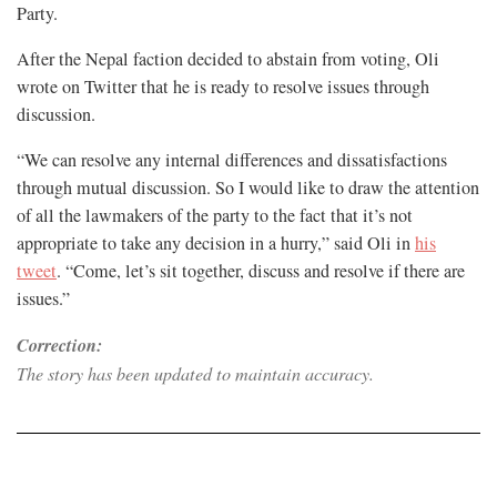
Party.
After the Nepal faction decided to abstain from voting, Oli
wrote on Twitter that he is ready to resolve issues through
discussion.
“We can resolve any internal differences and dissatisfactions
through mutual discussion. So I would like to draw the attention
of all the lawmakers of the party to the fact that it’s not
appropriate to take any decision in a hurry,” said Oli in
his
tweet
. “Come, let’s sit together, discuss and resolve if there are
issues.”
Correction:
The story has been updated to maintain accuracy.