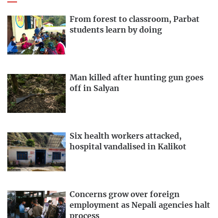
From forest to classroom, Parbat
students learn by doing
Man killed after hunting gun goes
off in Salyan
Six health workers attacked,
hospital vandalised in Kalikot
Concerns grow over foreign
employment as Nepali agencies halt
process