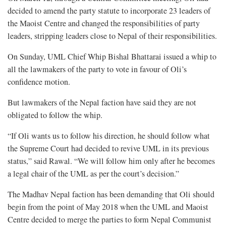
decided to amend the party statute to incorporate 23 leaders of
the Maoist Centre and changed the responsibilities of party
leaders, stripping leaders close to Nepal of their responsibilities.
On Sunday, UML Chief Whip Bishal Bhattarai issued a whip to
all the lawmakers of the party to vote in favour of Oli’s
confidence motion.
But lawmakers of the Nepal faction have said they are not
obligated to follow the whip.
“If Oli wants us to follow his direction, he should follow what
the Supreme Court had decided to revive UML in its previous
status,” said Rawal. “We will follow him only after he becomes
a legal chair of the UML as per the court’s decision.”
The Madhav Nepal faction has been demanding that Oli should
begin from the point of May 2018 when the UML and Maoist
Centre decided to merge the parties to form Nepal Communist