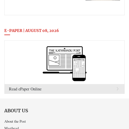
E-PAPER | AUGUST 08, 2026
Read ePaper Online
ABOUT US
About the Post
Masthead