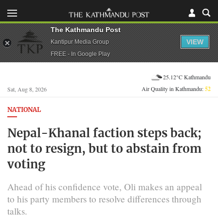
The Kathmandu Post
VIEW
Kantipur Media Group
FREE - In Google Play
25.12°C Kathmandu
Air Quality in Kathmandu:
52
Sat, Aug 8, 2026
NATIONAL
Nepal-Khanal faction steps back;
not to resign, but to abstain from
voting
Ahead of his confidence vote, Oli makes an appeal
to his party members to resolve differences through
talks.