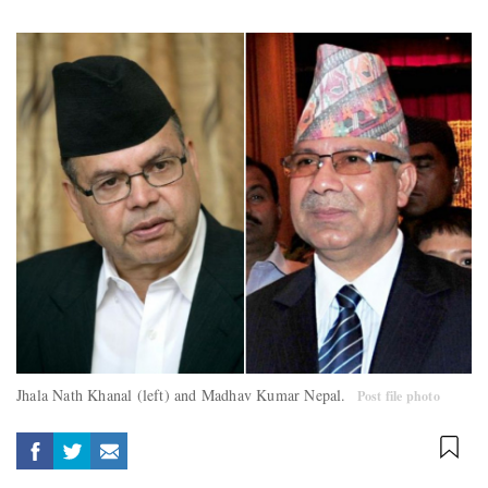
Jhala Nath Khanal (left) and Madhav Kumar Nepal.
Post file photo