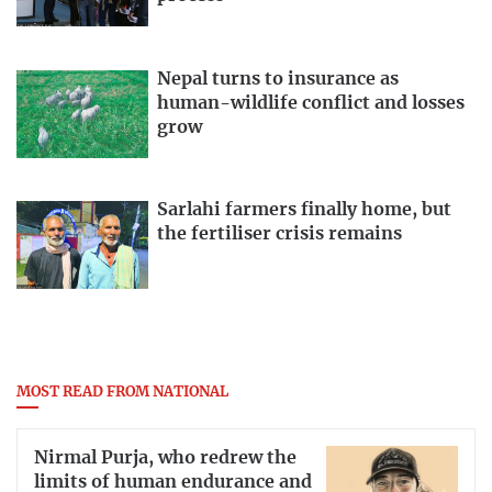
Nepal turns to insurance as
human-wildlife conflict and losses
grow
Sarlahi farmers finally home, but
the fertiliser crisis remains
MOST READ FROM NATIONAL
Nirmal Purja, who redrew the
limits of human endurance and