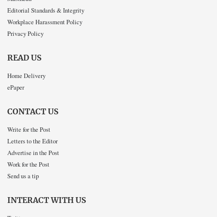
Editorial Standards & Integrity
Workplace Harassment Policy
Privacy Policy
READ US
Home Delivery
ePaper
CONTACT US
Write for the Post
Letters to the Editor
Advertise in the Post
Work for the Post
Send us a tip
INTERACT WITH US