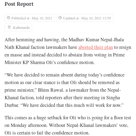
Post Report
Published at : May 10, 2021
Updated at : May 10, 2021 12:59
Kathmandu
After hemming and hawing, the Madhav Kumar Nepal-Jhala
Nath Khanal faction lawmakers have
aborted their plan
to resign
en masse and instead decided to abstain from voting in Prime
Minister KP Sharma Oli’s confidence motion.
“We have decided to remain absent during today’s confidence
motion as our clear stance is that Oli should be removed as
prime minister,” Bhim Rawal, a lawmaker from the Nepal-
Khanal faction, told reporters after their meeting in Singha
Durbar. “We have decided that this much will work for now.”
This comes as a huge setback for Oli who is going for a floor test
on Monday afternoon. Without Nepal-Khanal lawmakers’ vote,
Oli is certain to fail the confidence motion.