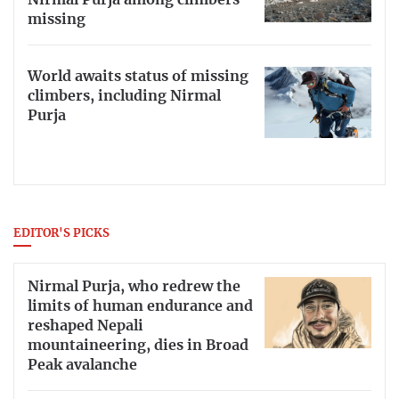
Nirmal Purja among climbers
missing
World awaits status of missing
climbers, including Nirmal
Purja
EDITOR'S PICKS
Nirmal Purja, who redrew the
limits of human endurance and
reshaped Nepali
mountaineering, dies in Broad
Peak avalanche