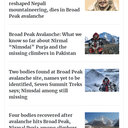
reshaped Nepali
mountaineering, dies in Broad
Peak avalanche
Broad Peak Avalanche: What we
know so far about Nirmal
“Nimsdai” Purja and the
missing climbers in Pakistan
Two bodies found at Broad Peak
avalanche site, names yet to be
identified, Seven Summit Treks
says; Nimsdai among still
missing
Four bodies recovered after
avalanche hits Broad Peak,