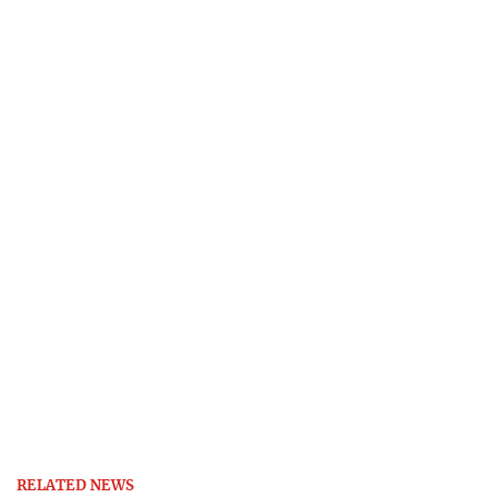
RELATED NEWS