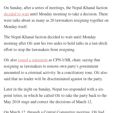
On Sunday, after a series of meetings, the Nepal-Khanal faction
decided to wait
until Monday morning to take a decision. There
were talks about as many as 20 lawmakers resigning together on
Monday itself.
The Nepal-Khanal faction decided to wait until Monday
morning after Oli sent his two aides to hold talks in a last-ditch
effort to stop the lawmakers from resigning.
Oli also
issued a statement
as CPN-UML chair, saying that
resigning as lawmakers to remove own party’s government
amounted to a criminal activity. In a conciliatory tone, Oli also
said that no leader will be discriminated against in the party.
Later in the night on Sunday, Nepal too responded with a six-
point letter, in which he called Oli to take the party back to the
May 2018 stage and correct the decisions of March 12.
On March 12, through a Central Committee meeting, Oli had