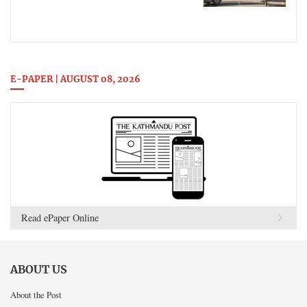
E-PAPER | AUGUST 08, 2026
Read ePaper Online
ABOUT US
About the Post