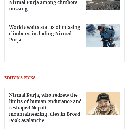
Nirmal Purja among climbers
missing
World awaits status of missing
climbers, including Nirmal
Purja
EDITOR'S PICKS
Nirmal Purja, who redrew the
limits of human endurance and
reshaped Nepali
mountaineering, dies in Broad
Peak avalanche