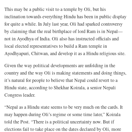
This may be a public visit to a temple by Oli, but his
inclination towards everything Hindu has been in public display
for quite a while. In July last year, Oli had sparked controversy
by claiming that the real birthplace of lord Ram is in Nepal—
not in Ayodhya of India. Oli also has instructed officials and
local elected representatives to build a Ram temple in
Ayodhyapuri, Chitwan, and develop it as a Hindu religious site.
Given the way political developments are unfolding in the
country and the way Oli is making statements and doing things,
it’s natural for people to believe that Nepal could revert to a
Hindu state, according to Shekhar Koirala, a senior Nepali
Congress leader.
“Nepal as a Hindu state seems to be very much on the cards. It
may happen during Oli’s regime or some time later,” Koirala
told the Post. “There is a political uncertainty now. But if
elections fail to take place on the dates declared by Oli, more