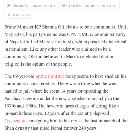
Published at : January 26, 2021
Updated at : January 26, 2021 07:40
Kathmandu
Prime Minister KP Sharma Oli claims to be a communist. Until
May 2018, his party’s name was CPN-UML (Communist Party
of Nepal–Unified Marxist Leninist), which preached dialectical
materialism. Like any other leader who claimed to be a
communist, Oli too believed in Marx’s celebrated dictum:
religion is the opium of the people.
The 69-year-old
prime minister
today seems to have shed all his
communist characteristics. There was a time when he was
hauled to jail where he spent 14 years for opposing the
Panchayat regime under the now-abolished monarchy in the
1970s and 1980s. He, however, faces charges of acting like a
monarch these days, 12 years after the country deposed
Gyanendra
, consigning him to history as the last monarch of the
Shah dynasty that ruled Nepal for over 240 years.