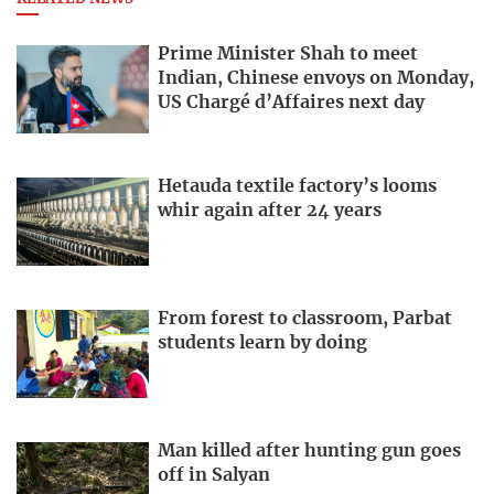
Prime Minister Shah to meet
Indian, Chinese envoys on Monday,
US Chargé d’Affaires next day
Hetauda textile factory’s looms
whir again after 24 years
From forest to classroom, Parbat
students learn by doing
Man killed after hunting gun goes
off in Salyan