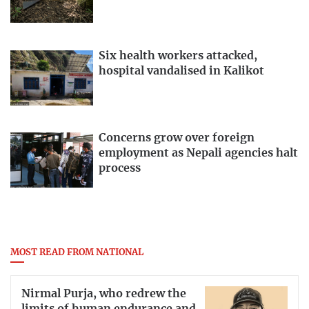
Six health workers attacked,
hospital vandalised in Kalikot
Concerns grow over foreign
employment as Nepali agencies halt
process
MOST READ FROM NATIONAL
Nirmal Purja, who redrew the