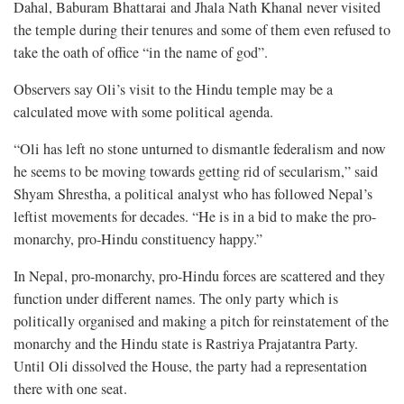
Dahal, Baburam Bhattarai and Jhala Nath Khanal never visited
the temple during their tenures and some of them even refused to
take the oath of office “in the name of god”.
Observers say Oli’s visit to the Hindu temple may be a
calculated move with some political agenda.
“Oli has left no stone unturned to dismantle federalism and now
he seems to be moving towards getting rid of secularism,” said
Shyam Shrestha, a political analyst who has followed Nepal’s
leftist movements for decades. “He is in a bid to make the pro-
monarchy, pro-Hindu constituency happy.”
In Nepal, pro-monarchy, pro-Hindu forces are scattered and they
function under different names. The only party which is
politically organised and making a pitch for reinstatement of the
monarchy and the Hindu state is Rastriya Prajatantra Party.
Until Oli dissolved the House, the party had a representation
there with one seat.