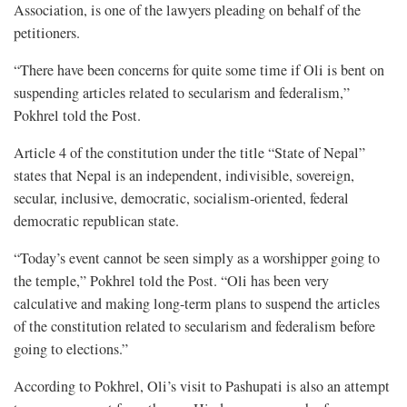
Association, is one of the lawyers pleading on behalf of the
petitioners.
“There have been concerns for quite some time if Oli is bent on
suspending articles related to secularism and federalism,”
Pokhrel told the Post.
Article 4 of the constitution under the title “State of Nepal”
states that Nepal is an independent, indivisible, sovereign,
secular, inclusive, democratic, socialism-oriented, federal
democratic republican state.
“Today’s event cannot be seen simply as a worshipper going to
the temple,” Pokhrel told the Post. “Oli has been very
calculative and making long-term plans to suspend the articles
of the constitution related to secularism and federalism before
going to elections.”
According to Pokhrel, Oli’s visit to Pashupati is also an attempt