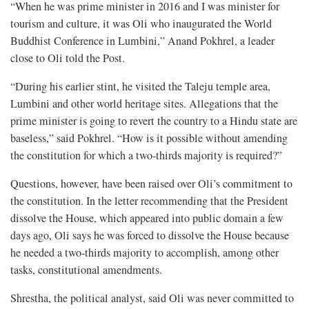
“When he was prime minister in 2016 and I was minister for
tourism and culture, it was Oli who inaugurated the World
Buddhist Conference in Lumbini,” Anand Pokhrel, a leader
close to Oli told the Post.
“During his earlier stint, he visited the Taleju temple area,
Lumbini and other world heritage sites. Allegations that the
prime minister is going to revert the country to a Hindu state are
baseless,” said Pokhrel. “How is it possible without amending
the constitution for which a two-thirds majority is required?”
Questions, however, have been raised over Oli’s commitment to
the constitution. In the letter recommending that the President
dissolve the House, which appeared into public domain a few
days ago, Oli says he was forced to dissolve the House because
he needed a two-thirds majority to accomplish, among other
tasks, constitutional amendments.
Shrestha, the political analyst, said Oli was never committed to