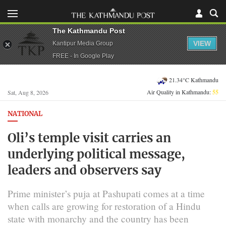
The Kathmandu Post
VIEW
Kantipur Media Group
FREE - In Google Play
21.34°C Kathmandu
Air Quality in Kathmandu:
55
Sat, Aug 8, 2026
NATIONAL
Oli’s temple visit carries an
underlying political message,
leaders and observers say
Prime minister’s puja at Pashupati comes at a time
when calls are growing for restoration of a Hindu
state with monarchy and the country has been