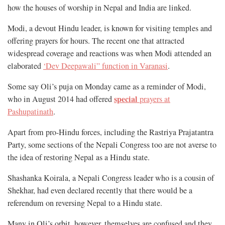
how the houses of worship in Nepal and India are linked.
Modi, a devout Hindu leader, is known for visiting temples and
offering prayers for hours. The recent one that attracted
widespread coverage and reactions was when Modi attended an
elaborated
‘Dev Deepawali” function in Varanasi
.
Some say Oli’s puja on Monday came as a reminder of Modi,
special
who in August 2014 had offered
prayers at
Pashupatinath
.
Apart from pro-Hindu forces, including the Rastriya Prajatantra
Party, some sections of the Nepali Congress too are not averse to
the idea of restoring Nepal as a Hindu state.
Shashanka Koirala, a Nepali Congress leader who is a cousin of
Shekhar, had even declared recently that there would be a
referendum on reversing Nepal to a Hindu state.
Many in Oli’s orbit, however, themselves are confused and they