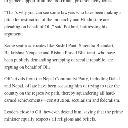
to garner support from the pro-Hindu, pro-monarchy forces.
“That’s why you can see some lawyers who have been making a
pitch for restoration of the monarchy and Hindu state are
pleading on behalf of Oli,” said Pokhrel, buttressing his
argument.
Some senior advocates like Sushil Pant, Surendra Bhandari,
Balkrishna Neupane and Bishnu Prasad Bhattarai, who have
been publicly demanding scrapping of secular republic, are
arguing on behalf of Oli.
Oli’s rivals from the Nepal Communist Party, including Dahal
and Nepal, of late have been accusing him of trying to take the
country on the regressive path, thereby squandering all hard-
earned achievements—constitution, secularism and federalism.
Leaders close to Oli, however, defend him, saying that the prime
minister equally respects all religions and beliefs.