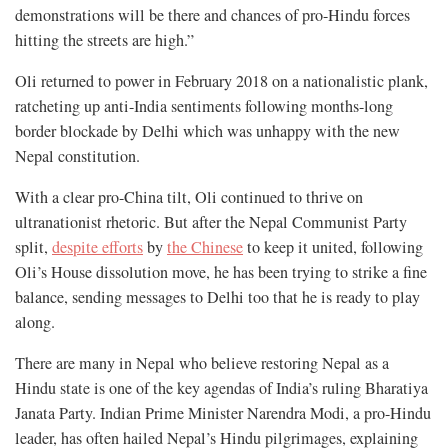
demonstrations will be there and chances of pro-Hindu forces
hitting the streets are high.”
Oli returned to power in February 2018 on a nationalistic plank,
ratcheting up anti-India sentiments following months-long
border blockade by Delhi which was unhappy with the new
Nepal constitution.
With a clear pro-China tilt, Oli continued to thrive on
ultranationist rhetoric. But after the Nepal Communist Party
split,
despite efforts
by
the Chinese
to keep it united, following
Oli’s House dissolution move, he has been trying to strike a fine
balance, sending messages to Delhi too that he is ready to play
along.
There are many in Nepal who believe restoring Nepal as a
Hindu state is one of the key agendas of India’s ruling Bharatiya
Janata Party. Indian Prime Minister Narendra Modi, a pro-Hindu
leader, has often hailed Nepal’s Hindu pilgrimages, explaining