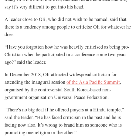
say it’s very difficult to get into his head.
A leader close to Oli, who did not wish to be named, said that
there is a tendency among people to criticise Oli for whatever he
does.
“Have you forgotten how he was heavily criticised as being pro-
Christian when he participated in a conference some two years
ago?” said the leader.
In December 2018, Oli attracted widespread criticism for
attending the inaugural session
of the Asia Pacific Summit
,
organised by the controversial South Korea-based non-
government organisation Universal Peace Federation.
“There’s no big deal if he offered prayers at a Hindu temple,”
said the leader. “He has faced criticism in the past and he is
facing now also. It’s wrong to brand him as someone who is
promoting one religion or the other.”