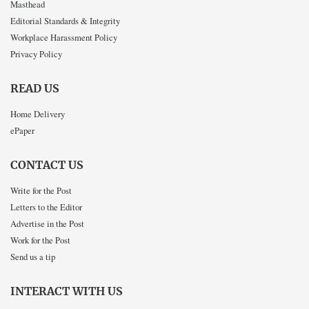
Masthead
Editorial Standards & Integrity
Workplace Harassment Policy
Privacy Policy
READ US
Home Delivery
ePaper
CONTACT US
Write for the Post
Letters to the Editor
Advertise in the Post
Work for the Post
Send us a tip
INTERACT WITH US