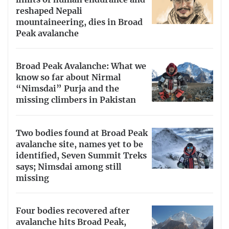
limits of human endurance and
reshaped Nepali
mountaineering, dies in Broad
Peak avalanche
Broad Peak Avalanche: What we
know so far about Nirmal
“Nimsdai” Purja and the
missing climbers in Pakistan
Two bodies found at Broad Peak
avalanche site, names yet to be
identified, Seven Summit Treks
says; Nimsdai among still
missing
Four bodies recovered after
avalanche hits Broad Peak,