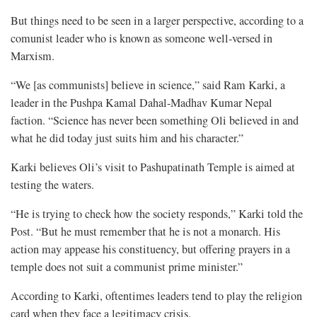
But things need to be seen in a larger perspective, according to a
comunist leader who is known as someone well-versed in
Marxism.
“We [as communists] believe in science,” said Ram Karki, a
leader in the Pushpa Kamal Dahal-Madhav Kumar Nepal
faction. “Science has never been something Oli believed in and
what he did today just suits him and his character.”
Karki believes Oli’s visit to Pashupatinath Temple is aimed at
testing the waters.
“He is trying to check how the society responds,” Karki told the
Post. “But he must remember that he is not a monarch. His
action may appease his constituency, but offering prayers in a
temple does not suit a communist prime minister.”
According to Karki, oftentimes leaders tend to play the religion
card when they face a legitimacy crisis.