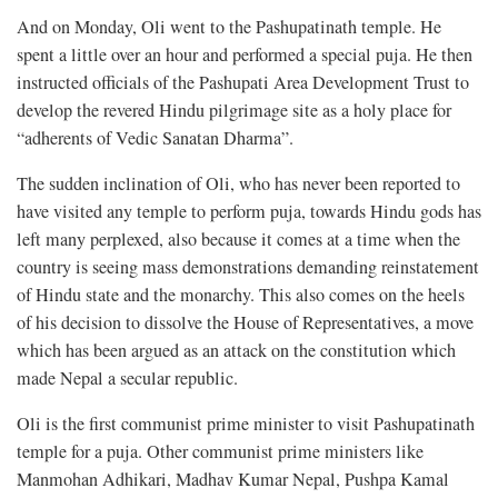
And on Monday, Oli went to the Pashupatinath temple. He
spent a little over an hour and performed a special puja. He then
instructed officials of the Pashupati Area Development Trust to
develop the revered Hindu pilgrimage site as a holy place for
“adherents of Vedic Sanatan Dharma”.
The sudden inclination of Oli, who has never been reported to
have visited any temple to perform puja, towards Hindu gods has
left many perplexed, also because it comes at a time when the
country is seeing mass demonstrations demanding reinstatement
of Hindu state and the monarchy. This also comes on the heels
of his decision to dissolve the House of Representatives, a move
which has been argued as an attack on the constitution which
made Nepal a secular republic.
Oli is the first communist prime minister to visit Pashupatinath
temple for a puja. Other communist prime ministers like
Manmohan Adhikari, Madhav Kumar Nepal, Pushpa Kamal