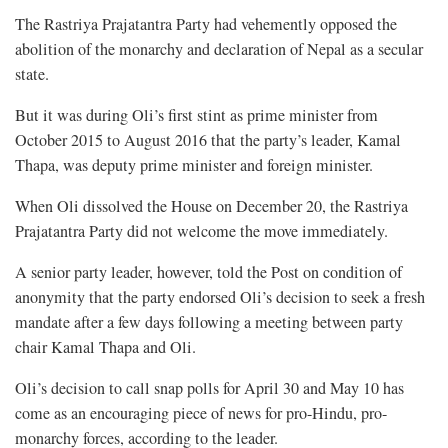
The Rastriya Prajatantra Party had vehemently opposed the
abolition of the monarchy and declaration of Nepal as a secular
state.
But it was during Oli’s first stint as prime minister from
October 2015 to August 2016 that the party’s leader, Kamal
Thapa, was deputy prime minister and foreign minister.
When Oli dissolved the House on December 20, the Rastriya
Prajatantra Party did not welcome the move immediately.
A senior party leader, however, told the Post on condition of
anonymity that the party endorsed Oli’s decision to seek a fresh
mandate after a few days following a meeting between party
chair Kamal Thapa and Oli.
Oli’s decision to call snap polls for April 30 and May 10 has
come as an encouraging piece of news for pro-Hindu, pro-
monarchy forces, according to the leader.