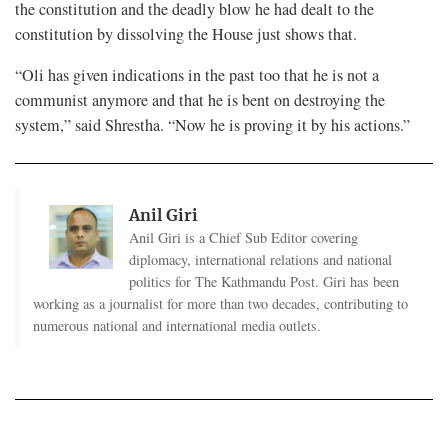
the constitution and the deadly blow he had dealt to the
constitution by dissolving the House just shows that.
“Oli has given indications in the past too that he is not a
communist anymore and that he is bent on destroying the
system,” said Shrestha. “Now he is proving it by his actions.”
Anil Giri
Anil Giri is a Chief Sub Editor covering
diplomacy, international relations and national
politics for The Kathmandu Post. Giri has been
working as a journalist for more than two decades, contributing to
numerous national and international media outlets.