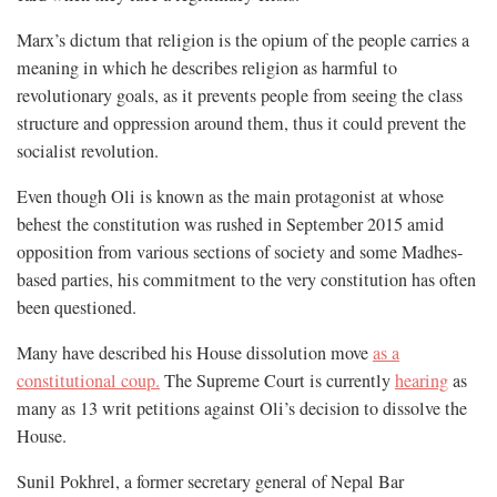
Marx’s dictum that religion is the opium of the people carries a
meaning in which he describes religion as harmful to
revolutionary goals, as it prevents people from seeing the class
structure and oppression around them, thus it could prevent the
socialist revolution.
Even though Oli is known as the main protagonist at whose
behest the constitution was rushed in September 2015 amid
opposition from various sections of society and some Madhes-
based parties, his commitment to the very constitution has often
been questioned.
Many have described his House dissolution move
as a
constitutional coup.
The Supreme Court is currently
hearing
as
many as 13 writ petitions against Oli’s decision to dissolve the
House.
Sunil Pokhrel, a former secretary general of Nepal Bar