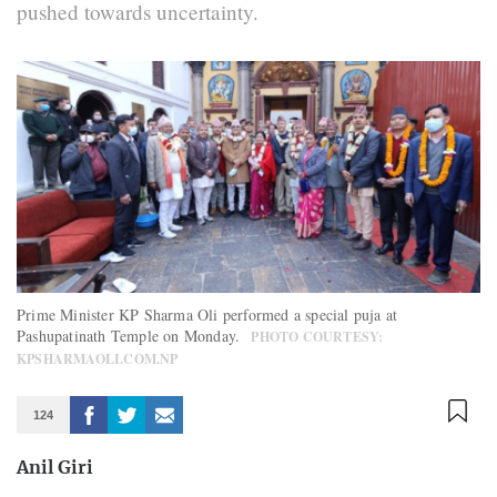
pushed towards uncertainty.
Prime Minister KP Sharma Oli performed a special puja at
Pashupatinath Temple on Monday.
PHOTO COURTESY:
KPSHARMAOLI.COM.NP
124
Anil Giri