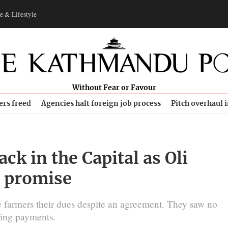
e & Lifestyle
Without Fear or Favour
ers freed
Agencies halt foreign job process
Pitch overhaul 
ck in the Capital as Oli
s promise
e farmers their dues despite an agreement. They saw no
ing payments.