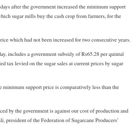
e days after the government increased the minimum support
which sugar mills buy the cash crop from farmers, for the
 price which had not been increased for two consecutive years.
, includes a government subsidy of Rs65.28 per quintal
d tax levied on the sugar sales at current prices by sugar
he minimum support price is comparatively less than the
d by the government is against our cost of production and
ali, president of the Federation of Sugarcane Producers’