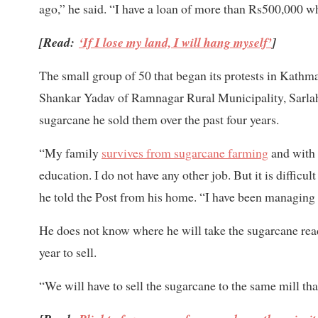
ago,” he said. “I have a loan of more than Rs500,000 wh
[Read:
‘If I lose my land, I will hang myself’
]
The small group of 50 that began its protests in Kathm
Shankar Yadav of Ramnagar Rural Municipality, Sarla
sugarcane he sold them over the past four years.
“My family
survives from sugarcane farming
and with 
education. I do not have any other job. But it is diffi
he told the Post from his home. “I have been managing
He does not know where he will take the sugarcane ready
year to sell.
“We will have to sell the sugarcane to the same mill tha