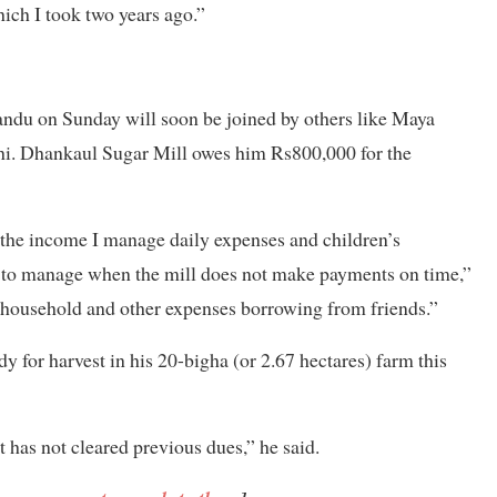
ich I took two years ago.”
andu on Sunday will soon be joined by others like Maya
hi. Dhankaul Sugar Mill owes him Rs800,000 for the
the income I manage daily expenses and children’s
cult to manage when the mill does not make payments on time,”
 household and other expenses borrowing from friends.”
 for harvest in his 20-bigha (or 2.67 hectares) farm this
t has not cleared previous dues,” he said.