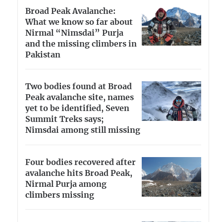
Broad Peak Avalanche:
What we know so far about
Nirmal “Nimsdai” Purja
and the missing climbers in
Pakistan
Two bodies found at Broad
Peak avalanche site, names
yet to be identified, Seven
Summit Treks says;
Nimsdai among still missing
Four bodies recovered after
avalanche hits Broad Peak,
Nirmal Purja among
climbers missing