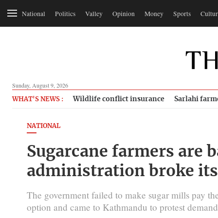
National
Politics
Valley
Opinion
Money
Sports
Cultur
Sunday, August 9, 2026
Wildlife conflict insurance
Sarlahi farm
WHAT'S NEWS :
NATIONAL
Sugarcane farmers are ba
administration broke it
The government failed to make sugar mills pay th
option and came to Kathmandu to protest demand