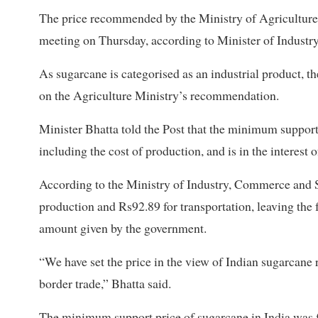
The price recommended by the Ministry of Agricultur
meeting on Thursday, according to Minister of Indust
As sugarcane is categorised as an industrial product, th
on the Agriculture Ministry’s recommendation.
Minister Bhatta told the Post that the minimum support 
including the cost of production, and is in the interest 
According to the Ministry of Industry, Commerce and S
production and Rs92.89 for transportation, leaving the 
amount given by the government.
“We have set the price in the view of Indian sugarcane r
border trade,” Bhatta said.
The minimum support price of sugarcane in India was fi