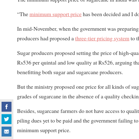
“The
minimum support price
has been decided and I don
In mid-November, when the government was preparing 
producers had proposed a
three-tier pricing system
to t
Sugar producers proposed setting the price of high-qua
Rs536 per quintal and low quality at Rs526, arguing th
benefitting both sugar and sugarcane producers.
But the ministry proposed one price for all kinds of suga
grades of sugarcane in the absence of a quality checki
Besides, sugarcane farmers do not have access to qualit
piling dues yet to be paid and the government failing to
minimum support price.