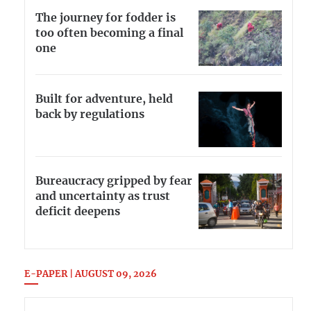
The journey for fodder is
too often becoming a final
one
Built for adventure, held
back by regulations
Bureaucracy gripped by fear
and uncertainty as trust
deficit deepens
E-PAPER | AUGUST 09, 2026