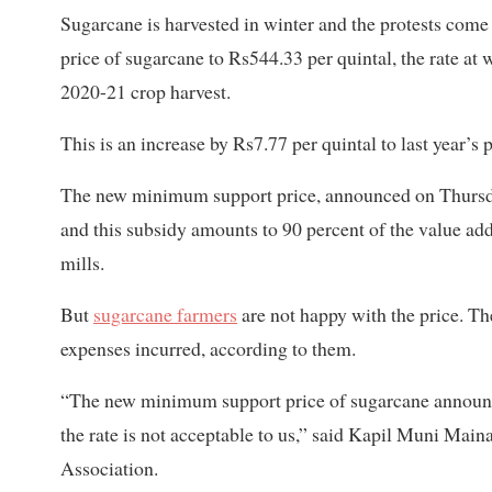
Sugarcane is harvested in winter and the protests com
price of sugarcane to Rs544.33 per quintal, the rate at 
2020-21 crop harvest.
This is an increase by Rs7.77 per quintal to last year’s
The new minimum support price, announced on Thursday
and this subsidy amounts to 90 percent of the value adde
mills.
But
sugarcane farmers
are not happy with the price. T
expenses incurred, according to them.
“The new minimum support price of sugarcane announce
the rate is not acceptable to us,” said Kapil Muni Main
Association.