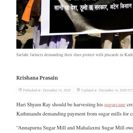
Sarlahi farmers demanding their dues protest with placards in K
Krishana Prasain
Published at : December 14, 2020
Updated at : December 14, 2020 07:
Hari Shyam Ray should be harvesting his
sugarcane
cro
Kathmandu demanding payment from sugar mills for cro
“Annapurna Sugar Mill and Mahalaxmi Sugar Mill owe 