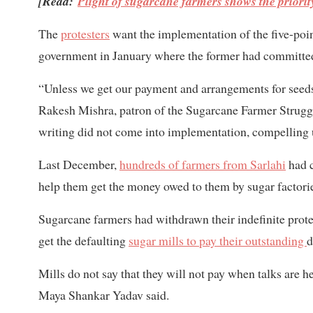
[Read:
Plight of sugarcane farmers shows the priori
The
protesters
want the implementation of the five-poi
government in January where the former had committed 
“Unless we get our payment and arrangements for seeds 
Rakesh Mishra, patron of the Sugarcane Farmer Stru
writing did not come into implementation, compelling us
Last December,
hundreds of farmers from Sarlahi
had c
help them get the money owed to them by sugar factori
Sugarcane farmers had withdrawn their indefinite prote
get the defaulting
sugar mills to pay their outstanding
d
Mills do not say that they will not pay when talks are h
Maya Shankar Yadav said.