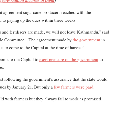
ty government accords to them
]
nt agreement sugarcane producers reached with the
to paying up the dues within three weeks.
and fertilisers are made, we will not leave Kathmandu,” said
ggle Committee. “The agreement made by
the government
in
 to come to the Capital at the time of harvest.”
ome to the Capital to
exert pressure on the government
to
es.
st following the government’s assurance that the state would
ues by January 21. But only a
few farmers were paid
.
eld with farmers but they always fail to work as promised,