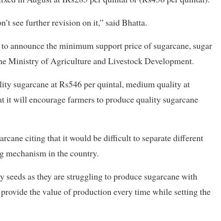
’t see further revision on it,” said Bhatta.
to announce the minimum support price of sugarcane, sugar
he Ministry of Agriculture and Livestock Development.
lity sugarcane at Rs546 per quintal, medium quality at
at it will encourage farmers to produce quality sugarcane
rcane citing that it would be difficult to separate different
ng mechanism in the country.
y seeds as they are struggling to produce sugarcane with
 provide the value of production every time while setting the