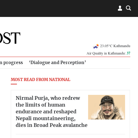
23.05°C Kathmandu
Air Quality in Kathmandu:
37
in progress
‘Dialogue and Perception’
MOST READ FROM NATIONAL
Nirmal Purja, who redrew
the limits of human
endurance and reshaped
Nepali mountaineering,
dies in Broad Peak avalanche