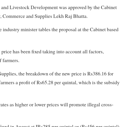
e and Livestock Development was approved by the Cabinet
ry, Commerce and Supplies Lekh Raj Bhatta.
e industry minister tables the proposal at the Cabinet based
price has been fixed taking into account all factors,
of farmers.
upplies, the breakdown of the new price is Rs386.16 for
farmers a profit of Rs65.28 per quintal, which is the subsidy
ates as higher or lower prices will promote illegal cross-
xed in August at IRs285 per quintal or (Rs456 per quintal).