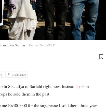
athmandu on Sunday.
Keshav Thapa/TKP
56
Kathmandu
p in Sisautiya of Sarlahi right now. Instead,
he
is in
ps he sold them in the past.
me Rs400,000 for the sugarcane I sold them three years