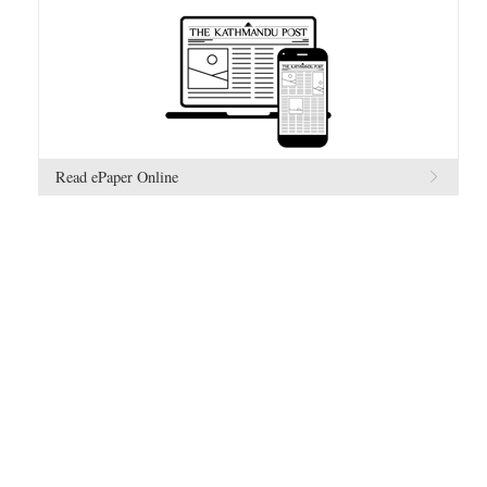
Read ePaper Online