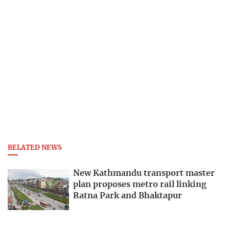
RELATED NEWS
New Kathmandu transport master
plan proposes metro rail linking
Ratna Park and Bhaktapur