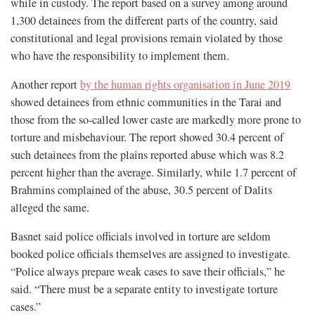
while in custody. The report based on a survey among around
1,300 detainees from the different parts of the country, said
constitutional and legal provisions remain violated by those
who have the responsibility to implement them.
Another report
by the human rights organisation in June 2019
showed detainees from ethnic communities in the Tarai and
those from the so-called lower caste are markedly more prone to
torture and misbehaviour. The report showed 30.4 percent of
such detainees from the plains reported abuse which was 8.2
percent higher than the average. Similarly, while 1.7 percent of
Brahmins complained of the abuse, 30.5 percent of Dalits
alleged the same.
Basnet said police officials involved in torture are seldom
booked police officials themselves are assigned to investigate.
“Police always prepare weak cases to save their officials,” he
said. “There must be a separate entity to investigate torture
cases.”