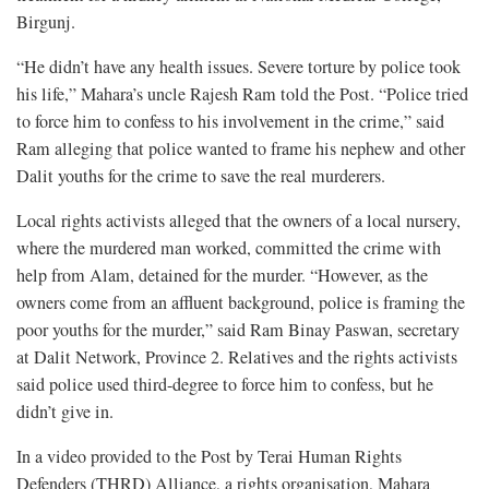
Birgunj.
“He didn’t have any health issues. Severe torture by police took
his life,” Mahara’s uncle Rajesh Ram told the Post. “Police tried
to force him to confess to his involvement in the crime,” said
Ram alleging that police wanted to frame his nephew and other
Dalit youths for the crime to save the real murderers.
Local rights activists alleged that the owners of a local nursery,
where the murdered man worked, committed the crime with
help from Alam, detained for the murder. “However, as the
owners come from an affluent background, police is framing the
poor youths for the murder,” said Ram Binay Paswan, secretary
at Dalit Network, Province 2. Relatives and the rights activists
said police used third-degree to force him to confess, but he
didn’t give in.
In a video provided to the Post by Terai Human Rights
Defenders (THRD) Alliance, a rights organisation, Mahara