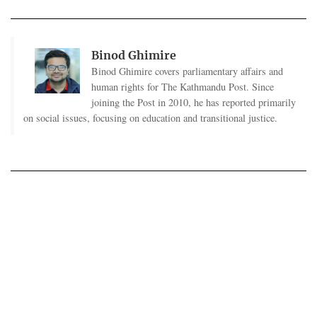
Binod Ghimire
Binod Ghimire covers parliamentary affairs and
human rights for The Kathmandu Post. Since
joining the Post in 2010, he has reported primarily
on social issues, focusing on education and transitional justice.