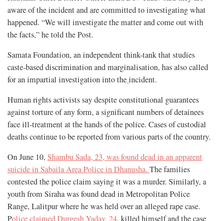
aware of the incident and are committed to investigating what
happened. “We will investigate the matter and come out with
the facts,” he told the Post.
Samata Foundation, an independent think-tank that studies
caste-based discrimination and marginalisation, has also called
for an impartial investigation into the
incident.
Human rights activists say despite constitutional guarantees
against torture of any form, a significant numbers of detainees
face ill-treatment at the hands of the police. Cases of custodial
deaths continue to be reported from various parts of the country.
On June 10,
Shambu Sada, 23, was found dead in an apparent
suicide in Sabaila Area Police in Dhanusha.
The families
contested the police claim saying it was a murder. Similarly, a
youth from Siraha was found dead in Metropolitan Police
Range, Lalitpur where he was held over an alleged rape case.
P
olice claimed Durgesh Yadav, 24
, killed himself and the case