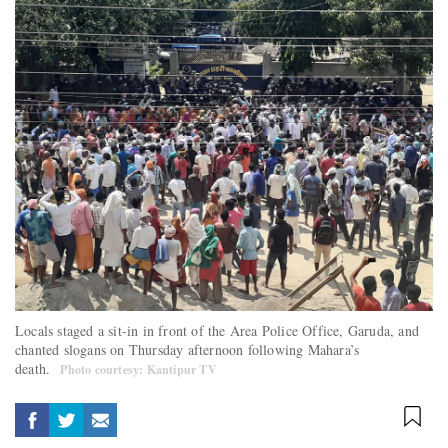
Locals staged a sit-in in front of the Area Police Office, Garuda, and
chanted slogans on Thursday afternoon following Mahara’s
death.
Photo courtesy: Kantipur TV