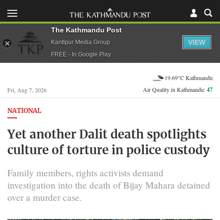
The Kathmandu Post
VIEW
Kantipur Media Group
FREE - In Google Play
19.69°C Kathmandu
Air Quality in Kathmandu:
47
Fri, Aug 7, 2026
NATIONAL
Yet another Dalit death spotlights
culture of torture in police custody
Family members, rights activists demand
investigation into the death of Bijay Mahara detained
over a murder case.