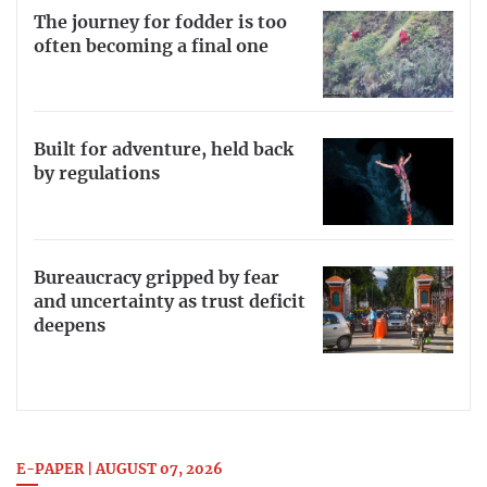
The journey for fodder is too
often becoming a final one
Built for adventure, held back
by regulations
Bureaucracy gripped by fear
and uncertainty as trust deficit
deepens
E-PAPER | AUGUST 07, 2026