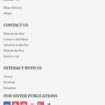
Home Delivery
ePaper
CONTACT US
Write for the Post
Letters to the Editor
Advertise in the Post
Work for the Post
Send us a tip
INTERACT WITH US
Twitter
Facebook
Instagram
OUR SISTER PUBLICATIONS