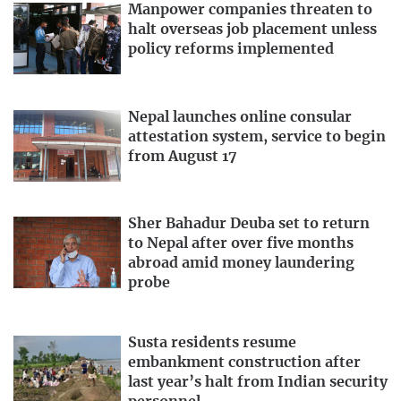
Manpower companies threaten to
halt overseas job placement unless
policy reforms implemented
Nepal launches online consular
attestation system, service to begin
from August 17
Sher Bahadur Deuba set to return
to Nepal after over five months
abroad amid money laundering
probe
Susta residents resume
embankment construction after
last year’s halt from Indian security