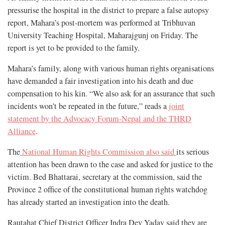
pressurise the hospital in the district to prepare a false autopsy
report, Mahara’s post-mortem was performed at Tribhuvan
University Teaching Hospital, Maharajgunj on Friday. The
report is yet to be provided to the family.
Mahara’s family, along with various human rights organisations
have demanded a fair investigation into his death and due
compensation to his kin. “We also ask for an assurance that such
incidents won’t be repeated in the future,” reads a
joint
statement by the Advocacy Forum-Nepal and the THRD
Alliance
.
The
National Human Rights Commission also said
its serious
attention has been drawn to the case and asked for justice to the
victim. Bed Bhattarai, secretary at the commission, said the
Province 2 office of the constitutional human rights watchdog
has already started an investigation into the death.
Rautahat Chief District Officer Indra Dev Yadav said they are