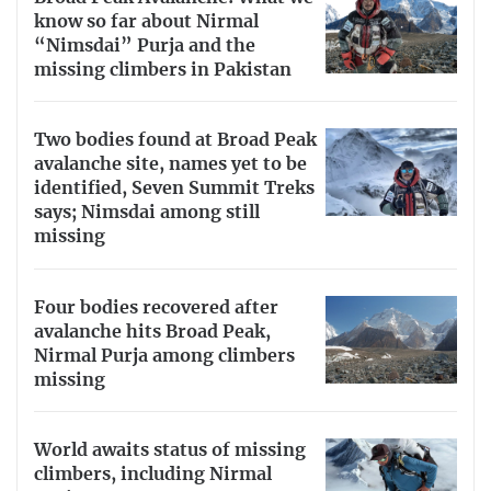
know so far about Nirmal
“Nimsdai” Purja and the
missing climbers in Pakistan
Two bodies found at Broad Peak
avalanche site, names yet to be
identified, Seven Summit Treks
says; Nimsdai among still
missing
Four bodies recovered after
avalanche hits Broad Peak,
Nirmal Purja among climbers
missing
World awaits status of missing
climbers, including Nirmal