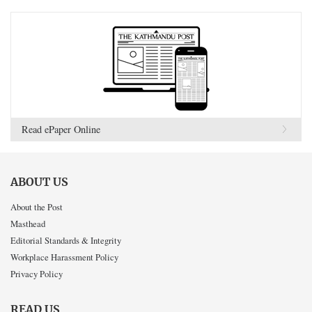
Read ePaper Online
ABOUT US
About the Post
Masthead
Editorial Standards & Integrity
Workplace Harassment Policy
Privacy Policy
READ US