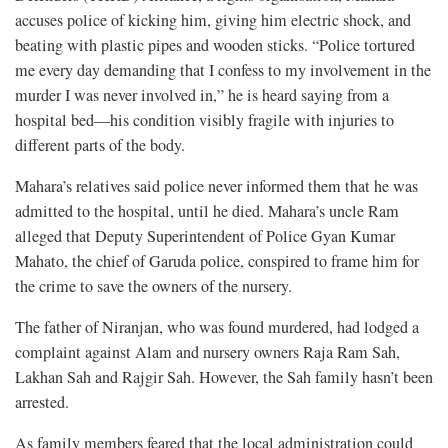
accuses police of kicking him, giving him electric shock, and
beating with plastic pipes and wooden sticks. “Police tortured
me every day demanding that I confess to my involvement in the
murder I was never involved in,” he is heard saying from a
hospital bed—his condition visibly fragile with injuries to
different parts of the body.
Mahara’s relatives said police never informed them that he was
admitted to the hospital, until he died. Mahara’s uncle Ram
alleged that Deputy Superintendent of Police Gyan Kumar
Mahato, the chief of Garuda police, conspired to frame him for
the crime to save the owners of the nursery.
The father of Niranjan, who was found murdered, had lodged a
complaint against Alam and nursery owners Raja Ram Sah,
Lakhan Sah and Rajgir Sah. However, the Sah family hasn’t been
arrested.
As family members feared that the local administration could