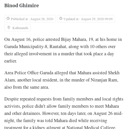
Binod Ghimire
Published at : August 28, 2020
Updated at : August 29, 2020 09:09
Kathmandu
On August 16, police arrested Bijay Mahara, 19, at his home in
Garuda Municipality-8, Rautahat, along with 10 others over
their alleged involvement in a murder that took place a day
earlier.
Area Police Office Garuda alleged that Mahara assisted Shekh
Alam, another local resident, in the murder of Niranjan Ram,
also from the same area.
Despite repeated requests from family members and local rights
activists, police didn’t allow family members to meet Mahara
and other detainees. However, ten days later, on August 26 mid-
night, the family was told Mahara died while receiving
treatment for a kidney ailment at National Medical College,