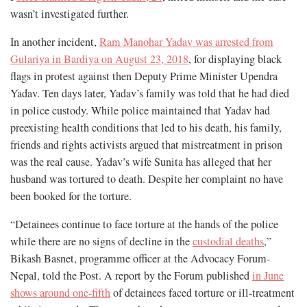
wasn’t investigated further.
In another incident,
Ram Manohar Yadav was arrested from
Gulariya in Bardiya on August 23, 2018
, for displaying black
flags in protest against then Deputy Prime Minister Upendra
Yadav. Ten days later, Yadav’s family was told that he had died
in police custody. While police maintained that Yadav had
preexisting health conditions that led to his death, his family,
friends and rights activists argued that mistreatment in prison
was the real cause. Yadav’s wife Sunita has alleged that her
husband was tortured to death. Despite her complaint no have
been booked for the torture.
“Detainees continue to face torture at the hands of the police
while there are no signs of decline in the
custodial deaths
,”
Bikash Basnet, programme officer at the Advocacy Forum-
Nepal, told the Post. A report by the Forum published
in June
shows around one-fifth
of detainees faced torture or ill-treatment