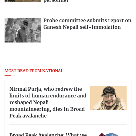
personnel
Probe committee submits report on
Ganesh Nepali self-immolation
MOST READ FROM NATIONAL
Nirmal Purja, who redrew the
limits of human endurance and
reshaped Nepali
mountaineering, dies in Broad
Peak avalanche
Broad Peak Avalanche: What we