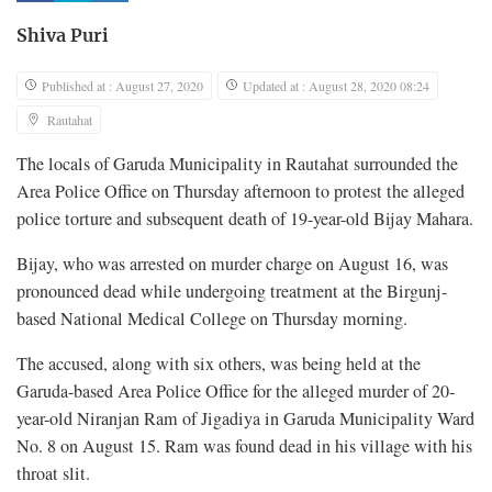
Shiva Puri
Published at : August 27, 2020
Updated at : August 28, 2020 08:24
Rautahat
The locals of Garuda Municipality in Rautahat surrounded the
Area Police Office on Thursday afternoon to protest the alleged
police torture and subsequent death of 19-year-old Bijay Mahara.
Bijay, who was arrested on murder charge on August 16, was
pronounced dead while undergoing treatment at the Birgunj-
based National Medical College on Thursday morning.
The accused, along with six others, was being held at the
Garuda-based Area Police Office for the alleged murder of 20-
year-old Niranjan Ram of Jigadiya in Garuda Municipality Ward
No. 8 on August 15. Ram was found dead in his village with his
throat slit.