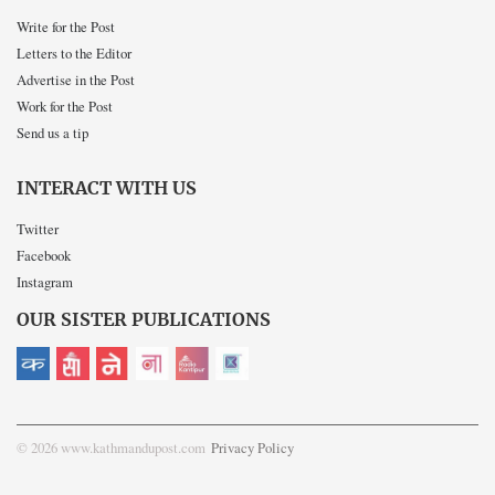
Write for the Post
Letters to the Editor
Advertise in the Post
Work for the Post
Send us a tip
INTERACT WITH US
Twitter
Facebook
Instagram
OUR SISTER PUBLICATIONS
© 2026 www.kathmandupost.com
Privacy Policy