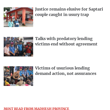
Justice remains elusive for Saptari
couple caught in usury trap
Talks with predatory lending
victims end without agreement
Victims of usurious lending
demand action, not assurances
MOST READ FROM MADHESH PROVINCE