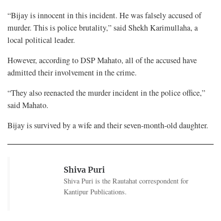
“Bijay is innocent in this incident. He was falsely accused of
murder. This is police brutality,” said Shekh Karimullaha, a
local political leader.
However, according to DSP Mahato, all of the accused have
admitted their involvement in the crime.
“They also reenacted the murder incident in the police office,”
said Mahato.
Bijay is survived by a wife and their seven-month-old daughter.
Shiva Puri
Shiva Puri is the Rautahat correspondent for
Kantipur Publications.