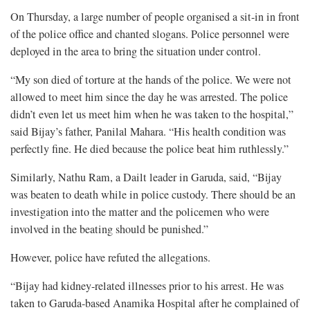
On Thursday, a large number of people organised a sit-in in front
of the police office and chanted slogans. Police personnel were
deployed in the area to bring the situation under control.
“My son died of torture at the hands of the police. We were not
allowed to meet him since the day he was arrested. The police
didn’t even let us meet him when he was taken to the hospital,”
said Bijay’s father, Panilal Mahara. “His health condition was
perfectly fine. He died because the police beat him ruthlessly.”
Similarly, Nathu Ram, a Dailt leader in Garuda, said, “Bijay
was beaten to death while in police custody. There should be an
investigation into the matter and the policemen who were
involved in the beating should be punished.”
However, police have refuted the allegations.
“Bijay had kidney-related illnesses prior to his arrest. He was
taken to Garuda-based Anamika Hospital after he complained of