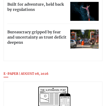
Built for adventure, held back
by regulations
Bureaucracy gripped by fear
and uncertainty as trust deficit
deepens
E-PAPER | AUGUST 08, 2026