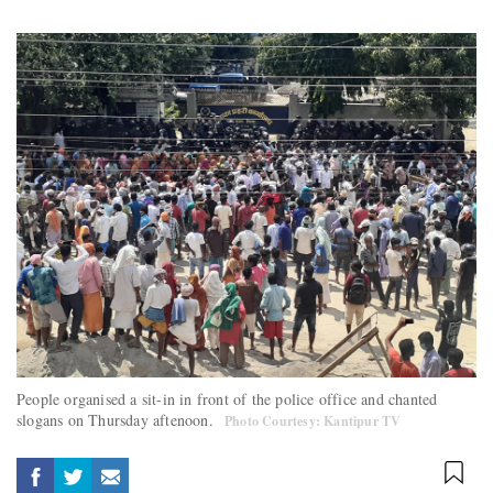
People organised a sit-in in front of the police office and chanted
slogans on Thursday aftenoon.
Photo Courtesy: Kantipur TV