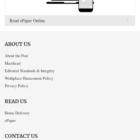
Read ePaper Online
ABOUT US
About the Post
Masthead
Editorial Standards & Integrity
Workplace Harassment Policy
Privacy Policy
READ US
Home Delivery
ePaper
CONTACT US