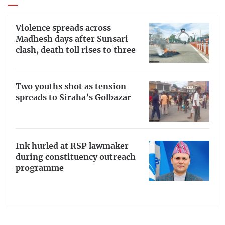
Violence spreads across
Madhesh days after Sunsari
clash, death toll rises to three
Two youths shot as tension
spreads to Siraha’s Golbazar
Ink hurled at RSP lawmaker
during constituency outreach
programme