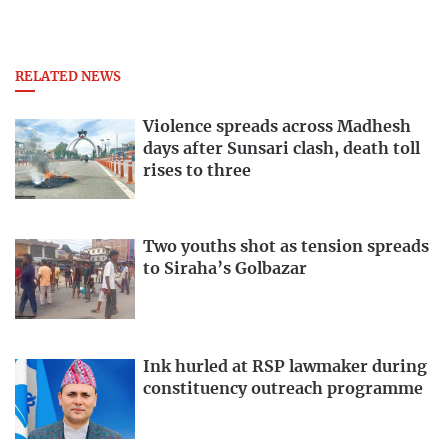
RELATED NEWS
Violence spreads across Madhesh
days after Sunsari clash, death toll
rises to three
Two youths shot as tension spreads
to Siraha’s Golbazar
Ink hurled at RSP lawmaker during
constituency outreach programme