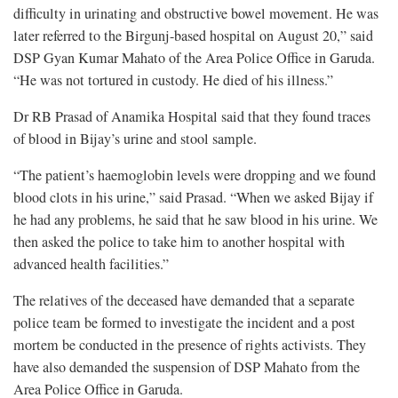
difficulty in urinating and obstructive bowel movement. He was
later referred to the Birgunj-based hospital on August 20,” said
DSP Gyan Kumar Mahato of the Area Police Office in Garuda.
“He was not tortured in custody. He died of his illness.”
Dr RB Prasad of Anamika Hospital said that they found traces
of blood in Bijay’s urine and stool sample.
“The patient’s haemoglobin levels were dropping and we found
blood clots in his urine,” said Prasad. “When we asked Bijay if
he had any problems, he said that he saw blood in his urine. We
then asked the police to take him to another hospital with
advanced health facilities.”
The relatives of the deceased have demanded that a separate
police team be formed to investigate the incident and a post
mortem be conducted in the presence of rights activists. They
have also demanded the suspension of DSP Mahato from the
Area Police Office in Garuda.