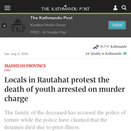
The Kathmandu Post
VIEW
Kantipur Media Group
FREE - In Google Play
20.5°C Kathmandu
Air Quality in Kathmandu:
40
Sat, Aug 8, 2026
MADHESH PROVINCE
Locals in Rautahat protest the
death of youth arrested on murder
charge
The family of the deceased has accused the police of
torture while the police have claimed that the
detainee died due to prior illness.