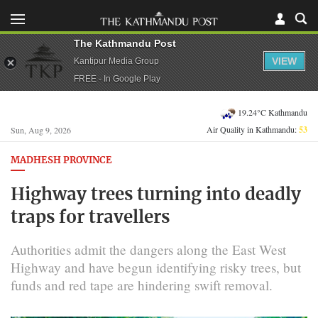
The Kathmandu Post
VIEW
Kantipur Media Group
FREE - In Google Play
19.24°C Kathmandu
Air Quality in Kathmandu:
53
Sun, Aug 9, 2026
MADHESH PROVINCE
Highway trees turning into deadly
traps for travellers
Authorities admit the dangers along the East West
Highway and have begun identifying risky trees, but
funds and red tape are hindering swift removal.