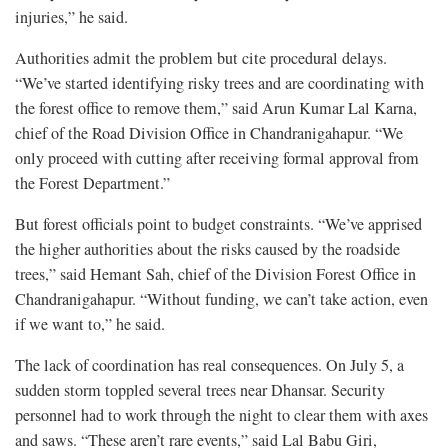
injuries,” he said.
Authorities admit the problem but cite procedural delays.
“We’ve started identifying risky trees and are coordinating with
the forest office to remove them,” said Arun Kumar Lal Karna,
chief of the Road Division Office in Chandranigahapur. “We
only proceed with cutting after receiving formal approval from
the Forest Department.”
But forest officials point to budget constraints. “We’ve apprised
the higher authorities about the risks caused by the roadside
trees,” said Hemant Sah, chief of the Division Forest Office in
Chandranigahapur. “Without funding, we can’t take action, even
if we want to,” he said.
The lack of coordination has real consequences. On July 5, a
sudden storm toppled several trees near Dhansar. Security
personnel had to work through the night to clear them with axes
and saws. “These aren’t rare events,” said Lal Babu Giri,