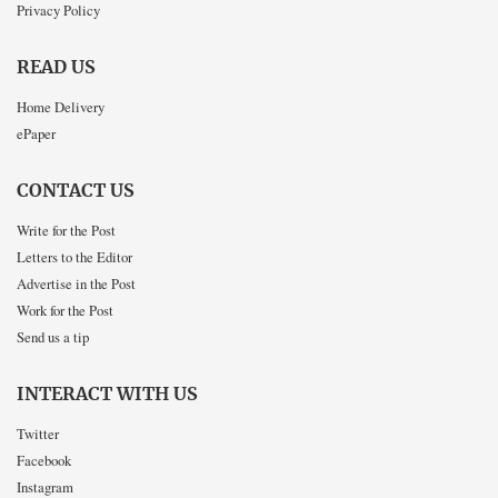
Privacy Policy
READ US
Home Delivery
ePaper
CONTACT US
Write for the Post
Letters to the Editor
Advertise in the Post
Work for the Post
Send us a tip
INTERACT WITH US
Twitter
Facebook
Instagram