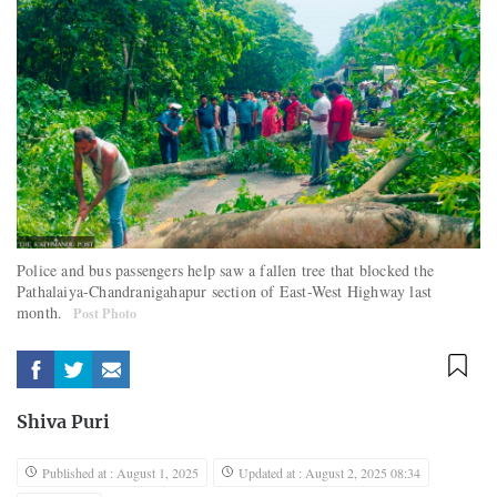
Police and bus passengers help saw a fallen tree that blocked the
Pathalaiya-Chandranigahapur section of East-West Highway last
month.
Post Photo
Shiva Puri
Published at : August 1, 2025
Updated at : August 2, 2025 08:34