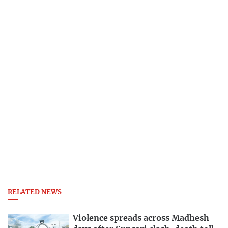
RELATED NEWS
Violence spreads across Madhesh