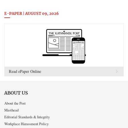
E-PAPER | AUGUST 09, 2026
Read ePaper Online
ABOUT US
About the Post
Masthead
Editorial Standards & Integrity
Workplace Harassment Policy