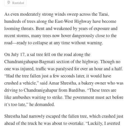
Rautahat
As even moderately strong winds sweep across the Tarai,
hundreds of trees along the East-West Highway have become
looming threats. Bent and weakened by years of exposure and
recent storms, many trees now hover dangerously close to the
road—ready to collapse at any time without warning.
On July 17, a sal tree fell on the road along the
Chandranigahapur-Bagmati section of the highway. Though no
one was injured, traffic was paralysed for over an hour and a half.
“Had the tree fallen just a few seconds later, it would have
crushed a vehicle,” said Amar Shrestha, a bakery owner who was
driving to Chandranigahapur from Bardibas. “These trees are
like ambushes waiting to strike. The government must act before
it’s too late,” he demanded.
Shrestha had narrowly escaped the fallen tree, which crashed just
ahead of the truck he was about to overtake. “Luckily, I averted