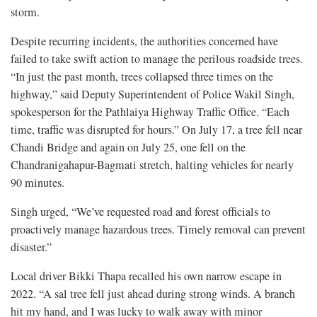
storm.
Despite recurring incidents, the authorities concerned have
failed to take swift action to manage the perilous roadside trees.
“In just the past month, trees collapsed three times on the
highway,” said Deputy Superintendent of Police Wakil Singh,
spokesperson for the Pathlaiya Highway Traffic Office. “Each
time, traffic was disrupted for hours.” On July 17, a tree fell near
Chandi Bridge and again on July 25, one fell on the
Chandranigahapur-Bagmati stretch, halting vehicles for nearly
90 minutes.
Singh urged, “We’ve requested road and forest officials to
proactively manage hazardous trees. Timely removal can prevent
disaster.”
Local driver Bikki Thapa recalled his own narrow escape in
2022. “A sal tree fell just ahead during strong winds. A branch
hit my hand, and I was lucky to walk away with minor