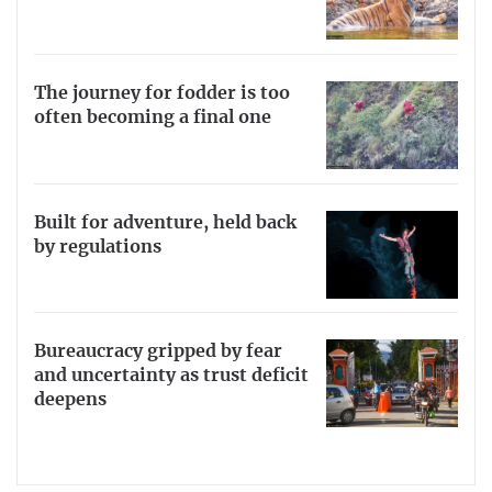
The journey for fodder is too
often becoming a final one
Built for adventure, held back
by regulations
Bureaucracy gripped by fear
and uncertainty as trust deficit
deepens