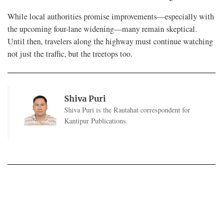
While local authorities promise improvements—especially with
the upcoming four-lane widening—many remain skeptical.
Until then, travelers along the highway must continue watching
not just the traffic, but the treetops too.
Shiva Puri
Shiva Puri is the Rautahat correspondent for
Kantipur Publications.