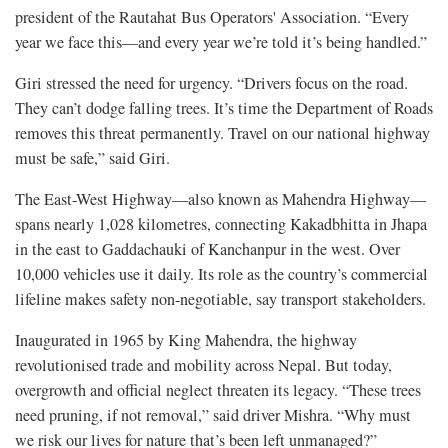
president of the Rautahat Bus Operators' Association. “Every
year we face this—and every year we’re told it’s being handled.”
Giri stressed the need for urgency. “Drivers focus on the road.
They can’t dodge falling trees. It’s time the Department of Roads
removes this threat permanently. Travel on our national highway
must be safe,” said Giri.
The East-West Highway—also known as Mahendra Highway—
spans nearly 1,028 kilometres, connecting Kakadbhitta in Jhapa
in the east to Gaddachauki of Kanchanpur in the west. Over
10,000 vehicles use it daily. Its role as the country’s commercial
lifeline makes safety non-negotiable, say transport stakeholders.
Inaugurated in 1965 by King Mahendra, the highway
revolutionised trade and mobility across Nepal. But today,
overgrowth and official neglect threaten its legacy. “These trees
need pruning, if not removal,” said driver Mishra. “Why must
we risk our lives for nature that’s been left unmanaged?”