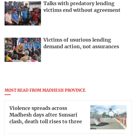
Talks with predatory lending
victims end without agreement
Victims of usurious lending
demand action, not assurances
MOST READ FROM MADHESH PROVINCE
Violence spreads across
Madhesh days after Sunsari
clash, death toll rises to three