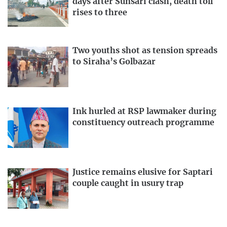
days after Sunsari clash, death toll
rises to three
Two youths shot as tension spreads
to Siraha’s Golbazar
Ink hurled at RSP lawmaker during
constituency outreach programme
Justice remains elusive for Saptari
couple caught in usury trap