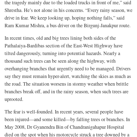
the tragedy mainly due to the loaded trucks in front of me,” said
Shrestha. He’s not alone in his concerns. “Every rainy season, we
drive in fear. We keep looking up, hoping nothing falls,” said
Ram Kumar Mishra, a bus driver on the Birgunj-Janakpur route.
In recent times, old and big trees lining both sides of the
Pathalaiya-Bardibas section of the East-West Highway have
tilted dangerously, turning into potential hazards. Nearly a
thousand such trees can be seen along the highway, with
overhanging branches that urgently need to be managed. Drivers
say they must remain hyper-alert, watching the skies as much as
the road. The situation worsens in stormy weather when brittle
branches break off, and in the rainy season, when such trees are
uprooted.
The fear is well-founded. In recent years, several people have
been injured—and some killed—by falling trees or branches. In
May 2008, Dr Gyanendra Bin of Chandranigahapur Hospital
died on the spot when his motorcycle struck a tree downed by a