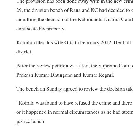
The provision has been done away with in the new crim
29, the division bench of Rana and KC had decided to cut
annulling the decision of the Kathmandu District Court
confiscate his property.
Koirala killed his wife Gita in February 2012. Her ha
district.
After the review petition was filed, the Supreme Court
Prakash Kumar Dhungana and Kumar Regmi.
The bench on Sunday agreed to review the decision tak
“Koirala was found to have refused the crime and there 
or it happened in normal circumstances as he had attemp
justice bench.