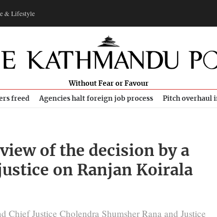
e & Lifestyle
Without Fear or Favour
ers freed
Agencies halt foreign job process
Pitch overhaul 
iew of the decision by a
justice on Ranjan Koirala
ind Chief Justice Cholendra Shumsher Rana and Justice