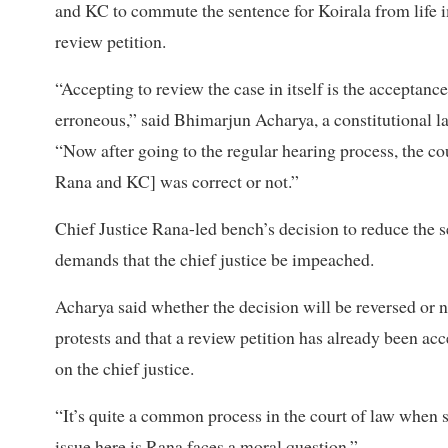
and KC to commute the sentence for Koirala from life i
review petition.
“Accepting to review the case in itself is the acceptanc
erroneous,” said Bhimarjun Acharya, a constitutional la
“Now after going to the regular hearing process, the co
Rana and KC] was correct or not.”
Chief Justice Rana-led bench’s decision to reduce the s
demands that the chief justice be impeached.
Acharya said whether the decision will be reversed or no
protests and that a review petition has already been a
on the chief justice.
“It’s quite a common process in the court of law when s
issue here is Rana faces a moral question.”