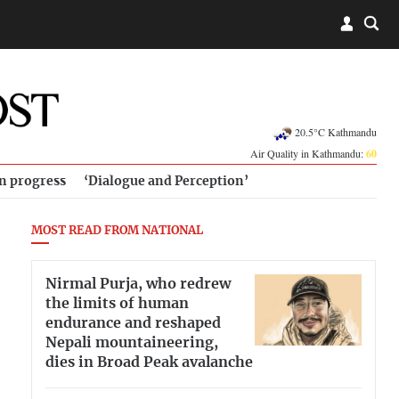
20.5°C Kathmandu
Air Quality in Kathmandu:
60
in progress
‘Dialogue and Perception’
MOST READ FROM NATIONAL
Nirmal Purja, who redrew
the limits of human
endurance and reshaped
Nepali mountaineering,
dies in Broad Peak avalanche