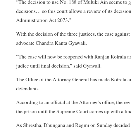
“The decision to use No. 188 of Muluki Ain seems to g
decisions… so this court allows a review of its decision
Administration Act 2073.”
With the decision of the three justices, the case agains
advocate Chandra Kanta Gyawali.
“The case will now be reopened with Ranjan Koirala an
judice until final decision,” said Gyawali.
The Office of the Attorney General has made Koirala and
defendants.
According to an official at the Attorney’s office, the re
the prison until the Supreme Court comes up with a fina
As Shrestha, Dhungana and Regmi on Sunday decided to 