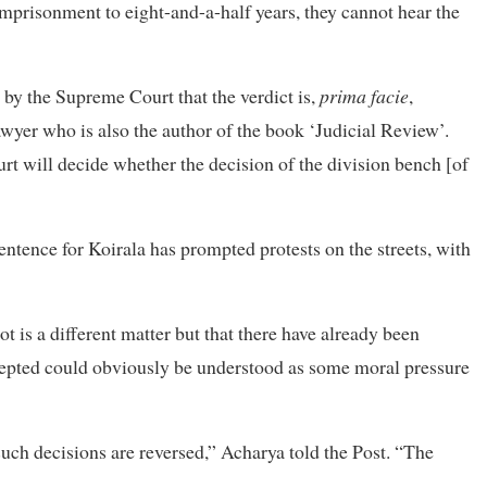
mprisonment to eight-and-a-half years, they cannot hear the
e by the Supreme Court that the verdict is,
prima facie
,
wyer who is also the author of the book ‘Judicial Review’.
urt will decide whether the decision of the division bench [of
entence for Koirala has prompted protests on the streets, with
t is a different matter but that there have already been
ccepted could obviously be understood as some moral pressure
uch decisions are reversed,” Acharya told the Post. “The