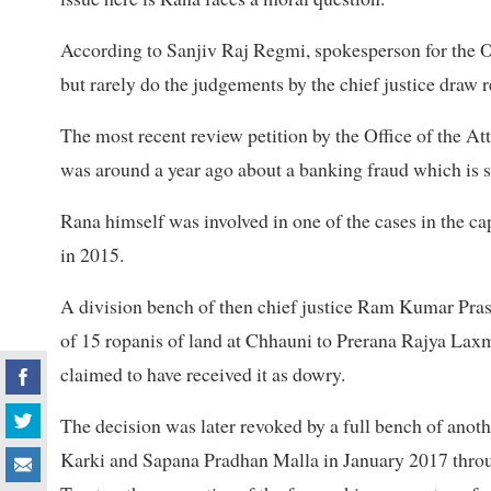
According to Sanjiv Raj Regmi, spokesperson for the Of
but rarely do the judgements by the chief justice draw r
The most recent review petition by the Office of the 
was around a year ago about a banking fraud which is st
Rana himself was involved in one of the cases in the ca
in 2015.
A division bench of then chief justice Ram Kumar Pr
of 15 ropanis of land at Chhauni to Prerana Rajya Lax
claimed to have received it as dowry.
The decision was later revoked by a full bench of anot
Karki and Sapana Pradhan Malla in January 2017 throug