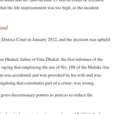
 that the life imprisonment was too high, as the incident
Rana
]
District Court in January 2012, and the decision was upheld
m Dhakal, father of Gita Dhakal, the first informer of the
 saying that employing the use of No. 188 of the Muluki Ain
ent was accidental and was provoked by his wife and was
ngdoing that constitutes part of a crime
–
was wrong.
gives discretionary powers to justices to reduce the