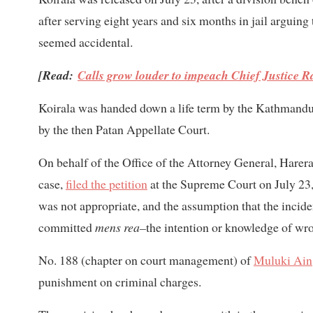
after serving eight years and six months in jail arguing
seemed accidental.
[Read:
Calls grow louder to impeach Chief Justice 
Koirala was handed down a life term by the Kathmandu 
by the then Patan Appellate Court.
On behalf of the Office of the Attorney General, Harera
case,
filed the petition
at the Supreme Court on July 23,
was not appropriate, and the assumption that the incid
committed
mens rea–
the intention or knowledge of wro
No. 188 (chapter on court management) of
Muluki Ain
punishment on criminal charges.