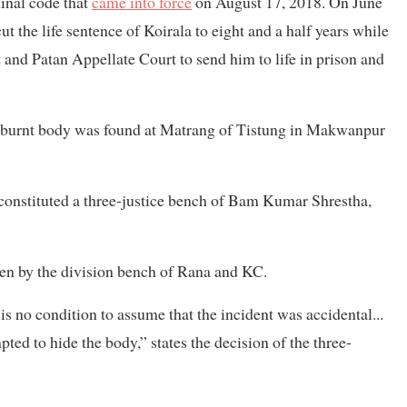
inal code that
came into force
on August 17, 2018. On June
 the life sentence of Koirala to eight and a half years while
 and Patan Appellate Court to send him to life in prison and
lf-burnt body was found at Matrang of Tistung in Makwanpur
 constituted a three-justice bench of Bam Kumar Shrestha,
en by the division bench of Rana and KC.
is no condition to assume that the incident was accidental...
ted to hide the body,” states the decision of the three-