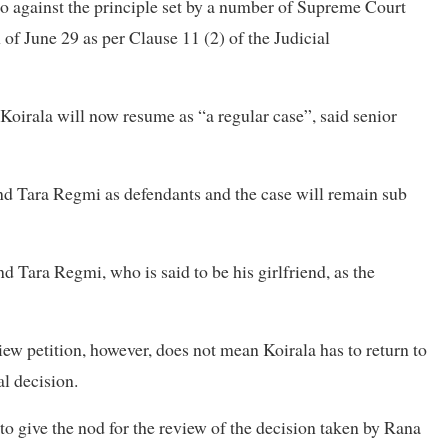
o against the principle set by a number of Supreme Court
 of June 29 as per Clause 11 (2) of the Judicial
t Koirala will now resume as “a regular case”, said senior
d Tara Regmi as defendants and the case will remain sub
 Tara Regmi, who is said to be his girlfriend, as the
view petition, however, does not mean Koirala has to return to
l decision.
give the nod for the review of the decision taken by Rana