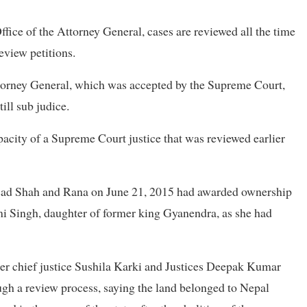
fice of the Attorney General, cases are reviewed all the time
eview petitions.
Attorney General, which was accepted by the Supreme Court,
ill sub judice.
pacity of a Supreme Court justice that was reviewed earlier
asad Shah and Rana on June 21, 2015 had awarded ownership
mi Singh, daughter of former king Gyanendra, as she had
her chief justice Sushila Karki and Justices Deepak Kumar
h a review process, saying the land belonged to Nepal