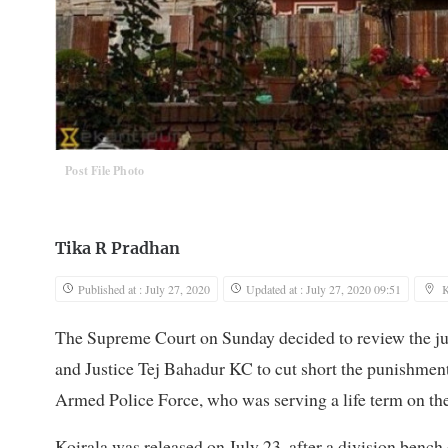
Post File Photo
Tika R Pradhan
Published at : July 27, 2020
Updated at : July 27, 2020 09:51
The Supreme Court on Sunday decided to review the j
and Justice Tej Bahadur KC to cut short the punishment
Armed Police Force, who was serving a life term on the
Koirala was released on July 23, after a division bench