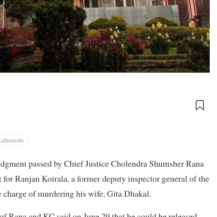
Kathmandu
udgment passed by Chief Justice Cholendra Shumsher Rana
 for Ranjan Koirala, a former deputy inspector general of the
 charge of murdering his wife, Gita Dhakal.
 of Rana and KC said on June 29 that he could be released