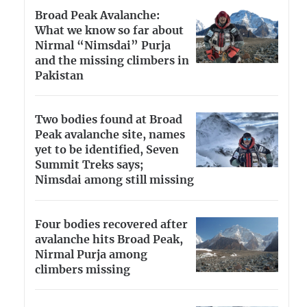
Broad Peak Avalanche:
What we know so far about
Nirmal “Nimsdai” Purja
and the missing climbers in
Pakistan
Two bodies found at Broad
Peak avalanche site, names
yet to be identified, Seven
Summit Treks says;
Nimsdai among still missing
Four bodies recovered after
avalanche hits Broad Peak,
Nirmal Purja among
climbers missing