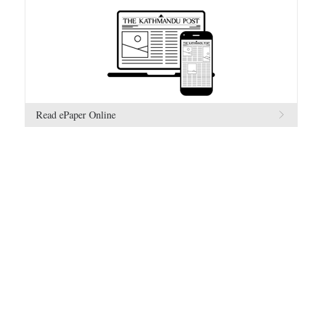
Read ePaper Online