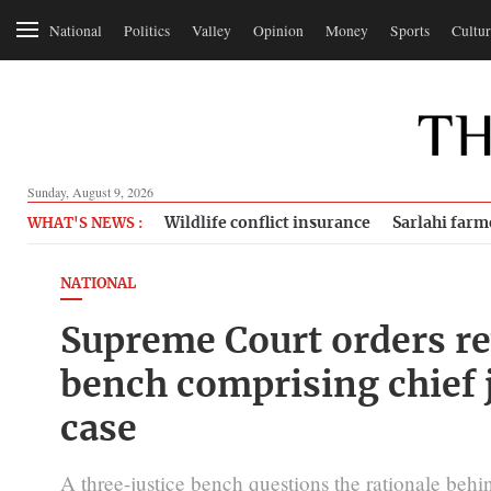
National
Politics
Valley
Opinion
Money
Sports
Cultur
Sunday, August 9, 2026
Wildlife conflict insurance
Sarlahi farm
WHAT'S NEWS :
NATIONAL
Supreme Court orders rev
bench comprising chief 
case
A three-justice bench questions the rationale beh