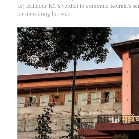
Tej Bahadur KC’s verdict to commute Koirala’s sen
for murdering his wife.