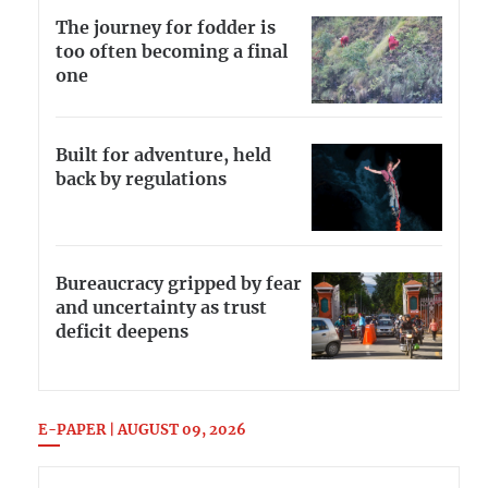
The journey for fodder is
too often becoming a final
one
Built for adventure, held
back by regulations
Bureaucracy gripped by fear
and uncertainty as trust
deficit deepens
E-PAPER | AUGUST 09, 2026