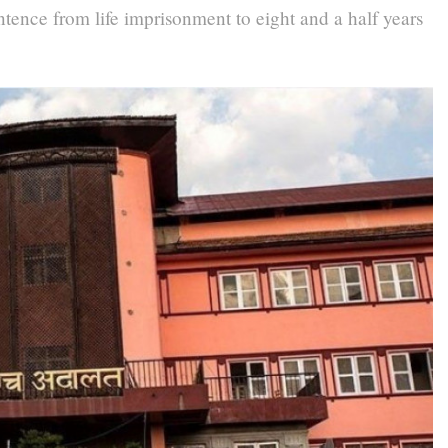
tence from life imprisonment to eight and a half years