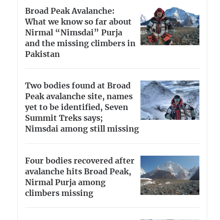
Broad Peak Avalanche:
What we know so far about
Nirmal “Nimsdai” Purja
and the missing climbers in
Pakistan
Two bodies found at Broad
Peak avalanche site, names
yet to be identified, Seven
Summit Treks says;
Nimsdai among still missing
Four bodies recovered after
avalanche hits Broad Peak,
Nirmal Purja among
climbers missing