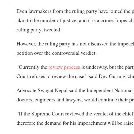
Even lawmakers from the ruling party have joined the p
akin to the murder of justice, and it is a crime. Impe
ruling party, tweeted.
However, the ruling party has not discussed the impeac
petition over the controversial verdict.
“Currently the
review process
is underway, but the par
Court refuses to review the case,” said Dev Gurung, chi
Advocate Swagat Nepal said the Independent National 
doctors, engineers and lawyers, would continue their 
“If the Supreme Court reviewed the verdict of the chief j
therefore the demand for his impeachment will be raise