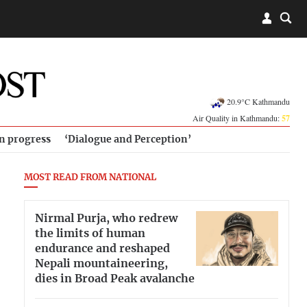
20.9°C Kathmandu
Air Quality in Kathmandu:
57
in progress
‘Dialogue and Perception’
MOST READ FROM NATIONAL
Nirmal Purja, who redrew
the limits of human
endurance and reshaped
Nepali mountaineering,
dies in Broad Peak avalanche