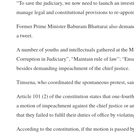
“To save the judiciary, we now need to launch an invest
manage legal and constitutional provisions to re-appoint
Former Prime Minister Baburam Bhattarai also demanded
a tweet.
A number of youths and intellectuals gathered at the 
Corruption in Judiciary”, “Maintain rule of law”; “Ensu
besides demanding impeachment of the chief justice.
Timsena, who coordinated the spontaneous protest, said t
Article 101 (2) of the constitution states that one-fo
a motion of impeachment against the chief justice or a
that they failed to fulfil their duties of office by violat
According to the constitution, if the motion is passed 