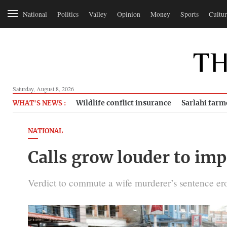
National
Politics
Valley
Opinion
Money
Sports
Cultur
Saturday, August 8, 2026
Wildlife conflict insurance
Sarlahi farm
WHAT'S NEWS :
NATIONAL
Calls grow louder to imp
Verdict to commute a wife murderer’s sentence erode