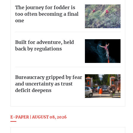
The journey for fodder is
too often becoming a final
one
Built for adventure, held
back by regulations
Bureaucracy gripped by fear
and uncertainty as trust
deficit deepens
E-PAPER | AUGUST 08, 2026