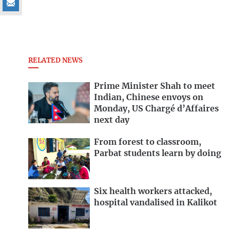
RELATED NEWS
Prime Minister Shah to meet
Indian, Chinese envoys on
Monday, US Chargé d’Affaires
next day
From forest to classroom,
Parbat students learn by doing
Six health workers attacked,
hospital vandalised in Kalikot