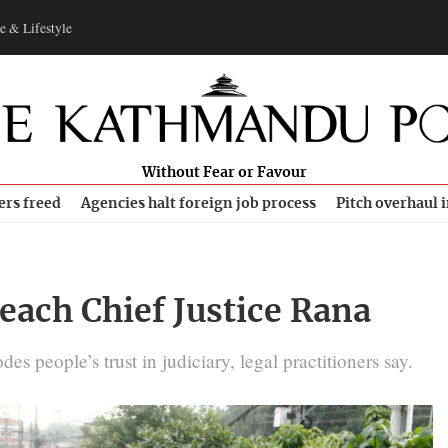
e & Lifestyle
Without Fear or Favour
ers freed
Agencies halt foreign job process
Pitch overhaul 
each Chief Justice Rana
s people’s trust in judiciary, legal practitioners say.