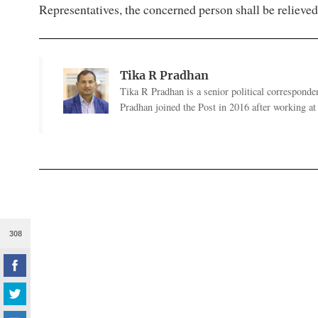
Representatives, the concerned person shall be relieved 
Tika R Pradhan
Tika R Pradhan is a senior political correspondent
Pradhan joined the Post in 2016 after working a
308