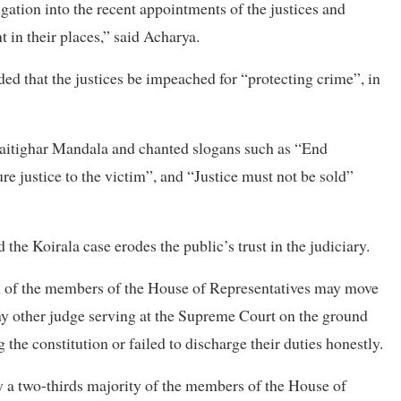
igation into the recent appointments of the justices and
 in their places,” said Acharya.
 that the justices be impeached for “protecting crime”, in
Maitighar Mandala and chanted slogans such as “End
re justice to the victim”, and “Justice must not be sold”
he Koirala case erodes the public’s trust in the judiciary.
urth of the members of the House of Representatives may move
ny other judge serving at the Supreme Court on the ground
ing the constitution or failed to discharge their duties honestly.
by a two-thirds majority of the members of the House of