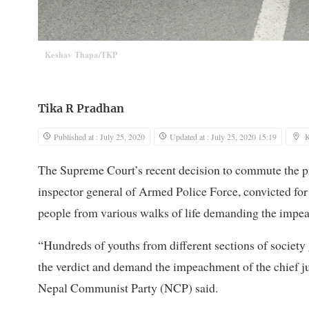
Keshav Thapa/TKP
Tika R Pradhan
Published at : July 25, 2020
Updated at : July 25, 2020 15:19
The Supreme Court’s recent decision to commute the p
inspector general of Armed Police Force, convicted for
people from various walks of life demanding the impe
“Hundreds of youths from different sections of societ
the verdict and demand the impeachment of the chief ju
Nepal Communist Party (NCP) said.