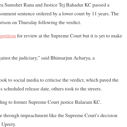
dra Sumsher Rana and Justice Tej Bahadur KC passed a
isonment sentence ordered by a lower court by 11 years. The
prison on Thursday following the verdict.
 petition
for review at the Supreme Court but it is yet to make
gainst the judiciary,” said Bhimarjun Acharya, a
k to social media to criticise the verdict, which paved the
s scheduled release date, others took to the streets.
rding to former Supreme Court justice Balaram KC.
ice through impeachment like the Supreme Court’s decision
 Uprety.