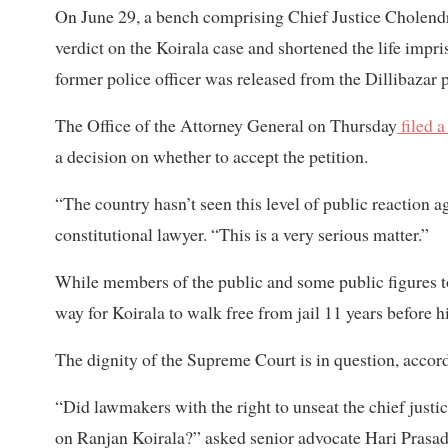
On June 29, a bench comprising Chief Justice Cholen
verdict on the Koirala case and shortened the life impr
former police officer was released from the Dillibazar 
The Office of the Attorney General on Thursday
filed a
a decision on whether to accept the petition.
“The country hasn’t seen this level of public reaction a
constitutional lawyer. “This is a very serious matter.”
While members of the public and some public figures too
way for Koirala to walk free from jail 11 years before hi
The dignity of the Supreme Court is in question, acco
“Did lawmakers with the right to unseat the chief just
on Ranjan Koirala?” asked senior advocate Hari Prasad