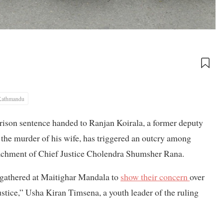
Kathmandu
rison sentence handed to Ranjan Koirala, a former deputy
 the murder of his wife, has triggered an outcry among
achment of Chief Justice Cholendra Shumsher Rana.
y gathered at Maitighar Mandala to
show their concern
over
stice,” Usha Kiran Timsena, a youth leader of the ruling