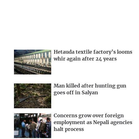
Hetauda textile factory’s looms
whir again after 24 years
Man killed after hunting gun
goes off in Salyan
Concerns grow over foreign
employment as Nepali agencies
halt process