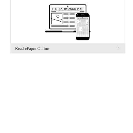
Read ePaper Online