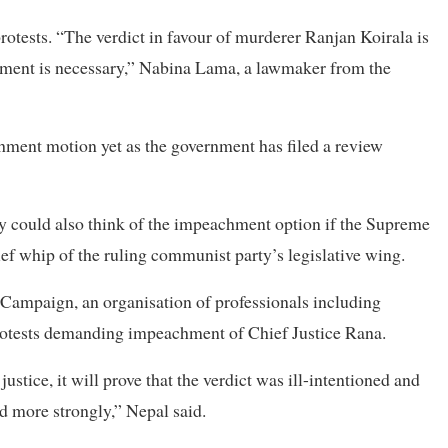
rotests. “The verdict in favour of murderer Ranjan Koirala is
achment is necessary,” Nabina Lama, a lawmaker from the
hment motion yet as the government has filed a review
ty could also think of the impeachment option if the Supreme
ef whip of the ruling communist party’s legislative wing.
Campaign, an organisation of professionals including
protests demanding impeachment of Chief Justice Rana.
ustice, it will prove that the verdict was ill-intentioned and
d more strongly,” Nepal said.