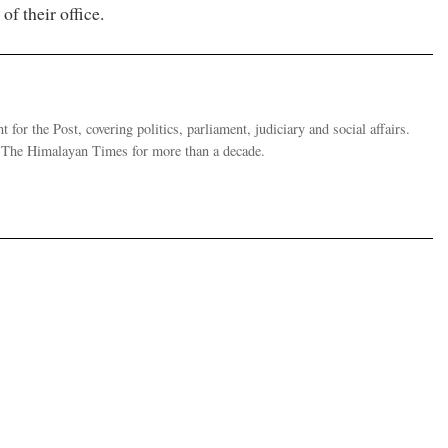
of their office.
 for the Post, covering politics, parliament, judiciary and social affairs.
t The Himalayan Times for more than a decade.