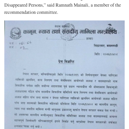
Disappeared Persons,” said Ramnath Mainali, a member of the
recommendation committee.