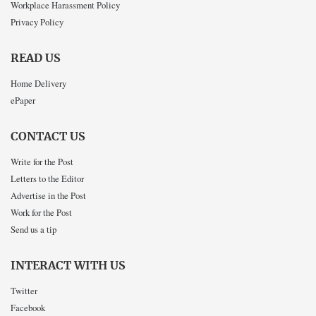
Workplace Harassment Policy
Privacy Policy
READ US
Home Delivery
ePaper
CONTACT US
Write for the Post
Letters to the Editor
Advertise in the Post
Work for the Post
Send us a tip
INTERACT WITH US
Twitter
Facebook