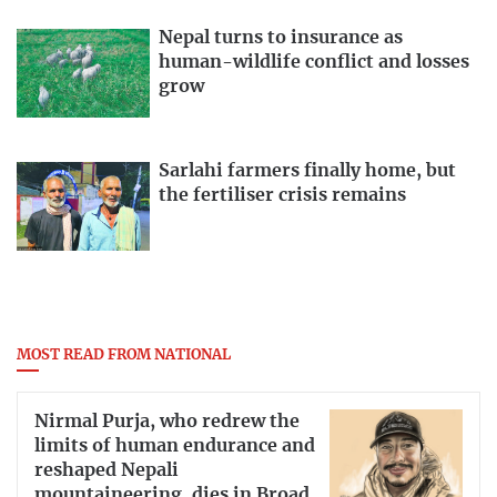
Nepal turns to insurance as
human-wildlife conflict and losses
grow
Sarlahi farmers finally home, but
the fertiliser crisis remains
MOST READ FROM NATIONAL
Nirmal Purja, who redrew the
limits of human endurance and
reshaped Nepali
mountaineering, dies in Broad