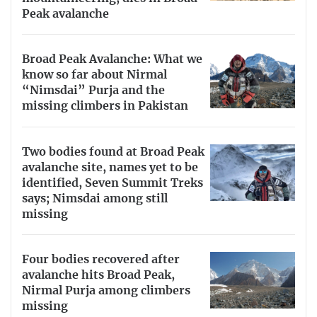
Peak avalanche
Broad Peak Avalanche: What we
know so far about Nirmal
“Nimsdai” Purja and the
missing climbers in Pakistan
Two bodies found at Broad Peak
avalanche site, names yet to be
identified, Seven Summit Treks
says; Nimsdai among still
missing
Four bodies recovered after
avalanche hits Broad Peak,
Nirmal Purja among climbers
missing