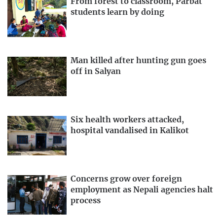
From forest to classroom, Parbat
students learn by doing
Man killed after hunting gun goes
off in Salyan
Six health workers attacked,
hospital vandalised in Kalikot
Concerns grow over foreign
employment as Nepali agencies halt
process