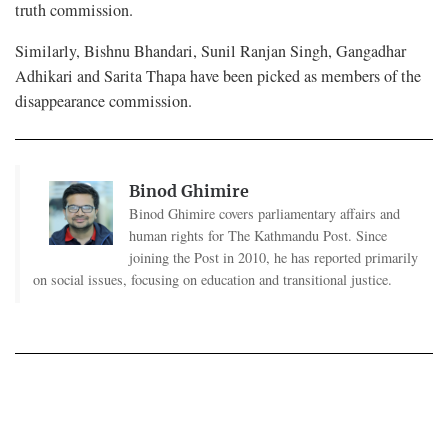
truth commission.
Similarly, Bishnu Bhandari, Sunil Ranjan Singh, Gangadhar
Adhikari and Sarita Thapa have been picked as members of the
disappearance commission.
Binod Ghimire
Binod Ghimire covers parliamentary affairs and
human rights for The Kathmandu Post. Since
joining the Post in 2010, he has reported primarily
on social issues, focusing on education and transitional justice.