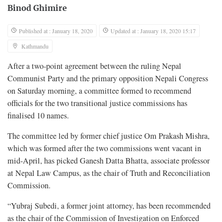
Binod Ghimire
Published at : January 18, 2020
Updated at : January 18, 2020 15:17
Kathmandu
After a two-point agreement between the ruling Nepal
Communist Party and the primary opposition Nepali Congress
on Saturday morning, a committee formed to recommend
officials for the two transitional justice commissions has
finalised 10 names.
The committee led by former chief justice Om Prakash Mishra,
which was formed after the two commissions went vacant in
mid-April, has picked Ganesh Datta Bhatta, associate professor
at Nepal Law Campus, as the chair of Truth and Reconciliation
Commission.
“Yubraj Subedi, a former joint attorney, has been recommended
as the chair of the Commission of Investigation on Enforced