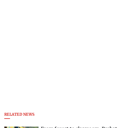
RELATED NEWS