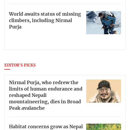
World awaits status of missing
climbers, including Nirmal
Purja
EDITOR'S PICKS
Nirmal Purja, who redrew the
limits of human endurance and
reshaped Nepali
mountaineering, dies in Broad
Peak avalanche
Habitat concerns grow as Nepal