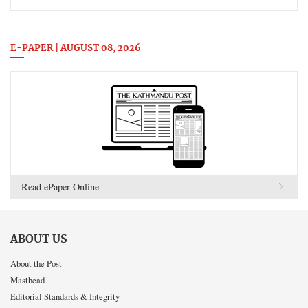
E-PAPER | AUGUST 08, 2026
Read ePaper Online
ABOUT US
About the Post
Masthead
Editorial Standards & Integrity