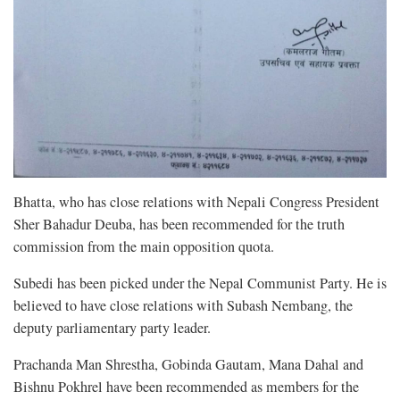
Bhatta, who has close relations with Nepali Congress President
Sher Bahadur Deuba, has been recommended for the truth
commission from the main opposition quota.
Subedi has been picked under the Nepal Communist Party. He is
believed to have close relations with Subash Nembang, the
deputy parliamentary party leader.
Prachanda Man Shrestha, Gobinda Gautam, Mana Dahal and
Bishnu Pokhrel have been recommended as members for the