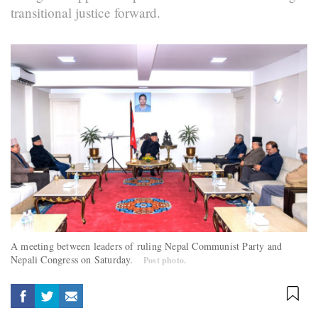
transitional justice forward.
A meeting between leaders of ruling Nepal Communist Party and
Nepali Congress on Saturday.
Post photo.