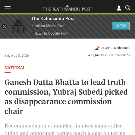
The Kathmandu Post
VIEW
Kantipur Media Group
FREE - In Google Play
24.48°C Kathmandu
Air Quality in Kathmandu:
50
Sat, Aug 8, 2026
NATIONAL
Ganesh Datta Bhatta to lead truth
commission, Yubraj Subedi picked
as disappearance commission
chair
Recommendation committee finalises names after
ruling and opposition parties reach a deal on taking