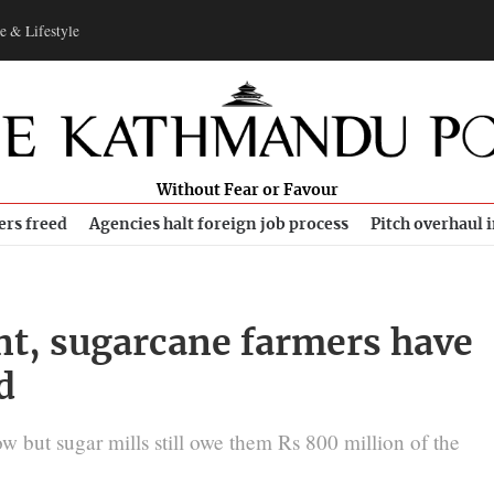
e & Lifestyle
Without Fear or Favour
ers freed
Agencies halt foreign job process
Pitch overhaul 
nt, sugarcane farmers have
d
w but sugar mills still owe them Rs 800 million of the