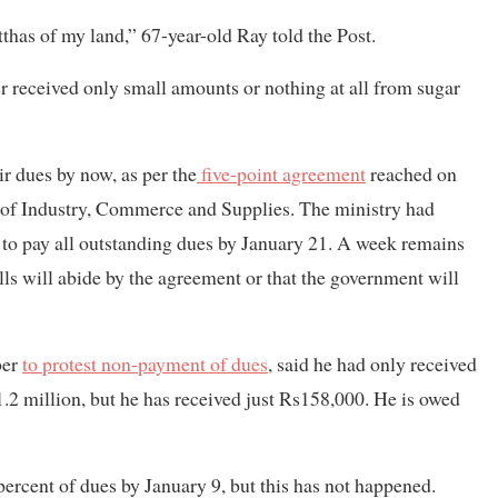
atthas of my land,” 67-year-old Ray told the Post.
r received only small amounts or nothing at all from sugar
r dues by now, as per the
five-point agreement
reached on
 of Industry, Commerce and Supplies. The ministry had
 to pay all outstanding dues by January 21. A week remains
ills will abide by the agreement or that the government will
ber
to protest non-payment of dues
, said he had only received
 million, but he has received just Rs158,000. He is owed
percent of dues by January 9, but this has not happened.