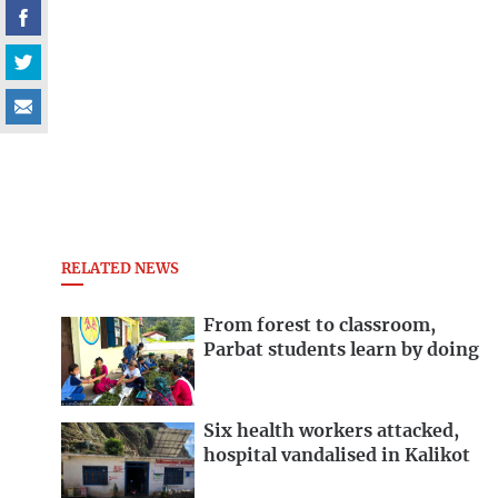
RELATED NEWS
From forest to classroom,
Parbat students learn by doing
Six health workers attacked,
hospital vandalised in Kalikot