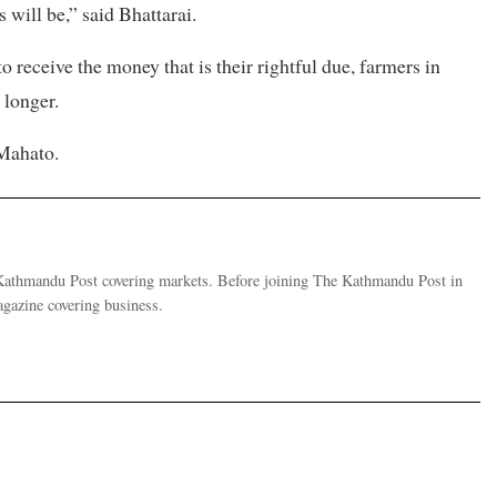
will be,” said Bhattarai.
o receive the money that is their rightful due, farmers in
 longer.
 Mahato.
e Kathmandu Post covering markets. Before joining The Kathmandu Post in
gazine covering business.