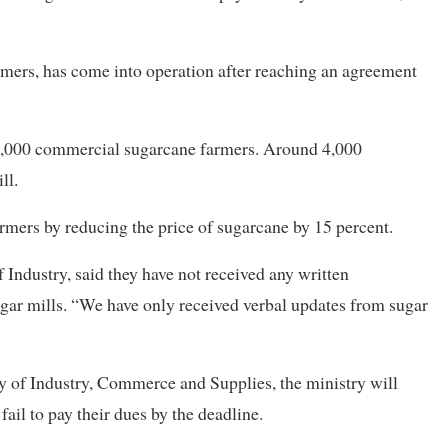
mers, has come into operation after reaching an agreement
 16,000 commercial sugarcane farmers. Around 4,000
ll.
armers by reducing the price of sugarcane by 15 percent.
Industry, said they have not received any written
ar mills. “We have only received verbal updates from sugar
ry of Industry, Commerce and Supplies, the ministry will
fail to pay their dues by the deadline.