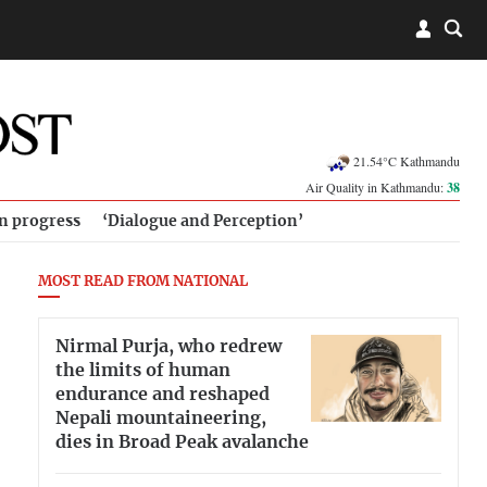
21.54°C Kathmandu
Air Quality in Kathmandu:
38
in progress
‘Dialogue and Perception’
MOST READ FROM NATIONAL
Nirmal Purja, who redrew
the limits of human
endurance and reshaped
Nepali mountaineering,
dies in Broad Peak avalanche