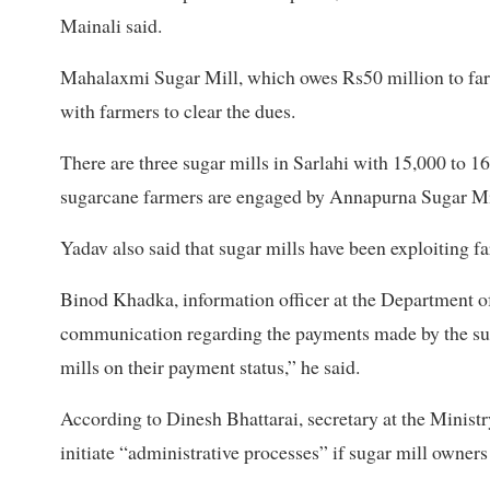
Mainali said.
Mahalaxmi Sugar Mill, which owes Rs50 million to far
with farmers to clear the dues.
There are three sugar mills in Sarlahi with 15,000 to
sugarcane farmers are engaged by Annapurna Sugar Mi
Yadav also said that sugar mills have been exploiting f
Binod Khadka, information officer at the Department of 
communication regarding the payments made by the sug
mills on their payment status,” he said.
According to Dinesh Bhattarai, secretary at the Minist
initiate “administrative processes” if sugar mill owners 