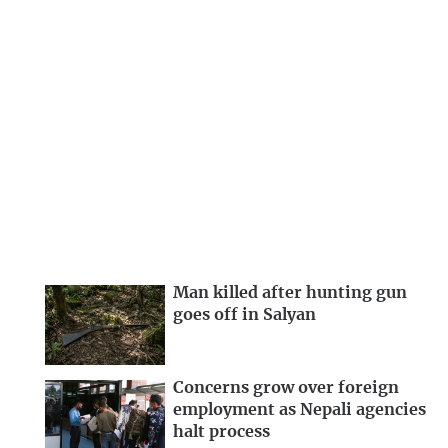
Man killed after hunting gun
goes off in Salyan
Concerns grow over foreign
employment as Nepali agencies
halt process