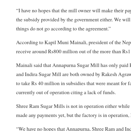
“I have no hopes that the mill owner will make their p
the subsidy provided by the government either. We wil
things do not go according to the agreement.”
According to Kapil Muni Mainali, president of the Nep
receive around Rs800 million out of the more than Rs1 
Mainali said that Annapurna Sugar Mill has only paid
and Indira Sugar Mill are both owned by Rakesh Agrawa
to take Rs 40 million in subsidies that were meant for 
currently out of operation citing a lack of funds.
Shree Ram Sugar Mills is not in operation either whil
made any payments yet, but the factory is in operation, 
“We have no hopes that Annapurna, Shree Ram and Indi