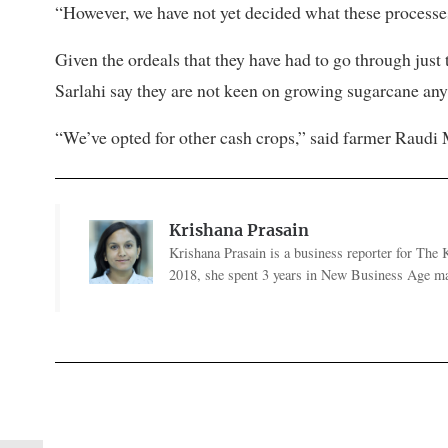
“However, we have not yet decided what these processes 
Given the ordeals that they have had to go through just t
Sarlahi say they are not keen on growing sugarcane any
“We’ve opted for other cash crops,” said farmer Raudi
Krishana Prasain
Krishana Prasain is a business reporter for Th
2018, she spent 3 years in New Business Age ma