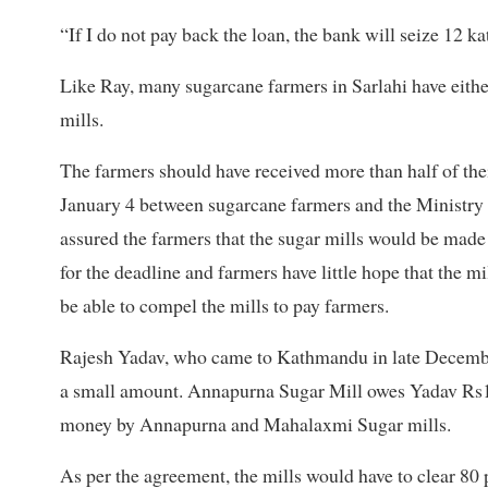
“If I do not pay back the loan, the bank will seize 12 k
Like Ray, many sugarcane farmers in Sarlahi have eithe
mills.
The farmers should have received more than half of thei
January 4 between sugarcane farmers and the Ministry
assured the farmers that the sugar mills would be made
for the deadline and farmers have little hope that the m
be able to compel the mills to pay farmers.
Rajesh Yadav, who came to Kathmandu in late Decem
a small amount. Annapurna Sugar Mill owes Yadav Rs1.2
money by Annapurna and Mahalaxmi Sugar mills.
As per the agreement, the mills would have to clear 80 