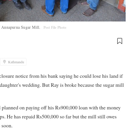
of Annapurna Sugar Mill.
Post File Photo
Kathmandu
closure notice from his bank saying he could lose his land if
s daughter's wedding. But Ray is broke because the sugar mill
d planned on paying off his Rs900,000 loan with the money
s. He has repaid Rs500,000 so far but the mill still owes
 soon.