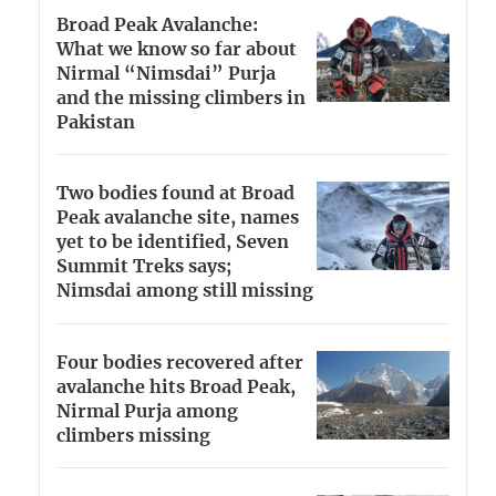
Broad Peak Avalanche:
What we know so far about
Nirmal “Nimsdai” Purja
and the missing climbers in
Pakistan
Two bodies found at Broad
Peak avalanche site, names
yet to be identified, Seven
Summit Treks says;
Nimsdai among still missing
Four bodies recovered after
avalanche hits Broad Peak,
Nirmal Purja among
climbers missing