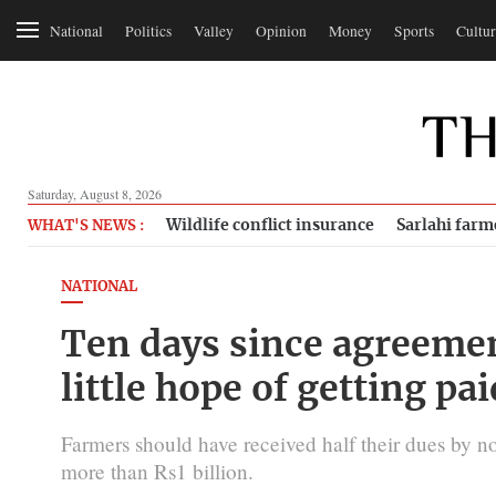
National
Politics
Valley
Opinion
Money
Sports
Cultur
Saturday, August 8, 2026
Wildlife conflict insurance
Sarlahi farm
WHAT'S NEWS :
NATIONAL
Ten days since agreeme
little hope of getting pai
Farmers should have received half their dues by no
more than Rs1 billion.