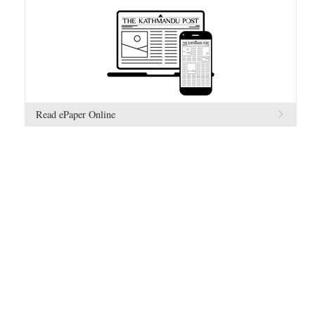
Read ePaper Online