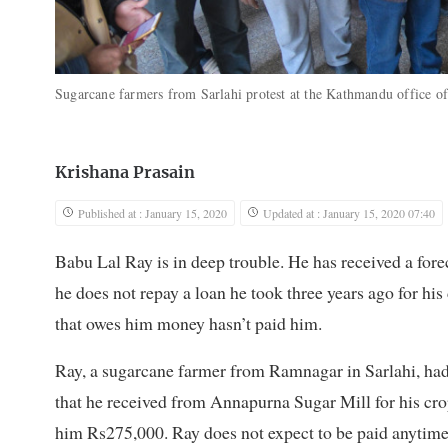
Sugarcane farmers from Sarlahi protest at the Kathmandu office 
Krishana Prasain
Published at : January 15, 2020
Updated at : January 15, 2020 07:40
Babu Lal Ray is in deep trouble. He has received a fore
he does not repay a loan he took three years ago for hi
that owes him money hasn’t paid him.
Ray, a sugarcane farmer from Ramnagar in Sarlahi, ha
that he received from Annapurna Sugar Mill for his crop
him Rs275,000. Ray does not expect to be paid anytime