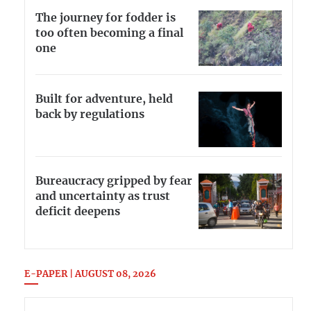
The journey for fodder is
too often becoming a final
one
Built for adventure, held
back by regulations
Bureaucracy gripped by fear
and uncertainty as trust
deficit deepens
E-PAPER | AUGUST 08, 2026