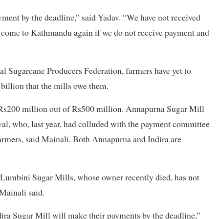
ayment by the deadline,” said Yadav. “We have not received
l come to Kathmandu again if we do not receive payment and
al Sugarcane Producers Federation, farmers have yet to
billion that the mills owe them.
 Rs200 million out of Rs500 million. Annapurna Sugar Mill
l, who, last year, had colluded with the payment committee
farmers, said Mainali. Both Annapurna and Indira are
e Lumbini Sugar Mills, whose owner recently died, has not
Mainali said.
ra Sugar Mill will make their payments by the deadline,”