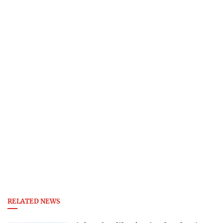
RELATED NEWS