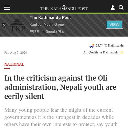
The Kathmandu Post
VIEW
Kantipur Media Group
FREE - In Google Play
23.74°C Kathmandu
Air Quality in Kathmandu:
52
Fri, Aug 7, 2026
NATIONAL
In the criticism against the Oli
administration, Nepali youth are
eerily silent
Many young people fear the might of the current
government as it is the strongest in decades while
others have their own interests to protect, say youth