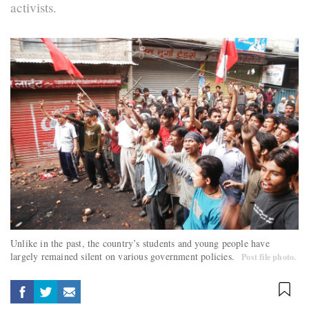
activists.
Unlike in the past, the country’s students and young people have
largely remained silent on various government policies.
Post file photo.