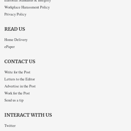
Editorial Standards & Integrity
Workplace Harassment Policy
Privacy Policy
READ US
Home Delivery
ePaper
CONTACT US
Write for the Post
Letters to the Editor
Advertise in the Post
Work for the Post
Send us a tip
INTERACT WITH US
Twitter