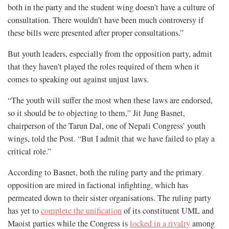
both in the party and the student wing doesn’t have a culture of
consultation. There wouldn’t have been much controversy if
these bills were presented after proper consultations.”
But youth leaders, especially from the opposition party, admit
that they haven’t played the roles required of them when it
comes to speaking out against unjust laws.
“The youth will suffer the most when these laws are endorsed,
so it should be to objecting to them,” Jit Jung Basnet,
chairperson of the Tarun Dal, one of Nepali Congress’ youth
wings, told the Post. “But I admit that we have failed to play a
critical role.”
According to Basnet, both the ruling party and the primary
opposition are mired in factional infighting, which has
permeated down to their sister organisations. The ruling party
has yet to
complete the unification
of its constituent UML and
Maoist parties while the Congress is
locked in a rivalry
among