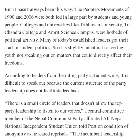
But it hasn’t always been this way. The People’s Movements of
1990 and 2006 were both led in large part by students and young
people. Colleges and universities like Tribhuvan University, Tri-
Chandra College and Amrit Science Campus, were hotbeds of
political activity. Many of today’s established leaders got their
start in student politics. So it is slightly unnatural to see the
youth not speaking out on matters that could directly affect their
freedoms.
According to leaders from the ruling party’s student wing, it is
difficult to speak out because the current structure of the party
leadership does not facilitate feedback.
“There is a small circle of leaders that doesn’t allow the top
party leadership to listen to our voices,” a central committee
member of the Nepal Communist Party-affiliated All Nepal
National Independent Student Union told Post on condition of
anonymity as he feared reprisals. “The incumbent leadership