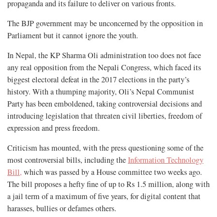
propaganda and its failure to deliver on various fronts.
The BJP government may be unconcerned by the opposition in
Parliament but it cannot ignore the youth.
In Nepal, the KP Sharma Oli administration too does not face
any real opposition from the Nepali Congress, which faced its
biggest electoral defeat in the 2017 elections in the party’s
history. With a thumping majority, Oli’s Nepal Communist
Party has been emboldened, taking controversial decisions and
introducing legislation that threaten civil liberties, freedom of
expression and press freedom.
Criticism has mounted, with the press questioning some of the
most controversial bills, including the
Information Technology
Bill,
which was passed by a House committee two weeks ago.
The bill proposes a hefty fine of up to Rs 1.5 million, along with
a jail term of a maximum of five years, for digital content that
harasses, bullies or defames others.