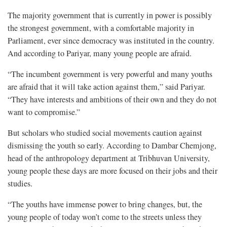
The majority government that is currently in power is possibly
the strongest government, with a comfortable majority in
Parliament, ever since democracy was instituted in the country.
And according to Pariyar, many young people are afraid.
“The incumbent government is very powerful and many youths
are afraid that it will take action against them,” said Pariyar.
“They have interests and ambitions of their own and they do not
want to compromise.”
But scholars who studied social movements caution against
dismissing the youth so early. According to Dambar Chemjong,
head of the anthropology department at Tribhuvan University,
young people these days are more focused on their jobs and their
studies.
“The youths have immense power to bring changes, but, the
young people of today won’t come to the streets unless they