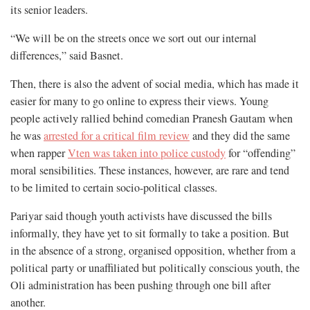
its senior leaders.
“We will be on the streets once we sort out our internal
differences,” said Basnet.
Then, there is also the advent of social media, which has made it
easier for many to go online to express their views. Young
people actively rallied behind comedian Pranesh Gautam when
he was
arrested for a critical film review
and they did the same
when rapper
Vten was taken into police custody
for “offending”
moral sensibilities. These instances, however, are rare and tend
to be limited to certain socio-political classes.
Pariyar said though youth activists have discussed the bills
informally, they have yet to sit formally to take a position. But
in the absence of a strong, organised opposition, whether from a
political party or unaffiliated but politically conscious youth, the
Oli administration has been pushing through one bill after
another.