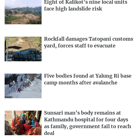
Eight of Kalikot’s nine local units
face high landslide risk
Rockfall damages Tatopani customs
yard, forces staff to evacuate
Five bodies found at Yalung Ri base
camp months after avalanche
Sunsari man’s body remains at
Kathmandu hospital for four days
as family, government fail to reach
deal