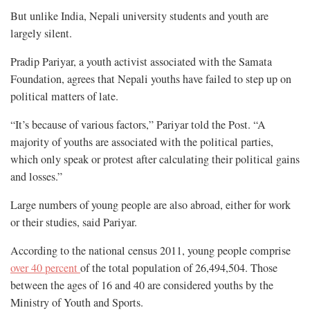
But unlike India, Nepali university students and youth are
largely silent.
Pradip Pariyar, a youth activist associated with the Samata
Foundation, agrees that Nepali youths have failed to step up on
political matters of late.
“It’s because of various factors,” Pariyar told the Post. “A
majority of youths are associated with the political parties,
which only speak or protest after calculating their political gains
and losses.”
Large numbers of young people are also abroad, either for work
or their studies, said Pariyar.
According to the national census 2011, young people comprise
over 40 percent
of the total population of 26,494,504. Those
between the ages of 16 and 40 are considered youths by the
Ministry of Youth and Sports.