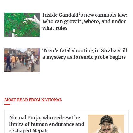
Inside Gandaki’s new cannabis law:
Who can grow it, where, and under
what rules
Teen’s fatal shooting in Siraha still
a mystery as forensic probe begins
MOST READ FROM NATIONAL
Nirmal Purja, who redrew the
limits of human endurance and
reshaped Nepali