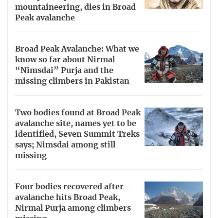
mountaineering, dies in Broad
Peak avalanche
Broad Peak Avalanche: What we
know so far about Nirmal
“Nimsdai” Purja and the
missing climbers in Pakistan
Two bodies found at Broad Peak
avalanche site, names yet to be
identified, Seven Summit Treks
says; Nimsdai among still
missing
Four bodies recovered after
avalanche hits Broad Peak,
Nirmal Purja among climbers