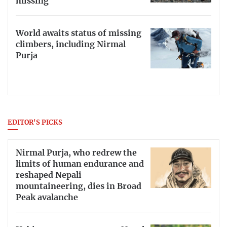
missing
World awaits status of missing
climbers, including Nirmal
Purja
EDITOR'S PICKS
Nirmal Purja, who redrew the
limits of human endurance and
reshaped Nepali
mountaineering, dies in Broad
Peak avalanche