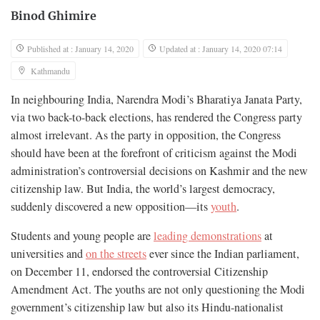
Binod Ghimire
Published at : January 14, 2020
Updated at : January 14, 2020 07:14
Kathmandu
In neighbouring India, Narendra Modi’s Bharatiya Janata Party,
via two back-to-back elections, has rendered the Congress party
almost irrelevant. As the party in opposition, the Congress
should have been at the forefront of criticism against the Modi
administration’s controversial decisions on Kashmir and the new
citizenship law. But India, the world’s largest democracy,
suddenly discovered a new opposition—its
youth
.
Students and young people are
leading demonstrations
at
universities and
on the streets
ever since the Indian parliament,
on December 11, endorsed the controversial Citizenship
Amendment Act. The youths are not only questioning the Modi
government’s citizenship law but also its Hindu-nationalist