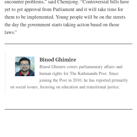
encounter problems,” said Chemjong. “Controversial bills have
yet to get approval from Parliament and it will take time for
them to be implemented. Young people will be on the streets
the day the government starts taking action based on those
laws.”
Binod Ghimire
Binod Ghimire covers parliamentary affairs and
human rights for The Kathmandu Post. Since
joining the Post in 2010, he has reported primarily
on social issues, focusing on education and transitional justice.