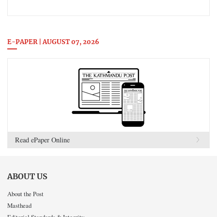
E-PAPER | AUGUST 07, 2026
Read ePaper Online
ABOUT US
About the Post
Masthead