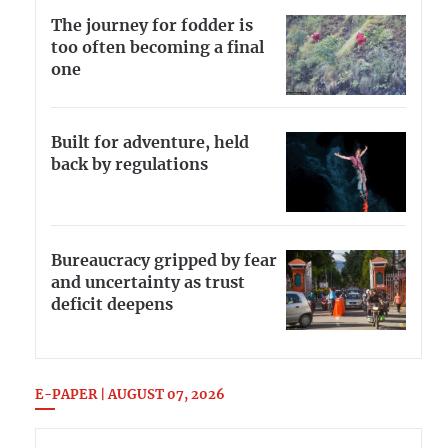
The journey for fodder is
too often becoming a final
one
Built for adventure, held
back by regulations
Bureaucracy gripped by fear
and uncertainty as trust
deficit deepens
E-PAPER | AUGUST 07, 2026