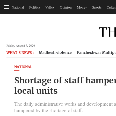
National
Politics
Valley
Opinion
Money
Sports
Cultur
Friday, August 7, 2026
Madhesh violence
Pancheshwar Multipu
WHAT'S NEWS :
NATIONAL
Shortage of staff hamper
local units
The daily administrative works and development act
hampered by the shortage of staff.