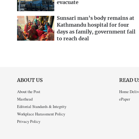
evacuate
Sunsari man’s body remains at
Kathmandu hospital for four
days as family, government fail
to reach deal
ABOUT US
READ U
About the Post
Home Deliv
Masthead
ePaper
Editorial Standards & Integrity
Workplace Harassment Policy
Privacy Policy