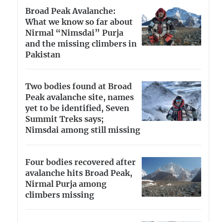
Broad Peak Avalanche:
What we know so far about
Nirmal “Nimsdai” Purja
and the missing climbers in
Pakistan
Two bodies found at Broad
Peak avalanche site, names
yet to be identified, Seven
Summit Treks says;
Nimsdai among still missing
Four bodies recovered after
avalanche hits Broad Peak,
Nirmal Purja among
climbers missing