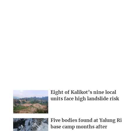
Eight of Kalikot’s nine local
units face high landslide risk
Five bodies found at Yalung Ri
base camp months after