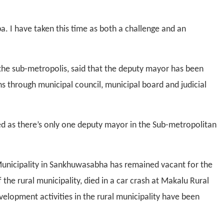
ba. I have taken this time as both a challenge and an
 the sub-metropolis, said that the deputy mayor has been
ons through municipal council, municipal board and judicial
d as there’s only one deputy mayor in the Sub-metropolitan
Municipality in Sankhuwasabha has remained vacant for the
the rural municipality, died in a car crash at Makalu Rural
velopment activities in the rural municipality have been