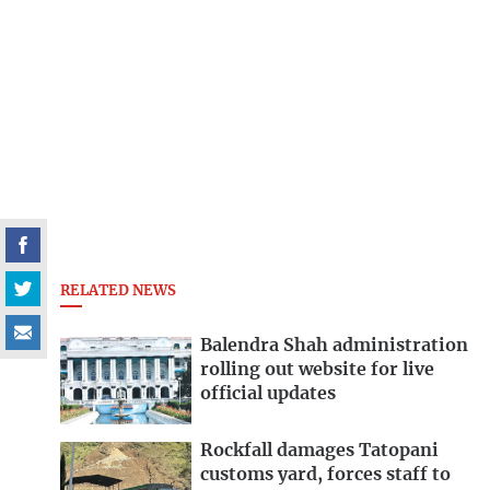
RELATED NEWS
Balendra Shah administration
rolling out website for live
official updates
Rockfall damages Tatopani
customs yard, forces staff to