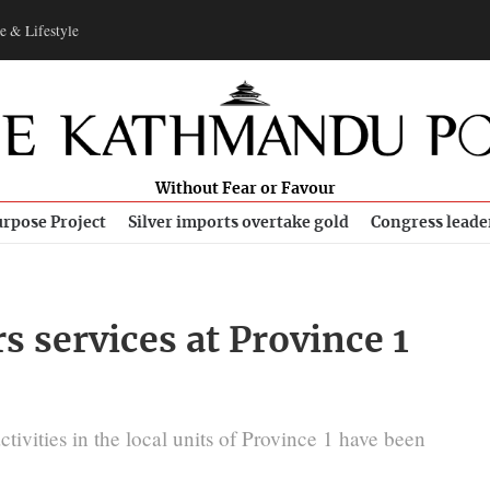
e & Lifestyle
Without Fear or Favour
rpose Project
Silver imports overtake gold
Congress leade
s services at Province 1
ivities in the local units of Province 1 have been