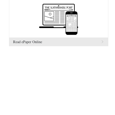
Read ePaper Online