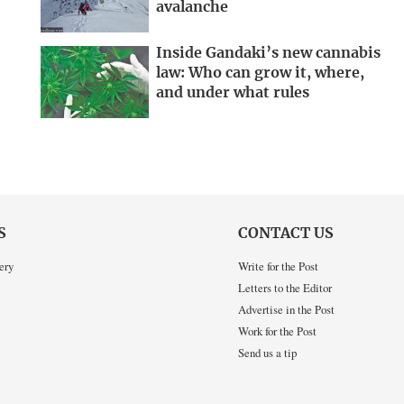
avalanche
Inside Gandaki’s new cannabis
law: Who can grow it, where,
and under what rules
S
CONTACT US
ery
Write for the Post
Letters to the Editor
Advertise in the Post
Work for the Post
Send us a tip