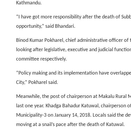
Kathmandu.
“I have got more responsibility after the death of Sub
opportunity,” said Bhandari.
Binod Kumar Pokharel, chief administrative officer of
looking after legislative, executive and judicial functi
committee respectively.
“Policy making and its implementation have overlappe
City,” Pokharel said.
Meanwhile, the post of chairperson at Makalu Rural 
last one year. Khadga Bahadur Katuwal, chairperson of 
Municipality-3 on January 14, 2018. Locals said the de
moving at a snail’s pace after the death of Katuwal.