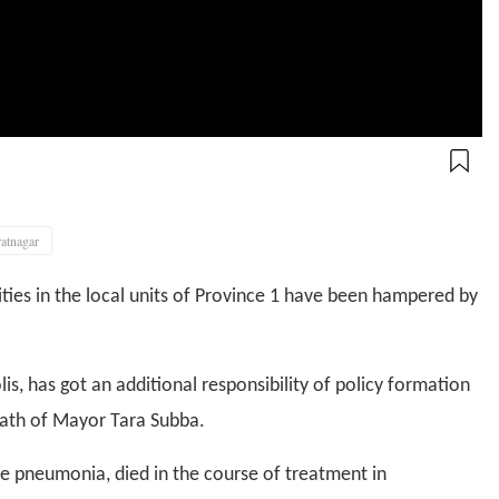
ratnagar
ties in the local units of Province 1 have been hampered by
, has got an additional responsibility of policy formation
ath of Mayor Tara Subba.
e pneumonia, died in the course of treatment in