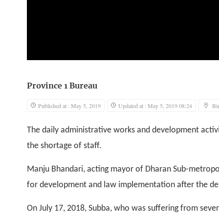
Province 1 Bureau
Published at : May 5, 2019
Updated at : May 5, 2019 08:24
Bi
The daily administrative works and development activi
the shortage of staff.
Manju Bhandari, acting mayor of Dharan Sub-metropolis
for development and law implementation after the de
On July 17, 2018, Subba, who was suffering from sever