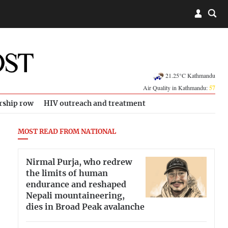
21.25°C Kathmandu
Air Quality in Kathmandu:
57
rship row
HIV outreach and treatment
MOST READ FROM NATIONAL
Nirmal Purja, who redrew
the limits of human
endurance and reshaped
Nepali mountaineering,
dies in Broad Peak avalanche