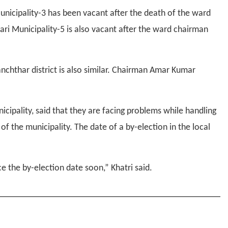
unicipality-3 has been vacant after the death of the ward
ri Municipality-5 is also vacant after the ward chairman
nchthar district is also similar. Chairman Amar Kumar
unicipality, said that they are facing problems while handling
 the municipality. The date of a by-election in the local
the by-election date soon,” Khatri said.