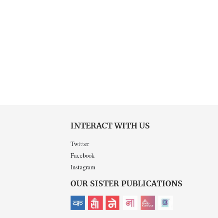
INTERACT WITH US
Twitter
Facebook
Instagram
OUR SISTER PUBLICATIONS