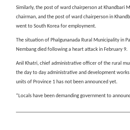
Similarly, the post of ward chairperson at Khandbari M
chairman, and the post of ward chairperson in Khandba
went to South Korea for employment.
The situation of Phalgunanada Rural Municipality in Pa
Nembang died following a heart attack in February 9.
Anil Khatri, chief administrative officer of the rural m
the day to day administrative and development works of
units of Province 1 has not been announced yet.
“Locals have been demanding government to announce 