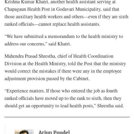
Krishna Kumar Khatri, another health assistant serving at
Chapagaun Health Post in Godavari Municipality, said that
those auxiliary health workers and others—even if they are sixth
ranked officials—cannot replace health assistants.
“We have submitted a memorandum to the health ministry to
address our concerns,” said Khatri.
Mahendra Prasad Shrestha, chief of Health Coordination
Division at the Health Ministry, told the Post that the ministry
would correct the mistakes if there were any in the employee
adjustment provision passed by the Cabinet.
“Experience matters. If those who entered the job as fourth
ranked officials have moved up to the rank to sixth, then they
should get an opportunity to lead health posts,” Shrestha said.
Arjun Poudel