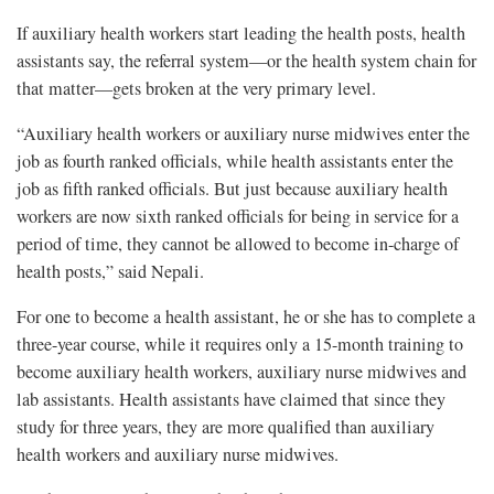
If auxiliary health workers start leading the health posts, health
assistants say, the referral system—or the health system chain for
that matter—gets broken at the very primary level.
“Auxiliary health workers or auxiliary nurse midwives enter the
job as fourth ranked officials, while health assistants enter the
job as fifth ranked officials. But just because auxiliary health
workers are now sixth ranked officials for being in service for a
period of time, they cannot be allowed to become in-charge of
health posts,” said Nepali.
For one to become a health assistant, he or she has to complete a
three-year course, while it requires only a 15-month training to
become auxiliary health workers, auxiliary nurse midwives and
lab assistants. Health assistants have claimed that since they
study for three years, they are more qualified than auxiliary
health workers and auxiliary nurse midwives.