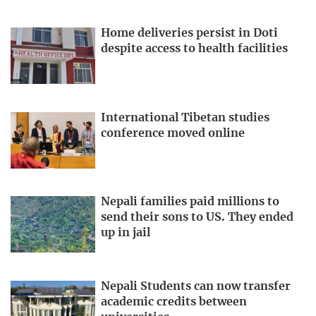
Home deliveries persist in Doti
despite access to health facilities
International Tibetan studies
conference moved online
Nepali families paid millions to
send their sons to US. They ended
up in jail
Nepali Students can now transfer
academic credits between