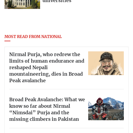
universities
MOST READ FROM NATIONAL
Nirmal Purja, who redrew the
limits of human endurance and
reshaped Nepali
mountaineering, dies in Broad
Peak avalanche
Broad Peak Avalanche: What we
know so far about Nirmal
“Nimsdai” Purja and the
missing climbers in Pakistan