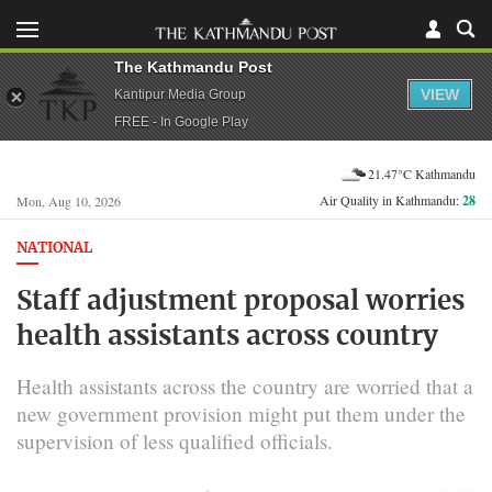
The Kathmandu Post
VIEW
Kantipur Media Group
FREE - In Google Play
21.47°C Kathmandu
Air Quality in Kathmandu:
28
Mon, Aug 10, 2026
NATIONAL
Staff adjustment proposal worries
health assistants across country
Health assistants across the country are worried that a
new government provision might put them under the
supervision of less qualified officials.