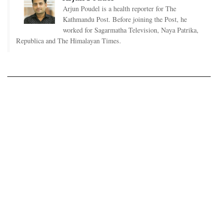
Arjun Poudel is a health reporter for The
Kathmandu Post. Before joining the Post, he
worked for Sagarmatha Television, Naya Patrika,
Republica and The Himalayan Times.