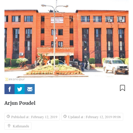
Arjun Poudel
Published at : February 12, 2019
Updated at : February 12, 2019 09:06
Kathmandu