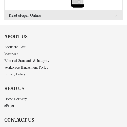
Read ePaper Online
ABOUT US
About the Post
Masthead
Editorial Standards & Integrity
Workplace Harassment Policy
Privacy Policy
READ US
Home Delivery
ePaper
CONTACT US