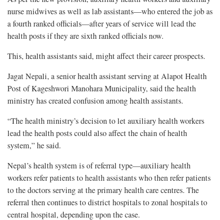
nurse midwives as well as lab assistants—who entered the job as
a fourth ranked officials—after years of service will lead the
health posts if they are sixth ranked officials now.
This, health assistants said, might affect their career prospects.
Jagat Nepali, a senior health assistant serving at Alapot Health
Post of Kageshwori Manohara Municipality, said the health
ministry has created confusion among health assistants.
“The health ministry’s decision to let auxiliary health workers
lead the health posts could also affect the chain of health
system,” he said.
Nepal’s health system is of referral type—auxiliary health
workers refer patients to health assistants who then refer patients
to the doctors serving at the primary health care centres. The
referral then continues to district hospitals to zonal hospitals to
central hospital, depending upon the case.