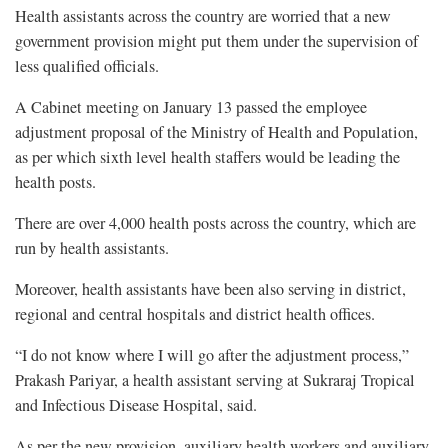
Health assistants across the country are worried that a new
government provision might put them under the supervision of
less qualified officials.
A Cabinet meeting on January 13 passed the employee
adjustment proposal of the Ministry of Health and Population,
as per which sixth level health staffers would be leading the
health posts.
There are over 4,000 health posts across the country, which are
run by health assistants.
Moreover, health assistants have been also serving in district,
regional and central hospitals and district health offices.
“I do not know where I will go after the adjustment process,”
Prakash Pariyar, a health assistant serving at Sukraraj Tropical
and Infectious Disease Hospital, said.
As per the new provision, auxiliary health workers and auxiliary