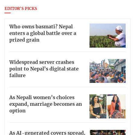
EDITOR'S PICKS
Who owns basmati? Nepal
enters a global battle over a
prized grain
Widespread server crashes
point to Nepal’s digital state
failure
As Nepali women’s choices
expand, marriage becomes an
option
As AI-generated covers spread,