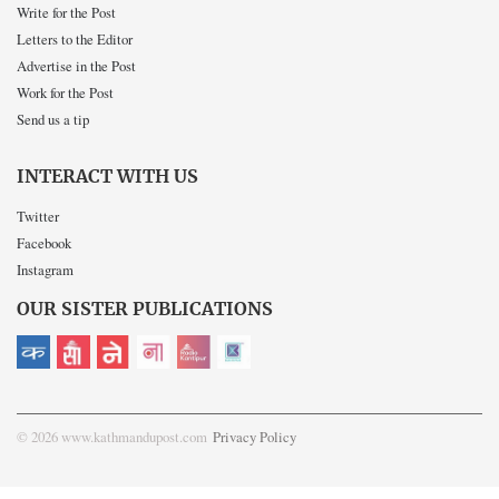
Write for the Post
Letters to the Editor
Advertise in the Post
Work for the Post
Send us a tip
INTERACT WITH US
Twitter
Facebook
Instagram
OUR SISTER PUBLICATIONS
© 2026 www.kathmandupost.com
Privacy Policy