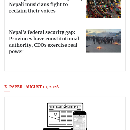
Nepali musicians fight to
reclaim their voices
Nepal’s federal security gap:
Provinces have constitutional
authority, CDOs exercise real
power
E-PAPER | AUGUST 10, 2026