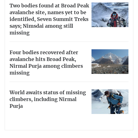
Two bodies found at Broad Peak
avalanche site, names yet to be
identified, Seven Summit Treks
says; Nimsdai among still
missing
Four bodies recovered after
avalanche hits Broad Peak,
Nirmal Purja among climbers
missing
World awaits status of missing
climbers, including Nirmal
Purja