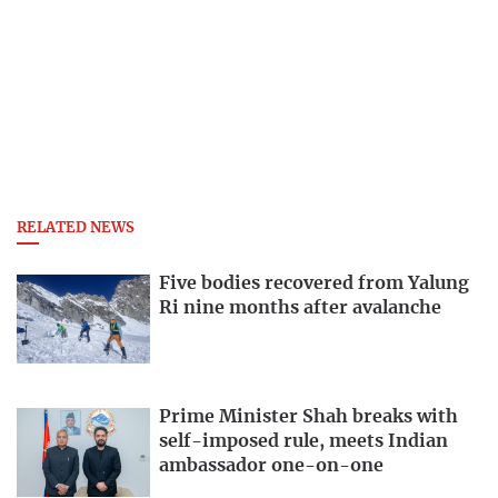
RELATED NEWS
Five bodies recovered from Yalung
Ri nine months after avalanche
Prime Minister Shah breaks with
self-imposed rule, meets Indian
ambassador one-on-one