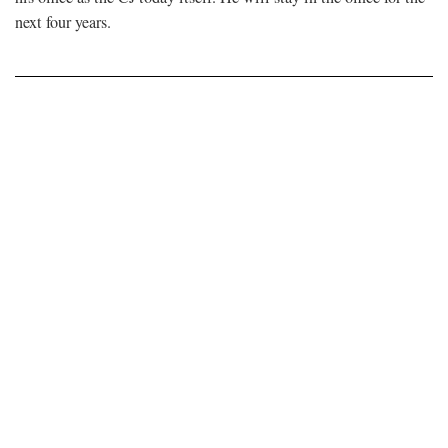
next four years.