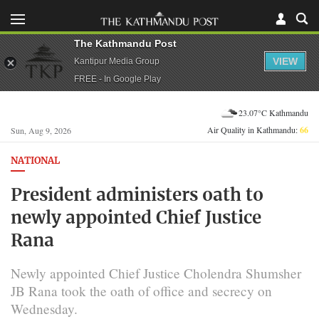
The Kathmandu Post
VIEW
Kantipur Media Group
FREE - In Google Play
23.07°C Kathmandu
Air Quality in Kathmandu:
66
Sun, Aug 9, 2026
NATIONAL
President administers oath to
newly appointed Chief Justice
Rana
Newly appointed Chief Justice Cholendra Shumsher
JB Rana took the oath of office and secrecy on
Wednesday.