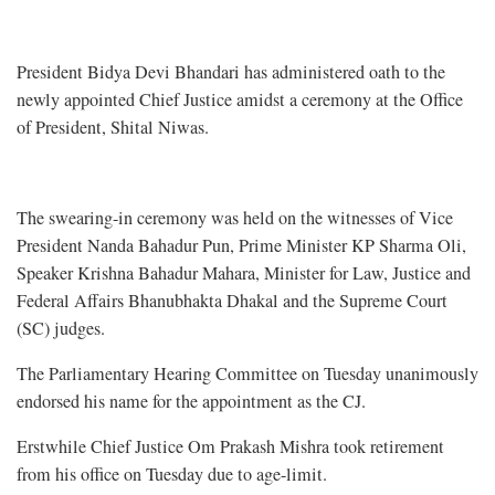
President Bidya Devi Bhandari has administered oath to the
newly appointed Chief Justice amidst a ceremony at the Office
of President, Shital Niwas.
The swearing-in ceremony was held on the witnesses of Vice
President Nanda Bahadur Pun, Prime Minister KP Sharma Oli,
Speaker Krishna Bahadur Mahara, Minister for Law, Justice and
Federal Affairs Bhanubhakta Dhakal and the Supreme Court
(SC) judges.
The Parliamentary Hearing Committee on Tuesday unanimously
endorsed his name for the appointment as the CJ.
Erstwhile Chief Justice Om Prakash Mishra took retirement
from his office on Tuesday due to age-limit.