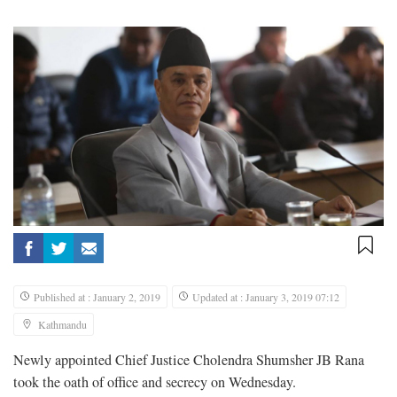
Published at : January 2, 2019
Updated at : January 3, 2019 07:12
Kathmandu
Newly appointed Chief Justice Cholendra Shumsher JB Rana
took the oath of office and secrecy on Wednesday.