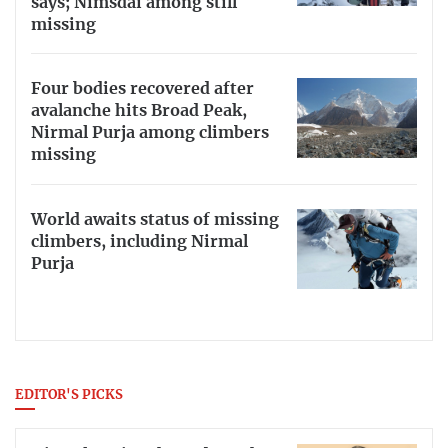
says; Nimsdai among still
missing
Four bodies recovered after
avalanche hits Broad Peak,
Nirmal Purja among climbers
missing
World awaits status of missing
climbers, including Nirmal
Purja
EDITOR'S PICKS