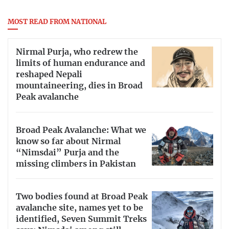
MOST READ FROM NATIONAL
Nirmal Purja, who redrew the
limits of human endurance and
reshaped Nepali
mountaineering, dies in Broad
Peak avalanche
Broad Peak Avalanche: What we
know so far about Nirmal
“Nimsdai” Purja and the
missing climbers in Pakistan
Two bodies found at Broad Peak
avalanche site, names yet to be
identified, Seven Summit Treks