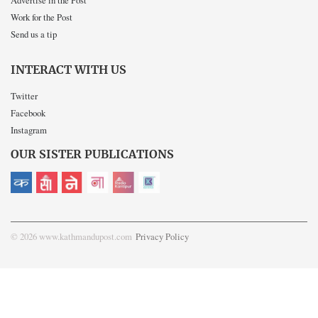
Work for the Post
Send us a tip
INTERACT WITH US
Twitter
Facebook
Instagram
OUR SISTER PUBLICATIONS
© 2026 www.kathmandupost.com
Privacy Policy