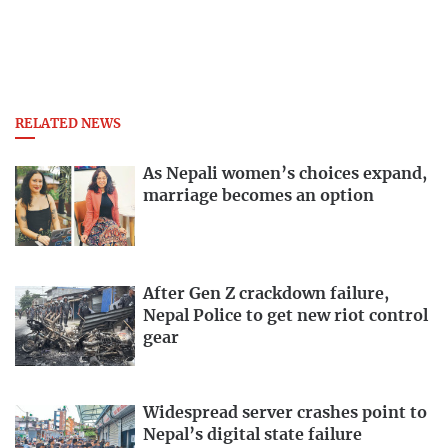
RELATED NEWS
As Nepali women’s choices expand,
marriage becomes an option
After Gen Z crackdown failure,
Nepal Police to get new riot control
gear
Widespread server crashes point to
Nepal’s digital state failure