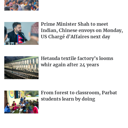
Prime Minister Shah to meet
Indian, Chinese envoys on Monday,
US Chargé d’Affaires next day
Hetauda textile factory’s looms
whir again after 24 years
From forest to classroom, Parbat
students learn by doing