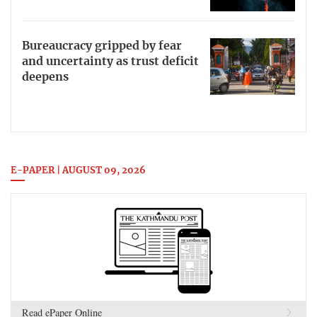
Bureaucracy gripped by fear
and uncertainty as trust deficit
deepens
E-PAPER | AUGUST 09, 2026
Read ePaper Online