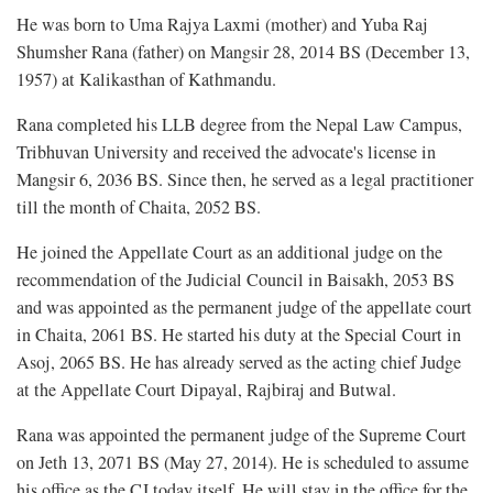
He was born to Uma Rajya Laxmi (mother) and Yuba Raj
Shumsher Rana (father) on Mangsir 28, 2014 BS (December 13,
1957) at Kalikasthan of Kathmandu.
Rana completed his LLB degree from the Nepal Law Campus,
Tribhuvan University and received the advocate's license in
Mangsir 6, 2036 BS. Since then, he served as a legal practitioner
till the month of Chaita, 2052 BS.
He joined the Appellate Court as an additional judge on the
recommendation of the Judicial Council in Baisakh, 2053 BS
and was appointed as the permanent judge of the appellate court
in Chaita, 2061 BS. He started his duty at the Special Court in
Asoj, 2065 BS. He has already served as the acting chief Judge
at the Appellate Court Dipayal, Rajbiraj and Butwal.
Rana was appointed the permanent judge of the Supreme Court
on Jeth 13, 2071 BS (May 27, 2014). He is scheduled to assume
his office as the CJ today itself. He will stay in the office for the