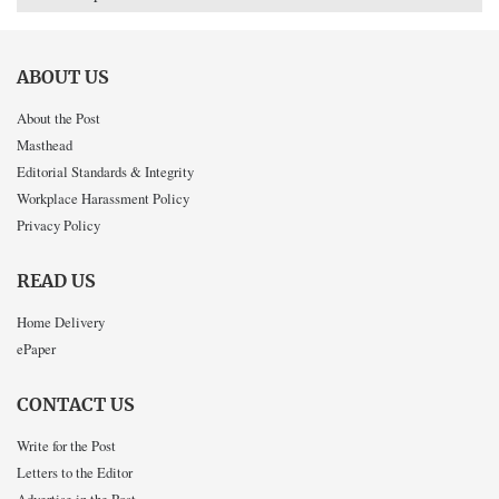
ABOUT US
About the Post
Masthead
Editorial Standards & Integrity
Workplace Harassment Policy
Privacy Policy
READ US
Home Delivery
ePaper
CONTACT US
Write for the Post
Letters to the Editor
Advertise in the Post