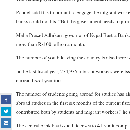
Poudel said it is important to engage the migrant worker
banks could do this. “But the government needs to pro
Maha Prasad Adhikari, governor of Nepal Rastra Bank,
more than Rs100 billion a month.
The number of youth leaving the country is also increas
In the last fiscal year, 774,976 migrant workers were i
current fiscal year too.
The number of students going abroad for studies has als
abroad studies in the first six months of the current fis
contributed both by students and migrant workers,” he 
The central bank has issued licenses to 41 remit compa