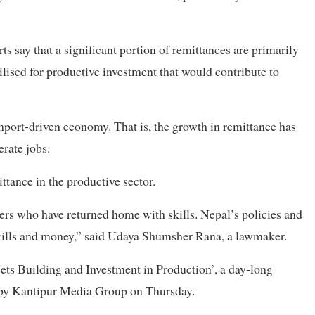
ts say that a significant portion of remittances are primarily
lised for productive investment that would contribute to
port-driven economy. That is, the growth in remittance has
erate jobs.
ttance in the productive sector.
kers who have returned home with skills. Nepal’s policies and
skills and money,” said Udaya Shumsher Rana, a lawmaker.
sets Building and Investment in Production’, a day-long
by Kantipur Media Group on Thursday.