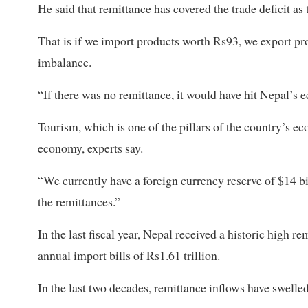
He said that remittance has covered the trade deficit as 
That is if we import products worth Rs93, we export p
imbalance.
“If there was no remittance, it would have hit Nepal’s 
Tourism, which is one of the pillars of the country’s ec
economy, experts say.
“We currently have a foreign currency reserve of $14 bil
the remittances.”
In the last fiscal year, Nepal received a historic high r
annual import bills of Rs1.61 trillion.
In the last two decades, remittance inflows have swelle