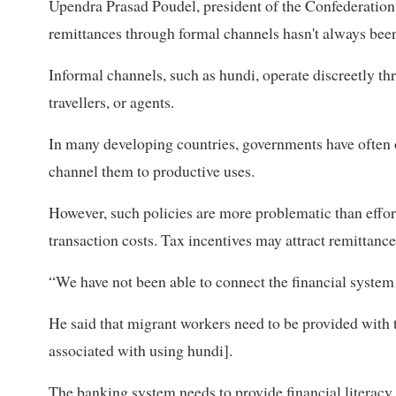
Upendra Prasad Poudel, president of the Confederation 
remittances through formal channels hasn't always been
Informal channels, such as hundi, operate discreetly t
travellers, or agents.
In many developing countries, governments have often o
channel them to productive uses.
However, such policies are more problematic than effort
transaction costs. Tax incentives may attract remittanc
“We have not been able to connect the financial system
He said that migrant workers need to be provided with 
associated with using hundi].
The banking system needs to provide financial literacy