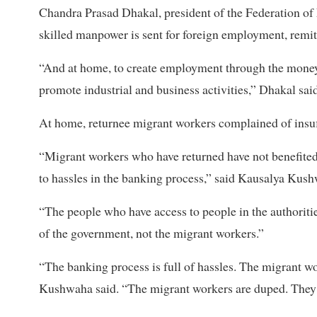
Chandra Prasad Dhakal, president of the Federation o
skilled manpower is sent for foreign employment, remi
“And at home, to create employment through the money
promote industrial and business activities,” Dhakal said
At home, returnee migrant workers complained of insuff
“Migrant workers who have returned have not benefited 
to hassles in the banking process,” said Kausalya Kus
“The people who have access to people in the authoriti
of the government, not the migrant workers.”
“The banking process is full of hassles. The migrant wo
Kushwaha said. “The migrant workers are duped. They ar