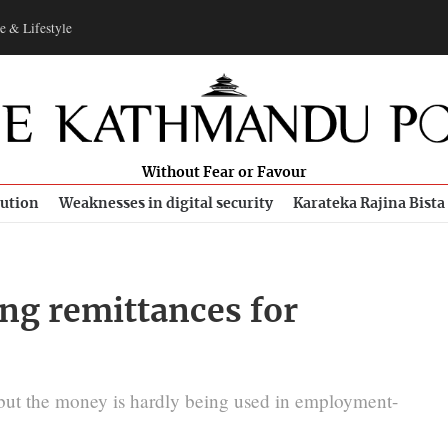
e & Lifestyle
Without Fear or Favour
bution
Weaknesses in digital security
Karateka Rajina Bista
ing remittances for
 but the money is hardly being used in employment-