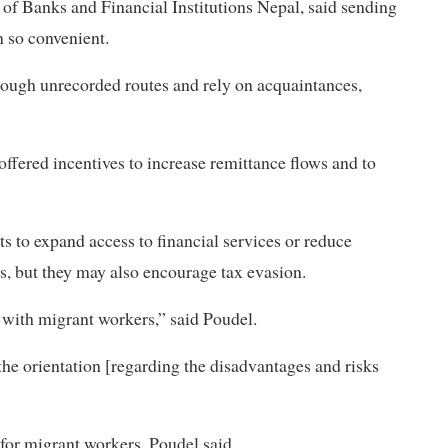
of Banks and Financial Institutions Nepal, said sending
 so convenient.
hrough unrecorded routes and rely on acquaintances,
ffered incentives to increase remittance flows and to
s to expand access to financial services or reduce
es, but they may also encourage tax evasion.
 with migrant workers,” said Poudel.
the orientation [regarding the disadvantages and risks
 for migrant workers, Poudel said.