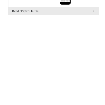
Read ePaper Online