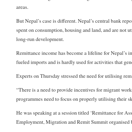
areas.
But Nepal’s case is different. Nepal’s central bank repor
spent on consumption, housing and land, and are not uti
long-run development.
Remittance income has become a lifeline for Nepal’s im
fueled imports and is hardly used for activities that gen
Experts on Thursday stressed the need for utilising remi
“There is a need to provide incentives for migrant wor
programmes need to focus on properly utilising their 
He was speaking at a session titled ‘Remittance for As
Employment, Migration and Remit Summit organised 