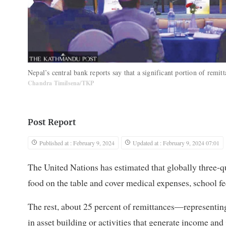
Nepal’s central bank reports say that a significant portion of remi
Chandra Timilsena/TKP
Post Report
Published at : February 9, 2024
Updated at : February 9, 2024 07:01
The United Nations has estimated that globally three-qua
food on the table and cover medical expenses, school f
The rest, about 25 percent of remittances—representing
in asset building or activities that generate income and