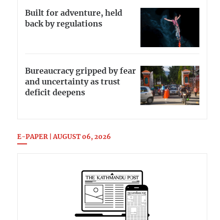
Built for adventure, held
back by regulations
Bureaucracy gripped by fear
and uncertainty as trust
deficit deepens
E-PAPER | AUGUST 06, 2026