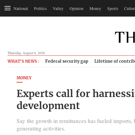
National
Politics
Valley
Opinion
Money
Sports
Cultur
Thursday, August 6, 2026
Federal security gap
Lifetime of contri
WHAT'S NEWS :
MONEY
Experts call for harness
development
Say the growth in remittances has fueled imports,
generating activities.