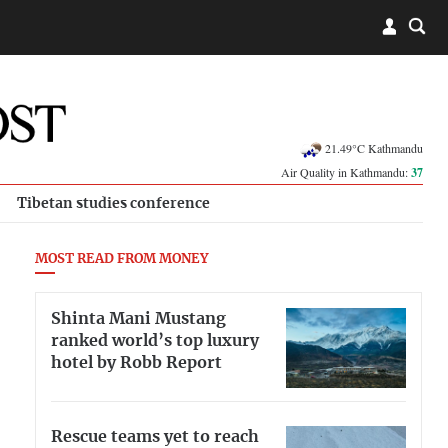
21.49°C Kathmandu
Air Quality in Kathmandu:
37
Tibetan studies conference
MOST READ FROM MONEY
Shinta Mani Mustang
ranked world’s top luxury
hotel by Robb Report
Rescue teams yet to reach