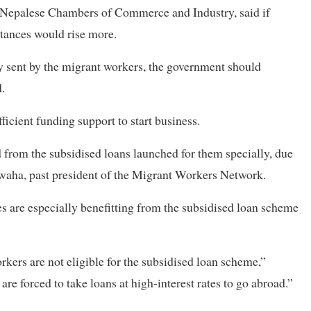
f Nepalese Chambers of Commerce and Industry, said if
ttances would rise more.
 sent by the migrant workers, the government should
.
icient funding support to start business.
from the subsidised loans launched for them specially, due
hwaha, past president of the Migrant Workers Network.
es are especially benefitting from the subsidised loan scheme
rkers are not eligible for the subsidised loan scheme,”
e forced to take loans at high-interest rates to go abroad.”