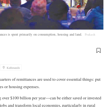
ttances is spent primarily on consumption, housing and land.
Prakash
Kathmandu
rters of remittances are used to cover essential things: put
ees or housing expenses.
 over $100 billion per year—can be either saved or invested
 jobs and transform local economies, particularly in rural