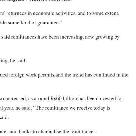
s' returnees in economic activities, and to some extent,
vide some kind of guarantee.”
 said remittances have been increasing, now growing by
ing, he said.
ssued foreign work permits and the trend has continued in the
o increased, as around Rs60 billion has been invested for
cal year, he said. “The remittance we receive today is
said.
nies and banks to channalise the remittances.