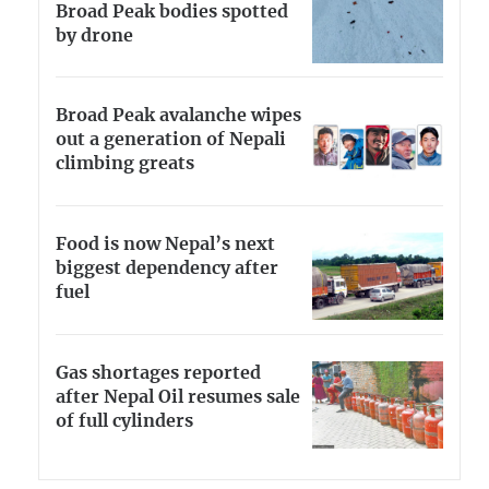
Broad Peak bodies spotted
by drone
Broad Peak avalanche wipes
out a generation of Nepali
climbing greats
Food is now Nepal’s next
biggest dependency after
fuel
Gas shortages reported
after Nepal Oil resumes sale
of full cylinders