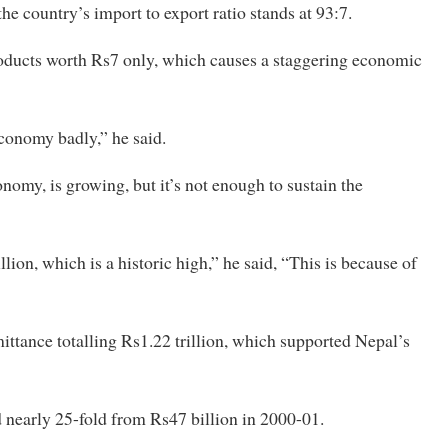
the country’s import to export ratio stands at 93:7.
roducts worth Rs7 only, which causes a staggering economic
economy badly,” he said.
onomy, is growing, but it’s not enough to sustain the
lion, which is a historic high,” he said, “This is because of
emittance totalling Rs1.22 trillion, which supported Nepal’s
d nearly 25-fold from Rs47 billion in 2000-01.