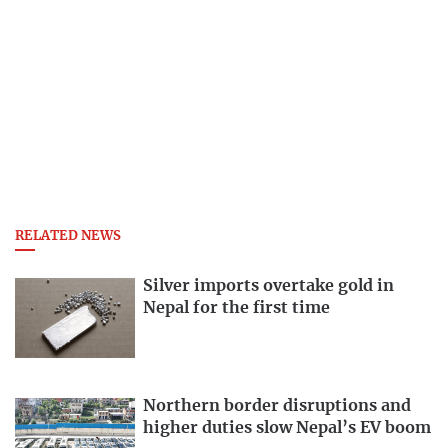
RELATED NEWS
Silver imports overtake gold in
Nepal for the first time
Northern border disruptions and
higher duties slow Nepal’s EV boom