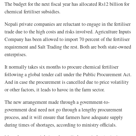
The budget for the next fiscal year has allocated Rs12 billion for
chemical fertiliser subsidies.
Nepali private companies are reluctant to engage in the fertiliser
trade due to the high costs and risks involved. Agriculture Inputs
Company has been allowed to import 70 percent of the fertiliser
requirement and Salt Trading the rest. Both are both state-owned
enterprises.
It normally takes six months to procure chemical fertiliser
following a global tender call under the Public Procurement Act.
And in case the procurement is cancelled due to price volatility
or other factors, it leads to havoc in the farm sector.
The new arrangement made through a government-to-
government deal need not go through a lengthy procurement
process, and it will ensure that farmers have adequate supply
during times of shortages, according to ministry officials.