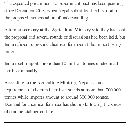
The expected government-to-government pact has been pending
since December 2018, when Nepal submitted the first draft of
the proposed memorandum of understanding.
A former secretary at the Agriculture Ministry said they had sent
the proposal and several rounds of discussions had been held, but
India refused to provide chemical fertiliser at the import parity
price.
India itself imports more than 10 million tonnes of chemical
fertiliser annually.
According to the Agriculture Ministry, Nepal's annual
requirement of chemical fertiliser stands at more than 700,000
tonnes while imports amount to around 300,000 tonnes.
Demand for chemical fertiliser has shot up following the spread
of commercial agriculture.