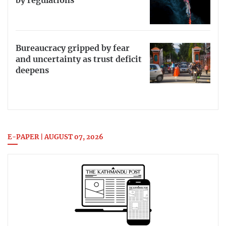
by regulations
Bureaucracy gripped by fear
and uncertainty as trust deficit
deepens
E-PAPER | AUGUST 07, 2026