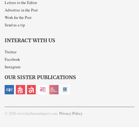
Letters to the Editor
Advertise in the Post
Work for the Post
Send us a tip
INTERACT WITH US
Twitter
Facebook
Instagram
OUR SISTER PUBLICATIONS
© 2026 www.kathmandupost.com
Privacy Policy