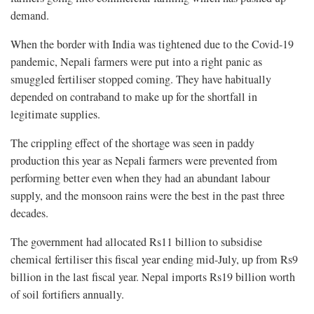
demand.
When the border with India was tightened due to the Covid-19
pandemic, Nepali farmers were put into a right panic as
smuggled fertiliser stopped coming. They have habitually
depended on contraband to make up for the shortfall in
legitimate supplies.
The crippling effect of the shortage was seen in paddy
production this year as Nepali farmers were prevented from
performing better even when they had an abundant labour
supply, and the monsoon rains were the best in the past three
decades.
The government had allocated Rs11 billion to subsidise
chemical fertiliser this fiscal year ending mid-July, up from Rs9
billion in the last fiscal year. Nepal imports Rs19 billion worth
of soil fortifiers annually.