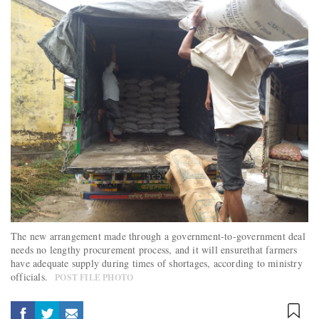
The new arrangement made through a government-to-government deal
needs no lengthy procurement process, and it will ensurethat farmers
have adequate supply during times of shortages, according to ministry
officials.
POST FILE PHOTO