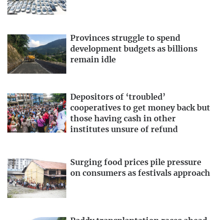
Provinces struggle to spend
development budgets as billions
remain idle
Depositors of ‘troubled’
cooperatives to get money back but
those having cash in other
institutes unsure of refund
Surging food prices pile pressure
on consumers as festivals approach