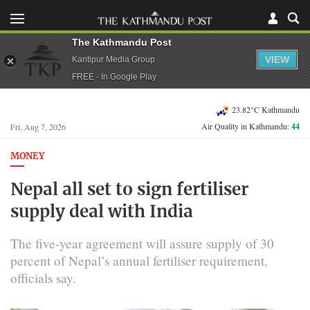
The Kathmandu Post
VIEW
Kantipur Media Group
FREE - In Google Play
23.82°C Kathmandu
Air Quality in Kathmandu:
44
Fri, Aug 7, 2026
MONEY
Nepal all set to sign fertiliser
supply deal with India
The five-year agreement will assure supply of 30
percent of Nepal’s annual fertiliser requirement,
officials say.