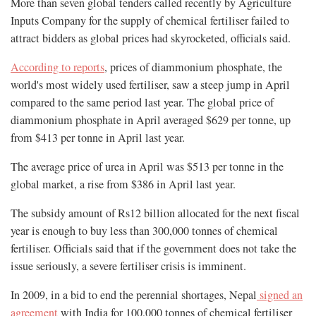
More than seven global tenders called recently by Agriculture
Inputs Company for the supply of chemical fertiliser failed to
attract bidders as global prices had skyrocketed, officials said.
According to reports
, prices of diammonium phosphate, the
world's most widely used fertiliser, saw a steep jump in April
compared to the same period last year. The global price of
diammonium phosphate in April averaged $629 per tonne, up
from $413 per tonne in April last year.
The average price of urea in April was $513 per tonne in the
global market, a rise from $386 in April last year.
The subsidy amount of Rs12 billion allocated for the next fiscal
year is enough to buy less than 300,000 tonnes of chemical
fertiliser. Officials said that if the government does not take the
issue seriously, a severe fertiliser crisis is imminent.
In 2009, in a bid to end the perennial shortages, Nepal
signed an
agreement
with India for 100,000 tonnes of chemical fertiliser