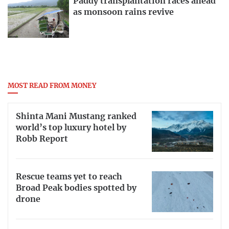
Paddy transplantation races ahead
as monsoon rains revive
MOST READ FROM MONEY
Shinta Mani Mustang ranked
world’s top luxury hotel by
Robb Report
Rescue teams yet to reach
Broad Peak bodies spotted by
drone