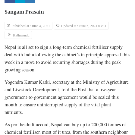
Sangam Prasain
Published at : June 4, 2021
Updated at : June 5, 2021 03:31
Kathmandu
Nepal is all set to sign a long-term chemical fertiliser supply
deal with India following the cabinet’s in principle approval this
week in a move to avoid recurring shortages during the peak
growing season.
Yogendra Kumar Karki, secretary at the Ministry of Agriculture
and Livestock Development, told the Post that a five-year
government-to-government agreement would be sealed this
month to ensure uninterrupted supply of the vital plant
nutrients.
As per the draft accord, Nepal can buy up to 200,000 tonnes of
chemical fertiliser, most of it urea, from the southern neighbour