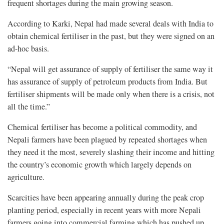
frequent shortages during the main growing season.
According to Karki, Nepal had made several deals with India to
obtain chemical fertiliser in the past, but they were signed on an
ad-hoc basis.
“Nepal will get assurance of supply of fertiliser the same way it
has assurance of supply of petroleum products from India. But
fertiliser shipments will be made only when there is a crisis, not
all the time.”
Chemical fertiliser has become a political commodity, and
Nepali farmers have been plagued by repeated shortages when
they need it the most, severely slashing their income and hitting
the country’s economic growth which largely depends on
agriculture.
Scarcities have been appearing annually during the peak crop
planting period, especially in recent years with more Nepali
farmers going into commercial farming which has pushed up