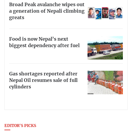
Broad Peak avalanche wipes out
a generation of Nepali climbing
greats
Food is now Nepal’s next
biggest dependency after fuel
Gas shortages reported after
Nepal Oil resumes sale of full
cylinders
EDITOR'S PICKS