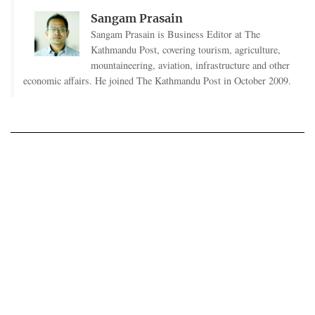
Sangam Prasain
Sangam Prasain is Business Editor at The
Kathmandu Post, covering tourism, agriculture,
mountaineering, aviation, infrastructure and other
economic affairs. He joined The Kathmandu Post in October 2009.