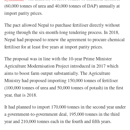
(60,000 tonnes of urea and 40,000 tonnes of DAP) annually at
import parity prices.
The pact allowed Nepal to purchase fertiliser directly without
going through the six-month-long tendering process. In 2018,
Nepal had proposed to renew the agreement to procure chemical
fertiliser for at least five years at import parity prices.
The proposal was in line with the 10-year Prime Minister
Agriculture Modernisation Project introduced in 2017 which
aims to boost farm output substantially. The Agriculture
Ministry had proposed importing 150,000 tonnes of fertiliser
(100,000 tonnes of urea and 50,000 tonnes of potash) in the first
year, that is 2018.
It had planned to import 170,000 tonnes in the second year under
a government-to-government deal, 195,000 tonnes in the third
year and 210,000 tonnes each in the fourth and fifth years.