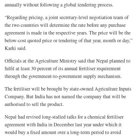
annually without following a global tendering process.
“Regarding pricing, a joint secretary-level negotiation team of
the two countries will determine the rate before any purchase
agreement is made in the respective years. The price will be the
below-cost quoted price or tendering of that year, month or day,”
Karki said.
Officials at the Agriculture Ministry said that Nepal planned to
fulfil at least 30 percent of its annual fertiliser requirement
through the government-to-government supply mechanism.
The fertiliser will be brought by state-owned Agriculture Inputs
Company. But India has not named the company that will be
authorised to sell the product.
Nepal had revived long-stalled talks for a chemical fertiliser
agreement with India in December last year under which it
would buy a fixed amount over a long-term period to avoid