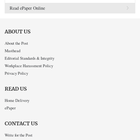
Read ePaper Online
ABOUT US
About the Post
Masthead
Editorial Standards & Integrity
Workplace Harassment Policy
Privacy Policy
READ US
Home Delivery
ePaper
CONTACT US
Write for the Post