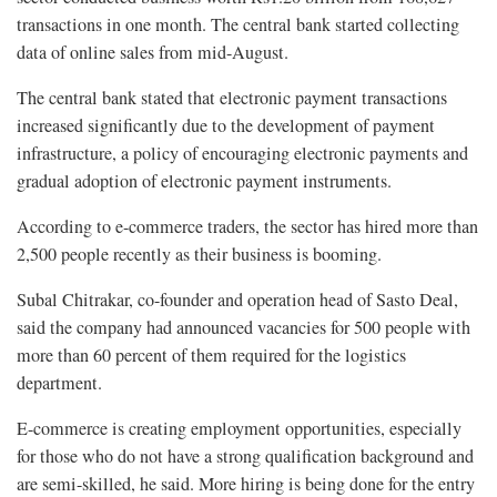
transactions in one month. The central bank started collecting
data of online sales from mid-August.
The central bank stated that electronic payment transactions
increased significantly due to the development of payment
infrastructure, a policy of encouraging electronic payments and
gradual adoption of electronic payment instruments.
According to e-commerce traders, the sector has hired more than
2,500 people recently as their business is booming.
Subal Chitrakar, co-founder and operation head of Sasto Deal,
said the company had announced vacancies for 500 people with
more than 60 percent of them required for the logistics
department.
E-commerce is creating employment opportunities, especially
for those who do not have a strong qualification background and
are semi-skilled, he said. More hiring is being done for the entry