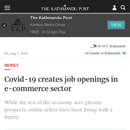
The Kathmandu Post
VIEW
Kantipur Media Group
FREE - In Google Play
20.16°C Kathmandu
Air Quality in Kathmandu:
48
Fri, Aug 7, 2026
MONEY
Covid-19 creates job openings in
e-commerce sector
While the rest of the economy sees gloomy
prospects, online sellers have been hiring with a
frenzy.