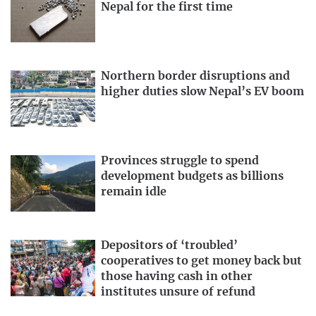
Nepal for the first time
Northern border disruptions and
higher duties slow Nepal’s EV boom
Provinces struggle to spend
development budgets as billions
remain idle
Depositors of ‘troubled’
cooperatives to get money back but
those having cash in other
institutes unsure of refund