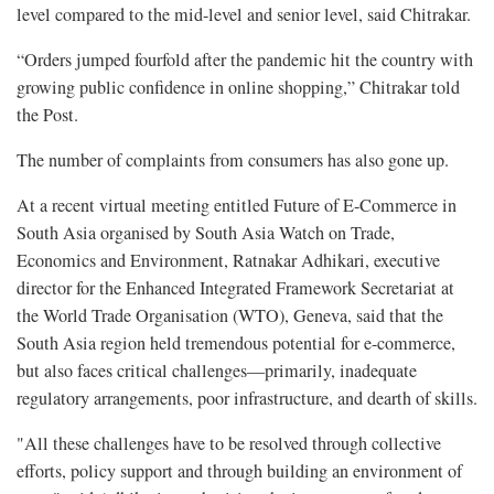
level compared to the mid-level and senior level, said Chitrakar.
“Orders jumped fourfold after the pandemic hit the country with
growing public confidence in online shopping,” Chitrakar told
the Post.
The number of complaints from consumers has also gone up.
At a recent virtual meeting entitled Future of E-Commerce in
South Asia organised by South Asia Watch on Trade,
Economics and Environment, Ratnakar Adhikari, executive
director for the Enhanced Integrated Framework Secretariat at
the World Trade Organisation (WTO), Geneva, said that the
South Asia region held tremendous potential for e-commerce,
but also faces critical challenges—primarily, inadequate
regulatory arrangements, poor infrastructure, and dearth of skills.
"All these challenges have to be resolved through collective
efforts, policy support and through building an environment of