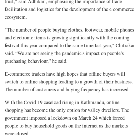
trust," said Adhikari, emphasising the importance of trade
facilitation and logistics for the development of the e-commerce
ecosystem.
"The number of people buying clothes, footwear, mobile phones
and electronic items is growing significantly with the coming
festival this year compared to the same time last year," Chitrakar
said. “We are not seeing the pandemic's impact on people’s
purchasing behaviour,” he said.
E-commerce traders have high hopes that offline buyers will
switch to online shopping leading to a growth of their business.
The number of customers and buying frequency has increased.
With the Covid-19 caseload rising in Kathmandu, online
shopping has become the only option for valley dwellers. The
government imposed a lockdown on March 24 which forced
people to buy household goods on the internet as the markets
were closed.