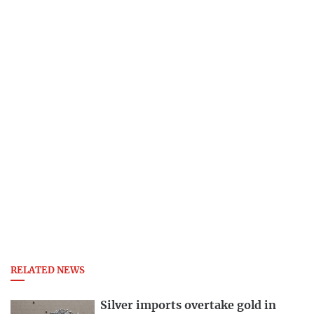
RELATED NEWS
Silver imports overtake gold in