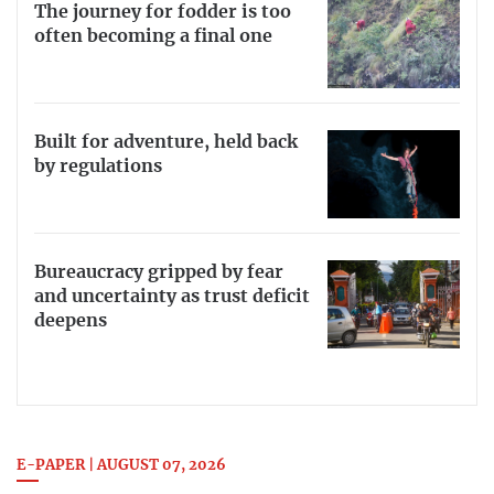
The journey for fodder is too
often becoming a final one
Built for adventure, held back
by regulations
Bureaucracy gripped by fear
and uncertainty as trust deficit
deepens
E-PAPER | AUGUST 07, 2026