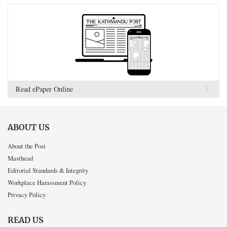
Read ePaper Online
ABOUT US
About the Post
Masthead
Editorial Standards & Integrity
Workplace Harassment Policy
Privacy Policy
READ US