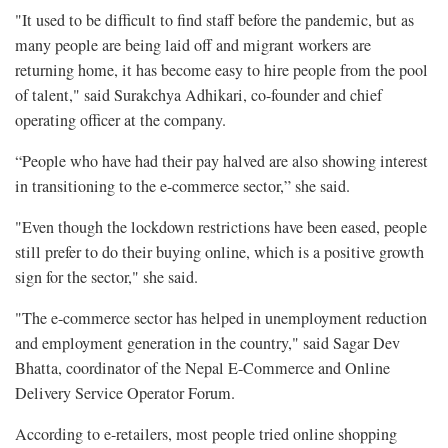
"It used to be difficult to find staff before the pandemic, but as
many people are being laid off and migrant workers are
returning home, it has become easy to hire people from the pool
of talent," said Surakchya Adhikari, co-founder and chief
operating officer at the company.
“People who have had their pay halved are also showing interest
in transitioning to the e-commerce sector,” she said.
"Even though the lockdown restrictions have been eased, people
still prefer to do their buying online, which is a positive growth
sign for the sector," she said.
"The e-commerce sector has helped in unemployment reduction
and employment generation in the country," said Sagar Dev
Bhatta, coordinator of the Nepal E-Commerce and Online
Delivery Service Operator Forum.
According to e-retailers, most people tried online shopping