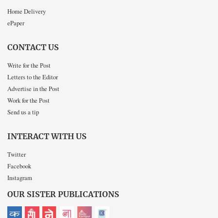
Home Delivery
ePaper
CONTACT US
Write for the Post
Letters to the Editor
Advertise in the Post
Work for the Post
Send us a tip
INTERACT WITH US
Twitter
Facebook
Instagram
OUR SISTER PUBLICATIONS