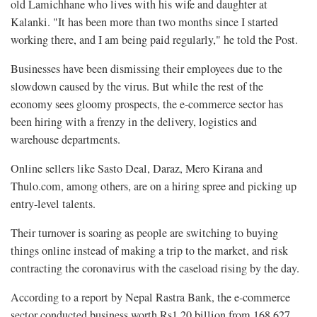
old Lamichhane who lives with his wife and daughter at
Kalanki. "It has been more than two months since I started
working there, and I am being paid regularly," he told the Post.
Businesses have been dismissing their employees due to the
slowdown caused by the virus. But while the rest of the
economy sees gloomy prospects, the e-commerce sector has
been hiring with a frenzy in the delivery, logistics and
warehouse departments.
Online sellers like Sasto Deal, Daraz, Mero Kirana and
Thulo.com, among others, are on a hiring spree and picking up
entry-level talents.
Their turnover is soaring as people are switching to buying
things online instead of making a trip to the market, and risk
contracting the coronavirus with the caseload rising by the day.
According to a report by Nepal Rastra Bank, the e-commerce
sector conducted business worth Rs1.20 billion from 168,627