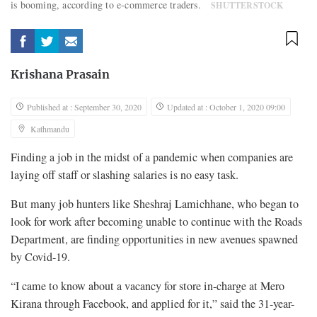
is booming, according to e-commerce traders.
SHUTTERSTOCK
Krishana Prasain
Published at : September 30, 2020
Updated at : October 1, 2020 09:00
Kathmandu
Finding a job in the midst of a pandemic when companies are
laying off staff or slashing salaries is no easy task.
But many job hunters like Sheshraj Lamichhane, who began to
look for work after becoming unable to continue with the Roads
Department, are finding opportunities in new avenues spawned
by Covid-19.
“I came to know about a vacancy for store in-charge at Mero
Kirana through Facebook, and applied for it,” said the 31-year-