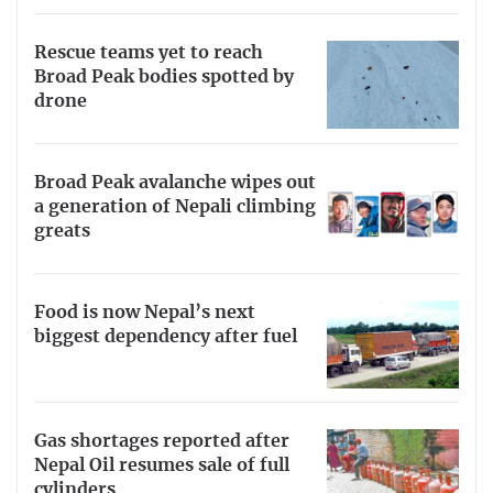
Rescue teams yet to reach
Broad Peak bodies spotted by
drone
Broad Peak avalanche wipes out
a generation of Nepali climbing
greats
Food is now Nepal’s next
biggest dependency after fuel
Gas shortages reported after
Nepal Oil resumes sale of full
cylinders