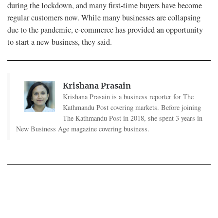
during the lockdown, and many first-time buyers have become
regular customers now. While many businesses are collapsing
due to the pandemic, e-commerce has provided an opportunity
to start a new business, they said.
Krishana Prasain
Krishana Prasain is a business reporter for The
Kathmandu Post covering markets. Before joining
The Kathmandu Post in 2018, she spent 3 years in
New Business Age magazine covering business.