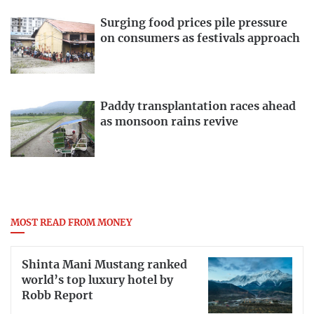
Surging food prices pile pressure
on consumers as festivals approach
Paddy transplantation races ahead
as monsoon rains revive
MOST READ FROM MONEY
Shinta Mani Mustang ranked
world’s top luxury hotel by
Robb Report