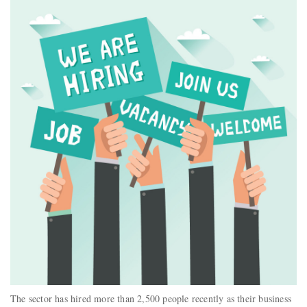
The sector has hired more than 2,500 people recently as their business