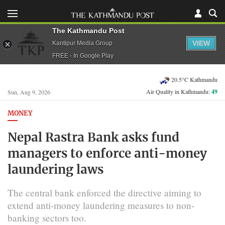
The Kathmandu Post
VIEW
Kantipur Media Group
FREE - In Google Play
20.5°C Kathmandu
Air Quality in Kathmandu:
49
Sun, Aug 9, 2026
MONEY
Nepal Rastra Bank asks fund
managers to enforce anti-money
laundering laws
The central bank enforced the directive aiming to
extend anti-money laundering measures to non-
banking sectors too.