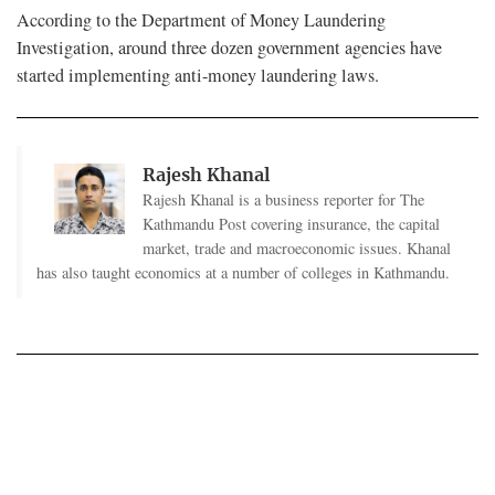
According to the Department of Money Laundering
Investigation, around three dozen government agencies have
started implementing anti-money laundering laws.
Rajesh Khanal
Rajesh Khanal is a business reporter for The
Kathmandu Post covering insurance, the capital
market, trade and macroeconomic issues. Khanal
has also taught economics at a number of colleges in Kathmandu.