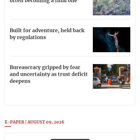
often becoming a final one
Built for adventure, held back
by regulations
Bureaucracy gripped by fear
and uncertainty as trust deficit
deepens
E-PAPER | AUGUST 09, 2026