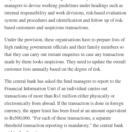
managers to devise working guidelines under headings such as
internal responsibility and work divisions, risk-based evaluation
system and procedures and identification and follow up of risk-
based customers and suspicious transactions.
Under the provision, these organisations have to prepare lists of
high ranking government officials and their family members so
that they can carry out instant enquiries in case any transaction
made by them looks suspicious. They need to update the overall
customer lists annually based on the degree of risk.
The central bank has asked the fund managers to report to the
Financial Information Unit if an individual carries out
transactions of more than Rs1 million either physically or
electronically from abroad. If the transaction is done in foreign
currency, the upper limit has been fixed at an amount equivalent
to Rs500,000. “For each of these transactions, a separate
threshold transaction reporting is mandatory,” the central bank