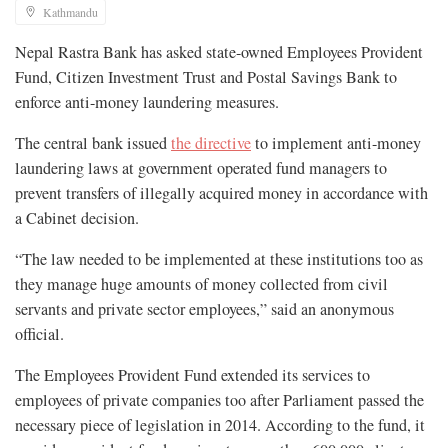
Kathmandu
Nepal Rastra Bank has asked state-owned Employees Provident
Fund, Citizen Investment Trust and Postal Savings Bank to
enforce anti-money laundering measures.
The central bank issued
the directive
to implement anti-money
laundering laws at government operated fund managers to
prevent transfers of illegally acquired money in accordance with
a Cabinet decision.
“The law needed to be implemented at these institutions too as
they manage huge amounts of money collected from civil
servants and private sector employees,” said an anonymous
official.
The Employees Provident Fund extended its services to
employees of private companies too after Parliament passed the
necessary piece of legislation in 2014. According to the fund, it