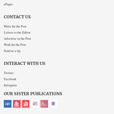
ePaper
CONTACT US
Write for the Post
Letters to the Editor
Advertise in the Post
Work for the Post
Send us a tip
INTERACT WITH US
Twitter
Facebook
Instagram
OUR SISTER PUBLICATIONS