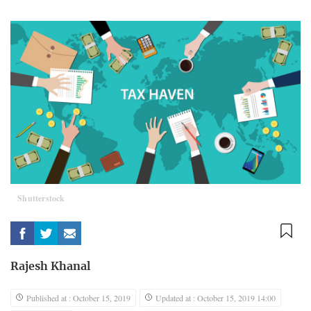
Shutterstock
Rajesh Khanal
Published at : October 15, 2019
Updated at : October 15, 2019 14:00