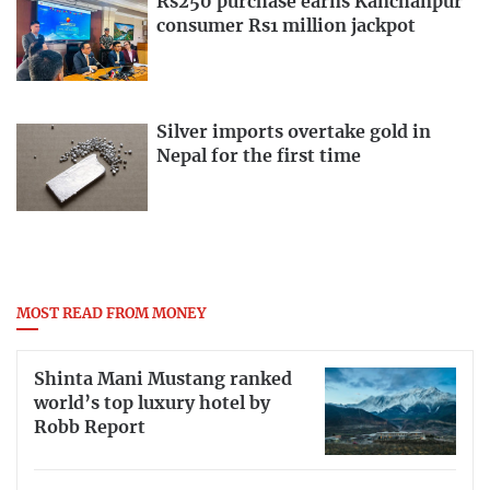
Rs250 purchase earns Kanchanpur
consumer Rs1 million jackpot
Silver imports overtake gold in
Nepal for the first time
MOST READ FROM MONEY
Shinta Mani Mustang ranked
world’s top luxury hotel by
Robb Report