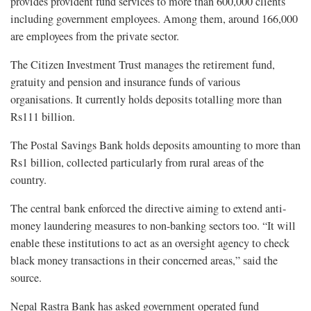
provides provident fund services to more than 600,000 clients
including government employees. Among them, around 166,000
are employees from the private sector.
The Citizen Investment Trust manages the retirement fund,
gratuity and pension and insurance funds of various
organisations. It currently holds deposits totalling more than
Rs111 billion.
The Postal Savings Bank holds deposits amounting to more than
Rs1 billion, collected particularly from rural areas of the
country.
The central bank enforced the directive aiming to extend anti-
money laundering measures to non-banking sectors too. “It will
enable these institutions to act as an oversight agency to check
black money transactions in their concerned areas,” said the
source.
Nepal Rastra Bank has asked government operated fund