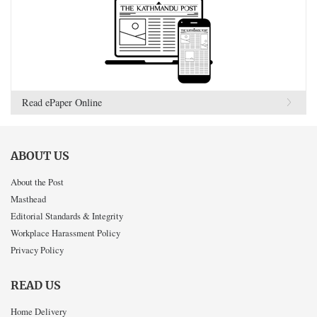
Read ePaper Online
ABOUT US
About the Post
Masthead
Editorial Standards & Integrity
Workplace Harassment Policy
Privacy Policy
READ US
Home Delivery