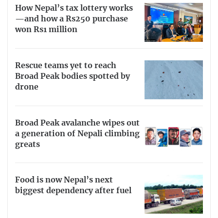
How Nepal’s tax lottery works
—and how a Rs250 purchase
won Rs1 million
Rescue teams yet to reach
Broad Peak bodies spotted by
drone
Broad Peak avalanche wipes out
a generation of Nepali climbing
greats
Food is now Nepal’s next
biggest dependency after fuel