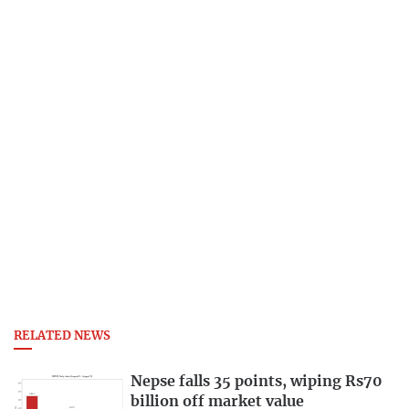
RELATED NEWS
Nepse falls 35 points, wiping Rs70
billion off market value