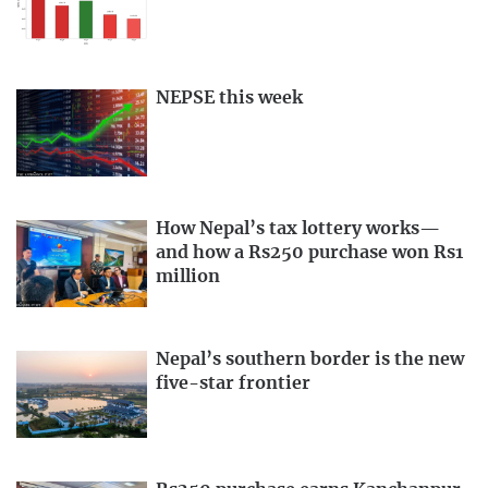
NEPSE this week
How Nepal’s tax lottery works—
and how a Rs250 purchase won Rs1
million
Nepal’s southern border is the new
five-star frontier