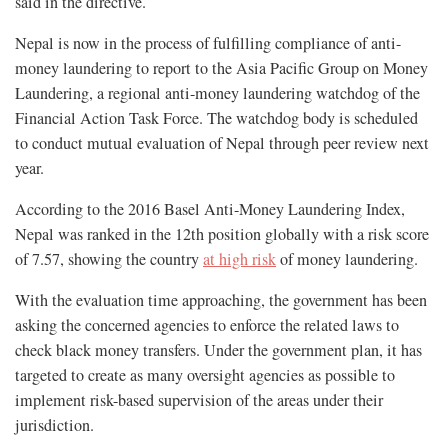
said in the directive.
Nepal is now in the process of fulfilling compliance of anti-
money laundering to report to the Asia Pacific Group on Money
Laundering, a regional anti-money laundering watchdog of the
Financial Action Task Force. The watchdog body is scheduled
to conduct mutual evaluation of Nepal through peer review next
year.
According to the 2016 Basel Anti-Money Laundering Index,
Nepal was ranked in the 12th position globally with a risk score
of 7.57, showing the country
at high risk
of money laundering.
With the evaluation time approaching, the government has been
asking the concerned agencies to enforce the related laws to
check black money transfers. Under the government plan, it has
targeted to create as many oversight agencies as possible to
implement risk-based supervision of the areas under their
jurisdiction.