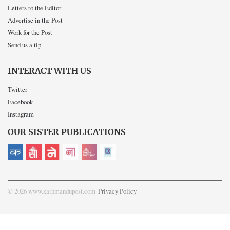
Letters to the Editor
Advertise in the Post
Work for the Post
Send us a tip
INTERACT WITH US
Twitter
Facebook
Instagram
OUR SISTER PUBLICATIONS
© 2026 www.kathmandupost.com
Privacy Policy