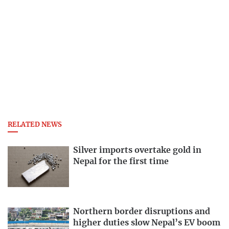
RELATED NEWS
Silver imports overtake gold in
Nepal for the first time
Northern border disruptions and
higher duties slow Nepal’s EV boom