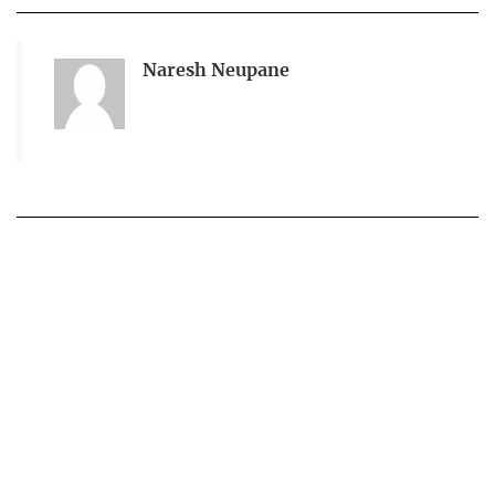
Naresh Neupane