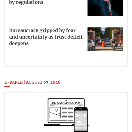
by regulations
Bureaucracy gripped by fear
and uncertainty as trust deficit
deepens
E-PAPER | AUGUST 07, 2026