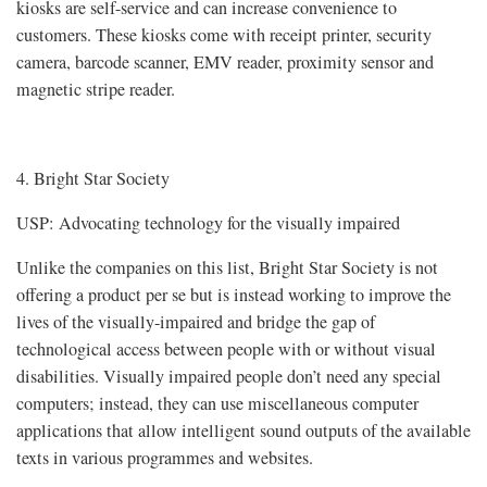
kiosks are self-service and can increase convenience to
customers. These kiosks come with receipt printer, security
camera, barcode scanner, EMV reader, proximity sensor and
magnetic stripe reader.
4. Bright Star Society
USP: Advocating technology for the visually impaired
Unlike the companies on this list, Bright Star Society is not
offering a product per se but is instead working to improve the
lives of the visually-impaired and bridge the gap of
technological access between people with or without visual
disabilities. Visually impaired people don’t need any special
computers; instead, they can use miscellaneous computer
applications that allow intelligent sound outputs of the available
texts in various programmes and websites.