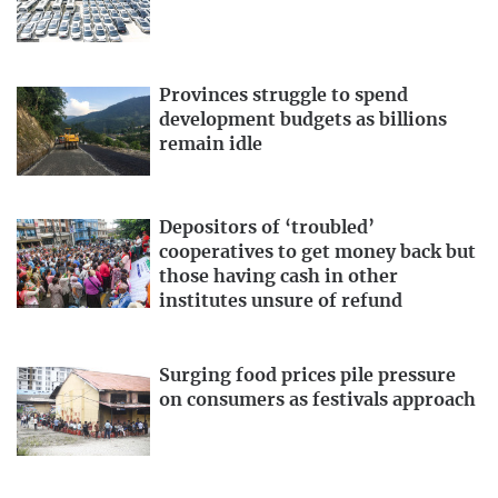
Provinces struggle to spend
development budgets as billions
remain idle
Depositors of ‘troubled’
cooperatives to get money back but
those having cash in other
institutes unsure of refund
Surging food prices pile pressure
on consumers as festivals approach