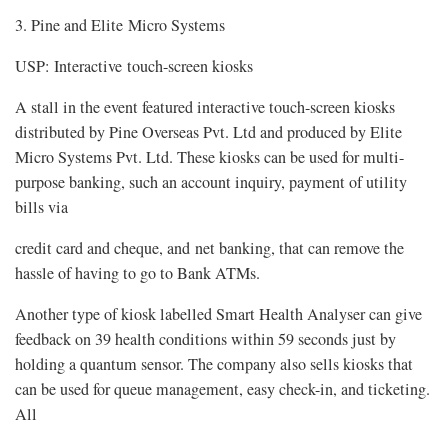
3. Pine and Elite Micro Systems
USP: Interactive touch-screen kiosks
A stall in the event featured interactive touch-screen kiosks
distributed by Pine Overseas Pvt. Ltd and produced by Elite
Micro Systems Pvt. Ltd. These kiosks can be used for multi-
purpose banking, such an account inquiry, payment of utility
bills via
credit card and cheque, and net banking, that can remove the
hassle of having to go to Bank ATMs.
Another type of kiosk labelled Smart Health Analyser can give
feedback on 39 health conditions within 59 seconds just by
holding a quantum sensor. The company also sells kiosks that
can be used for queue management, easy check-in, and ticketing.
All