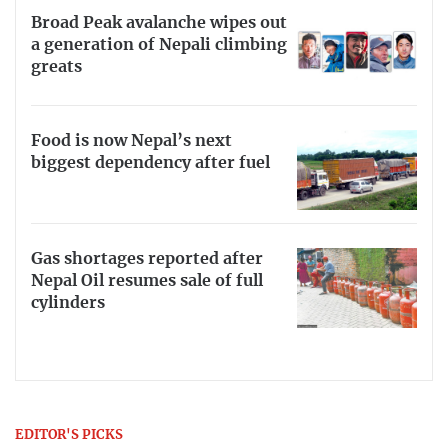
Broad Peak avalanche wipes out
a generation of Nepali climbing
greats
Food is now Nepal’s next
biggest dependency after fuel
Gas shortages reported after
Nepal Oil resumes sale of full
cylinders
EDITOR'S PICKS