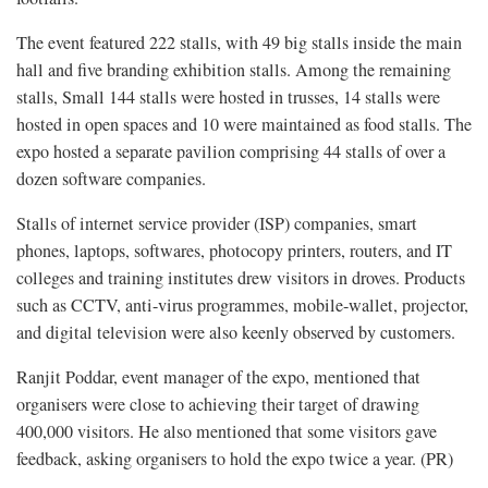
The event featured 222 stalls, with 49 big stalls inside the main
hall and five branding exhibition stalls. Among the remaining
stalls, Small 144 stalls were hosted in trusses, 14 stalls were
hosted in open spaces and 10 were maintained as food stalls. The
expo hosted a separate pavilion comprising 44 stalls of over a
dozen software companies.
Stalls of internet service provider (ISP) companies, smart
phones, laptops, softwares, photocopy printers, routers, and IT
colleges and training institutes drew visitors in droves. Products
such as CCTV, anti-virus programmes, mobile-wallet, projector,
and digital television were also keenly observed by customers.
Ranjit Poddar, event manager of the expo, mentioned that
organisers were close to achieving their target of drawing
400,000 visitors. He also mentioned that some visitors gave
feedback, asking organisers to hold the expo twice a year. (PR)