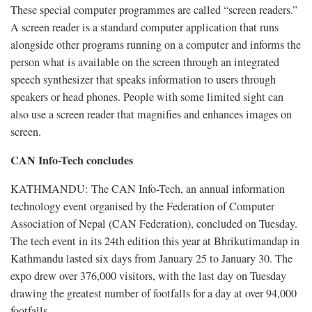
These special computer programmes are called “screen readers.”
A screen reader is a standard computer application that runs
alongside other programs running on a computer and informs the
person what is available on the screen through an integrated
speech synthesizer that speaks information to users through
speakers or head phones. People with some limited sight can
also use a screen reader that magnifies and enhances images on
screen.
CAN Info-Tech concludes
KATHMANDU: The CAN Info-Tech, an annual information
technology event organised by the Federation of Computer
Association of Nepal (CAN Federation), concluded on Tuesday.
The tech event in its 24th edition this year at Bhrikutimandap in
Kathmandu lasted six days from January 25 to January 30. The
expo drew over 376,000 visitors, with the last day on Tuesday
drawing the greatest number of footfalls for a day at over 94,000
footfalls.