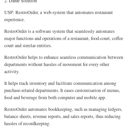
2. Danfe Solution
USP: RestroOrder, a web-system that automates restaurant
experience.
RestroOrder is a software system that seamlessly automates
major functions and operations of a restaurant, food-court, coffee
court and similar entities.
RestroOrder helps to enhance seamless communication between
departments without hassles of movement for every other
activity.
It helps track inventory and facilitate communication among
purchase-related departments. It eases customisation of menus,
food and beverage from both computer and mobile app.
RestroOrder automates bookkeeping, such as managing ledgers,
balance sheets, revenue reports, and sales reports, thus reducing
hassles of recordkeeping.