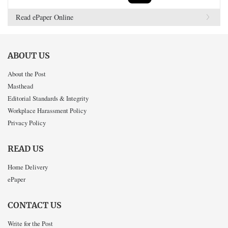
Read ePaper Online
ABOUT US
About the Post
Masthead
Editorial Standards & Integrity
Workplace Harassment Policy
Privacy Policy
READ US
Home Delivery
ePaper
CONTACT US
Write for the Post