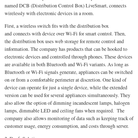
named DCB (Distribution Control Box) LiveSmart, connects
wirelessly with electronic devices in a room.
First, a wireless switch fits with the distribution box
and connects with device over Wi-Fi for smart control. Then,
the distribution box uses web storage for remote control and
information. The company has products that can be hooked to
electronic devices and controlled through phones. These devices
are available in both Bluetooth and Wi-Fi variants. As long as
Bluetooth or Wi-Fi signals generate, appliances can be switched
on or from a comfortable perimeter at discretion. One kind of
device can operate for just a single device, while the extended
version can be used for several appliances simultaneously. They
also allow the option of dimming incandescent lamps, halogen
lamps, dimmable LED and ceiling fans when required. The
company also allows monitoring of data such as keeping track of
customer usage, energy consumption, and costs through server.