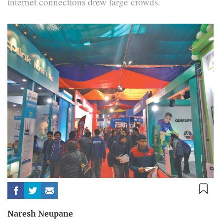
internet connections drew large crowds.
Naresh Neupane