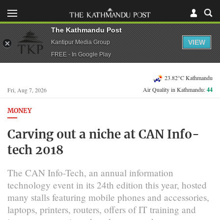
The Kathmandu Post
VIEW
Kantipur Media Group
FREE - In Google Play
23.82°C Kathmandu
Air Quality in Kathmandu:
44
Fri, Aug 7, 2026
MONEY
Carving out a niche at CAN Info-
tech 2018
The CAN Info-Tech, an annual information
technology event in its 24th edition this year, hosted
many stalls featuring mobile phones and accessories,
laptops, printers, routers, offers of IT training and