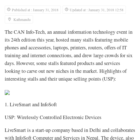
Published at : January 31, 2018
Updated at : January 31, 2018 12:58
Kathmandu
The CAN Info-Tech, an annual information technology event in
its 24th edition this year, hosted many stalls featuring mobile
phones and accessories, laptops, printers, routers, offers of IT
training and internet connections, and drew large crowds for six
days. However, some stalls featured products and services
looking to carve out new niches in the market. Highlights of
interesting stalls and their unique selling points (USP):
1. LiveSmart and InfoSoft
USP: Wirelessly Controlled Electronic Devices
LiveSmart is a start-up company based in Delhi and collaborates
with InfoSoft Computer and Services in Nepal. The device, also