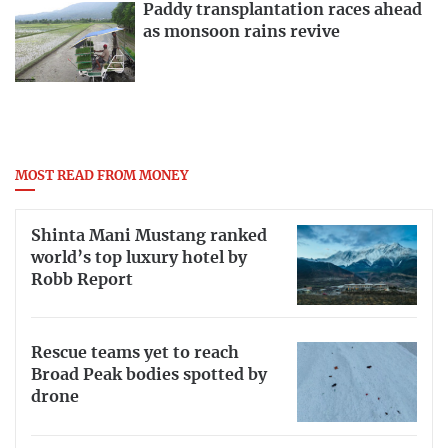
Paddy transplantation races ahead
as monsoon rains revive
MOST READ FROM MONEY
Shinta Mani Mustang ranked
world’s top luxury hotel by
Robb Report
Rescue teams yet to reach
Broad Peak bodies spotted by
drone