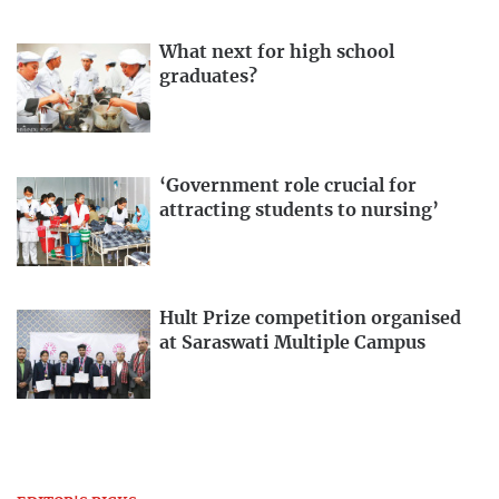
What next for high school
graduates?
‘Government role crucial for
attracting students to nursing’
Hult Prize competition organised
at Saraswati Multiple Campus