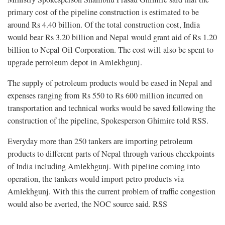
primary cost of the pipeline construction is estimated to be
around Rs 4.40 billion. Of the total construction cost, India
would bear Rs 3.20 billion and Nepal would grant aid of Rs 1.20
billion to Nepal Oil Corporation. The cost will also be spent to
upgrade petroleum depot in Amlekhgunj.
The supply of petroleum products would be eased in Nepal and
expenses ranging from Rs 550 to Rs 600 million incurred on
transportation and technical works would be saved following the
construction of the pipeline, Spokesperson Ghimire told RSS.
Everyday more than 250 tankers are importing petroleum
products to different parts of Nepal through various checkpoints
of India including Amlekhgunj. With pipeline coming into
operation, the tankers would import petro products via
Amlekhgunj. With this the current problem of traffic congestion
would also be averted, the NOC source said. RSS