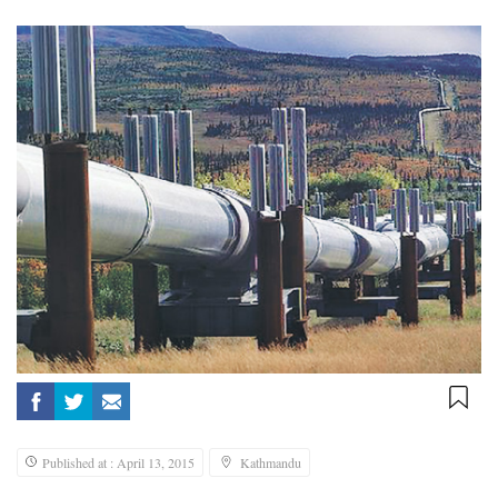
Published at : April 13, 2015
Kathmandu