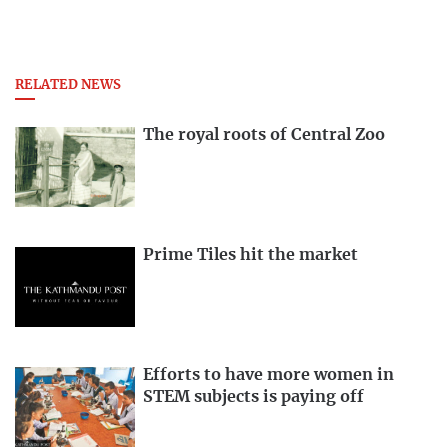
RELATED NEWS
The royal roots of Central Zoo
Prime Tiles hit the market
Efforts to have more women in
STEM subjects is paying off