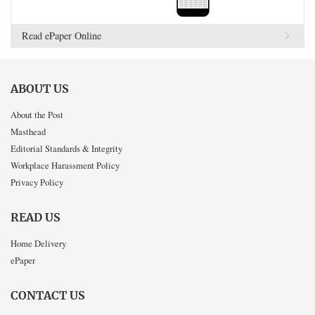
Read ePaper Online
ABOUT US
About the Post
Masthead
Editorial Standards & Integrity
Workplace Harassment Policy
Privacy Policy
READ US
Home Delivery
ePaper
CONTACT US