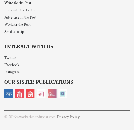
Write for the Post
Letters to the Editor
Advertise in the Post
Work for the Post
Send us a tip
INTERACT WITH US
Twitter
Facebook
Instagram
OUR SISTER PUBLICATIONS
© 2026 www.kathmandupost.com
Privacy Policy