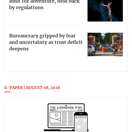
Built for adventure, held back
by regulations
Bureaucracy gripped by fear
and uncertainty as trust deficit
deepens
E-PAPER | AUGUST 08, 2026