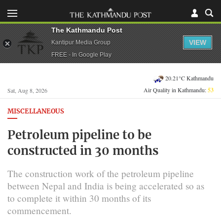
The Kathmandu Post
VIEW
Kantipur Media Group
FREE - In Google Play
20.21°C Kathmandu
Air Quality in Kathmandu:
53
Sat, Aug 8, 2026
MISCELLANEOUS
Petroleum pipeline to be
constructed in 30 months
The construction work of the petroleum pipeline
between Nepal and India is being accelerated so as
to complete it within 30 months of its
commencement.