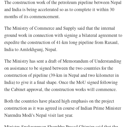
The construction work of the petroleum pipeline between Nepal
and India is being accelerated so as to complete it within 30
months of its commencement.
The Ministry of Commerce and Supply said that the internal
ground work in connection with signing a bilateral agreement to
expedite the construction of 41-km long pipeline from Raxaul,
India to Amlekhgunj, Nepal.
The Ministry has sent a draft of Memorandum of Understanding
on assistance to be signed between the two countries for the
construction of pipeline (39-km in Nepal and two kilometer in
India) to give it a final shape. Once the MoU signed following
the Cabinet approval, the construction works will commence.
Both the countries have placed high emphasis on the project
construction as it was agreed in course of Indian Prime Minister
Narendra Modi's Nepal visit last year.
Ministry Spokesperson Shambhu Prasad Ghimire said that the