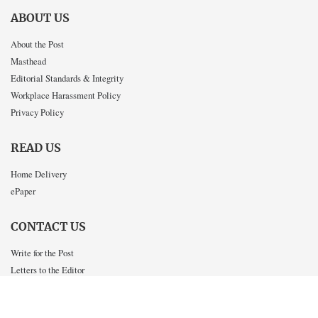
ABOUT US
About the Post
Masthead
Editorial Standards & Integrity
Workplace Harassment Policy
Privacy Policy
READ US
Home Delivery
ePaper
CONTACT US
Write for the Post
Letters to the Editor
Advertise in the Post
Work for the Post