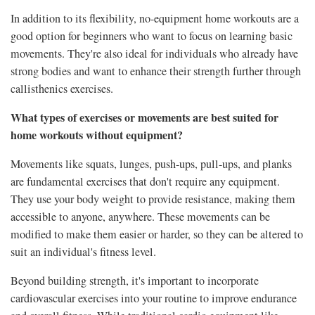
In addition to its flexibility, no-equipment home workouts are a
good option for beginners who want to focus on learning basic
movements. They're also ideal for individuals who already have
strong bodies and want to enhance their strength further through
callisthenics exercises.
What types of exercises or movements are best suited for
home workouts without equipment?
Movements like squats, lunges, push-ups, pull-ups, and planks
are fundamental exercises that don't require any equipment.
They use your body weight to provide resistance, making them
accessible to anyone, anywhere. These movements can be
modified to make them easier or harder, so they can be altered to
suit an individual's fitness level.
Beyond building strength, it's important to incorporate
cardiovascular exercises into your routine to improve endurance