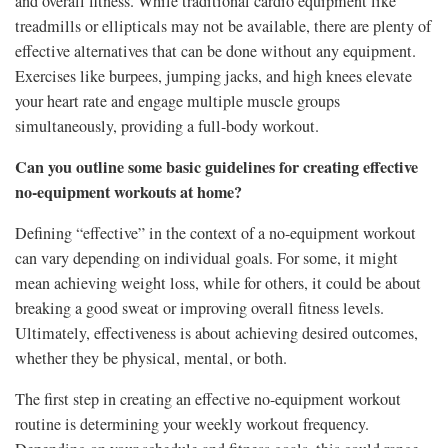
and overall fitness. While traditional cardio equipment like
treadmills or ellipticals may not be available, there are plenty of
effective alternatives that can be done without any equipment.
Exercises like burpees, jumping jacks, and high knees elevate
your heart rate and engage multiple muscle groups
simultaneously, providing a full-body workout.
Can you outline some basic guidelines for creating effective
no-equipment workouts at home?
Defining “effective” in the context of a no-equipment workout
can vary depending on individual goals. For some, it might
mean achieving weight loss, while for others, it could be about
breaking a good sweat or improving overall fitness levels.
Ultimately, effectiveness is about achieving desired outcomes,
whether they be physical, mental, or both.
The first step in creating an effective no-equipment workout
routine is determining your weekly workout frequency.