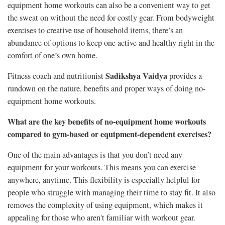
equipment home workouts can also be a convenient way to get
the sweat on without the need for costly gear. From bodyweight
exercises to creative use of household items, there’s an
abundance of options to keep one active and healthy right in the
comfort of one’s own home.
Sadikshya Vaidya
Fitness coach and nutritionist
provides a
rundown on the nature, benefits and proper ways of doing no-
equipment home workouts.
What are the key benefits of no-equipment home workouts
compared to gym-based or equipment-dependent exercises?
One of the main advantages is that you don’t need any
equipment for your workouts. This means you can exercise
anywhere, anytime. This flexibility is especially helpful for
people who struggle with managing their time to stay fit. It also
removes the complexity of using equipment, which makes it
appealing for those who aren't familiar with workout gear.