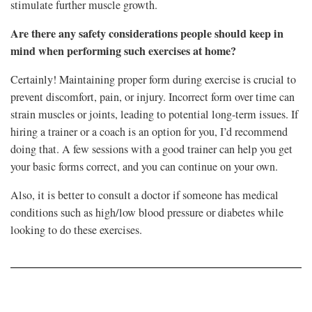
stimulate further muscle growth.
Are there any safety considerations people should keep in
mind when performing such exercises at home?
Certainly! Maintaining proper form during exercise is crucial to
prevent discomfort, pain, or injury. Incorrect form over time can
strain muscles or joints, leading to potential long-term issues. If
hiring a trainer or a coach is an option for you, I’d recommend
doing that. A few sessions with a good trainer can help you get
your basic forms correct, and you can continue on your own.
Also, it is better to consult a doctor if someone has medical
conditions such as high/low blood pressure or diabetes while
looking to do these exercises.