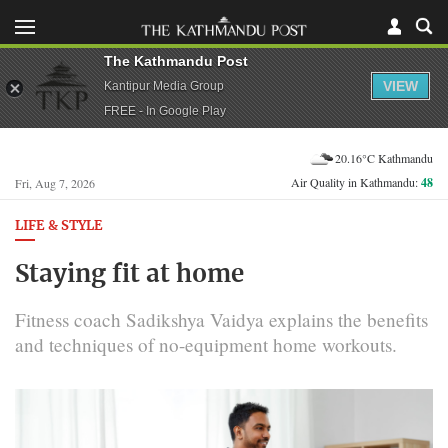
The Kathmandu Post
VIEW
Kantipur Media Group
FREE - In Google Play
20.16°C Kathmandu
Air Quality in Kathmandu:
48
Fri, Aug 7, 2026
LIFE & STYLE
Staying fit at home
Fitness coach Sadikshya Vaidya explains the benefits
and techniques of no-equipment home workouts.