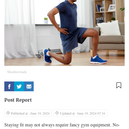
Shutterstock
Post Report
Published at : June 19, 2024
Updated at : June 19, 2024 07:34
Staying fit may not always require fancy gym equipment. No-