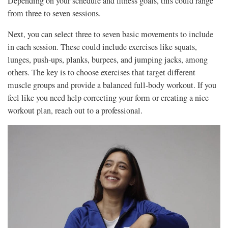
Depending on your schedule and fitness goals, this could range
from three to seven sessions.
Next, you can select three to seven basic movements to include
in each session. These could include exercises like squats,
lunges, push-ups, planks, burpees, and jumping jacks, among
others. The key is to choose exercises that target different
muscle groups and provide a balanced full-body workout. If you
feel like you need help correcting your form or creating a nice
workout plan, reach out to a professional.