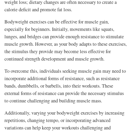
weight loss; dietary changes are often necessary to create a
calorie deficit and promote fat loss.
Bodyweight exercises can be effective for muscle gain,
especially for beginners. Initially, movements like squats,
lunges, and bridges can provide enough resistance to stimulate
muscle growth. However, as your body adapts to these exercises,
the stimulus they provide may become less effective for
continued strength development and muscle growth.
To overcome this, individuals seeking muscle gain may need to
incorporate additional forms of resistance, such as resistance
bands, dumbbells, or barbells, into their workouts. These
external forms of resistance can provide the necessary stimulus
to continue challenging and building muscle mass.
Additionally, varying your bodyweight exercises by increasing
repetitions, changing tempo, or incorporating advanced
variations can help keep your workouts challenging and