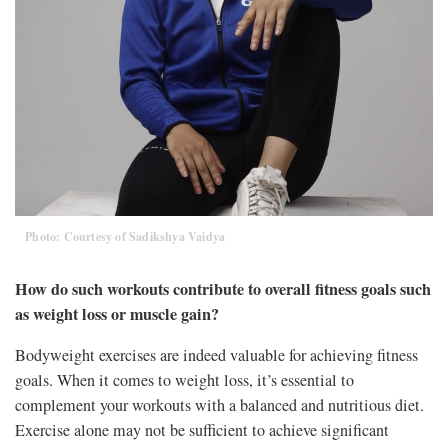
Photo: Courtesy of Sadikshya Vaidya
How do such workouts contribute to overall fitness goals such
as weight loss or muscle gain?
Bodyweight exercises are indeed valuable for achieving fitness
goals. When it comes to weight loss, it’s essential to
complement your workouts with a balanced and nutritious diet.
Exercise alone may not be sufficient to achieve significant