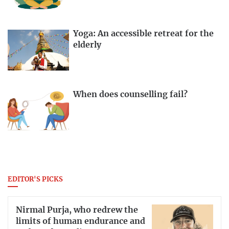
Yoga: An accessible retreat for the
elderly
When does counselling fail?
EDITOR'S PICKS
Nirmal Purja, who redrew the
limits of human endurance and