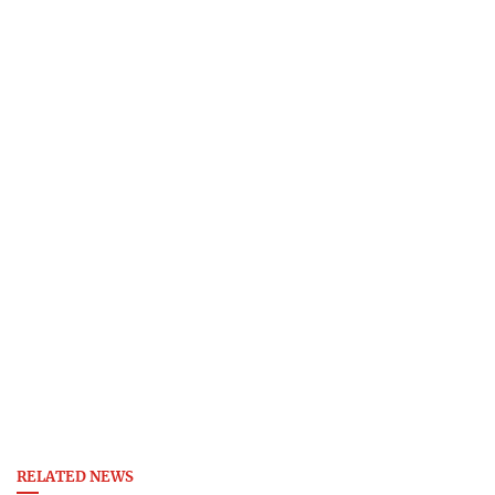
RELATED NEWS