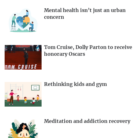
Mental health isn’t just an urban
concern
Tom Cruise, Dolly Parton to receive
honorary Oscars
Rethinking kids and gym
Meditation and addiction recovery