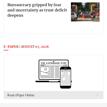
Bureaucracy gripped by fear
and uncertainty as trust deficit
deepens
E-PAPER | AUGUST 07, 2026
Read ePaper Online