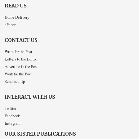
READ US
Home Delivery
ePaper
CONTACT US
Write for the Post
Letters to the Editor
Advertise in the Post
Work for the Post
Send us a tip
INTERACT WITH US
Twitter
Facebook
Instagram
OUR SISTER PUBLICATIONS