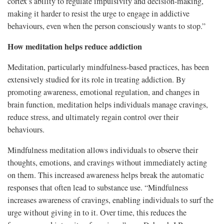
cortex’s ability to regulate impulsivity and decision-making,
making it harder to resist the urge to engage in addictive
behaviours, even when the person consciously wants to stop.”
How meditation helps reduce addiction
Meditation, particularly mindfulness-based practices, has been
extensively studied for its role in treating addiction. By
promoting awareness, emotional regulation, and changes in
brain function, meditation helps individuals manage cravings,
reduce stress, and ultimately regain control over their
behaviours.
Mindfulness meditation allows individuals to observe their
thoughts, emotions, and cravings without immediately acting
on them. This increased awareness helps break the automatic
responses that often lead to substance use. “Mindfulness
increases awareness of cravings, enabling individuals to surf the
urge without giving in to it. Over time, this reduces the