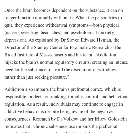
Once the brain becomes dependent on the substance, it can no
longer function normally without it. When the person tries to
quit, they experience withdrawal symptoms—both physical
(nausea, sweating, headaches) and psychological (anxiety,
depression). As explained by Dr Steven Edward Hyman, the
Director of the Stanley Center for Psychiatric Research at the
Broad Institute of Massachusetts and his team, “Addiction
hijacks the brain’s normal regulatory circuits, creating an intense
need for the substance to avoid the discomfort of withdrawal
rather than just seeking pleasure.”
Addiction also impairs the brain’s prefrontal cortex, which is
responsible for decision-making, impulse control, and behaviour
regulation. As a result, individuals may continue to engage in
addictive behaviours despite being aware of the negative
consequences. Research by Dr Volkow and her fellow Goldstein
indicates that “chronic substance use impairs the prefrontal