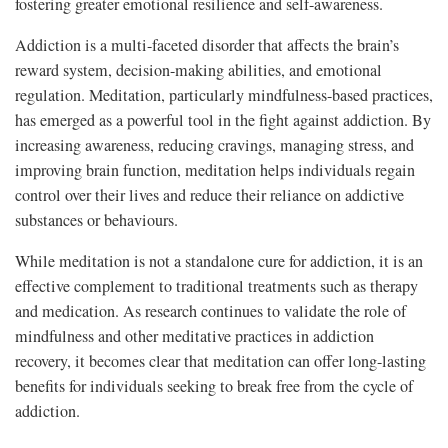
fostering greater emotional resilience and self-awareness.
Addiction is a multi-faceted disorder that affects the brain’s
reward system, decision-making abilities, and emotional
regulation. Meditation, particularly mindfulness-based practices,
has emerged as a powerful tool in the fight against addiction. By
increasing awareness, reducing cravings, managing stress, and
improving brain function, meditation helps individuals regain
control over their lives and reduce their reliance on addictive
substances or behaviours.
While meditation is not a standalone cure for addiction, it is an
effective complement to traditional treatments such as therapy
and medication. As research continues to validate the role of
mindfulness and other meditative practices in addiction
recovery, it becomes clear that meditation can offer long-lasting
benefits for individuals seeking to break free from the cycle of
addiction.