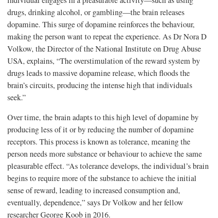
individual engages in a pleasurable activity—such as using
drugs, drinking alcohol, or gambling—the brain releases
dopamine. This surge of dopamine reinforces the behaviour,
making the person want to repeat the experience. As Dr Nora D
Volkow, the Director of the National Institute on Drug Abuse
USA, explains, “The overstimulation of the reward system by
drugs leads to massive dopamine release, which floods the
brain’s circuits, producing the intense high that individuals
seek.”
Over time, the brain adapts to this high level of dopamine by
producing less of it or by reducing the number of dopamine
receptors. This process is known as tolerance, meaning the
person needs more substance or behaviour to achieve the same
pleasurable effect. “As tolerance develops, the individual’s brain
begins to require more of the substance to achieve the initial
sense of reward, leading to increased consumption and,
eventually, dependence,” says Dr Volkow and her fellow
researcher George Koob in 2016.