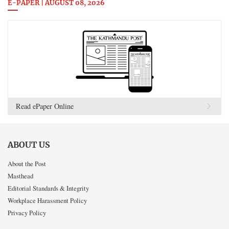
E-PAPER | AUGUST 08, 2026
Read ePaper Online
ABOUT US
About the Post
Masthead
Editorial Standards & Integrity
Workplace Harassment Policy
Privacy Policy