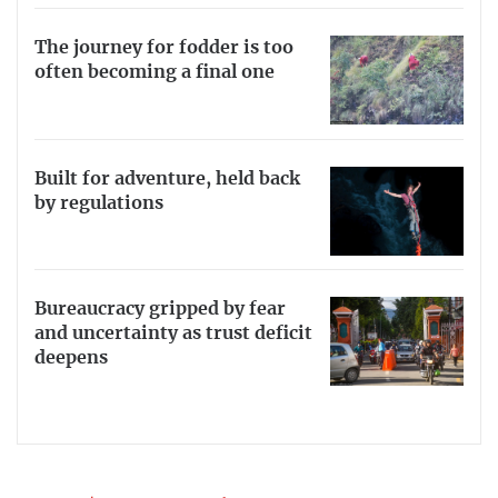
The journey for fodder is too
often becoming a final one
Built for adventure, held back
by regulations
Bureaucracy gripped by fear
and uncertainty as trust deficit
deepens