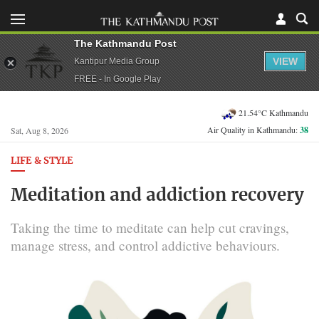
The Kathmandu Post
VIEW
Kantipur Media Group
FREE - In Google Play
21.54°C Kathmandu
Air Quality in Kathmandu:
38
Sat, Aug 8, 2026
LIFE & STYLE
Meditation and addiction recovery
Taking the time to meditate can help cut cravings,
manage stress, and control addictive behaviours.