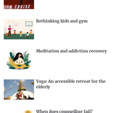
Rethinking kids and gym
Meditation and addiction recovery
Yoga: An accessible retreat for the
elderly
When does counselling fail?