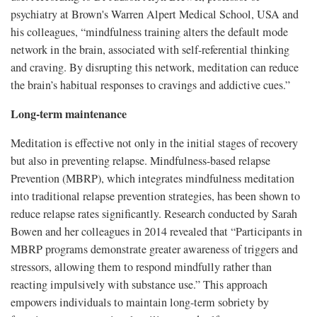
psychiatry at Brown's Warren Alpert Medical School, USA and
his colleagues, “mindfulness training alters the default mode
network in the brain, associated with self-referential thinking
and craving. By disrupting this network, meditation can reduce
the brain’s habitual responses to cravings and addictive cues.”
Long-term maintenance
Meditation is effective not only in the initial stages of recovery
but also in preventing relapse. Mindfulness-based relapse
Prevention (MBRP), which integrates mindfulness meditation
into traditional relapse prevention strategies, has been shown to
reduce relapse rates significantly. Research conducted by Sarah
Bowen and her colleagues in 2014 revealed that “Participants in
MBRP programs demonstrate greater awareness of triggers and
stressors, allowing them to respond mindfully rather than
reacting impulsively with substance use.” This approach
empowers individuals to maintain long-term sobriety by