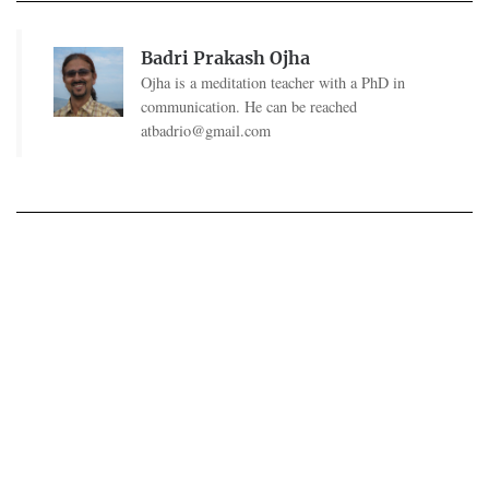
Badri Prakash Ojha
Ojha is a meditation teacher with a PhD in
communication. He can be reached
atbadrio@gmail.com