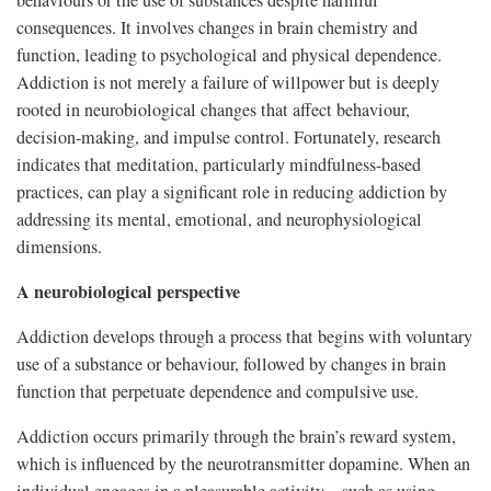
behaviours or the use of substances despite harmful
consequences. It involves changes in brain chemistry and
function, leading to psychological and physical dependence.
Addiction is not merely a failure of willpower but is deeply
rooted in neurobiological changes that affect behaviour,
decision-making, and impulse control. Fortunately, research
indicates that meditation, particularly mindfulness-based
practices, can play a significant role in reducing addiction by
addressing its mental, emotional, and neurophysiological
dimensions.
A neurobiological perspective
Addiction develops through a process that begins with voluntary
use of a substance or behaviour, followed by changes in brain
function that perpetuate dependence and compulsive use.
Addiction occurs primarily through the brain’s reward system,
which is influenced by the neurotransmitter dopamine. When an