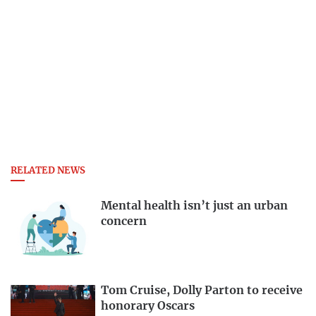
RELATED NEWS
Mental health isn’t just an urban
concern
Tom Cruise, Dolly Parton to receive
honorary Oscars