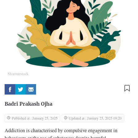
Shutterstock
Badri Prakash Ojha
Published at : January 25, 2025
Updated at : January 25, 2025 09:20
Addiction is characterised by compulsive engagement in