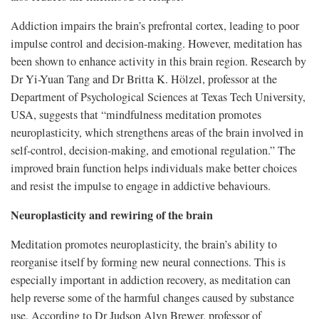
Addiction impairs the brain’s prefrontal cortex, leading to poor
impulse control and decision-making. However, meditation has
been shown to enhance activity in this brain region. Research by
Dr Yi-Yuan Tang and Dr Britta K. Hölzel, professor at the
Department of Psychological Sciences at Texas Tech University,
USA, suggests that “mindfulness meditation promotes
neuroplasticity, which strengthens areas of the brain involved in
self-control, decision-making, and emotional regulation.” The
improved brain function helps individuals make better choices
and resist the impulse to engage in addictive behaviours.
Neuroplasticity and rewiring of the brain
Meditation promotes neuroplasticity, the brain’s ability to
reorganise itself by forming new neural connections. This is
especially important in addiction recovery, as meditation can
help reverse some of the harmful changes caused by substance
use. According to Dr Judson Alyn Brewer, professor of