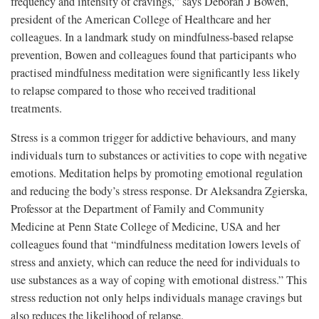
frequency and intensity of cravings,” says Deborah J Bowen,
president of the American College of Healthcare and her
colleagues. In a landmark study on mindfulness-based relapse
prevention, Bowen and colleagues found that participants who
practised mindfulness meditation were significantly less likely
to relapse compared to those who received traditional
treatments.
Stress is a common trigger for addictive behaviours, and many
individuals turn to substances or activities to cope with negative
emotions. Meditation helps by promoting emotional regulation
and reducing the body’s stress response. Dr Aleksandra Zgierska,
Professor at the Department of Family and Community
Medicine at Penn State College of Medicine, USA and her
colleagues found that “mindfulness meditation lowers levels of
stress and anxiety, which can reduce the need for individuals to
use substances as a way of coping with emotional distress.” This
stress reduction not only helps individuals manage cravings but
also reduces the likelihood of relapse.