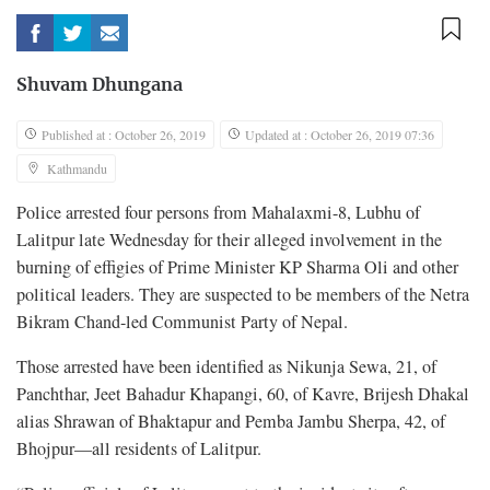
Shuvam Dhungana
Published at : October 26, 2019
Updated at : October 26, 2019 07:36
Kathmandu
Police arrested four persons from Mahalaxmi-8, Lubhu of
Lalitpur late Wednesday for their alleged involvement in the
burning of effigies of Prime Minister KP Sharma Oli and other
political leaders. They are suspected to be members of the Netra
Bikram Chand-led Communist Party of Nepal.
Those arrested have been identified as Nikunja Sewa, 21, of
Panchthar, Jeet Bahadur Khapangi, 60, of Kavre, Brijesh Dhakal
alias Shrawan of Bhaktapur and Pemba Jambu Sherpa, 42, of
Bhojpur—all residents of Lalitpur.