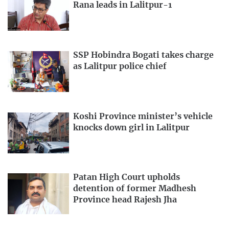
Rana leads in Lalitpur-1
SSP Hobindra Bogati takes charge
as Lalitpur police chief
Koshi Province minister’s vehicle
knocks down girl in Lalitpur
Patan High Court upholds
detention of former Madhesh
Province head Rajesh Jha