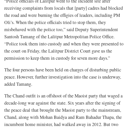
“Police officials of Lalitpur went to the incident site after
receiving complaints from locals that [party] cadres had blocked
the road and were burning the effigies of leaders, including PM
Oli’s. When the police officials tried to stop them, they
misbehaved with the police too,” said Deputy Superintendent
Santosh Tamang of the Lalitpur Metropolitan Police Office.
“Police took them into custody and when they were presented to
the court on Friday, the Lalitpur District Court gave us the
permission to keep them in custody for seven more days.”
The four persons have been held on charges of disturbing public
peace. However, further investigation into the case is underway,
added Tamang.
The Chand outfit is an offshoot of the Maoist party that waged a
decade-long war against the state. Six years after the signing of
the peace deal that brought the Maoist party to the mainstream,
Chand, along with Mohan Baidya and Ram Bahadur Thapa, the
incumbent home minister, had walked away in 2012. But two