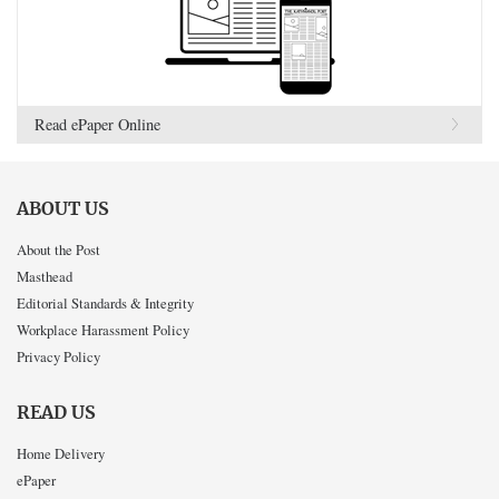
Read ePaper Online
ABOUT US
About the Post
Masthead
Editorial Standards & Integrity
Workplace Harassment Policy
Privacy Policy
READ US
Home Delivery
ePaper