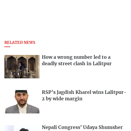
RELATED NEWS
How a wrong number led to a
deadly street clash in Lalitpur
RSP’s Jagdish Kharel wins Lalitpur-
2 by wide margin
Nepali Congress’ Udaya Shumsher