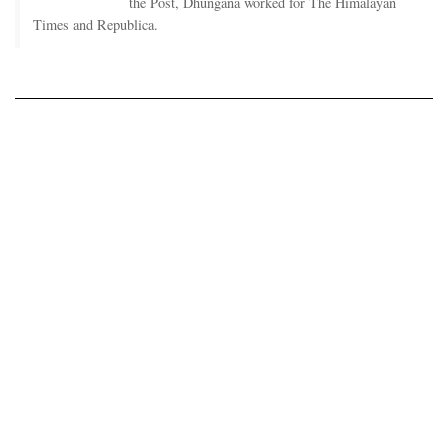
the Post, Dhungana worked for The Himalayan
Times and Republica.