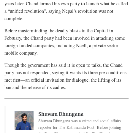
years later, Chand formed his own party to launch what he called
a “unified revolution”, saying Nepal’s revolution was not
complete.
Before masterminding the deadly blasts in the Capital in
February, the Chand party had been involved in attacking some
foreign-funded companies, including Ncell, a private sector
mobile company.
Though the government has said it is open to talks, the Chand
party has not responded, saying it wants its three pre-conditions
met first—an official invitation for dialogue, the lifting of its
ban and the release of its cadres.
Shuvam Dhungana
Shuvam Dhungana was a crime and social affairs
reporter for The Kathmandu Post. Before joining