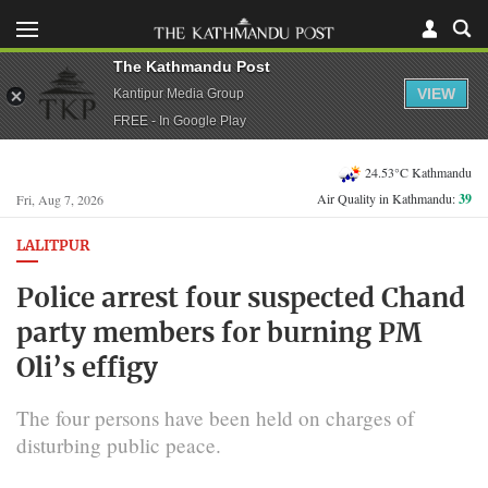
The Kathmandu Post
VIEW
Kantipur Media Group
FREE - In Google Play
24.53°C Kathmandu
Air Quality in Kathmandu:
39
Fri, Aug 7, 2026
LALITPUR
Police arrest four suspected Chand
party members for burning PM
Oli’s effigy
The four persons have been held on charges of
disturbing public peace.