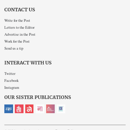
CONTACT US
Write for the Post
Letters to the Editor
Advertise in the Post
Work for the Post
Send us a tip
INTERACT WITH US
Twitter
Facebook
Instagram
OUR SISTER PUBLICATIONS