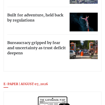
Built for adventure, held back
by regulations
Bureaucracy gripped by fear
and uncertainty as trust deficit
deepens
E-PAPER | AUGUST 07, 2026