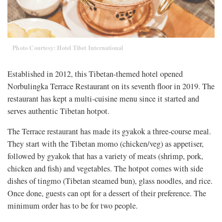
Photo Courtesy: Hotel Tibet International
Established in 2012, this Tibetan-themed hotel opened
Norbulingka Terrace Restaurant on its seventh floor in 2019. The
restaurant has kept a multi-cuisine menu since it started and
serves authentic Tibetan hotpot.
The Terrace restaurant has made its gyakok a three-course meal.
They start with the Tibetan momo (chicken/veg) as appetiser,
followed by gyakok that has a variety of meats (shrimp, pork,
chicken and fish) and vegetables. The hotpot comes with side
dishes of tingmo (Tibetan steamed bun), glass noodles, and rice.
Once done, guests can opt for a dessert of their preference. The
minimum order has to be for two people.