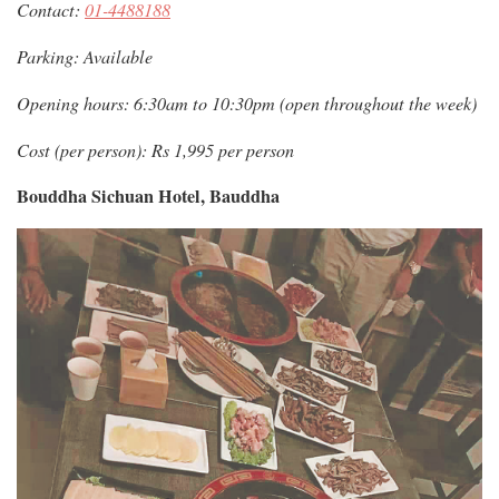
Contact:
01-4488188
Parking: Available
Opening hours: 6:30am to 10:30pm (open throughout the week)
Cost (per person): Rs 1,995 per person
Bouddha Sichuan Hotel, Bauddha