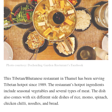
Photo courtesy: Dechenling Garden Resturant’s Facebook
This Tibetan/Bhutanese restaurant in Thamel has been serving
Tibetan hotpot since 1989. The restaurant’s hotpot ingredients
include seasonal vegetables and several types of meat. The dish
also comes with six different side dishes of rice, momo, spinach,
chicken chilli, noodles, and bread.