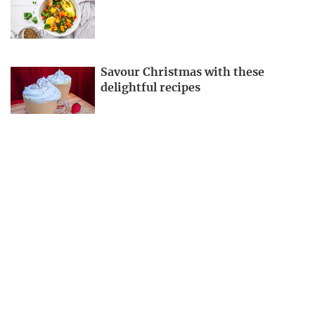
Savour Christmas with these
delightful recipes
Kathmandu Metropolis fines
Bhatbhateni Supermarket for
selling moldy products
EDITOR'S PICKS