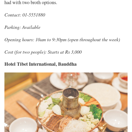
had with two broth options.
Contact: 01-5551880
Parking: Available
Opening hours: 10am to 9:30pm (open throughout the week)
Cost (for two people): Starts at Rs 3,000
Hotel Tibet International, Bauddha