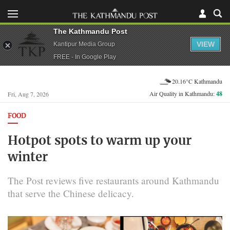
The Kathmandu Post
VIEW
Kantipur Media Group
FREE - In Google Play
20.16°C Kathmandu
Air Quality in Kathmandu:
48
Fri, Aug 7, 2026
FOOD
Hotpot spots to warm up your
winter
The Post reviews five restaurants around Kathmandu
that serve the Chinese delicacy.