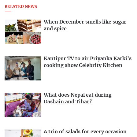
RELATED NEWS
When December smells like sugar
and spice
Kantipur TV to air Priyanka Karki’s
cooking show Celebrity Kitchen
What does Nepal eat during
Dashain and Tihar?
A trio of salads for every occasion