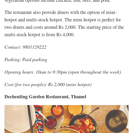
The restaurant also provide diners with the option of mini-
hotpot and multi-stock hotpot. The mini-hotpot is perfect for
two diners and costs around Rs 2,000. The starting price of the
multi-stock hotpot is from Rs 4,000.
Contact: 9801129222
Parking: Paid parking
Opening hours: 10am to 9:30pm (open throughout the week)
Cost (for two people): Rs 2,000 (mini hotpot)
Dechenling Garden Restaurant, Thamel