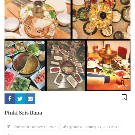
Pinki Sris Rana
Published at : January 13, 2023
Updated at : January 13, 2023 08:41