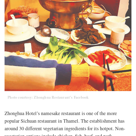
Photo courtesy: Zhonghua Restaurant’s Facebook
Zhonghua Hotel’s namesake restaurant is one of the more
popular Sichuan restaurant in Thamel. The establishment has
around 30 different vegetarian ingredients for its hotpot. Non-
vegetarian options include chicken, fish, beef, and pork.