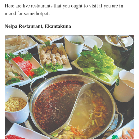
Here are five restaurants that you ought to visit if you are in
mood for some hotpot.
Nelpa Restaurant, Ekantakuna