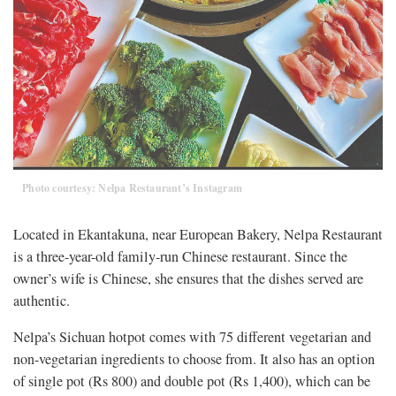
Photo courtesy: Nelpa Restaurant’s Instagram
Located in Ekantakuna, near European Bakery, Nelpa Restaurant
is a three-year-old family-run Chinese restaurant. Since the
owner’s wife is Chinese, she ensures that the dishes served are
authentic.
Nelpa’s Sichuan hotpot comes with 75 different vegetarian and
non-vegetarian ingredients to choose from. It also has an option
of single pot (Rs 800) and double pot (Rs 1,400), which can be