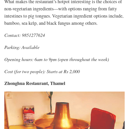
What makes the restaurant’s hotpot interesting is the choices of
non-vegetarian ingredients—with options ranging from fatty
intestines to pig tongues. Vegetarian ingredient options include,
bamboo, sea kelp, and black fungus among others.
Contact: 9851277624
Parking: Available
Opening hours: 6am to 9pm (open throughout the week)
Cost (for two people): Starts at Rs 2,000
Zhonghua Restaurant, Thamel