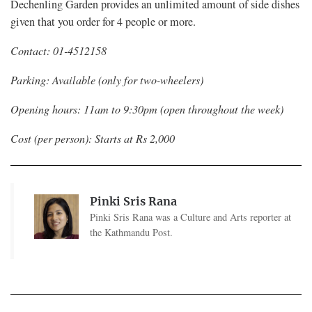
Dechenling Garden provides an unlimited amount of side dishes
given that you order for 4 people or more.
Contact: 01-4512158
Parking: Available (only for two-wheelers)
Opening hours: 11am to 9:30pm (open throughout the week)
Cost (per person): Starts at Rs 2,000
Pinki Sris Rana
Pinki Sris Rana was a Culture and Arts reporter at
the Kathmandu Post.