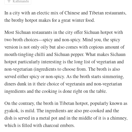
Kathmandu
In a city with an electic mix of Chinese and Tibetan restaurants,
the brothy hotpot makes for a great winter food.
Most Sichuan restaurants in the city offer Sichuan hotpot with
two broth choices—spicy and non-spicy. Mind you, the spicy
version is not only oily but also comes with copious amount of
mouth-tingling chilli and Sichuan pepper. What makes Sichaun
hotpot particularly interesting is the long list of vegetarian and
non-vegetarian (ingredients to choose from. The broth is also
served either spicy or non-spicy. As the broth starts simmering,
diners dunk in it their choice of vegetarain and non-vegetarian
ingredients and the cooking is done right on the table.
On the contrary, the broth in Tibetan hotpot, popularly known as
gyakok, is mild. The ingredients are also pre-cooked and the
dish is served in a metal pot and in the middle of it is a chimney,
which is filled with charcoal embers.