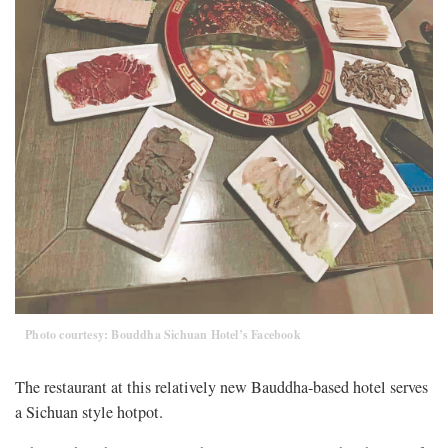
Photo courtesy: Bouddha Sichuan Hotel’s Facebook
The restaurant at this relatively new Bauddha-based hotel serves
a Sichuan style hotpot.