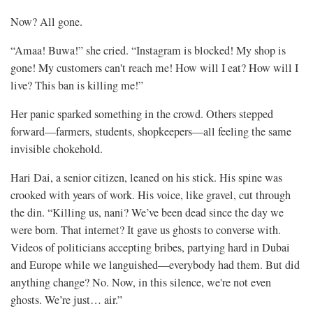
Now? All gone.
“Amaa! Buwa!” she cried. “Instagram is blocked! My shop is
gone! My customers can't reach me! How will I eat? How will I
live? This ban is killing me!”
Her panic sparked something in the crowd. Others stepped
forward—farmers, students, shopkeepers—all feeling the same
invisible chokehold.
Hari Dai, a senior citizen, leaned on his stick. His spine was
crooked with years of work. His voice, like gravel, cut through
the din. “Killing us, nani? We’ve been dead since the day we
were born. That internet? It gave us ghosts to converse with.
Videos of politicians accepting bribes, partying hard in Dubai
and Europe while we languished—everybody had them. But did
anything change? No. Now, in this silence, we're not even
ghosts. We’re just… air.”