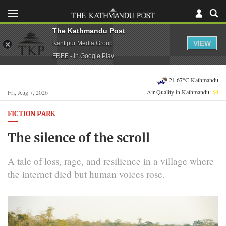
The Kathmandu Post
VIEW
Kantipur Media Group
FREE - In Google Play
21.67°C Kathmandu
Air Quality in Kathmandu:
54
Fri, Aug 7, 2026
FICTION PARK
The silence of the scroll
A tale of loss, rage, and resilience in a village where
the internet died but human voices rose.