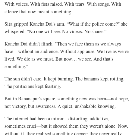
With voices. With fists raised. With tears. With songs. With
silence that now meant something.
Sita gripped Kancha Dai's arm. “What if the police come?" she
whispered. “No one will see. No videos. No shares.”
Kancha Dai didn’t flinch. "Then we face them as we always
have—without an audience. Without applause. We live as we've
lived. We die as we must. But now… we see. And that's
something.”
The sun didn't care. It kept burning. The bananas kept rotting.
The politicians kept feasting.
But in Bananapur's square, something new was born—not hope,
not victory, but awareness. A quiet, unshakable knowing.
The internet had been a mirror—distorting, addictive,
sometimes cruel—but it showed them they weren't alone. Now,
without it, they realised something deeper: they never really