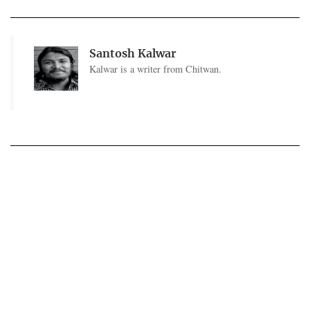
Santosh Kalwar
Kalwar is a writer from Chitwan.