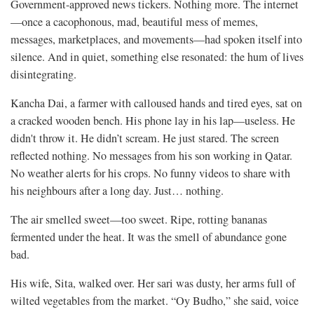
Government-approved news tickers. Nothing more. The internet
—once a cacophonous, mad, beautiful mess of memes,
messages, marketplaces, and movements—had spoken itself into
silence. And in quiet, something else resonated: the hum of lives
disintegrating.
Kancha Dai, a farmer with calloused hands and tired eyes, sat on
a cracked wooden bench. His phone lay in his lap—useless. He
didn't throw it. He didn’t scream. He just stared. The screen
reflected nothing. No messages from his son working in Qatar.
No weather alerts for his crops. No funny videos to share with
his neighbours after a long day. Just… nothing.
The air smelled sweet—too sweet. Ripe, rotting bananas
fermented under the heat. It was the smell of abundance gone
bad.
His wife, Sita, walked over. Her sari was dusty, her arms full of
wilted vegetables from the market. “Oy Budho,” she said, voice