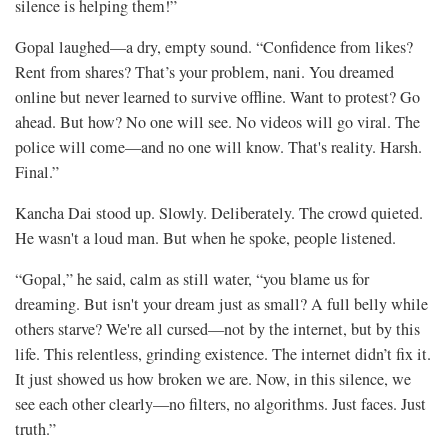
silence is helping them!”
Gopal laughed—a dry, empty sound. “Confidence from likes?
Rent from shares? That’s your problem, nani. You dreamed
online but never learned to survive offline. Want to protest? Go
ahead. But how? No one will see. No videos will go viral. The
police will come—and no one will know. That's reality. Harsh.
Final.”
Kancha Dai stood up. Slowly. Deliberately. The crowd quieted.
He wasn't a loud man. But when he spoke, people listened.
“Gopal,” he said, calm as still water, “you blame us for
dreaming. But isn't your dream just as small? A full belly while
others starve? We're all cursed—not by the internet, but by this
life. This relentless, grinding existence. The internet didn’t fix it.
It just showed us how broken we are. Now, in this silence, we
see each other clearly—no filters, no algorithms. Just faces. Just
truth.”