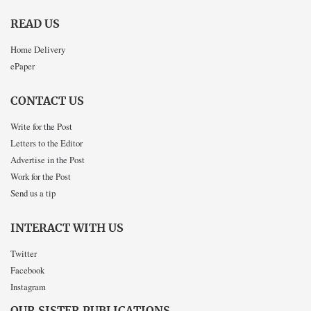
READ US
Home Delivery
ePaper
CONTACT US
Write for the Post
Letters to the Editor
Advertise in the Post
Work for the Post
Send us a tip
INTERACT WITH US
Twitter
Facebook
Instagram