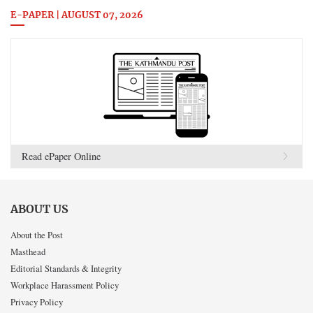
E-PAPER | AUGUST 07, 2026
Read ePaper Online
ABOUT US
About the Post
Masthead
Editorial Standards & Integrity
Workplace Harassment Policy
Privacy Policy