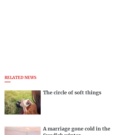
RELATED NEWS
The circle of soft things
A marriage gone cold in the