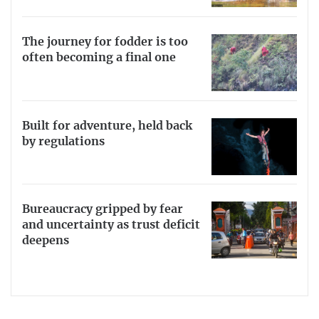
The journey for fodder is too
often becoming a final one
Built for adventure, held back
by regulations
Bureaucracy gripped by fear
and uncertainty as trust deficit
deepens