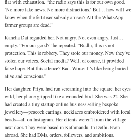
flat with exhaustion, “the radio says this is for our own good.
‘No more fake news. No more distractions.’ But… how will we
know when the fertiliser subsidy arrives? All the WhatsApp
farmer groups are dead.”
Kancha Dai regarded her. Not angry. Not even angry. Just…
empty. “For our good?” he repeated. “Budhi, this is not
protection. This is robbery. They stole our money. Now they’ve
stolen our voices. Social media? Well, of course, it provided
false hope. But this silence? Bad. Worse. It's like being buried
alive and conscious.”
Her daughter, Priya, had run screaming into the square, her eyes
wild, her phone gripped like a wounded bird. She was 22. She
had created a tiny startup online business selling bespoke
jewellery—peacock earrings, necklaces embroidered with local
beads—all on Instagram. Her clients weren’t from the village
next door. They were based in Kathmandu. In Delhi. Even
abroad. She had DMs, orders, followers, and ambitions.