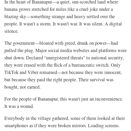
In the heart of Bananapur—a quiet, sun-scorched land where
banana groves stretched for miles like a cruel joke under a
blazing sky—something strange and heavy settled over the
people. It wasn’t a storm. It wasn’t war. It was silent. A digital
silence.
The government—bloated with greed, drunk on power—had
pulled the plug. Major social media websites and platforms were
shut down. Declared “unregistered threats” to national security,
they were erased with the flick of a bureaucratic switch. Only
TikTok and Viber remained—not because they were innocent,
but because they paid the right people. Their survival was
bought, not earned.
For the people of Bananapur, this wasn’t just an inconvenience.
It was a wound.
Everybody in the village gathered, some of them looked at their
smartphones as if they were broken mirrors. Loading screens.