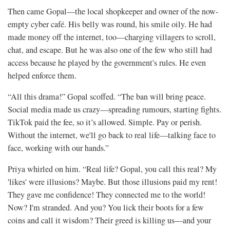
Then came Gopal—the local shopkeeper and owner of the now-
empty cyber café. His belly was round, his smile oily. He had
made money off the internet, too—charging villagers to scroll,
chat, and escape. But he was also one of the few who still had
access because he played by the government's rules. He even
helped enforce them.
“All this drama!” Gopal scoffed. “The ban will bring peace.
Social media made us crazy—spreading rumours, starting fights.
TikTok paid the fee, so it’s allowed. Simple. Pay or perish.
Without the internet, we'll go back to real life—talking face to
face, working with our hands.”
Priya whirled on him. “Real life? Gopal, you call this real? My
'likes' were illusions? Maybe. But those illusions paid my rent!
They gave me confidence! They connected me to the world!
Now? I'm stranded. And you? You lick their boots for a few
coins and call it wisdom? Their greed is killing us—and your