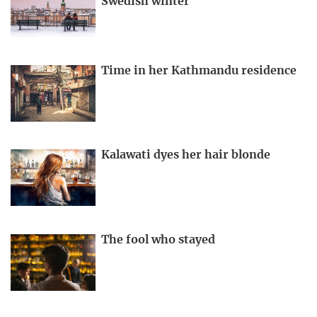
Swedish winter
Time in her Kathmandu residence
Kalawati dyes her hair blonde
The fool who stayed