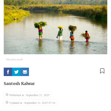
Shutterstock
Santosh Kalwar
Published at : September 21, 2025
Updated at : September 21, 2025 07:16