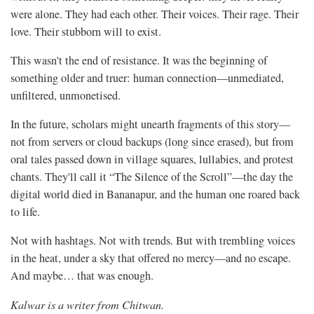
were alone. They had each other. Their voices. Their rage. Their
love. Their stubborn will to exist.
This wasn't the end of resistance. It was the beginning of
something older and truer: human connection—unmediated,
unfiltered, unmonetised.
In the future, scholars might unearth fragments of this story—
not from servers or cloud backups (long since erased), but from
oral tales passed down in village squares, lullabies, and protest
chants. They'll call it “The Silence of the Scroll”—the day the
digital world died in Bananapur, and the human one roared back
to life.
Not with hashtags. Not with trends. But with trembling voices
in the heat, under a sky that offered no mercy—and no escape.
And maybe… that was enough.
Kalwar is a writer from Chitwan.