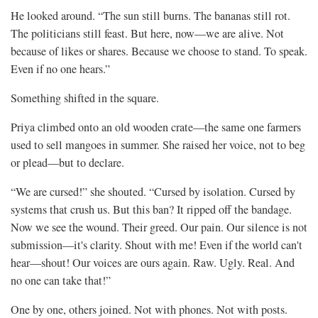
He looked around. “The sun still burns. The bananas still rot.
The politicians still feast. But here, now—we are alive. Not
because of likes or shares. Because we choose to stand. To speak.
Even if no one hears.”
Something shifted in the square.
Priya climbed onto an old wooden crate—the same one farmers
used to sell mangoes in summer. She raised her voice, not to beg
or plead—but to declare.
“We are cursed!” she shouted. “Cursed by isolation. Cursed by
systems that crush us. But this ban? It ripped off the bandage.
Now we see the wound. Their greed. Our pain. Our silence is not
submission—it's clarity. Shout with me! Even if the world can't
hear—shout! Our voices are ours again. Raw. Ugly. Real. And
no one can take that!”
One by one, others joined. Not with phones. Not with posts.