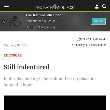
The Kathmandu Post
VIEW
Kantipur Media Group
FREE - In Google Play
21.47°C Kathmandu
Air Quality in Kathmandu:
28
Mon, Aug 10, 2026
EDITORIAL
Still indentured
In this day and age, there should be no place for
bonded labour