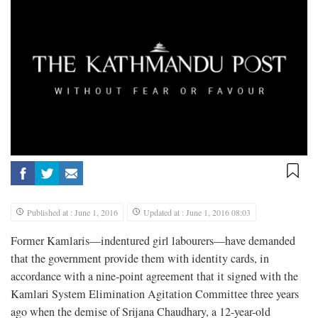
Published at : June 1, 2016
Updated at : June 1, 2016 08:03
Former Kamlaris—indentured girl labourers—have demanded
that the government provide them with identity cards, in
accordance with a nine-point agreement that it signed with the
Kamlari System Elimination Agitation Committee three years
ago when the demise of Srijana Chaudhary, a 12-year-old