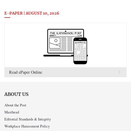
E-PAPER | AUGUST 10, 2026
Read ePaper Online
ABOUT US
About the Post
Masthead
Editorial Standards & Integrity
Workplace Harassment Policy