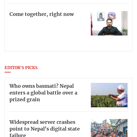
Come together, right now
EDITOR'S PICKS
Who owns basmati? Nepal
enters a global battle over a
prized grain
Widespread server crashes
point to Nepal’s digital state
failure