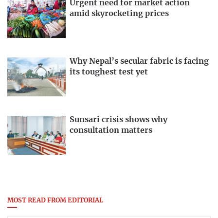
Urgent need for market action
amid skyrocketing prices
Why Nepal’s secular fabric is facing
its toughest test yet
Sunsari crisis shows why
consultation matters
MOST READ FROM EDITORIAL