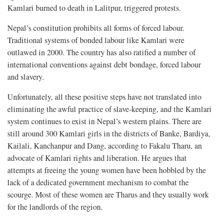
Kamlari burned to death in Lalitpur, triggered protests.
Nepal’s constitution prohibits all forms of forced labour.
Traditional systems of bonded labour like Kamlari were
outlawed in 2000. The country has also ratified a number of
international conventions against debt bondage, forced labour
and slavery.
Unfortunately, all these positive steps have not translated into
eliminating the awful practice of slave-keeping, and the Kamlari
system continues to exist in Nepal’s western plains. There are
still around 300 Kamlari girls in the districts of Banke, Bardiya,
Kailali, Kanchanpur and Dang, according to Fakalu Tharu, an
advocate of Kamlari rights and liberation. He argues that
attempts at freeing the young women have been hobbled by the
lack of a dedicated government mechanism to combat the
scourge. Most of these women are Tharus and they usually work
for the landlords of the region.