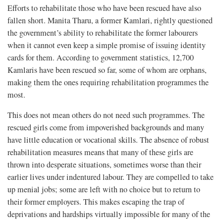
Efforts to rehabilitate those who have been rescued have also
fallen short. Manita Tharu, a former Kamlari, rightly questioned
the government’s ability to rehabilitate the former labourers
when it cannot even keep a simple promise of issuing identity
cards for them. According to government statistics, 12,700
Kamlaris have been rescued so far, some of whom are orphans,
making them the ones requiring rehabilitation programmes the
most.
This does not mean others do not need such programmes. The
rescued girls come from impoverished backgrounds and many
have little education or vocational skills. The absence of robust
rehabilitation measures means that many of these girls are
thrown into desperate situations, sometimes worse than their
earlier lives under indentured labour. They are compelled to take
up menial jobs; some are left with no choice but to return to
their former employers. This makes escaping the trap of
deprivations and hardships virtually impossible for many of the