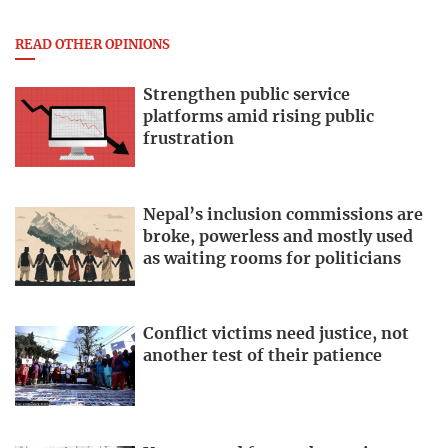
READ OTHER OPINIONS
Strengthen public service
platforms amid rising public
frustration
Nepal’s inclusion commissions are
broke, powerless and mostly used
as waiting rooms for politicians
Conflict victims need justice, not
another test of their patience