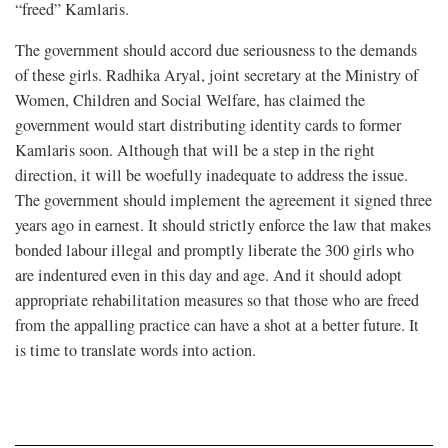
“freed” Kamlaris.
The government should accord due seriousness to the demands
of these girls. Radhika Aryal, joint secretary at the Ministry of
Women, Children and Social Welfare, has claimed the
government would start distributing identity cards to former
Kamlaris soon. Although that will be a step in the right
direction, it will be woefully inadequate to address the issue.
The government should implement the agreement it signed three
years ago in earnest. It should strictly enforce the law that makes
bonded labour illegal and promptly liberate the 300 girls who
are indentured even in this day and age. And it should adopt
appropriate rehabilitation measures so that those who are freed
from the appalling practice can have a shot at a better future. It
is time to translate words into action.