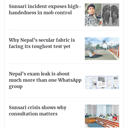
Sunsari incident exposes high-
handedness in mob control
Why Nepal’s secular fabric is
facing its toughest test yet
Nepal’s exam leak is about
much more than one WhatsApp
group
Sunsari crisis shows why
consultation matters