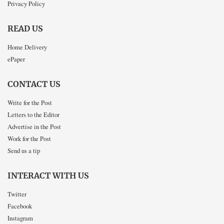
Privacy Policy
READ US
Home Delivery
ePaper
CONTACT US
Write for the Post
Letters to the Editor
Advertise in the Post
Work for the Post
Send us a tip
INTERACT WITH US
Twitter
Facebook
Instagram