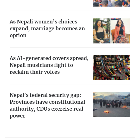
As Nepali women’s choices
expand, marriage becomes an
option
As AI-generated covers spread,
Nepali musicians fight to
reclaim their voices
Nepal’s federal security gap:
Provinces have constitutional
authority, CDOs exercise real
power