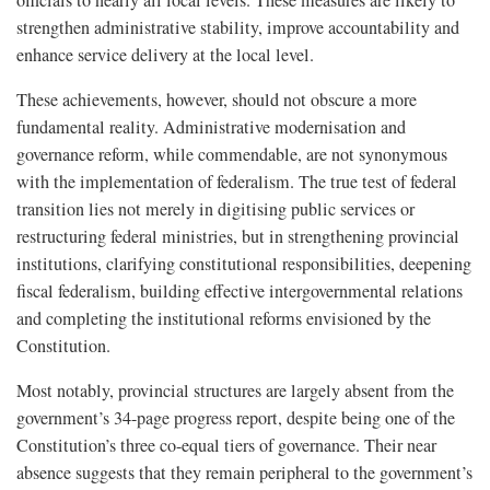
strengthen administrative stability, improve accountability and
enhance service delivery at the local level.
These achievements, however, should not obscure a more
fundamental reality. Administrative modernisation and
governance reform, while commendable, are not synonymous
with the implementation of federalism. The true test of federal
transition lies not merely in digitising public services or
restructuring federal ministries, but in strengthening provincial
institutions, clarifying constitutional responsibilities, deepening
fiscal federalism, building effective intergovernmental relations
and completing the institutional reforms envisioned by the
Constitution.
Most notably, provincial structures are largely absent from the
government’s 34-page progress report, despite being one of the
Constitution’s three co-equal tiers of governance. Their near
absence suggests that they remain peripheral to the government’s