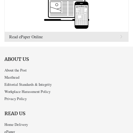
Read ePaper Online
ABOUT US
About the Post
Masthead
Editorial Standards & Integrity
Workplace Harassment Policy
Privacy Policy
READ US
Home Delivery
ePaper