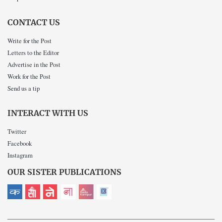
CONTACT US
Write for the Post
Letters to the Editor
Advertise in the Post
Work for the Post
Send us a tip
INTERACT WITH US
Twitter
Facebook
Instagram
OUR SISTER PUBLICATIONS