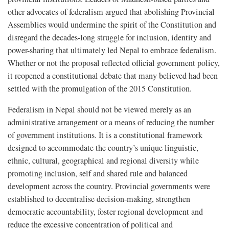
other advocates of federalism argued that abolishing Provincial
Assemblies would undermine the spirit of the Constitution and
disregard the decades-long struggle for inclusion, identity and
power-sharing that ultimately led Nepal to embrace federalism.
Whether or not the proposal reflected official government policy,
it reopened a constitutional debate that many believed had been
settled with the promulgation of the 2015 Constitution.
Federalism in Nepal should not be viewed merely as an
administrative arrangement or a means of reducing the number
of government institutions. It is a constitutional framework
designed to accommodate the country’s unique linguistic,
ethnic, cultural, geographical and regional diversity while
promoting inclusion, self and shared rule and balanced
development across the country. Provincial governments were
established to decentralise decision-making, strengthen
democratic accountability, foster regional development and
reduce the excessive concentration of political and