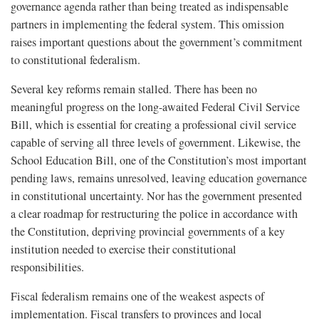
governance agenda rather than being treated as indispensable
partners in implementing the federal system. This omission
raises important questions about the government’s commitment
to constitutional federalism.
Several key reforms remain stalled. There has been no
meaningful progress on the long-awaited Federal Civil Service
Bill, which is essential for creating a professional civil service
capable of serving all three levels of government. Likewise, the
School Education Bill, one of the Constitution’s most important
pending laws, remains unresolved, leaving education governance
in constitutional uncertainty. Nor has the government presented
a clear roadmap for restructuring the police in accordance with
the Constitution, depriving provincial governments of a key
institution needed to exercise their constitutional
responsibilities.
Fiscal federalism remains one of the weakest aspects of
implementation. Fiscal transfers to provinces and local