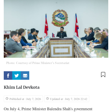
Photo: Courtesy of Prime Minister’s Secretariat
Khim Lal Devkota
Published at : July 7, 2026
Updated at : July 7, 2026 22:42
On July 4, Prime Minister Balendra Shah’s government