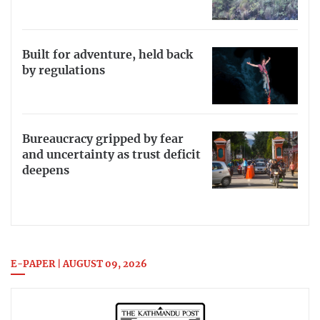
Built for adventure, held back
by regulations
Bureaucracy gripped by fear
and uncertainty as trust deficit
deepens
E-PAPER | AUGUST 09, 2026