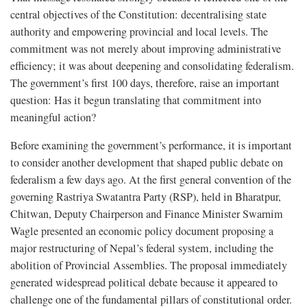
central objectives of the Constitution: decentralising state
authority and empowering provincial and local levels. The
commitment was not merely about improving administrative
efficiency; it was about deepening and consolidating federalism.
The government’s first 100 days, therefore, raise an important
question: Has it begun translating that commitment into
meaningful action?
Before examining the government’s performance, it is important
to consider another development that shaped public debate on
federalism a few days ago. At the first general convention of the
governing Rastriya Swatantra Party (RSP), held in Bharatpur,
Chitwan, Deputy Chairperson and Finance Minister Swarnim
Wagle presented an economic policy document proposing a
major restructuring of Nepal’s federal system, including the
abolition of Provincial Assemblies. The proposal immediately
generated widespread political debate because it appeared to
challenge one of the fundamental pillars of constitutional order.