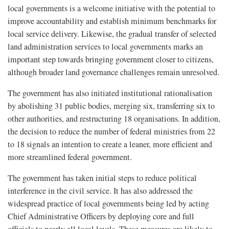
local governments is a welcome initiative with the potential to
improve accountability and establish minimum benchmarks for
local service delivery. Likewise, the gradual transfer of selected
land administration services to local governments marks an
important step towards bringing government closer to citizens,
although broader land governance challenges remain unresolved.
The government has also initiated institutional rationalisation
by abolishing 31 public bodies, merging six, transferring six to
other authorities, and restructuring 18 organisations. In addition,
the decision to reduce the number of federal ministries from 22
to 18 signals an intention to create a leaner, more efficient and
more streamlined federal government.
The government has taken initial steps to reduce political
interference in the civil service. It has also addressed the
widespread practice of local governments being led by acting
Chief Administrative Officers by deploying core and full
officials to nearly all local levels. These measures are likely to