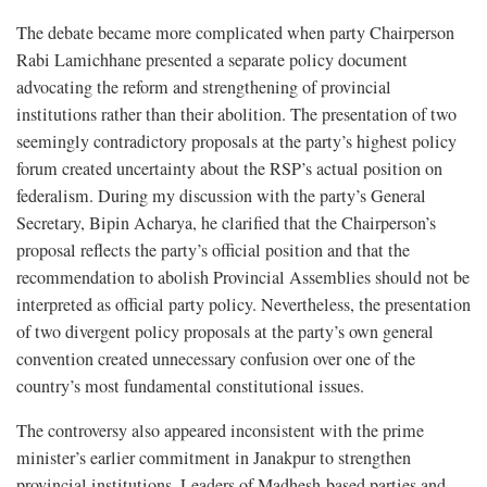
The debate became more complicated when party Chairperson
Rabi Lamichhane presented a separate policy document
advocating the reform and strengthening of provincial
institutions rather than their abolition. The presentation of two
seemingly contradictory proposals at the party’s highest policy
forum created uncertainty about the RSP’s actual position on
federalism. During my discussion with the party’s General
Secretary, Bipin Acharya, he clarified that the Chairperson’s
proposal reflects the party’s official position and that the
recommendation to abolish Provincial Assemblies should not be
interpreted as official party policy. Nevertheless, the presentation
of two divergent policy proposals at the party’s own general
convention created unnecessary confusion over one of the
country’s most fundamental constitutional issues.
The controversy also appeared inconsistent with the prime
minister’s earlier commitment in Janakpur to strengthen
provincial institutions. Leaders of Madhesh-based parties and