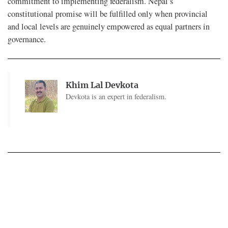
commitment to implementing federalism. Nepal’s
constitutional promise will be fulfilled only when provincial
and local levels are genuinely empowered as equal partners in
governance.
Khim Lal Devkota
Devkota is an expert in federalism.