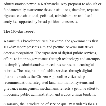
administrative power in Kathmandu. Any proposal to abolish or
fundamentally restructure these institutions, therefore, requires
rigorous constitutional, political, administrative and fiscal
analysis, supported by broad political consensus.
The 100-day report
Against this broader political backdrop, the government’s first
100-day report presents a mixed picture. Several initiatives
deserve recognition. The expansion of digital public services,
efforts to improve governance through technology and attempts
to simplify administrative procedures represent meaningful
reforms. The integration of public services through digital
platforms such as the Citizen App, online citizenship
recommendations, integrated land information systems and
grievance management mechanisms reflects a genuine effort to
modernise public administration and reduce citizen burdens.
Similarly, the introduction of service quality standards for all