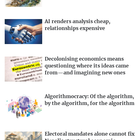
AI renders analysis cheap,
relationships expensive
Decolonising economics means
questioning where its ideas came
from—and imagining new ones
Algorithmocracy: Of the algorithm,
by the algorithm, for the algorithm
Electoral mandates alone cannot fix