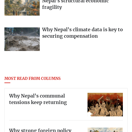
Nepal’s structural economic
fragility
Why Nepal’s climate data is key to
securing compensation
MOST READ FROM COLUMNS
Why Nepal’s communal
tensions keep returning
Why strong foreign policy