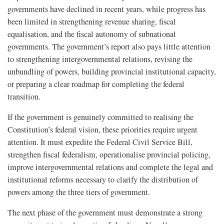
governments have declined in recent years, while progress has
been limited in strengthening revenue sharing, fiscal
equalisation, and the fiscal autonomy of subnational
governments. The government’s report also pays little attention
to strengthening intergovernmental relations, revising the
unbundling of powers, building provincial institutional capacity,
or preparing a clear roadmap for completing the federal
transition.
If the government is genuinely committed to realising the
Constitution’s federal vision, these priorities require urgent
attention. It must expedite the Federal Civil Service Bill,
strengthen fiscal federalism, operationalise provincial policing,
improve intergovernmental relations and complete the legal and
institutional reforms necessary to clarify the distribution of
powers among the three tiers of government.
The next phase of the government must demonstrate a strong