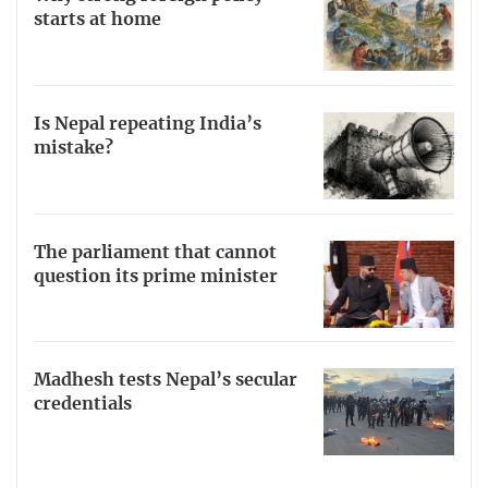
starts at home
Is Nepal repeating India’s
mistake?
The parliament that cannot
question its prime minister
Madhesh tests Nepal’s secular
credentials