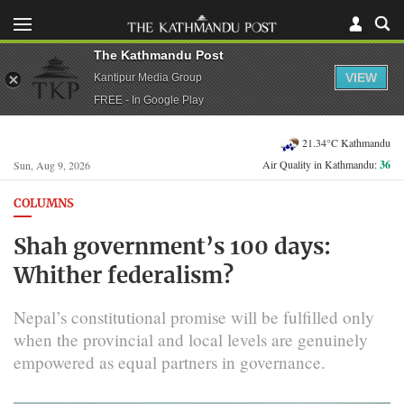
The Kathmandu Post
VIEW
Kantipur Media Group
FREE - In Google Play
21.34°C Kathmandu
Air Quality in Kathmandu:
36
Sun, Aug 9, 2026
COLUMNS
Shah government’s 100 days:
Whither federalism?
Nepal’s constitutional promise will be fulfilled only
when the provincial and local levels are genuinely
empowered as equal partners in governance.