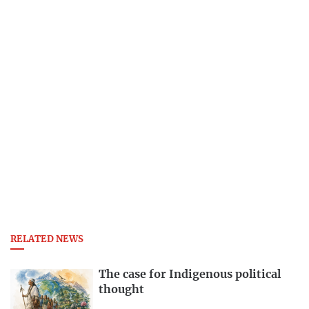
RELATED NEWS
The case for Indigenous political
thought