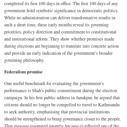
completed its first 100 days in office. The first 100 days of any
government hold symbolic significance in democratic politics.
While no administration can deliver transformative results in
such a short time, these early months reveal its governing
priorities, policy direction and commitment to constitutional
and institutional reform. They show whether promises made
during elections are beginning to translate into concrete action
and provide an early indication of the government’s broader
governing philosophy.
Federalism promise
One useful benchmark for evaluating the government’s
performance is Shah’s public commitment during the election
campaign. In his first public address in Janakpur, he argued that
citizens should no longer be compelled to travel to Kathmandu
to seek authority, emphasising that provincial institutions
should be strengthened to bring governance closer to the people.
That message resonated strongly because it reflected one of the