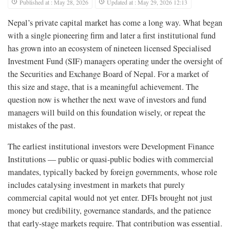
Published at : May 28, 2026
Updated at : May 29, 2026 12:13
Nepal’s private capital market has come a long way. What began
with a single pioneering firm and later a first institutional fund
has grown into an ecosystem of nineteen licensed Specialised
Investment Fund (SIF) managers operating under the oversight of
the Securities and Exchange Board of Nepal. For a market of
this size and stage, that is a meaningful achievement. The
question now is whether the next wave of investors and fund
managers will build on this foundation wisely, or repeat the
mistakes of the past.
The earliest institutional investors were Development Finance
Institutions — public or quasi-public bodies with commercial
mandates, typically backed by foreign governments, whose role
includes catalysing investment in markets that purely
commercial capital would not yet enter. DFIs brought not just
money but credibility, governance standards, and the patience
that early-stage markets require. That contribution was essential.