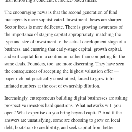
than following a coherent, evidence-based thesis.
The encouraging news is that the second generation of fund
managers is more sophisticated. Investment theses are sharper.
Sector focus is more deliberate. There is growing awareness of
the importance of staging capital appropriately, matching the
type and size of investment to the actual development stage of a
business, and ensuring that early-stage capital, growth capital,
and exit capital form a continuum rather than competing for the
same deals. Founders, too, are more discerning. They have seen
the consequences of accepting the highest valuation offer —
paper-rich but practically constrained, forced to grow into
inflated numbers at the cost of ownership dilution.
Increasingly, entrepreneurs building digital businesses are asking
prospective investors hard questions: What networks will you
open? What expertise do you bring beyond capital? And if the
answers are unsatisfying, some are choosing to grow on local
debt, bootstrap to credibility, and seek capital from better-