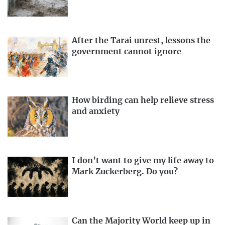
After the Tarai unrest, lessons the
government cannot ignore
How birding can help relieve stress
and anxiety
I don’t want to give my life away to
Mark Zuckerberg. Do you?
Can the Majority World keep up in