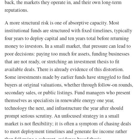
back, the markets they operate in, and their own long-term
reputations.
A more structural risk is one of absorptive capacity. Most
institutional funds are structured with fixed timelines, typically
four years to deploy capital and ten years total before returning
money to investors. In a small market, that pressure can lead to
poor decisions: paying too much for assets, funding businesses
that are not ready, or stretching an investment thesis to fit
available deals. There is already evidence of this distortion.
Some investments made by earlier funds have struggled to find
buyers at original valuations, whether through follow-on rounds,
secondary sales, or public listings. Fund managers who present
themselves as specialists in renewable energy one year,
technology the next, and infrastructure the year after should
prompt serious scrutiny. An unfocused strategy in a small
market is not flexibility; it is often a symptom of chasing deals
to meet deployment timelines and generate fee income rather