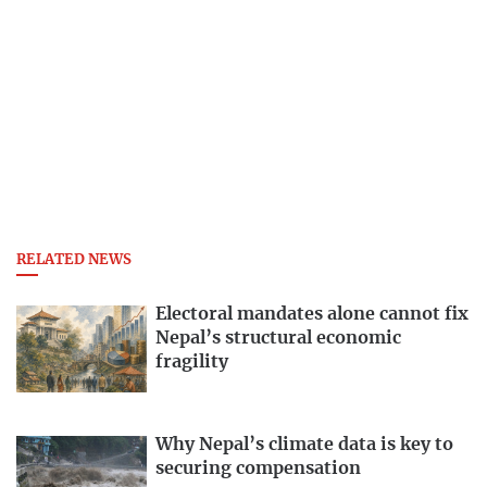
RELATED NEWS
Electoral mandates alone cannot fix
Nepal’s structural economic
fragility
Why Nepal’s climate data is key to
securing compensation