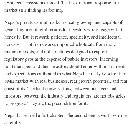
resourced ecosystems abroad. That is a rational response to a
market still finding its footing.
Nepal’s private capital market is real, growing, and capable of
generating meaningful returns for investors who engage with it
honestly. But it rewards patience, specificity, and intellectual
honesty — not frameworks imported wholesale from more
mature markets, and not structures designed to exploit
regulatory gaps at the expense of public investors. Incoming
fund managers and their investors should enter with instruments
and expectations calibrated to what Nepal actually is: a frontier
SME market with real businesses, real growth potential, and real
constraints. The hard conversations, between managers and
investors, between the industry and regulators, are not obstacles
to progress. They are the precondition for it.
Nepal has earned a first chapter. The second one is worth writing
carefully.