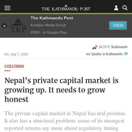
The Kathmandu Post
VIEW
Kantipur Media Group
FREE - In Google Play
24.53°C Kathmandu
Air Quality in Kathmandu:
39
Fri, Aug 7, 2026
COLUMNS
Nepal’s private capital market is
growing up. It needs to grow
honest
The private capital market in Nepal has real promise.
It also has a structural problem: some of its strongest
reported returns say more about regulatory timing