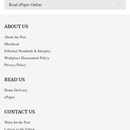
Read ePaper Online
ABOUT US
About the Post
Masthead
Editorial Standards & Integrity
Workplace Harassment Policy
Privacy Policy
READ US
Home Delivery
ePaper
CONTACT US
Write for the Post
Letters to the Editor