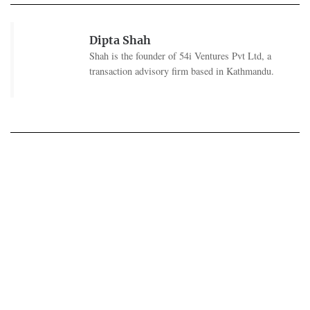
Dipta Shah
Shah is the founder of 54i Ventures Pvt Ltd, a
transaction advisory firm based in Kathmandu.