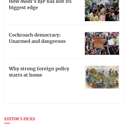
How Modi’s BJP has lost its
biggest edge
Cockroach democracy:
Unarmed and dangerous
Why strong foreign policy
starts at home
EDITOR'S PICKS