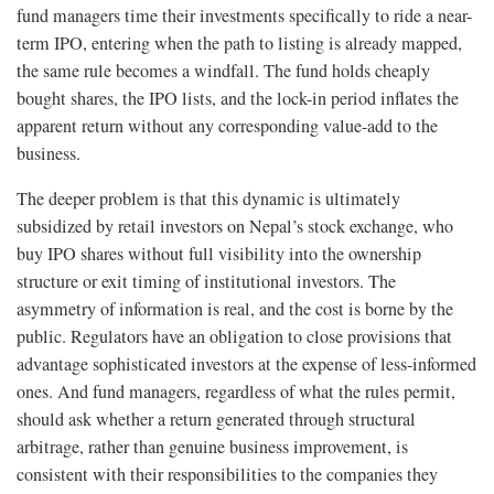
fund managers time their investments specifically to ride a near-
term IPO, entering when the path to listing is already mapped,
the same rule becomes a windfall. The fund holds cheaply
bought shares, the IPO lists, and the lock-in period inflates the
apparent return without any corresponding value-add to the
business.
The deeper problem is that this dynamic is ultimately
subsidized by retail investors on Nepal’s stock exchange, who
buy IPO shares without full visibility into the ownership
structure or exit timing of institutional investors. The
asymmetry of information is real, and the cost is borne by the
public. Regulators have an obligation to close provisions that
advantage sophisticated investors at the expense of less-informed
ones. And fund managers, regardless of what the rules permit,
should ask whether a return generated through structural
arbitrage, rather than genuine business improvement, is
consistent with their responsibilities to the companies they