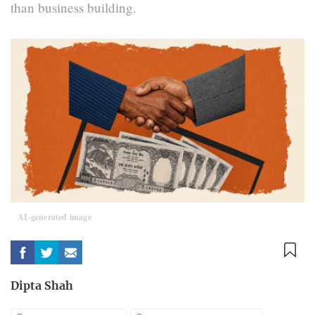
than business building.
AI-generated image
Dipta Shah