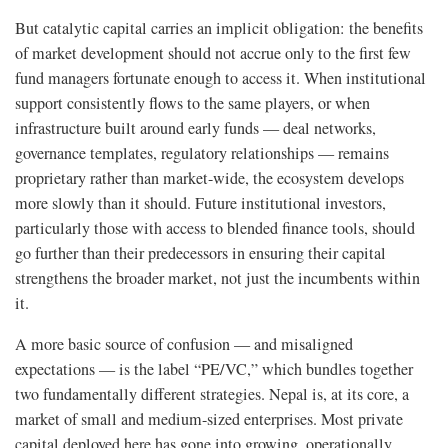
But catalytic capital carries an implicit obligation: the benefits
of market development should not accrue only to the first few
fund managers fortunate enough to access it. When institutional
support consistently flows to the same players, or when
infrastructure built around early funds — deal networks,
governance templates, regulatory relationships — remains
proprietary rather than market-wide, the ecosystem develops
more slowly than it should. Future institutional investors,
particularly those with access to blended finance tools, should
go further than their predecessors in ensuring their capital
strengthens the broader market, not just the incumbents within
it.
A more basic source of confusion — and misaligned
expectations — is the label “PE/VC,” which bundles together
two fundamentally different strategies. Nepal is, at its core, a
market of small and medium-sized enterprises. Most private
capital deployed here has gone into growing, operationally