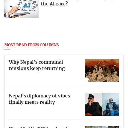
the AI race?
MOST READ FROM COLUMNS
Why Nepal’s communal
tensions keep returning
Nepal’s diplomacy of vibes
finally meets reality