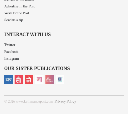
Advertise in the Post
Work for the Post
Send us a tip
INTERACT WITH US
Twitter
Facebook
Instagram
OUR SISTER PUBLICATIONS
© 2026 www.kathmandupost.com
Privacy Policy