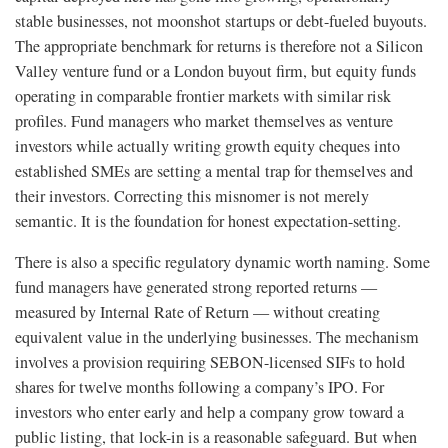
stable businesses, not moonshot startups or debt-fueled buyouts.
The appropriate benchmark for returns is therefore not a Silicon
Valley venture fund or a London buyout firm, but equity funds
operating in comparable frontier markets with similar risk
profiles. Fund managers who market themselves as venture
investors while actually writing growth equity cheques into
established SMEs are setting a mental trap for themselves and
their investors. Correcting this misnomer is not merely
semantic. It is the foundation for honest expectation-setting.
There is also a specific regulatory dynamic worth naming. Some
fund managers have generated strong reported returns —
measured by Internal Rate of Return — without creating
equivalent value in the underlying businesses. The mechanism
involves a provision requiring SEBON-licensed SIFs to hold
shares for twelve months following a company’s IPO. For
investors who enter early and help a company grow toward a
public listing, that lock-in is a reasonable safeguard. But when