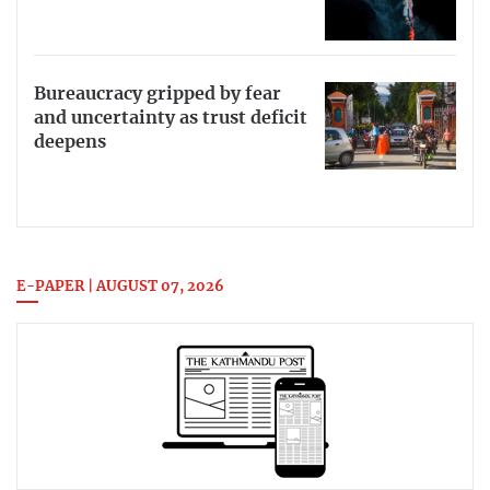
Bureaucracy gripped by fear
and uncertainty as trust deficit
deepens
E-PAPER | AUGUST 07, 2026