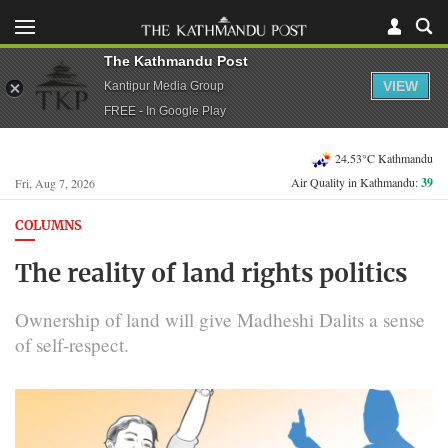
The Kathmandu Post
VIEW
Kantipur Media Group
FREE - In Google Play
24.53°C Kathmandu
Air Quality in Kathmandu:
39
Fri, Aug 7, 2026
COLUMNS
The reality of land rights politics
Ownership of land will give Madheshi Dalits a sense
of self-respect.