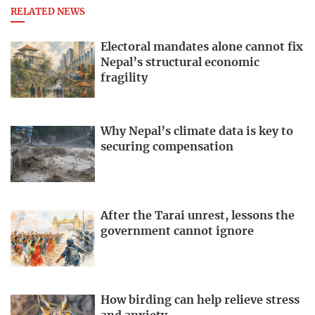
RELATED NEWS
Electoral mandates alone cannot fix
Nepal’s structural economic
fragility
Why Nepal’s climate data is key to
securing compensation
After the Tarai unrest, lessons the
government cannot ignore
How birding can help relieve stress