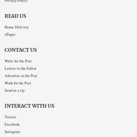
Privacy Policy
READ US
Home Delivery
ePaper
CONTACT US
Write for the Post
Letters to the Editor
Advertise in the Post
Work for the Post
Send us a tip
INTERACT WITH US
Twitter
Facebook
Instagram