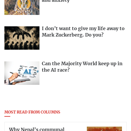
and anxiety
I don’t want to give my life away to
Mark Zuckerberg. Do you?
Can the Majority World keep up in
the AI race?
MOST READ FROM COLUMNS
Why Nepal’s communal