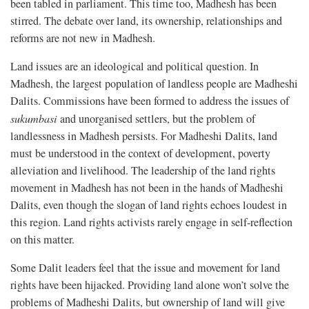
been tabled in parliament. This time too, Madhesh has been
stirred. The debate over land, its ownership, relationships and
reforms are not new in Madhesh.
Land issues are an ideological and political question. In
Madhesh, the largest population of landless people are Madheshi
Dalits. Commissions have been formed to address the issues of
sukumbasi
and unorganised settlers, but the problem of
landlessness in Madhesh persists. For Madheshi Dalits, land
must be understood in the context of development, poverty
alleviation and livelihood. The leadership of the land rights
movement in Madhesh has not been in the hands of Madheshi
Dalits, even though the slogan of land rights echoes loudest in
this region. Land rights activists rarely engage in self-reflection
on this matter.
Some Dalit leaders feel that the issue and movement for land
rights have been hijacked. Providing land alone won’t solve the
problems of Madheshi Dalits, but ownership of land will give