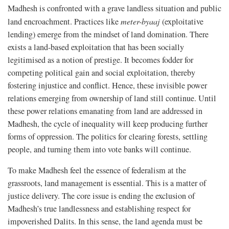
Madhesh is confronted with a grave landless situation and public
land encroachment. Practices like
meter-byaaj
(exploitative
lending) emerge from the mindset of land domination. There
exists a land-based exploitation that has been socially
legitimised as a notion of prestige. It becomes fodder for
competing political gain and social exploitation, thereby
fostering injustice and conflict. Hence, these invisible power
relations emerging from ownership of land still continue. Until
these power relations emanating from land are addressed in
Madhesh, the cycle of inequality will keep producing further
forms of oppression. The politics for clearing forests, settling
people, and turning them into vote banks will continue.
To make Madhesh feel the essence of federalism at the
grassroots, land management is essential. This is a matter of
justice delivery. The core issue is ending the exclusion of
Madhesh’s true landlessness and establishing respect for
impoverished Dalits. In this sense, the land agenda must be