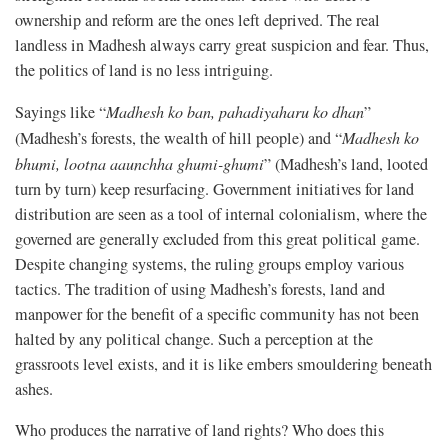
ownership and reform are the ones left deprived. The real
landless in Madhesh always carry great suspicion and fear. Thus,
the politics of land is no less intriguing.
Sayings like “
Madhesh ko ban, pahadiyaharu ko dhan
”
(Madhesh’s forests, the wealth of hill people) and “
Madhesh ko
bhumi, lootna aaunchha ghumi-ghumi
” (Madhesh’s land, looted
turn by turn) keep resurfacing. Government initiatives for land
distribution are seen as a tool of internal colonialism, where the
governed are generally excluded from this great political game.
Despite changing systems, the ruling groups employ various
tactics. The tradition of using Madhesh’s forests, land and
manpower for the benefit of a specific community has not been
halted by any political change. Such a perception at the
grassroots level exists, and it is like embers smouldering beneath
ashes.
Who produces the narrative of land rights? Who does this