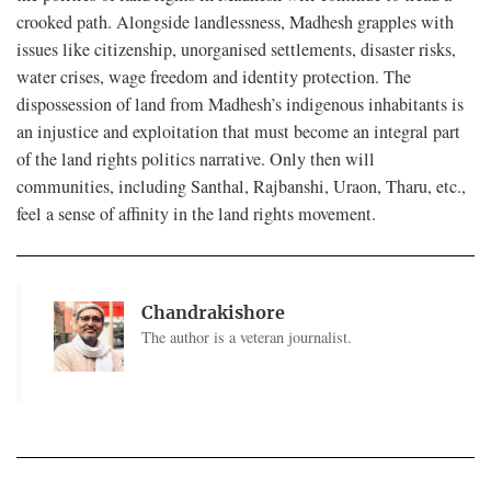
crooked path. Alongside landlessness, Madhesh grapples with
issues like citizenship, unorganised settlements, disaster risks,
water crises, wage freedom and identity protection. The
dispossession of land from Madhesh’s indigenous inhabitants is
an injustice and exploitation that must become an integral part
of the land rights politics narrative. Only then will
communities, including Santhal, Rajbanshi, Uraon, Tharu, etc.,
feel a sense of affinity in the land rights movement.
Chandrakishore
The author is a veteran journalist.