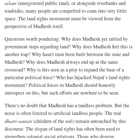
ailani
(unregistered public land), or alongside riverbanks and
roadsides, many people are compelled to cram into very little
space. The land rights movement must be viewed from the
perspective of Madhesh itself.
Questions worth pondering: Why does Madhesh get rattled by
government steps regarding land? Why does Madhesh feel this is
another trap? Why hasn’t trust been built between the state and
Madhesh? Why does Madhesh always end up at the same
crossroad? Why is this seen as a ploy to expand the base of a
particular political force? Who has hijacked Nepal’s land rights
movement? Political forces in Madhesh should honestly
introspect on this, but such efforts are nowhere to be seen.
There’s no doubt that Madhesh has a landless problem. But the
noise is often limited to artificial landless people. The real
dharti-santati
(children of the soil) remain untouched by this
discourse. The slogan of land rights has often been used to
strengthen colonial social relations. Those who deserve