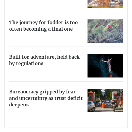
The journey for fodder is too
often becoming a final one
Built for adventure, held back
by regulations
Bureaucracy gripped by fear
and uncertainty as trust deficit
deepens