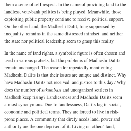
them a sense of self-respect. In the name of providing land to the
landless, vote-bank politics is being played. Meanwhile, those
exploiting public property continue to receive political support.
On the other hand, the Madheshi Dalit, long suppressed by
inequality, remains in the same distressed mindset, and neither
the state nor political leadership seem to grasp this reality.
In the name of land rights, a symbolic figure is often chosen and
used in various protests, but the problems of Madheshi Dalits
remain unchanged. The reason for repeatedly mentioning
Madheshi Dalits is that their issues are unique and distinct. Why
have Madheshi Dalits not received land justice to this day? Why
does the number of
sukumbasi
and unorganised settlers in
Madhesh keep rising? Landlessness and Madheshi Dalits seem
almost synonymous. Due to landlessness, Dalits lag in social,
economic and political terms. They are forced to live in risk-
prone places. A community that direly needs land, power and
authority are the one deprived of it. Living on others’ land,