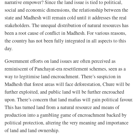
narrative empower? Since the land issue is tied to political,
social and economic dimensions, the relationship between the
state and Madhesh will remain cold until it addresses the real
stakeholders. The unequal distribution of natural resources has
been a root cause of conflict in Madhesh. For various reasons,
the country has not been fully integrated in all aspects to this
day.
Government efforts on land issues are often perceived as
reminiscent of Panchayat-era resettlement schemes, seen as a
way to legitimise land encroachment. There’s suspicion in
Madhesh that forest areas will face deforestation, Chure will be
further exploited, and public land will be further encroached
upon. There’s concern that land mafias will gain political favour.
This has turned land from a natural resource and means of
production into a gambling game of encroachment backed by
political protection, altering the very meaning and importance
of land and land ownership.