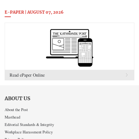
E-PAPER | AUGUST 07, 2026
Read ePaper Online
ABOUT US
About the Post
Masthead
Editorial Standards & Integrity
Workplace Harassment Policy