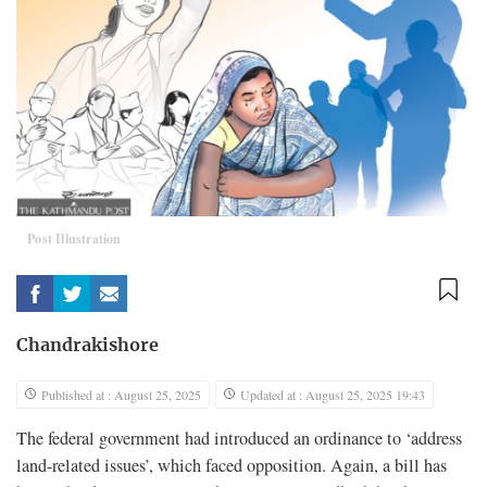
Post Illustration
Chandrakishore
Published at : August 25, 2025
Updated at : August 25, 2025 19:43
The federal government had introduced an ordinance to ‘address
land-related issues’, which faced opposition. Again, a bill has