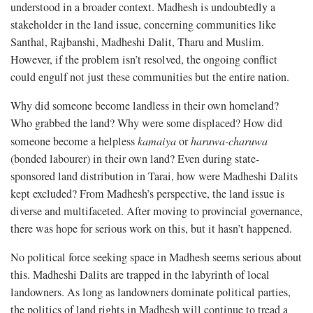
understood in a broader context. Madhesh is undoubtedly a
stakeholder in the land issue, concerning communities like
Santhal, Rajbanshi, Madheshi Dalit, Tharu and Muslim.
However, if the problem isn’t resolved, the ongoing conflict
could engulf not just these communities but the entire nation.
Why did someone become landless in their own homeland?
Who grabbed the land? Why were some displaced? How did
someone become a helpless
kamaiya
or
haruwa-charuwa
(bonded labourer) in their own land? Even during state-
sponsored land distribution in Tarai, how were Madheshi Dalits
kept excluded? From Madhesh’s perspective, the land issue is
diverse and multifaceted. After moving to provincial governance,
there was hope for serious work on this, but it hasn’t happened.
No political force seeking space in Madhesh seems serious about
this. Madheshi Dalits are trapped in the labyrinth of local
landowners. As long as landowners dominate political parties,
the politics of land rights in Madhesh will continue to tread a