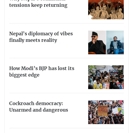
tensions keep returning
Nepal’s diplomacy of vibes
finally meets reality
How Modi’s BJP has lost its
biggest edge
Cockroach democracy:
Unarmed and dangerous