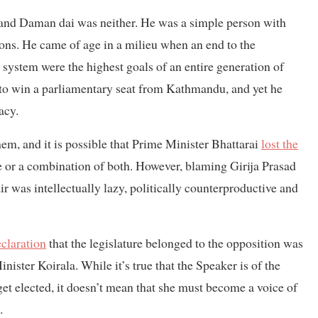
ud, and Daman dai was neither. He was a simple person with
tions. He came of age in a milieu when an end to the
 system were the highest goals of an entire generation of
o win a parliamentary seat from Kathmandu, and yet he
acy.
hem, and it is possible that Prime Minister Bhattarai
lost the
ue or a combination of both. However, blaming Girija Prasad
ir was intellectually lazy, politically counterproductive and
claration
that the legislature belonged to the opposition was
inister Koirala. While it’s true that the Speaker is of the
get elected, it doesn’t mean that she must become a voice of
.