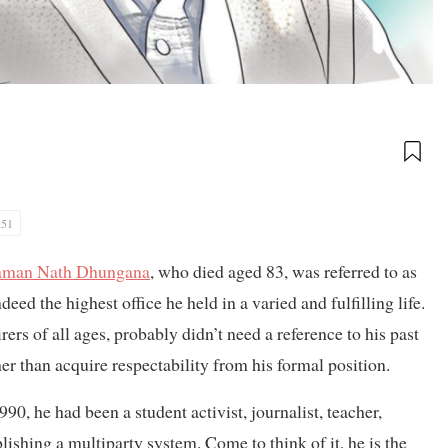
:51
man Nath Dhungana
, who died aged 83, was referred to as
deed the highest office he held in a varied and fulfilling life.
ers of all ages, probably didn’t need a reference to his past
er than acquire respectability from his formal position.
0, he had been a student activist, journalist, teacher,
ishing a multiparty system. Come to think of it, he is the