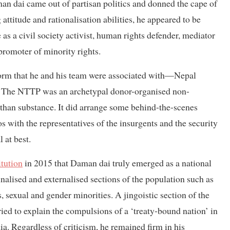
an dai came out of partisan politics and donned the cape of
titude and rationalisation abilities, he appeared to be
as a civil society activist, human rights defender, mediator
 promoter of minority rights.
atform that he and his team were associated with—Nepal
. The NTTP was an archetypal donor-organised non-
than substance. It did arrange some behind-the-scenes
s with the representatives of the insurgents and the security
 at best.
itution
in 2015 that Daman dai truly emerged as a national
inalised and externalised sections of the population such as
s, sexual and gender minorities. A jingoistic section of the
ried to explain the compulsions of a ‘treaty-bound nation’ in
ia. Regardless of criticism, he remained firm in his