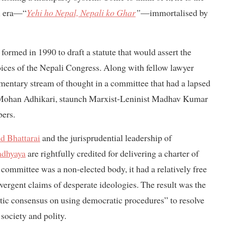
al era—“
Yehi ho Nepal, Nepali ko Ghar
”
—immortalised by
med in 1990 to draft a statute that would assert the
hoices of the Nepali Congress. Along with fellow lawyer
entary stream of thought in a committee that had a lapsed
 Mohan Adhikari, staunch Marxist-Leninist Madhav Kumar
ers.
d Bhattarai
and the jurisprudential leadership of
adhyaya
are rightfully credited for delivering a charter of
committee was a non-elected body, it had a relatively free
ivergent claims of desperate ideologies. The result was the
atic consensus on using democratic procedures” to resolve
 society and polity.