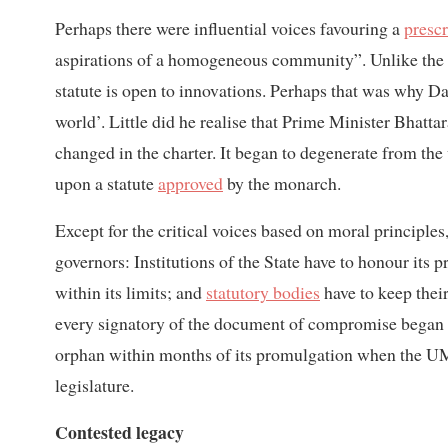
Perhaps there were influential voices favouring a
prescr
aspirations of a homogeneous community”. Unlike the rel
statute is open to innovations. Perhaps that was why 
world’. Little did he realise that Prime Minister Bhatt
changed in the charter. It began to degenerate from the v
upon a statute
approved
by the monarch.
Except for the critical voices based on moral principles
governors: Institutions of the State have to honour its
within its limits; and
statutory bodies
have to keep their
every signatory of the document of compromise began t
orphan within months of its promulgation when the UML h
legislature.
Contested legacy