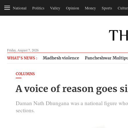
National
Politics
Valley
Opinion
Money
Sports
Cultur
Friday, August 7, 2026
Madhesh violence
Pancheshwar Multipu
WHAT'S NEWS :
COLUMNS
A voice of reason goes s
Daman Nath Dhungana was a national figure who s
sections.