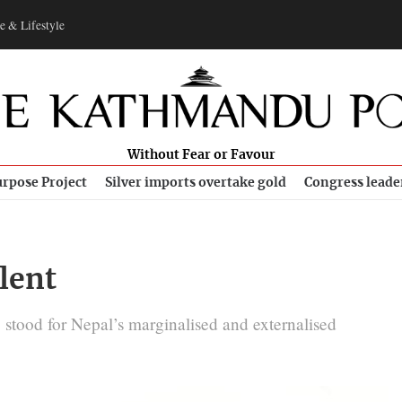
e & Lifestyle
Without Fear or Favour
rpose Project
Silver imports overtake gold
Congress leade
ilent
tood for Nepal’s marginalised and externalised