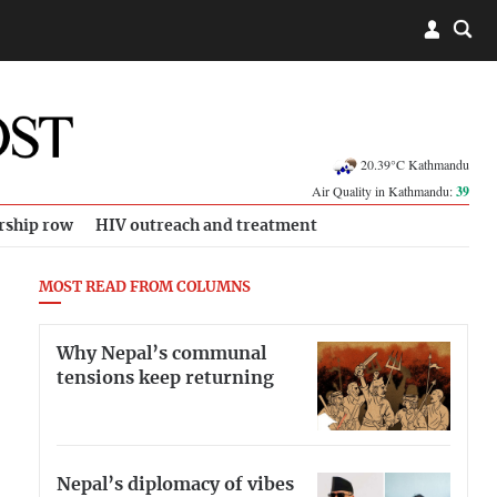
20.39°C Kathmandu
Air Quality in Kathmandu:
39
rship row
HIV outreach and treatment
MOST READ FROM COLUMNS
Why Nepal’s communal
tensions keep returning
Nepal’s diplomacy of vibes