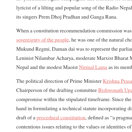
lyricist of a lilting and popular song of the Radio Nep
its singers Prem Dhoj Pradhan and Ganga Rana.
When a constitution recommendation commission was for
sovereignty of the people
, he was one of the natural c
Mukund Regmi, Daman dai was to represent the parliam
Leninist Nilambar Acharya, moderate Marxist Bharat
Nepal and the modest Maoist
Nirmal Lama
as its memb
The political direction of Prime Minister
Krishna Prasa
Chairperson of the drafting committee
Bishwonath Up
compromise within the stipulated timeframe. Since the 
hand in formulating a technical statute incorporating d
draft of a
procedural constitution
, defined as “a pragm
contentious issues relating to the values or identities of