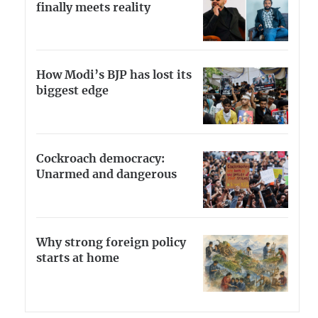
finally meets reality
How Modi’s BJP has lost its
biggest edge
Cockroach democracy:
Unarmed and dangerous
Why strong foreign policy
starts at home