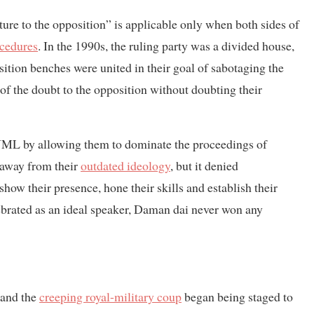
ture to the opposition” is applicable only when both sides of
ocedures
. In the 1990s, the ruling party was a divided house,
osition benches were united in their goal of sabotaging the
of the doubt to the opposition without doubting their
L by allowing them to dominate the proceedings of
s away from their
outdated ideology
, but it denied
ow their presence, hone their skills and establish their
lebrated as an ideal speaker, Daman dai never won any
 and the
creeping royal-military coup
began being staged to