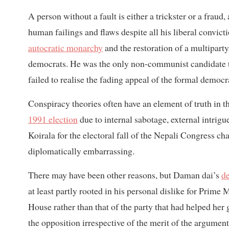
A person without a fault is either a trickster or a fra
human failings and flaws despite all his liberal convic
autocratic monarchy
and the restoration of a multiparty
democrats. He was the only non-communist candidate t
failed to realise the fading appeal of the formal democr
Conspiracy theories often have an element of truth in t
1991 election
due to internal sabotage, external intrig
Koirala for the electoral fall of the Nepali Congress cha
diplomatically embarrassing.
There may have been other reasons, but Daman dai’s
de
at least partly rooted in his personal dislike for Prime M
House rather than that of the party that had helped her 
the opposition irrespective of the merit of the argument