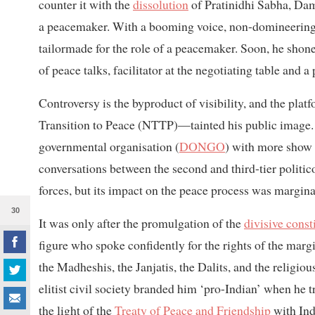
counter it with the
dissolution
of Pratinidhi Sabha, Dam
a peacemaker. With a booming voice, non-domineering at
tailormade for the role of a peacemaker. Soon, he shone 
of peace talks, facilitator at the negotiating table and a
Controversy is the byproduct of visibility, and the pl
Transition to Peace (NTTP)—tainted his public image
governmental organisation (
DONGO
) with more show 
conversations between the second and third-tier politico
forces, but its impact on the peace process was marginal
30
It was only after the promulgation of the
divisive const
figure who spoke confidently for the rights of the marg
the Madheshis, the Janjatis, the Dalits, and the religiou
elitist civil society branded him ‘pro-Indian’ when he t
the light of the
Treaty of Peace and Friendship
with Ind