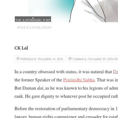
POST ILLUSTRATION
CK Lal
Published at : November 19, 2024
Updated at : November 20, 2024 06
In a country obsessed with status, it was natural that
Da
the former Speaker of the
Pratinidhi Sabha
. That was in
But Daman
dai
, as he was known to his legions of admir
rank. He gave dignity to whatever post he occupied rath
Before the restoration of parliamentary democracy in 199
lawyer, human rights campaigner and crusader for establ