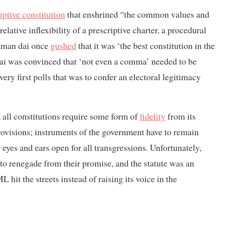
iptive constitution
that enshrined “the common values and
ative inflexibility of a prescriptive charter, a procedural
Daman dai once
gushed
that it was ‘the best constitution in the
arai was convinced that ‘not even a comma’ needed to be
ery first polls that was to confer an electoral legitimacy
, all constitutions require some form of
fidelity
from its
 provisions; instruments of the government have to remain
 eyes and ears open for all transgressions. Unfortunately,
o renegade from their promise, and the statute was an
it the streets instead of raising its voice in the