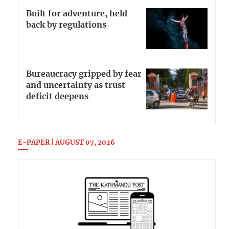
Built for adventure, held
back by regulations
Bureaucracy gripped by fear
and uncertainty as trust
deficit deepens
E-PAPER | AUGUST 07, 2026