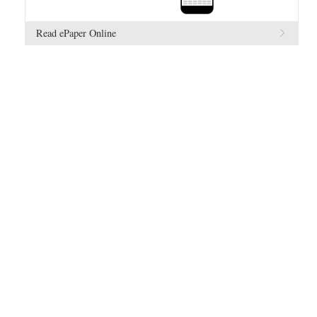
Read ePaper Online