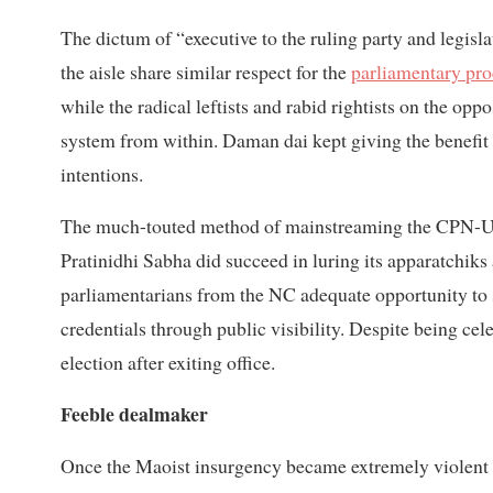
The dictum of “executive to the ruling party and legisla
the aisle share similar respect for the
parliamentary pr
while the radical leftists and rabid rightists on the opp
system from within. Daman dai kept giving the benefit 
intentions.
The much-touted method of mainstreaming the CPN-UM
Pratinidhi Sabha did succeed in luring its apparatchik
parliamentarians from the NC adequate opportunity to sh
credentials through public visibility. Despite being ce
election after exiting office.
Feeble dealmaker
Once the Maoist insurgency became extremely violent