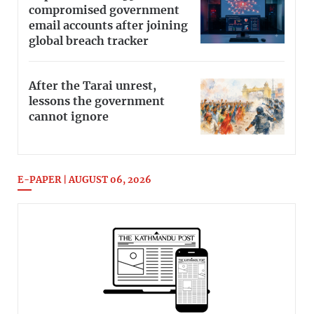
compromised government
email accounts after joining
global breach tracker
After the Tarai unrest,
lessons the government
cannot ignore
E-PAPER | AUGUST 06, 2026