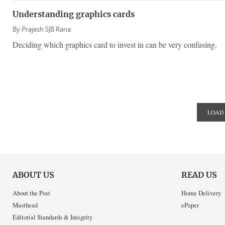
Understanding graphics cards
By
Prajesh SJB Rana
Deciding which graphics card to invest in can be very confusing.
LOAD
ABOUT US
READ US
About the Post
Home Delivery
Masthead
ePaper
Editorial Standards & Integrity