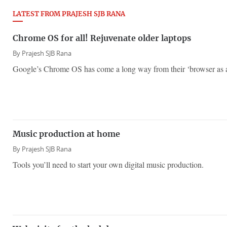
LATEST FROM PRAJESH SJB RANA
Chrome OS for all! Rejuvenate older laptops
By
Prajesh SJB Rana
Google’s Chrome OS has come a long way from their ‘browser as a
Music production at home
By
Prajesh SJB Rana
Tools you’ll need to start your own digital music production.