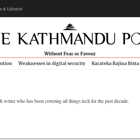
e & Lifestyle
Without Fear or Favour
bution
Weaknesses in digital security
Karateka Rajina Bista
writer who has been covering all things tech for the past decade.