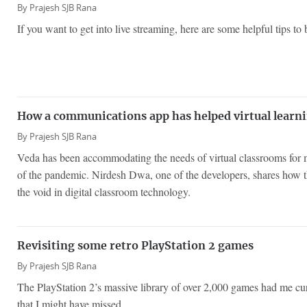
By
Prajesh SJB Rana
If you want to get into live streaming, here are some helpful tips to
How a communications app has helped virtual learni
By
Prajesh SJB Rana
Veda has been accommodating the needs of virtual classrooms for m
of the pandemic. Nirdesh Dwa, one of the developers, shares how the
the void in digital classroom technology.
Revisiting some retro PlayStation 2 games
By
Prajesh SJB Rana
The PlayStation 2’s massive library of over 2,000 games had me c
that I might have missed.