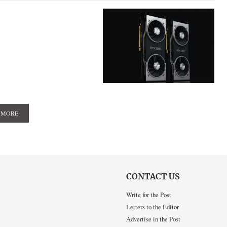
 MORE
CONTACT US
Write for the Post
Letters to the Editor
Advertise in the Post