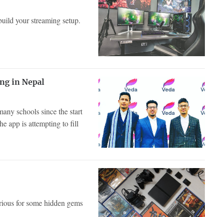
 build your streaming setup.
ng in Nepal
any schools since the start
 app is attempting to fill
urious for some hidden gems