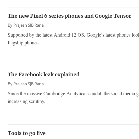
The new Pixel 6 series phones and Google Tensor
By
Prajesh SJB Rana
Supported by the latest Android 12 OS, Google’s latest phones loo
flagship phones.
The Facebook leak explained
By
Prajesh SJB Rana
Since the massive Cambridge Analytica scandal, the social media g
increasing scrutiny.
Tools to go live