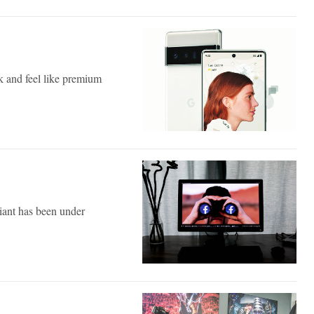
k and feel like premium
iant has been under