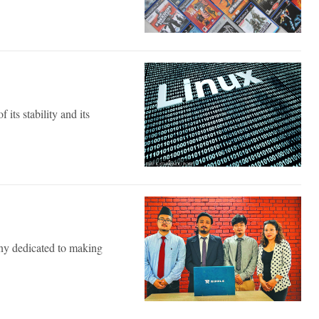
 its stability and its
ny dedicated to making