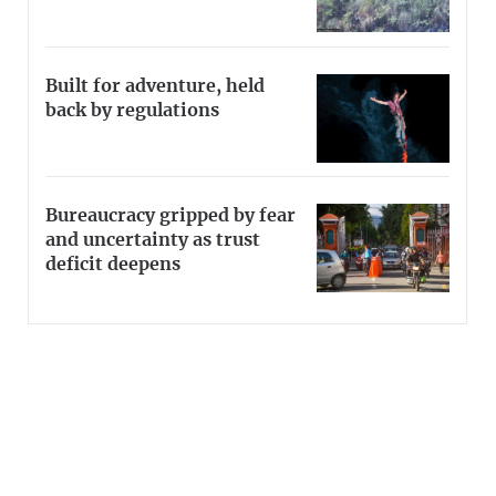
Built for adventure, held
back by regulations
Bureaucracy gripped by fear
and uncertainty as trust
deficit deepens