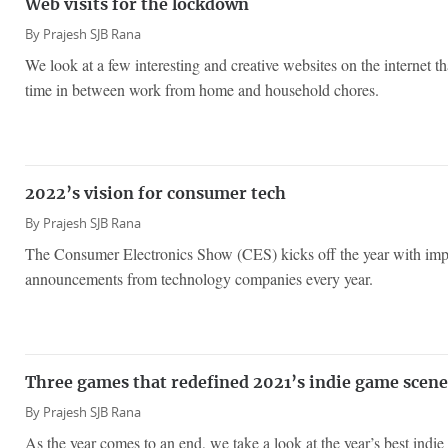
Web visits for the lockdown
By
Prajesh SJB Rana
We look at a few interesting and creative websites on the internet t
time in between work from home and household chores.
2022’s vision for consumer tech
By
Prajesh SJB Rana
The Consumer Electronics Show (CES) kicks off the year with imp
announcements from technology companies every year.
Three games that redefined 2021’s indie game scene
By
Prajesh SJB Rana
As the year comes to an end, we take a look at the year’s best indi