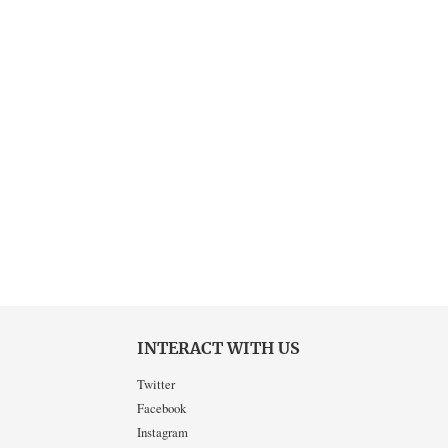
INTERACT WITH US
Twitter
Facebook
Instagram