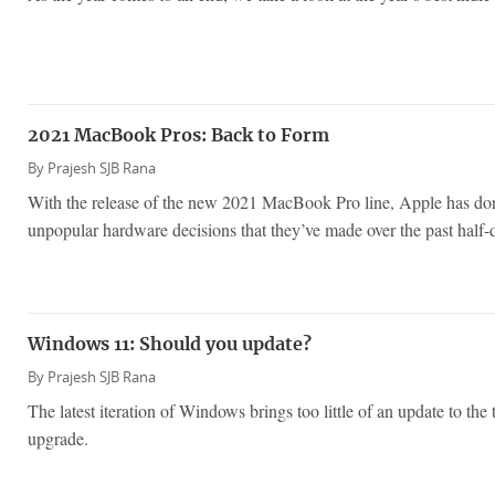
2021 MacBook Pros: Back to Form
By
Prajesh SJB Rana
With the release of the new 2021 MacBook Pro line, Apple has do
unpopular hardware decisions that they’ve made over the past half-
Windows 11: Should you update?
By
Prajesh SJB Rana
The latest iteration of Windows brings too little of an update to the 
upgrade.