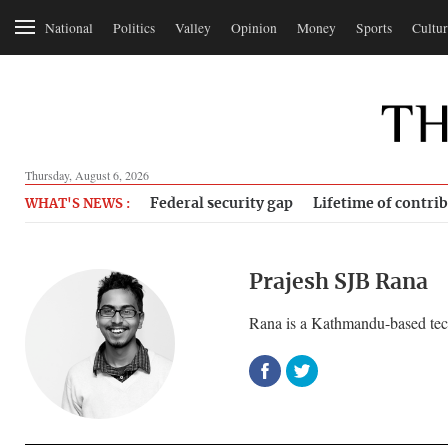
National
Politics
Valley
Opinion
Money
Sports
Cultur
Thursday, August 6, 2026
Federal security gap
Lifetime of contri
WHAT'S NEWS :
Prajesh SJB Rana
Rana is a Kathmandu-based tech 