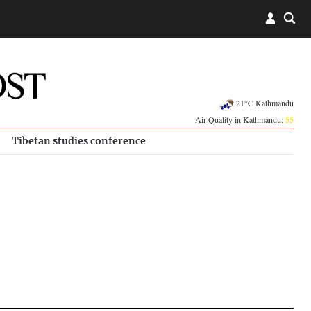
21°C Kathmandu
Air Quality in Kathmandu:
55
Tibetan studies conference