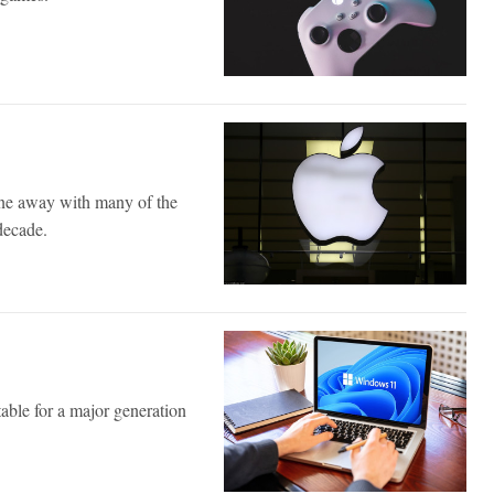
ne away with many of the
decade.
table for a major generation