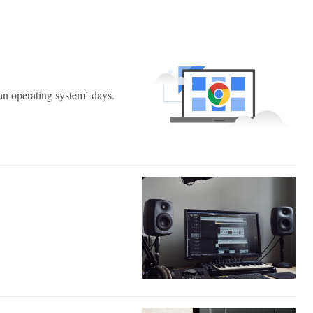
n operating system’ days.