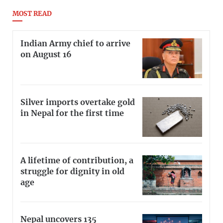
MOST READ
Indian Army chief to arrive
on August 16
Silver imports overtake gold
in Nepal for the first time
A lifetime of contribution, a
struggle for dignity in old
age
Nepal uncovers 135