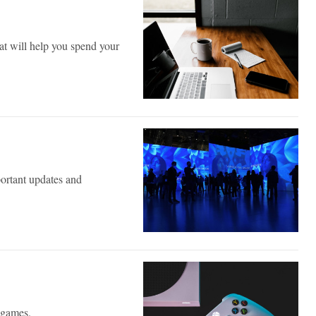
hat will help you spend your
ortant updates and
e games.