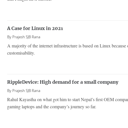
A Case for Linux in 2021
By
Prajesh SJB Rana
A majority of the internet infrastructure is based on Linux because of
customisability.
RippleDevice: High demand for a small company
By
Prajesh SJB Rana
Rahul Kayastha on what got him to start Nepal’s first OEM compa
gaming laptops and the company’s journey so far.