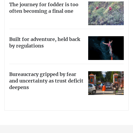
The journey for fodder is too
often becoming a final one
Built for adventure, held back
by regulations
Bureaucracy gripped by fear
and uncertainty as trust deficit
deepens