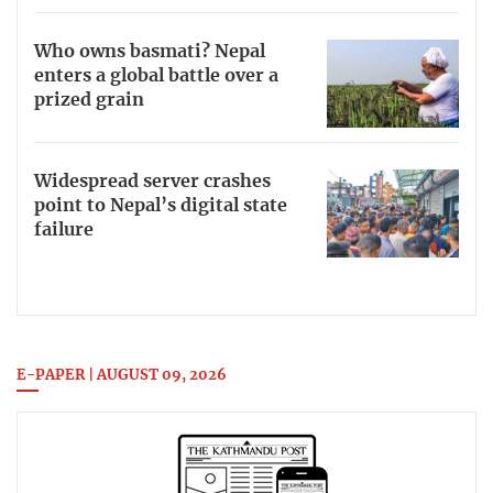
Who owns basmati? Nepal
enters a global battle over a
prized grain
Widespread server crashes
point to Nepal’s digital state
failure
E-PAPER | AUGUST 09, 2026