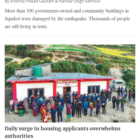
By
Krishna Prasad Gautam &
Harihar Singh Rathour
More than 300 government-owned and community buildings in
Jajarkot were damaged by the earthquake. Thousands of people
are still living in tents.
Daily surge in housing applicants overwhelms
authorities