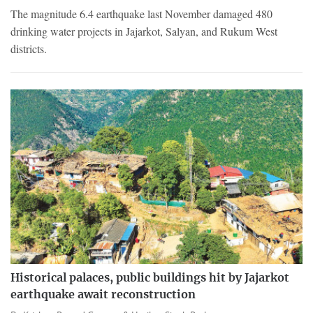
The magnitude 6.4 earthquake last November damaged 480
drinking water projects in Jajarkot, Salyan, and Rukum West
districts.
Historical palaces, public buildings hit by Jajarkot
earthquake await reconstruction