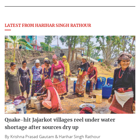
LATEST FROM HARIHAR SINGH RATHOUR
Quake-hit Jajarkot villages reel under water
shortage after sources dry up
By
Krishna Prasad Gautam &
Harihar Singh Rathour