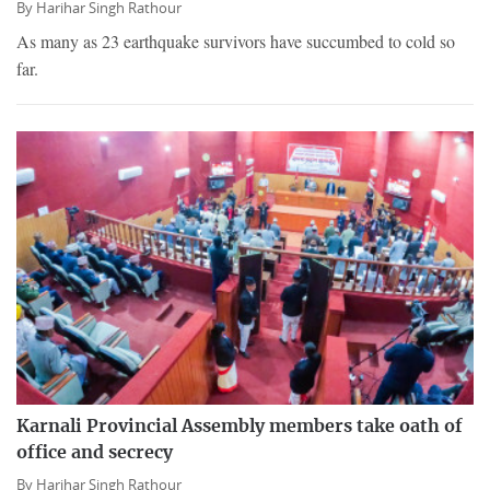
By
Harihar Singh Rathour
As many as 23 earthquake survivors have succumbed to cold so
far.
Karnali Provincial Assembly members take oath of
office and secrecy
By
Harihar Singh Rathour