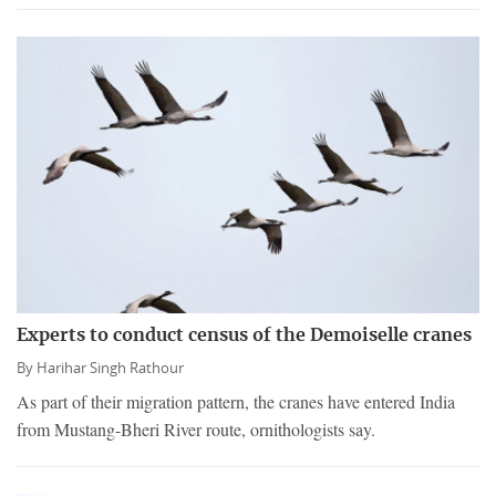
Experts to conduct census of the Demoiselle cranes
By
Harihar Singh Rathour
As part of their migration pattern, the cranes have entered India
from Mustang-Bheri River route, ornithologists say.