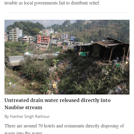
trouble as local governments fail to distribute relief.
Untreated drain water released directly into
Naubise stream
By
Harihar Singh Rathour
There are around 70 hotels and restaurants directly disposing of
waste into the water.