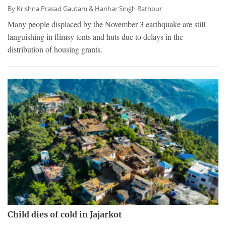
By
Krishna Prasad Gautam &
Harihar Singh Rathour
Many people displaced by the November 3 earthquake are still
languishing in flimsy tents and huts due to delays in the
distribution of housing grants.
Child dies of cold in Jajarkot