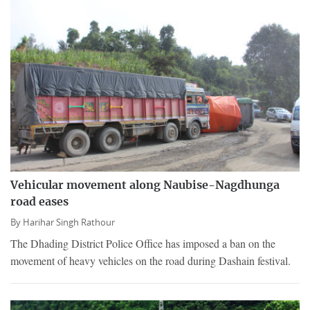
Vehicular movement along Naubise-Nagdhunga
road eases
By
Harihar Singh Rathour
The Dhading District Police Office has imposed a ban on the
movement of heavy vehicles on the road during Dashain festival.