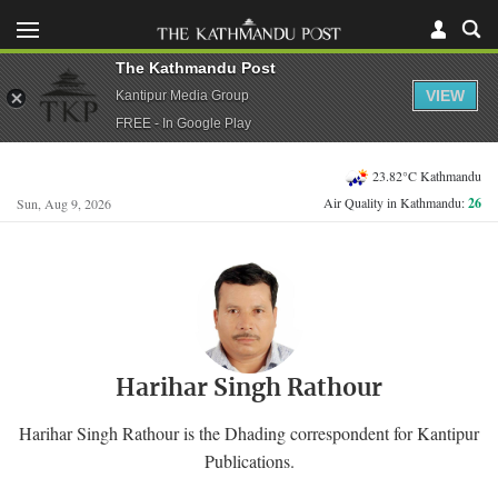
The Kathmandu Post
VIEW
Kantipur Media Group
FREE - In Google Play
23.82°C Kathmandu
Air Quality in Kathmandu:
26
Sun, Aug 9, 2026
Harihar Singh Rathour
Harihar Singh Rathour is the Dhading correspondent for Kantipur
Publications.