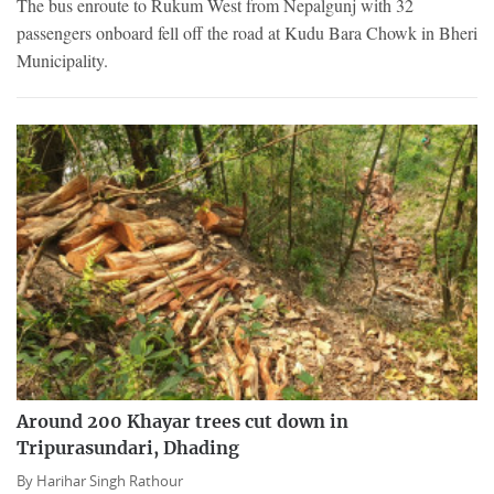
The bus enroute to Rukum West from Nepalgunj with 32
passengers onboard fell off the road at Kudu Bara Chowk in Bheri
Municipality.
Around 200 Khayar trees cut down in
Tripurasundari, Dhading
By
Harihar Singh Rathour