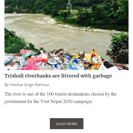
Trishuli riverbanks are littered with garbage
By
Harihar Singh Rathour
The river is one of the 100 tourist destinations chosen by the
government for the Visit Nepal 2020 campaign.
LOAD MORE