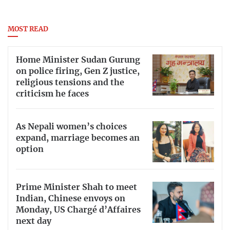
MOST READ
Home Minister Sudan Gurung
on police firing, Gen Z justice,
religious tensions and the
criticism he faces
As Nepali women’s choices
expand, marriage becomes an
option
Prime Minister Shah to meet
Indian, Chinese envoys on
Monday, US Chargé d’Affaires
next day