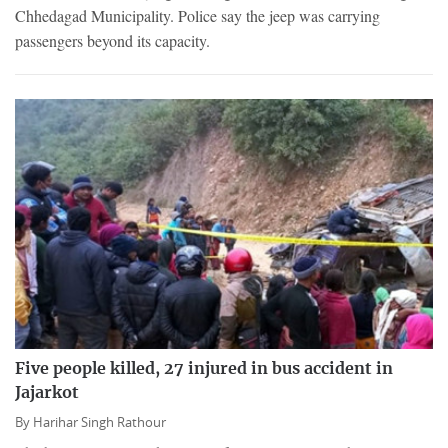
Chhedagad Municipality. Police say the jeep was carrying
passengers beyond its capacity.
Five people killed, 27 injured in bus accident in
Jajarkot
By
Harihar Singh Rathour