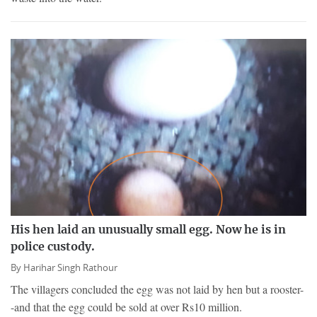
His hen laid an unusually small egg. Now he is in
police custody.
By
Harihar Singh Rathour
The villagers concluded the egg was not laid by hen but a rooster-
-and that the egg could be sold at over Rs10 million.