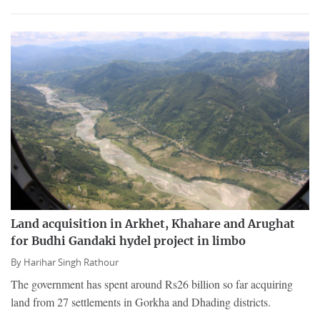
Land acquisition in Arkhet, Khahare and Arughat
for Budhi Gandaki hydel project in limbo
By
Harihar Singh Rathour
The government has spent around Rs26 billion so far acquiring
land from 27 settlements in Gorkha and Dhading districts.