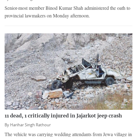
Senior-most member Binod Kumar Shah administered the oath to
provincial lawmakers on Monday afternoon.
11 dead, 1 critically injured in Jajarkot jeep crash
By
Harihar Singh Rathour
The vehicle was carrying wedding attendants from Jewa village in