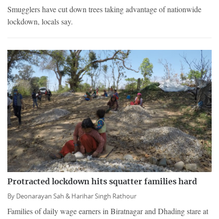
Smugglers have cut down trees taking advantage of nationwide
lockdown, locals say.
Protracted lockdown hits squatter families hard
By
Deonarayan Sah &
Harihar Singh Rathour
Families of daily wage earners in Biratnagar and Dhading stare at