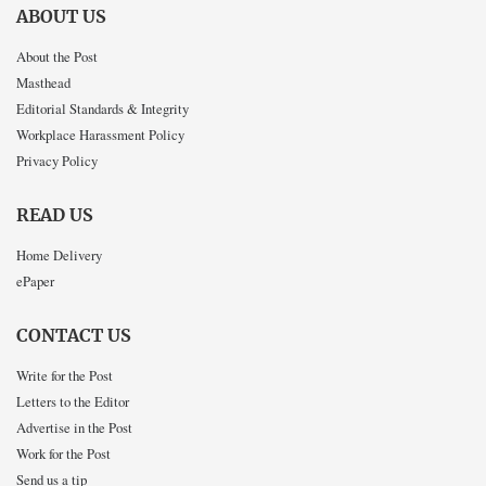
ABOUT US
About the Post
Masthead
Editorial Standards & Integrity
Workplace Harassment Policy
Privacy Policy
READ US
Home Delivery
ePaper
CONTACT US
Write for the Post
Letters to the Editor
Advertise in the Post
Work for the Post
Send us a tip